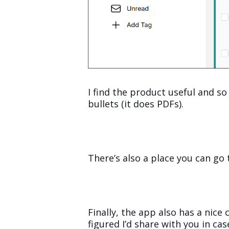
I find the product useful and so
bullets (it does PDFs).
There’s also a place you can go 
Finally, the app also has a nice
figured I’d share with you in cas