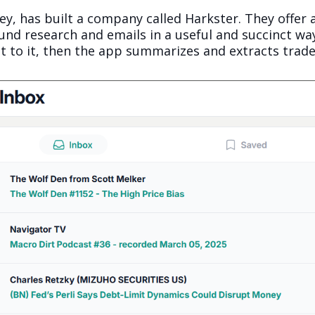
y, has built a company called Harkster. They offer 
d research and emails in a useful and succinct way
t to it, then the app summarizes and extracts trade