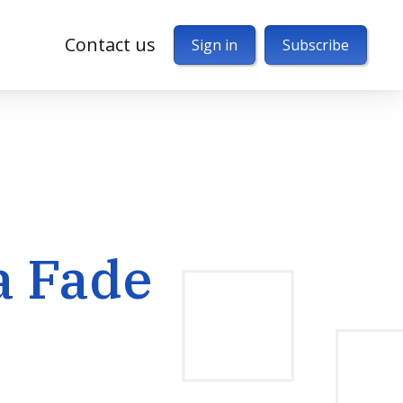
Contact us
Sign in
Subscribe
a Fade