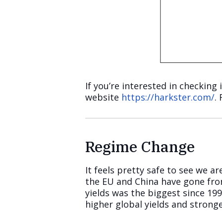
If you’re interested in checking 
website
https://harkster.com/
.
Regime Change
It feels pretty safe to see we 
the EU and China have gone fro
yields was the biggest since 19
higher global yields and strong