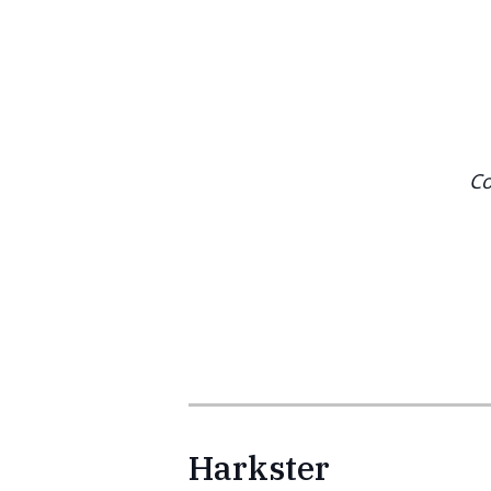
Co
Harkster