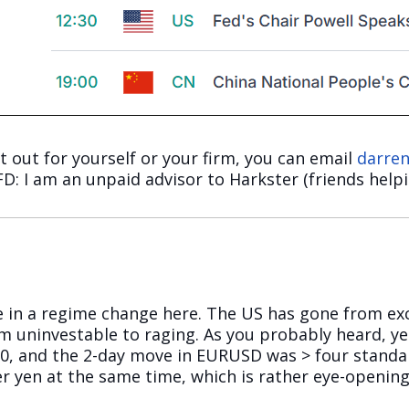
it out for yourself or your firm, you can email
darre
 FD: I am an unpaid advisor to Harkster (friends helpi
are in a regime change here. The US has gone from ex
m uninvestable to raging. As you probably heard, y
90, and the 2-day move in EURUSD was > four standa
er yen at the same time, which is rather eye-opening