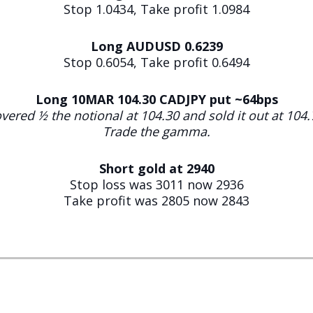
Stop 1.0434, Take profit 1.0984
Long AUDUSD 0.6239
Stop 0.6054, Take profit 0.6494
Long 10MAR 104.30 CADJPY put ~64bps
vered ½ the notional at 104.30 and sold it out at 104.
Trade the gamma.
Short gold at 2940
Stop loss was 3011 now 2936
Take profit was 2805 now 2843