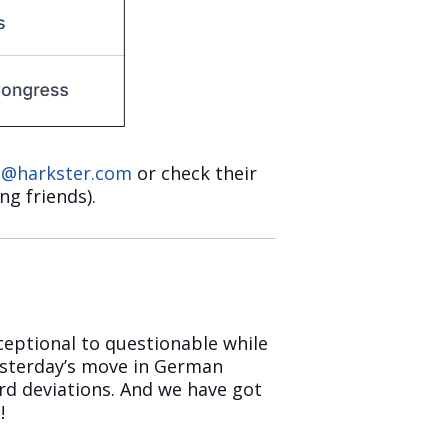
n@harkster.com
or check their
ng friends).
ceptional to questionable while
esterday’s move in German
rd deviations. And we have got
!