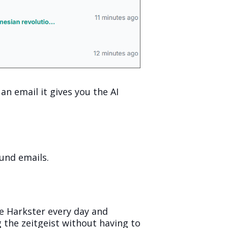
an email it gives you the AI
ound emails.
use Harkster every day and
ng the zeitgeist without having to