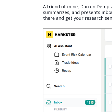
A friend of mine, Darren Dempse
summarizes, and presents inboun
there and get your research sen