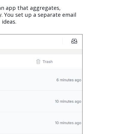
an app that aggregates,
. You set up a separate email
 ideas.