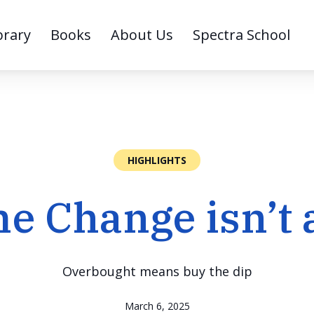
brary
Books
About Us
Spectra School
HIGHLIGHTS
e Change isn’t 
Overbought means buy the dip
March 6, 2025