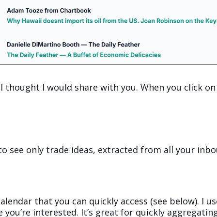
 I thought I would share with you. When you click on 
to see only trade ideas, extracted from all your inb
 calendar that you can quickly access (see below). I 
e you’re interested. It’s great for quickly aggregati