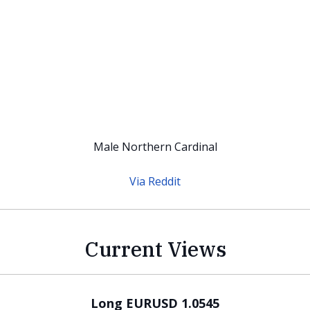
Male Northern Cardinal
Via Reddit
Current Views
Long EURUSD 1.0545