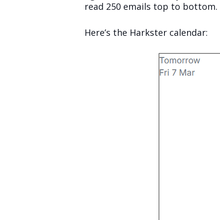
read 250 emails top to bottom.
Here’s the Harkster calendar: