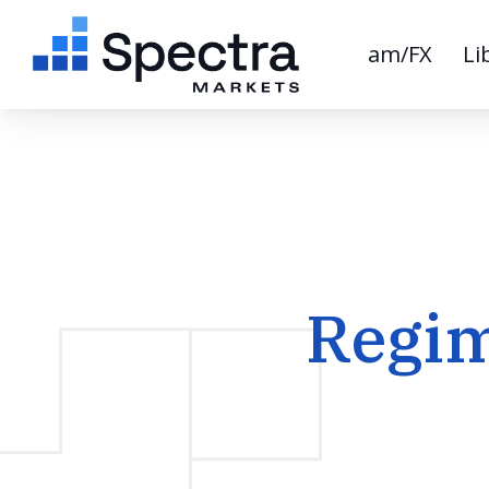
am/FX
Li
Regim