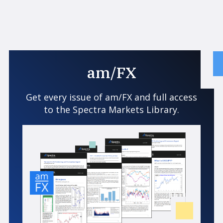
am/FX
Get every issue of am/FX and full access
to the Spectra Markets Library.