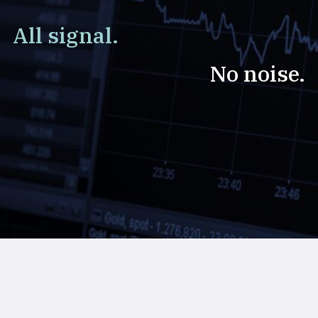
All signal.
No noise.