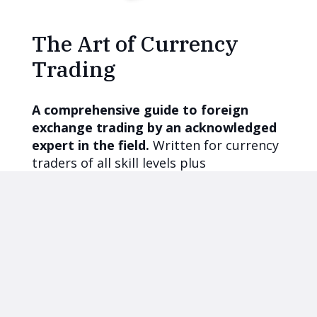
The Art of Currency
Trading
A comprehensive guide to foreign
exchange trading by an acknowledged
expert in the field.
Written for currency
traders of all skill levels plus
international stock and bond investors,
corporate treasurers, commodity
traders, and asset managers.
More books