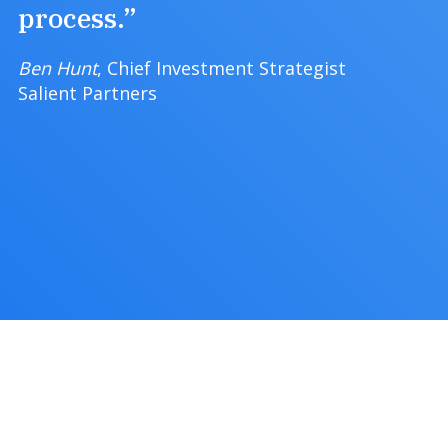
process.”
Ben Hunt
, Chief Investment Strategist
Salient Partners