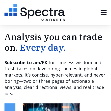
Analysis you can trade
on.
Every day.
Subscribe to am/FX
for timeless wisdom and
fresh takes on developing themes in global
markets. It’s concise, hyper-relevant, and never
boring—two or three pages of actionable
analysis, clear directional views, and real trade
ideas.