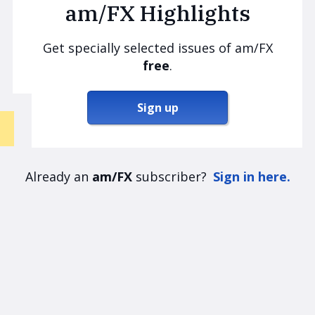
am/FX Highlights
Get specially selected issues of am/FX
free
.
Sign up
Already an
am/FX
subscriber?
Sign in here.