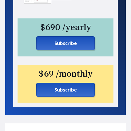
$690 /yearly
Subscribe
$69 /monthly
Subscribe