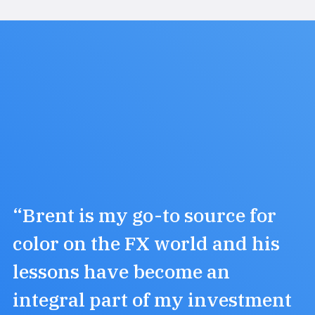
“Brent is my go-to source for
color on the FX world and his
lessons have become an
integral part of my investment