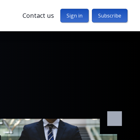
Contact us
Sign in
Subscribe