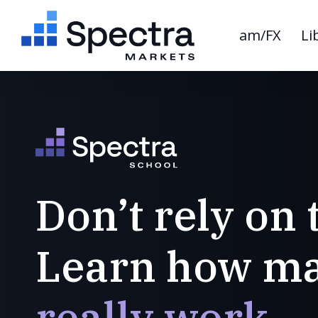
am/FX
Li
Don’t rely on 
Learn how ma
really work.