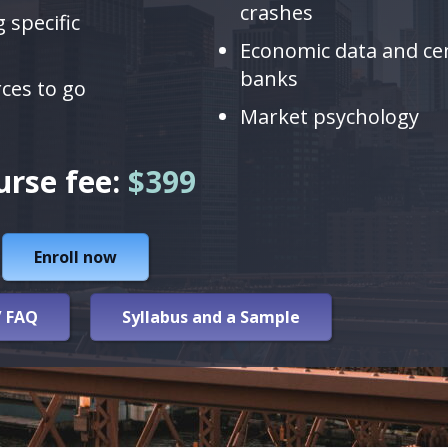
crashes
 specific
Economic data and ce
banks
rces to go
Market psychology
urse fee:
$399
Enroll now
/ FAQ
Syllabus and a Sample