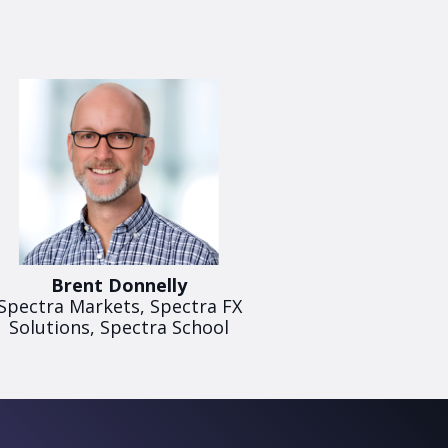
Brent Donnelly
Spectra Markets, Spectra FX
Solutions, Spectra School