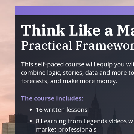
Think Like a M
Practical Framewor
This self-paced course will equip you wi
combine logic, stories, data and more t
forecasts, and make more money.
The course includes:
16 written lessons
8 Learning from Legends videos 
market professionals