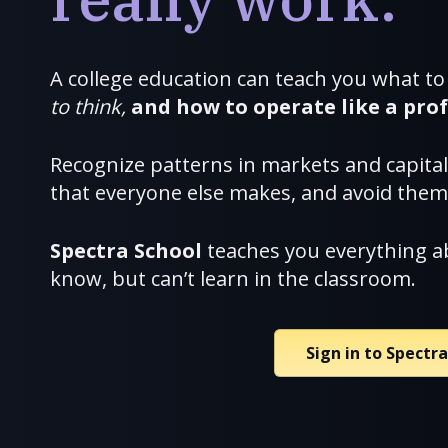
A college education can teach you what to
to think,
and how to
operate like a prof
Recognize patterns in markets and capita
that everyone else makes, and avoid them
Spectra School
teaches you everything a
know, but can’t learn in the classroom.
Sign in to Spectr