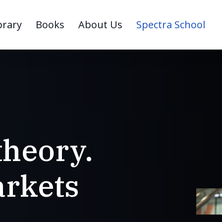
brary
Books
About Us
Spectra School
theory.
rkets