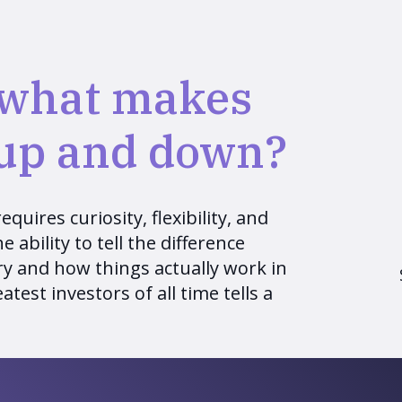
 what makes
 up and down?
quires curiosity, flexibility, and
 ability to tell the difference
y and how things actually work in
atest investors of all time tells a