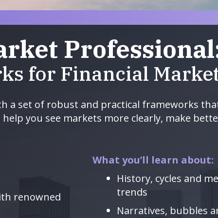
arket Professional
ks for Financial Marke
th a set of robust and practical frameworks tha
o help you see markets more clearly, make bette
What you’ll learn about:
History, cycles and m
trends
with renowned
Narratives, bubbles 