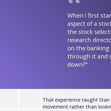
When I first sta
aspect of a stoc
the stock selec
research direct
on the banking 
through it and 
down?”
That experience taught Stan t
movement rather than lookin