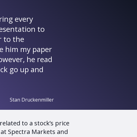
ring every
resentation to
r to the
ave him my paper
However, he read
ock go up and
Stan Druckenmiller
elated to a stock’s price
 at Spectra Markets and