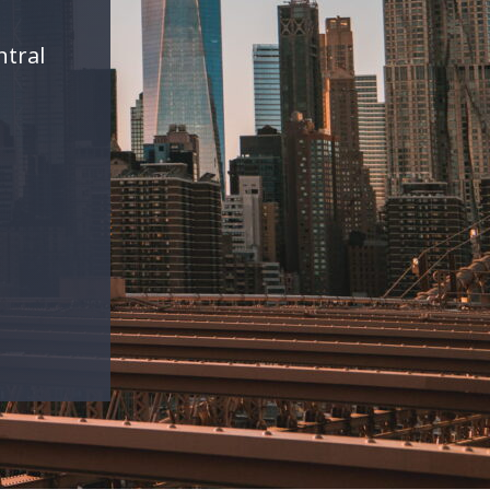
ntral