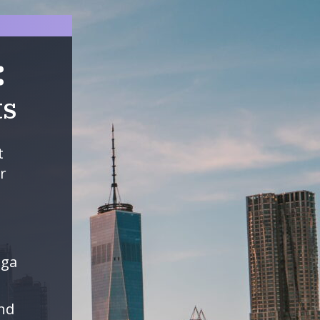
:
ts
t
r
ega
and