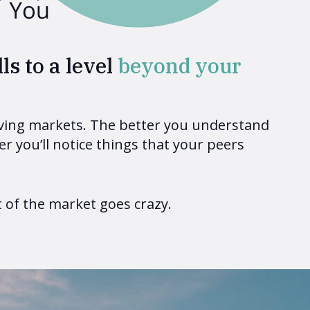
ls to a level
beyond your
oving markets. The better you understand
er you’ll notice things that your peers
of the market goes crazy.