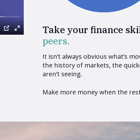
Take your finance skil
peers.
It isn’t always obvious what’s m
the history of markets, the quick
aren’t seeing.
Make more money when the rest 