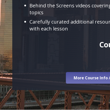
Behind the Screens videos covering
topics
Carefully curated additional resou
with each lesson
Co
More Course Info 