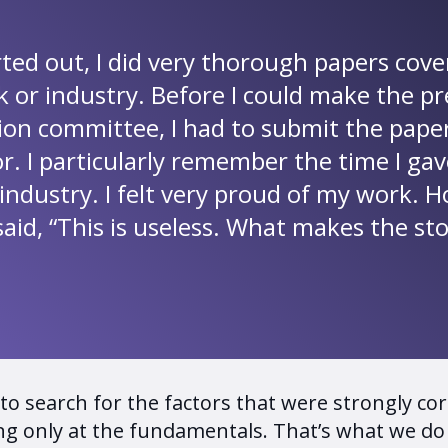
rted out, I did very thorough papers cove
k or industry. Before I could make the p
tion committee, I had to submit the pape
or. I particularly remember the time I g
industry. I felt very proud of my work. 
said, “This is useless. What makes the st
o search for the factors that were strongly corr
g only at the fundamentals. That’s what we do