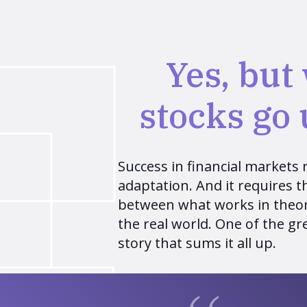
Yes, but
stocks go
Success in financial markets re
adaptation. And it requires the
between what works in theor
the real world. One of the gre
story that sums it all up.