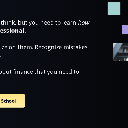
 think, but you need to learn
how
essional.
lize on them. Recognize mistakes
.
bout finance that you need to
a School