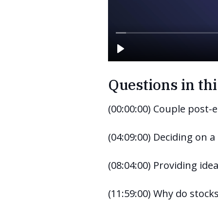
Questions in thi
(00:00:00) Couple post-e
(04:09:00) Deciding on a
(08:04:00) Providing idea
(11:59:00) Why do stock