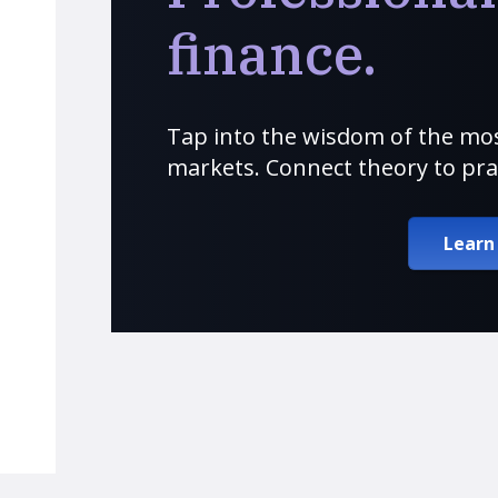
finance.
Tap into the wisdom of the mos
markets. Connect theory to pra
Learn