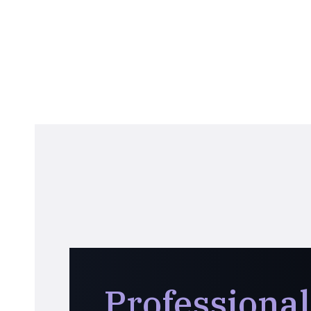
Professional 