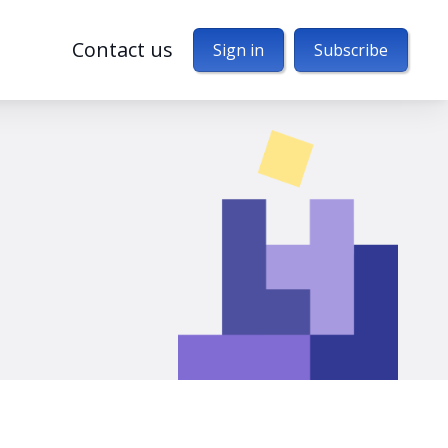
Contact us
Sign in
Subscribe