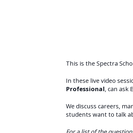
This is the Spectra Sch
In these live video sess
Professional
, can ask 
We discuss careers, mark
students want to talk a
For a list of the questio