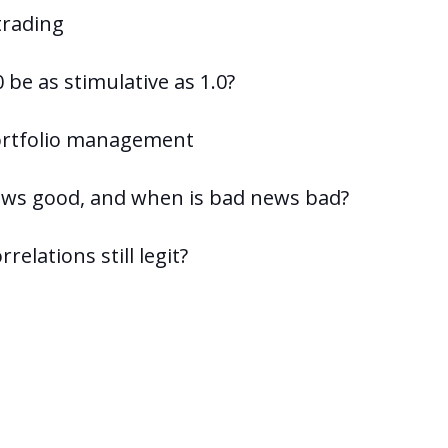
 trading
 be as stimulative as 1.0?
portfolio management
news good, and when is bad news bad?
relations still legit?