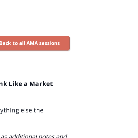
Back to all AMA sessions
nk Like a Market
nything else the
l as additional notes and