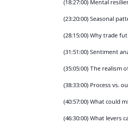
(18:27:00) Mental resili
(23:20:00) Seasonal pat
(28:15:00) Why trade fut
(31:51:00) Sentiment ana
(35:05:00) The realism of
(38:33:00) Process vs. 
(40:57:00) What could m
(46:30:00) What levers