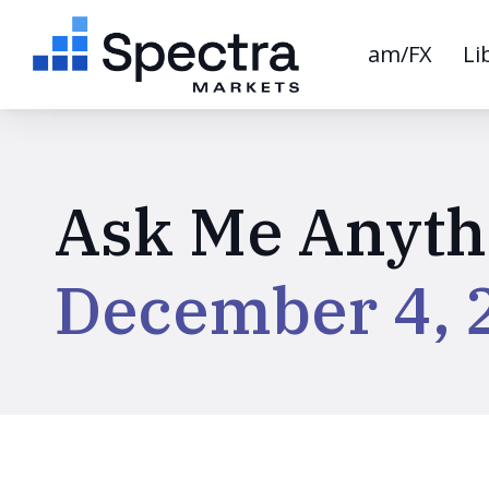
am/FX
Li
Ask Me Anyth
December 4, 