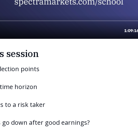
s session
lection points
 time horizon
s to a risk taker
s go down after good earnings?