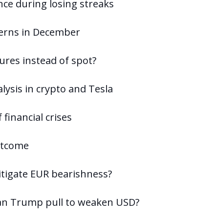
ence during losing streaks
terns in December
ures instead of spot?
lysis in crypto and Tesla
 financial crises
outcome
itigate EUR bearishness?
 can Trump pull to weaken USD?