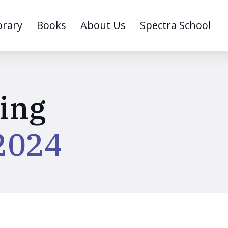
brary
Books
About Us
Spectra School
ing
2024