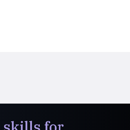
skills for