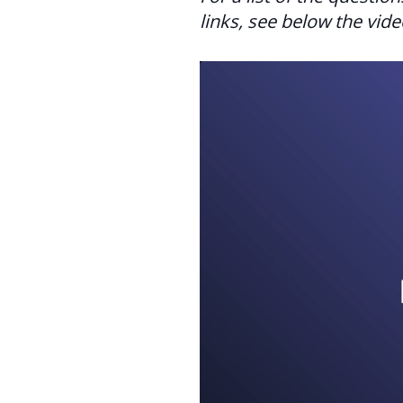
links, see below the vide