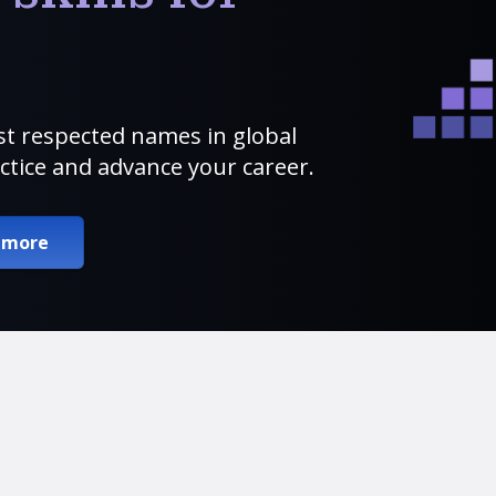
t respected names in global
ctice and advance your career.
 more