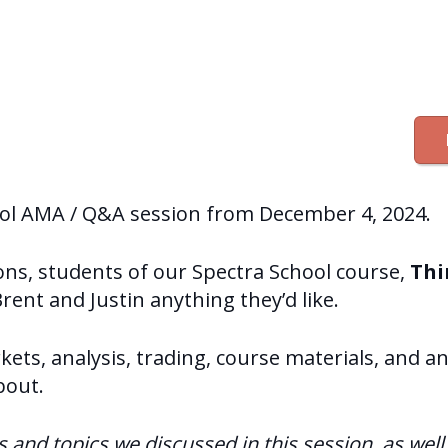
ool AMA / Q&A session from December 4, 2024.
ions, students of our Spectra School course,
Thi
Brent and Justin anything they’d like.
ets, analysis, trading, course materials, and a
bout.
ns and topics we discussed in this session, as wel