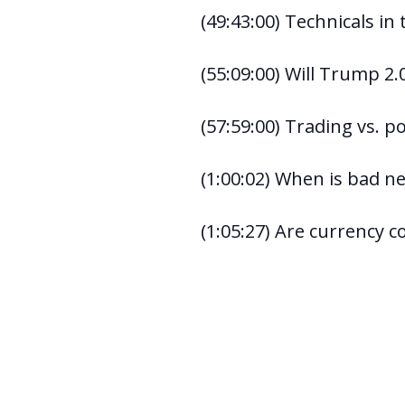
(49:43:00) Technicals in
(55:09:00) Will Trump 2.0
(57:59:00) Trading vs. 
(1:00:02) When is bad 
(1:05:27) Are currency cor