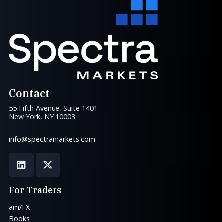
Contact
55 Fifth Avenue, Suite 1401
New York, NY 10003
info@spectramarkets.com
For Traders
am/FX
Books