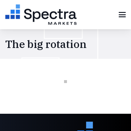
The big rotation