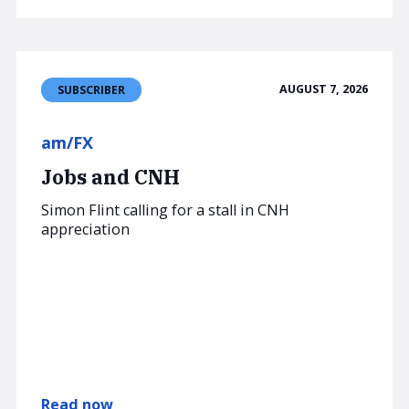
AUGUST 7, 2026
SUBSCRIBER
am/FX
Jobs and CNH
Simon Flint calling for a stall in CNH
appreciation
Read now