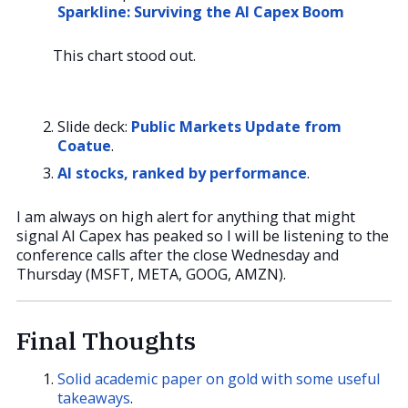
Sparkline: Surviving the AI Capex Boom
This chart stood out.
Slide deck:
Public Markets Update from
Coatue
.
AI stocks, ranked by performance
.
I am always on high alert for anything that might
signal AI Capex has peaked so I will be listening to the
conference calls after the close Wednesday and
Thursday (MSFT, META, GOOG, AMZN).
Final Thoughts
Solid academic paper on gold with some useful
takeaways
.