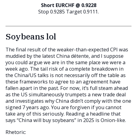
Short EURCHF @ 0.9228
Stop 0.9285 Target 0.9111.
Soybeans lol
The final result of the weaker-than-expected CPI was
muddied by the latest China détente, and I suppose
you could argue we are in the same place we were a
week ago. The tail risk of a complete breakdown in
the China/US talks is not necessarily off the table as
these frameworks to agree to an agreement have
fallen apart in the past. For now, it’s full steam ahead
as the US simultaneously trumpets a new trade deal
and investigates why China didn’t comply with the one
signed 7 years ago. You are forgiven if you cannot
take any of this seriously. Reading a headline that
says “China will buy soybeans” in 2025 is Onion-like.
Rhetoric: