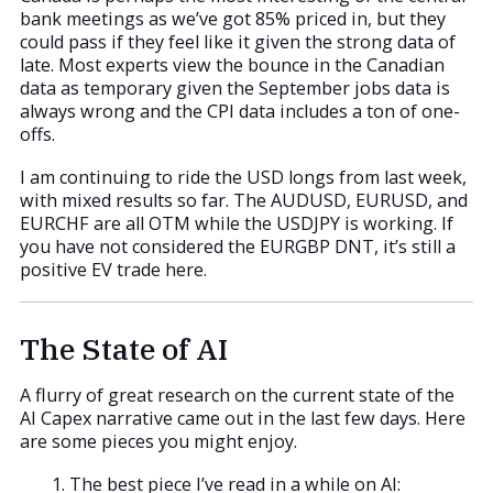
bank meetings as we’ve got 85% priced in, but they
could pass if they feel like it given the strong data of
late. Most experts view the bounce in the Canadian
data as temporary given the September jobs data is
always wrong and the CPI data includes a ton of one-
offs.
I am continuing to ride the USD longs from last week,
with mixed results so far. The AUDUSD, EURUSD, and
EURCHF are all OTM while the USDJPY is working. If
you have not considered the EURGBP DNT, it’s still a
positive EV trade here.
The State of AI
A flurry of great research on the current state of the
AI Capex narrative came out in the last few days. Here
are some pieces you might enjoy.
The best piece I’ve read in a while on AI: