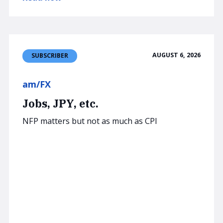
AUGUST 6, 2026
SUBSCRIBER
am/FX
Jobs, JPY, etc.
NFP matters but not as much as CPI