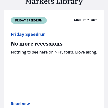
Markets Library
AUGUST 7, 2026
FRIDAY SPEEDRUN
Friday Speedrun
No more recessions
Nothing to see here on NFP, folks. Move along.
Read now