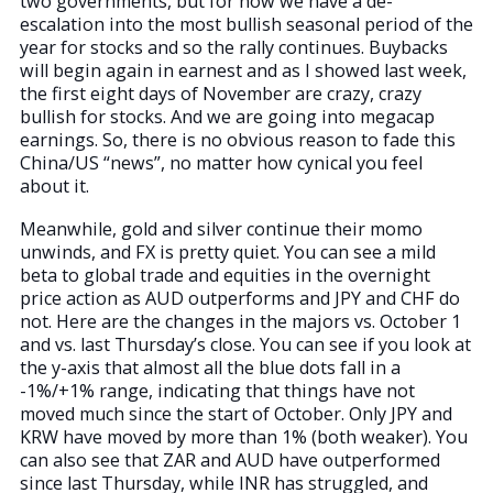
two governments, but for now we have a de-
escalation into the most bullish seasonal period of the
year for stocks and so the rally continues. Buybacks
will begin again in earnest and as I showed last week,
the first eight days of November are crazy, crazy
bullish for stocks. And we are going into megacap
earnings. So, there is no obvious reason to fade this
China/US “news”, no matter how cynical you feel
about it.
Meanwhile, gold and silver continue their momo
unwinds, and FX is pretty quiet. You can see a mild
beta to global trade and equities in the overnight
price action as AUD outperforms and JPY and CHF do
not. Here are the changes in the majors vs. October 1
and vs. last Thursday’s close. You can see if you look at
the y-axis that almost all the blue dots fall in a
-1%/+1% range, indicating that things have not
moved much since the start of October. Only JPY and
KRW have moved by more than 1% (both weaker). You
can also see that ZAR and AUD have outperformed
since last Thursday, while INR has struggled, and