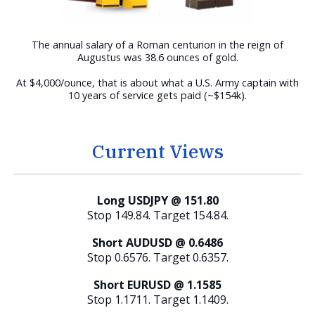
The annual salary of a Roman centurion in the reign of
Augustus was 38.6 ounces of gold.
At $4,000/ounce, that is about what a U.S. Army captain with
10 years of service gets paid (~$154k).
Current Views
Long USDJPY @ 151.80
Stop 149.84. Target 154.84.
Short AUDUSD @ 0.6486
Stop 0.6576. Target 0.6357.
Short EURUSD @ 1.1585
Stop 1.1711. Target 1.1409.