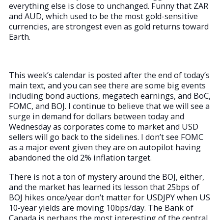
everything else is close to unchanged. Funny that ZAR
and AUD, which used to be the most gold-sensitive
currencies, are strongest even as gold returns toward
Earth.
This week’s calendar is posted after the end of today’s
main text, and you can see there are some big events
including bond auctions, megatech earnings, and BoC,
FOMC, and BOJ. I continue to believe that we will see a
surge in demand for dollars between today and
Wednesday as corporates come to market and USD
sellers will go back to the sidelines. I don’t see FOMC
as a major event given they are on autopilot having
abandoned the old 2% inflation target.
There is not a ton of mystery around the BOJ, either,
and the market has learned its lesson that 25bps of
BOJ hikes once/year don’t matter for USDJPY when US
10-year yields are moving 10bps/day. The Bank of
Canada is perhaps the most interesting of the central