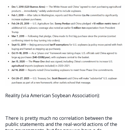
Reality (via American Soybean Association):
There is pretty much no correlation between the
public statements and the real-world actions of the