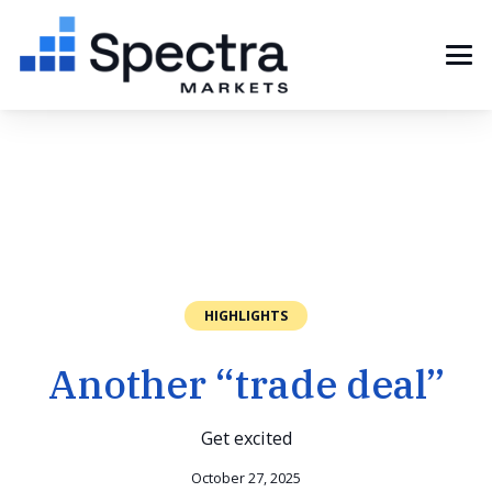
HIGHLIGHTS
Another “trade deal”
Get excited
October 27, 2025