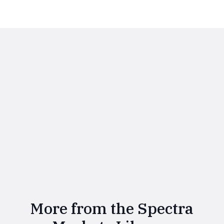
More from the Spectra