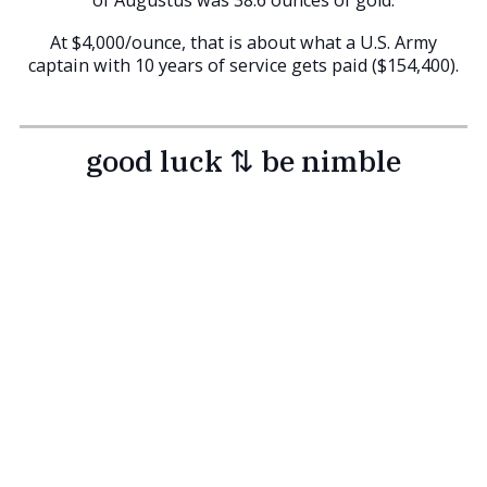
At $4,000/ounce, that is about what a U.S. Army
captain with 10 years of service gets paid ($154,400).
good luck ⇅ be nimble