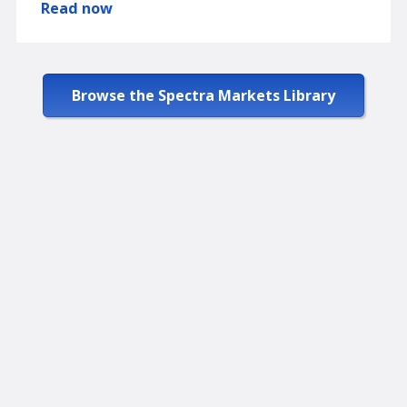
Read now
Browse the Spectra Markets Library