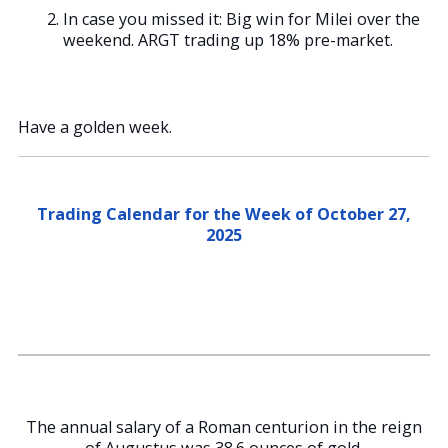
In case you missed it: Big win for Milei over the
weekend. ARGT trading up 18% pre-market.
Have a golden week.
Trading Calendar for the Week of October 27,
2025
The annual salary of a Roman centurion in the reign
of Augustus was 38.6 ounces of gold.