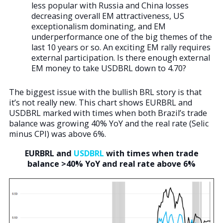
less popular with Russia and China losses
decreasing overall EM attractiveness, US
exceptionalism dominating, and EM
underperformance one of the big themes of the
last 10 years or so. An exciting EM rally requires
external participation. Is there enough external
EM money to take USDBRL down to 4.70?
The biggest issue with the bullish BRL story is that
it’s not really new. This chart shows EURBRL and
USDBRL marked with times when both Brazil’s trade
balance was growing 40% YoY and the real rate (Selic
minus CPI) was above 6%.
EURBRL and
USDBRL
with times when trade
balance >40% YoY and real rate above 6%