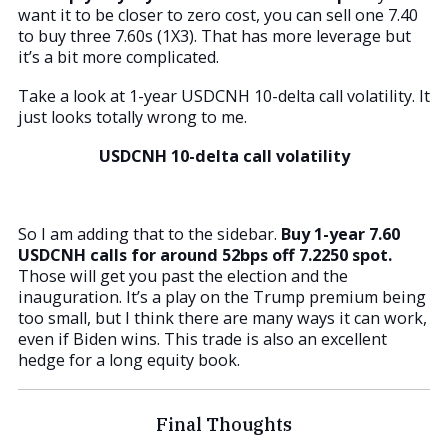
want it to be closer to zero cost, you can sell one 7.40
to buy three 7.60s (1X3). That has more leverage but
it’s a bit more complicated.
Take a look at 1-year USDCNH 10-delta call volatility. It
just looks totally wrong to me.
USDCNH 10-delta call volatility
So I am adding that to the sidebar.
Buy 1-year 7.60
USDCNH calls for around 52bps off 7.2250 spot.
Those will get you past the election and the
inauguration. It’s a play on the Trump premium being
too small, but I think there are many ways it can work,
even if Biden wins. This trade is also an excellent
hedge for a long equity book.
Final Thoughts