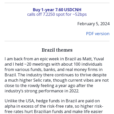
Buy 1-year 7.60 USDCNH
calls off 7.2250 spot for ~52bps
February 5, 2024
PDF version
Brazil themes
I am back from an epic week in Brazil as Matt, Yuval
and I held ~20 meetings with about 100 individuals
from various funds, banks, and real money firms in
Brazil. The industry there continues to thrive despite
a much higher Selic rate, though current vibes are not
close to the rowdy feeling a year ago after the
industry’s strong performance in 2022.
Unlike the USA, hedge funds in Brazil are paid on
alpha in excess of the risk-free rate, so higher risk-
free rates hurt Brazilian funds and make life easier