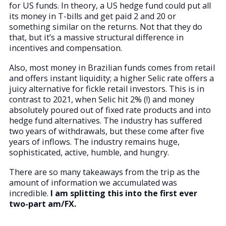
for US funds. In theory, a US hedge fund could put all
its money in T-bills and get paid 2 and 20 or
something similar on the returns. Not that they do
that, but it’s a massive structural difference in
incentives and compensation.
Also, most money in Brazilian funds comes from retail
and offers instant liquidity; a higher Selic rate offers a
juicy alternative for fickle retail investors. This is in
contrast to 2021, when Selic hit 2% (!) and money
absolutely poured out of fixed rate products and into
hedge fund alternatives. The industry has suffered
two years of withdrawals, but these come after five
years of inflows. The industry remains huge,
sophisticated, active, humble, and hungry.
There are so many takeaways from the trip as the
amount of information we accumulated was
incredible.
I am splitting this into the first ever
two-part am/FX.