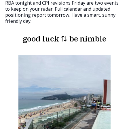
RBA tonight and CPI revisions Friday are two events
to keep on your radar. Full calendar and updated
positioning report tomorrow. Have a smart, sunny,
friendly day.
good luck ⇅ be nimble