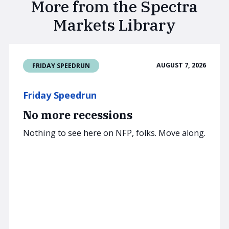
More from the Spectra
Markets Library
AUGUST 7, 2026
FRIDAY SPEEDRUN
Friday Speedrun
No more recessions
Nothing to see here on NFP, folks. Move along.