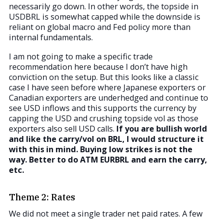
necessarily go down. In other words, the topside in
USDBRL is somewhat capped while the downside is
reliant on global macro and Fed policy more than
internal fundamentals.
I am not going to make a specific trade
recommendation here because I don’t have high
conviction on the setup. But this looks like a classic
case I have seen before where Japanese exporters or
Canadian exporters are underhedged and continue to
see USD inflows and this supports the currency by
capping the USD and crushing topside vol as those
exporters also sell USD calls.
If you are bullish world
and like the carry/vol on BRL, I would structure it
with this in mind. Buying low strikes is not the
way. Better to do ATM EURBRL and earn the carry,
etc.
Theme 2: Rates
We did not meet a single trader net paid rates. A few