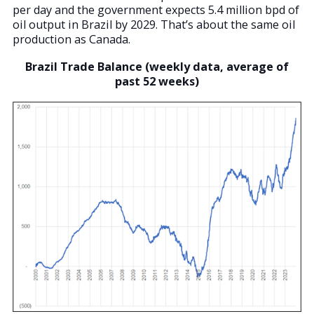
per day and the government expects 5.4 million bpd of
oil output in Brazil by 2029. That’s about the same oil
production as Canada.
Brazil Trade Balance (weekly data, average of
past 52 weeks)