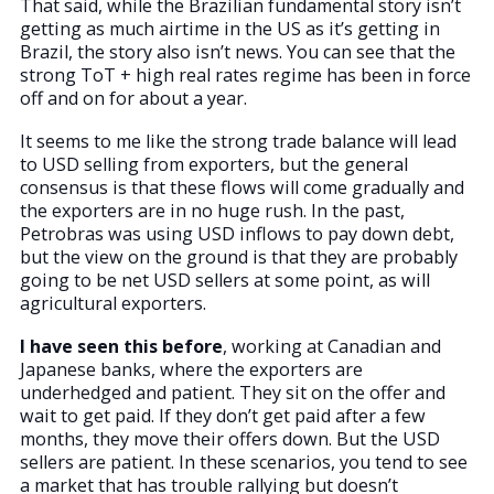
That said, while the Brazilian fundamental story isn’t
getting as much airtime in the US as it’s getting in
Brazil, the story also isn’t news. You can see that the
strong ToT + high real rates regime has been in force
off and on for about a year.
It seems to me like the strong trade balance will lead
to USD selling from exporters, but the general
consensus is that these flows will come gradually and
the exporters are in no huge rush. In the past,
Petrobras was using USD inflows to pay down debt,
but the view on the ground is that they are probably
going to be net USD sellers at some point, as will
agricultural exporters.
I have seen this before
, working at Canadian and
Japanese banks, where the exporters are
underhedged and patient. They sit on the offer and
wait to get paid. If they don’t get paid after a few
months, they move their offers down. But the USD
sellers are patient. In these scenarios, you tend to see
a market that has trouble rallying but doesn’t