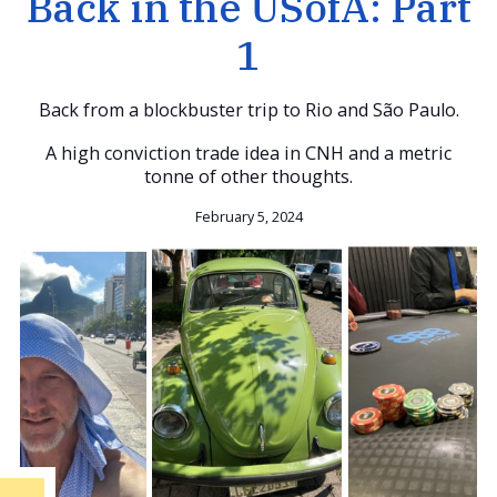
Back in the USofA: Part
1
Back from a blockbuster trip to Rio and São Paulo.
A high conviction trade idea in CNH and a metric
tonne of other thoughts.
February 5, 2024