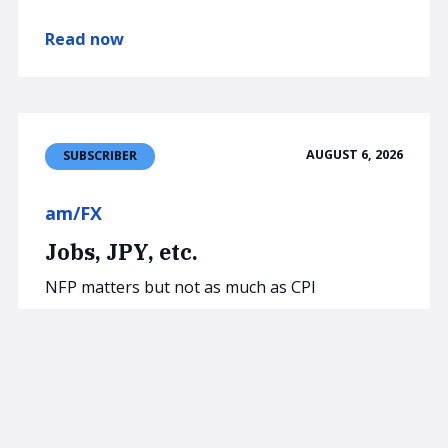
Read now
AUGUST 6, 2026
SUBSCRIBER
am/FX
Jobs, JPY, etc.
NFP matters but not as much as CPI