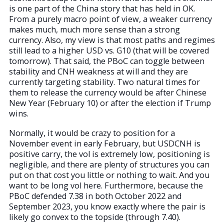
is one part of the China story that has held in OK.
From a purely macro point of view, a weaker currency
makes much, much more sense than a strong
currency. Also, my view is that most paths and regimes
still lead to a higher USD vs. G10 (that will be covered
tomorrow). That said, the PBoC can toggle between
stability and CNH weakness at will and they are
currently targeting stability. Two natural times for
them to release the currency would be after Chinese
New Year (February 10) or after the election if Trump
wins.
Normally, it would be crazy to position for a
November event in early February, but USDCNH is
positive carry, the vol is extremely low, positioning is
negligible, and there are plenty of structures you can
put on that cost you little or nothing to wait. And you
want to be long vol here. Furthermore, because the
PBoC defended 7.38 in both October 2022 and
September 2023, you know exactly where the pair is
likely go convex to the topside (through 7.40).