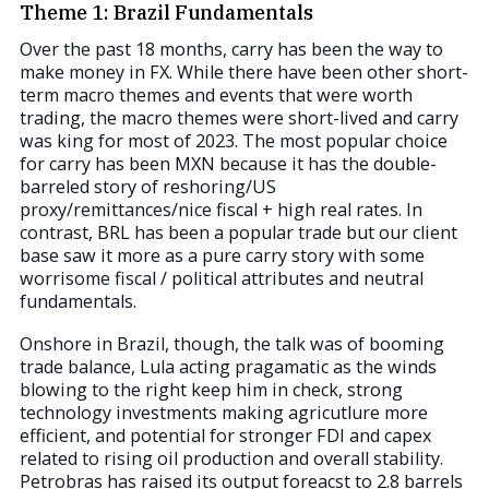
Theme 1: Brazil Fundamentals
Over the past 18 months, carry has been the way to
make money in FX. While there have been other short-
term macro themes and events that were worth
trading, the macro themes were short-lived and carry
was king for most of 2023. The most popular choice
for carry has been MXN because it has the double-
barreled story of reshoring/US
proxy/remittances/nice fiscal + high real rates. In
contrast, BRL has been a popular trade but our client
base saw it more as a pure carry story with some
worrisome fiscal / political attributes and neutral
fundamentals.
Onshore in Brazil, though, the talk was of booming
trade balance, Lula acting pragamatic as the winds
blowing to the right keep him in check, strong
technology investments making agricutlure more
efficient, and potential for stronger FDI and capex
related to rising oil production and overall stability.
Petrobras has raised its output foreacst to 2.8 barrels