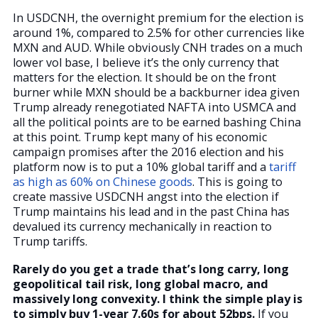
In USDCNH, the overnight premium for the election is
around 1%, compared to 2.5% for other currencies like
MXN and AUD. While obviously CNH trades on a much
lower vol base, I believe it’s the only currency that
matters for the election. It should be on the front
burner while MXN should be a backburner idea given
Trump already renegotiated NAFTA into USMCA and
all the political points are to be earned bashing China
at this point. Trump kept many of his economic
campaign promises after the 2016 election and his
platform now is to put a 10% global tariff and a
tariff
as high as 60% on Chinese goods
. This is going to
create massive USDCNH angst into the election if
Trump maintains his lead and in the past China has
devalued its currency mechanically in reaction to
Trump tariffs.
Rarely do you get a trade that’s long carry, long
geopolitical tail risk, long global macro, and
massively long convexity. I think the simple play is
to simply buy 1-year 7.60s for about 52bps.
If you