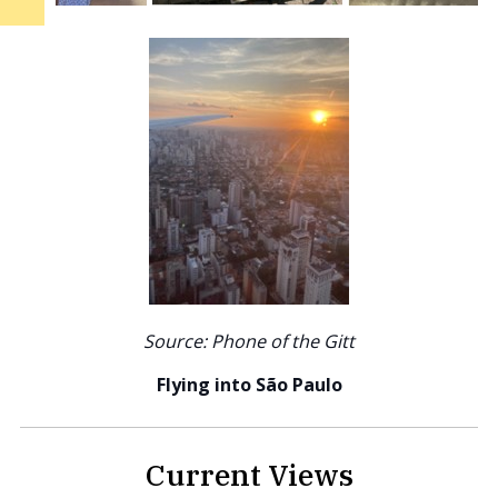
Source: Phone of the Gitt
Flying into São Paulo
Current Views