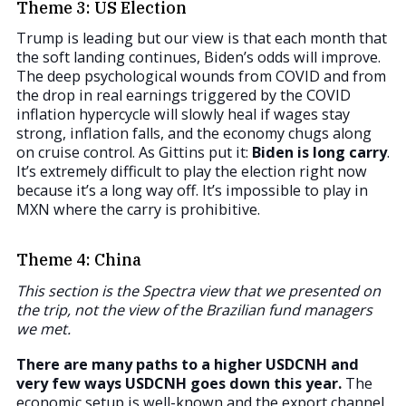
Theme 3: US Election
Trump is leading but our view is that each month that
the soft landing continues, Biden’s odds will improve.
The deep psychological wounds from COVID and from
the drop in real earnings triggered by the COVID
inflation hypercycle will slowly heal if wages stay
strong, inflation falls, and the economy chugs along
on cruise control. As Gittins put it:
Biden is long carry
.
It’s extremely difficult to play the election right now
because it’s a long way off. It’s impossible to play in
MXN where the carry is prohibitive.
Theme 4: China
This section is the Spectra view that we presented on
the trip, not the view of the Brazilian fund managers
we met.
There are many paths to a higher USDCNH and
very few ways USDCNH goes down this year.
The
economic setup is well-known and the export channel