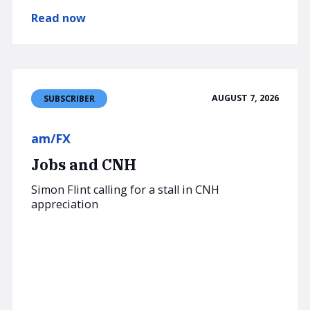
Read now
AUGUST 7, 2026
SUBSCRIBER
am/FX
Jobs and CNH
Simon Flint calling for a stall in CNH
appreciation