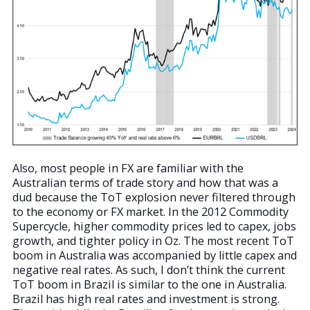
Also, most people in FX are familiar with the
Australian terms of trade story and how that was a
dud because the ToT explosion never filtered through
to the economy or FX market. In the 2012 Commodity
Supercycle, higher commodity prices led to capex, jobs
growth, and tighter policy in Oz. The most recent ToT
boom in Australia was accompanied by little capex and
negative real rates. As such, I don’t think the current
ToT boom in Brazil is similar to the one in Australia.
Brazil has high real rates and investment is strong.