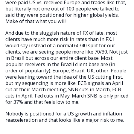
were paid US vs. received Europe and trades like that,
but literally not one out of 100 people we talked to
said they were positioned for higher global yields.
Make of that what you will!
And due to the sluggish nature of FX of late, most
clients have much more risk in rates than in FX. I
would say instead of a normal 60/40 split for our
clients, we are seeing people more like 70/30. Not just
in Brazil but across our entire client base. Most
popular receivers in the Brazil client base are (in
order of popularity): Europe, Brazil, UK, other. People
were leaning toward the idea of the US cutting first,
but my sequencing is more like: ECB signals an April
cut at their March meeting, SNB cuts in March, ECB
cuts in April, Fed cuts in May. March SNB is only priced
for 37% and that feels low to me.
Nobody is positioned for a US growth and inflation
reacceleration and that looks like a major risk to me.