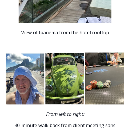
View of Ipanema from the hotel rooftop
From left to right:
40-minute walk back from client meeting sans