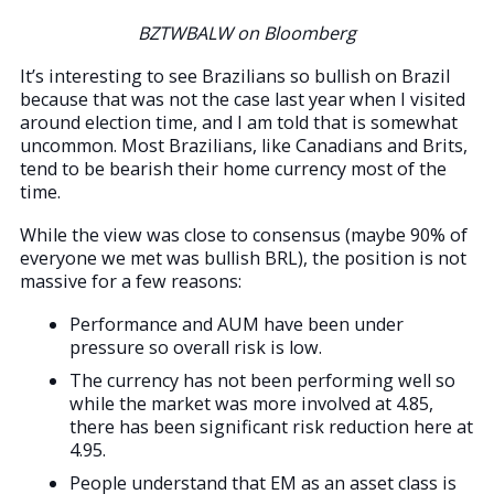
BZTWBALW on Bloomberg
It’s interesting to see Brazilians so bullish on Brazil
because that was not the case last year when I visited
around election time, and I am told that is somewhat
uncommon. Most Brazilians, like Canadians and Brits,
tend to be bearish their home currency most of the
time.
While the view was close to consensus (maybe 90% of
everyone we met was bullish BRL), the position is not
massive for a few reasons:
Performance and AUM have been under
pressure so overall risk is low.
The currency has not been performing well so
while the market was more involved at 4.85,
there has been significant risk reduction here at
4.95.
People understand that EM as an asset class is