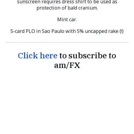
sunscreen requires dress shirt to be used as
protection of bald cranium.
Mint car.
5-card PLO in Sao Paulo with 5% uncapped rake (!)
Click here
to subscribe to
am/FX