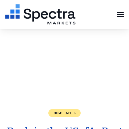
HIGHLIGHTS