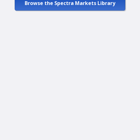
Browse the Spectra Markets Library