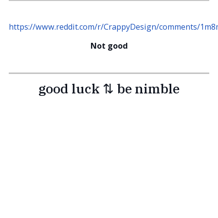
https://www.reddit.com/r/CrappyDesign/comments/1m8m
Not good
good luck ⇅ be nimble