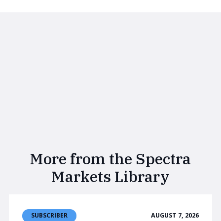
More from the Spectra
Markets Library
AUGUST 7, 2026
SUBSCRIBER