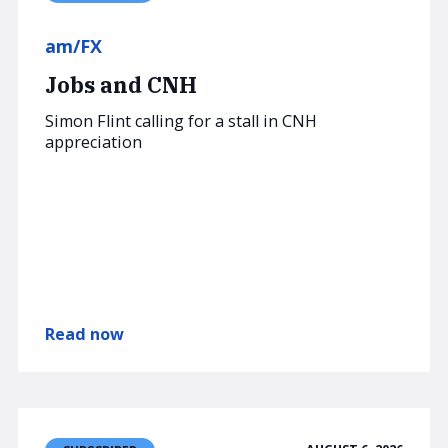
am/FX
Jobs and CNH
Simon Flint calling for a stall in CNH
appreciation
Read now