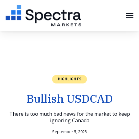
HIGHLIGHTS
Bullish USDCAD
There is too much bad news for the market to keep
ignoring Canada
September 5, 2025