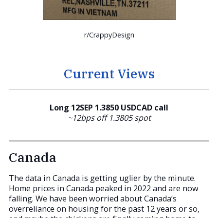
r/CrappyDesign
Current Views
Long 12SEP 1.3850 USDCAD call
~12bps off 1.3805 spot
Canada
The data in Canada is getting uglier by the minute.
Home prices in Canada peaked in 2022 and are now
falling. We have been worried about Canada’s
overreliance on housing for the past 12 years or so,