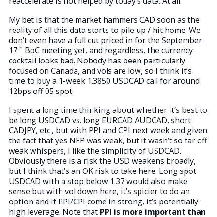
reaccelerate is not helped by today’s data. At all.
My bet is that the market hammers CAD soon as the
reality of all this data starts to pile up / hit home. We
don’t even have a full cut priced in for the September
th
17
BoC meeting yet, and regardless, the currency
cocktail looks bad. Nobody has been particularly
focused on Canada, and vols are low, so I think it’s
time to buy a 1-week 1.3850 USDCAD call for around
12bps off 05 spot.
I spent a long time thinking about whether it’s best to
be long USDCAD vs. long EURCAD AUDCAD, short
CADJPY, etc., but with PPI and CPI next week and given
the fact that yes NFP was weak, but it wasn’t so far off
weak whispers, I like the simplicity of USDCAD.
Obviously there is a risk the USD weakens broadly,
but I think that’s an OK risk to take here. Long spot
USDCAD with a stop below 1.37 would also make
sense but with vol down here, it’s spicier to do an
option and if PPI/CPI come in strong, it’s potentially
high leverage. Note that
PPI is more important than