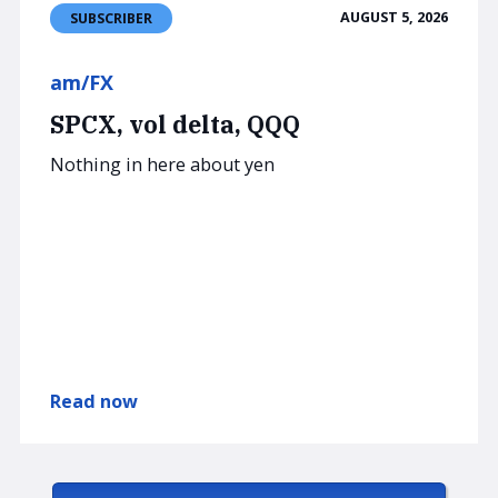
AUGUST 5, 2026
SUBSCRIBER
am/FX
SPCX, vol delta, QQQ
Nothing in here about yen
Read now