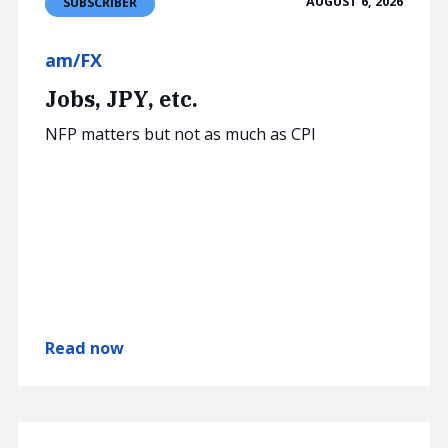
AUGUST 6, 2026
SUBSCRIBER
am/FX
Jobs, JPY, etc.
NFP matters but not as much as CPI
Read now