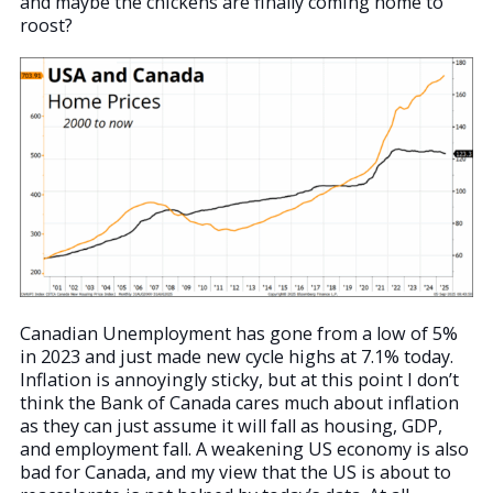
and maybe the chickens are finally coming home to
roost?
Canadian Unemployment has gone from a low of 5%
in 2023 and just made new cycle highs at 7.1% today.
Inflation is annoyingly sticky, but at this point I don’t
think the Bank of Canada cares much about inflation
as they can just assume it will fall as housing, GDP,
and employment fall. A weakening US economy is also
bad for Canada, and my view that the US is about to