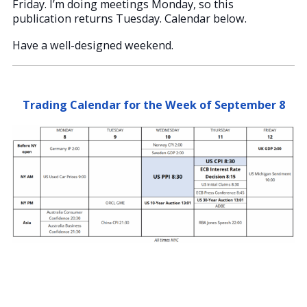
Friday. I’m doing meetings Monday, so this
publication returns Tuesday. Calendar below.
Have a well-designed weekend.
Trading Calendar for the Week of September 8