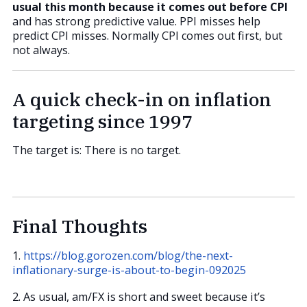
usual this month because it comes out before CPI
and has strong predictive value. PPI misses help
predict CPI misses. Normally CPI comes out first, but
not always.
A quick check-in on inflation
targeting since 1997
The target is: There is no target.
Final Thoughts
1.
https://blog.gorozen.com/blog/the-next-
inflationary-surge-is-about-to-begin-092025
2. As usual, am/FX is short and sweet because it’s