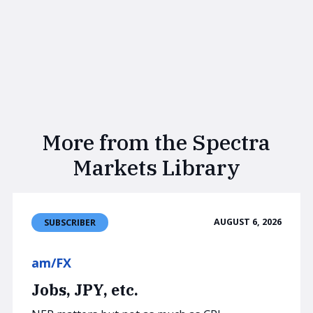
More from the Spectra
Markets Library
AUGUST 6, 2026
SUBSCRIBER
am/FX
Jobs, JPY, etc.