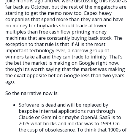
joke months ago and we were discussing this issue as
far back as October, but the rest of the megatechs are
starting to get the memo now too. Capex heavy
companies that spend more than they earn and have
no money for buybacks should trade at lower
multiples than free cash flow printing money
machines that are constantly buying back stock. The
exception to that rule is that if AI is the most
important technology ever, a narrow group of
winners take all and they can trade to infinity. That’s
the bet the market is making on Google right now,
though it’s worth saying that the market was making
the exact opposite bet on Google less than two years
ago.
So the narrative now is:
Software is dead and will be replaced by
bespoke internal applications run through
Claude or Gemini or maybe OpenAI. SaaS is to
2025 what bricks and mortar was to 1999. On
the cusp of obsolescence. To think that 1000s of