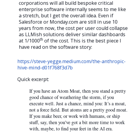
corporations will all build bespoke critical
enterprise software internally seems to me like
a stretch, but I get the overall idea. Even if
Salesforce or Monday.com are still in use 10
years from now, the cost per user could collapse
as LLMish solutions deliver similar dashboards
th
at 1/1000
of the cost. This is the best piece I
have read on the software story:
https://steve-yegge.medium.com/the-anthropic-
hive-mind-d01f768f3d7b
Quick excerpt:
If you have an Atom Moat, then you stand a pretty
good chance of weathering the storm, if you
execute well. Just a chance, mind you: It’s a moat,
not a force field. But atoms are a pretty good moat.
If you make beer, or work with humans, or ship
stuff, say, then you’ve got a bit more time to work
with, maybe, to find your feet in the AI era.