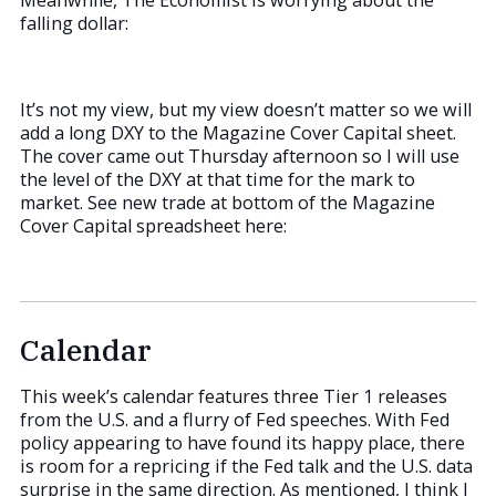
Meanwhile, The Economist is worrying about the
falling dollar:
It’s not my view, but my view doesn’t matter so we will
add a long DXY to the Magazine Cover Capital sheet.
The cover came out Thursday afternoon so I will use
the level of the DXY at that time for the mark to
market. See new trade at bottom of the Magazine
Cover Capital spreadsheet here:
Calendar
This week’s calendar features three Tier 1 releases
from the U.S. and a flurry of Fed speeches. With Fed
policy appearing to have found its happy place, there
is room for a repricing if the Fed talk and the U.S. data
surprise in the same direction. As mentioned, I think I