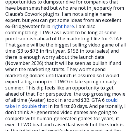
opportunities to dumpster dive for companies that
have been smashed but who are not in jeopardy from
Claude’s Cowork plugins. I am not a single name
expert, but you can get some ideas from an excellent
ex-Bridgewater fella
right here
. I am also
contemplating TTWO as I want to be long at some
point soonish ahead of the marketing blitz for GTA 6.
That game will be the biggest selling video game of all
time ($3 to $7B in first year, $15B in total sales) and
there is enough worry about the launch date
(November 2026) that it will be seen as bullish if and
when the marketing starts. They won’t spend
marketing dollars until launch is assured so I would
expect a big runup in TTWO in late spring or early
summer. This dip feels like an opportunity to get
ahead of that. For perspective, the top grossing movie
of all time (Avatar) took in around $3B. GTA 6
could
take in double that
in its first 60 days. And personally, I
don’t think AI-generated video games are going to
compete with human-generated games for years, if
ever. TTWO beat and raised last week but the stock is
in the toilet on last week’s degrossing event and the