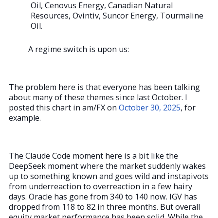
Oil, Cenovus Energy, Canadian Natural
Resources, Ovintiv, Suncor Energy, Tourmaline
Oil.
A regime switch is upon us:
The problem here is that everyone has been talking
about many of these themes since last October. I
posted this chart in am/FX on
October 30, 2025
, for
example.
The Claude Code moment here is a bit like the
DeepSeek moment where the market suddenly wakes
up to something known and goes wild and instapivots
from underreaction to overreaction in a few hairy
days. Oracle has gone from 340 to 140 now. IGV has
dropped from 118 to 82 in three months. But overall
equity market performance has been solid. While the