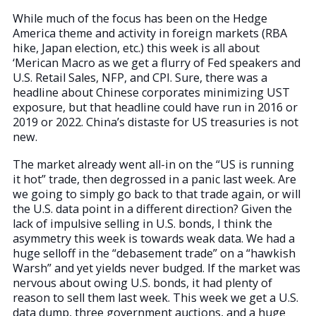
While much of the focus has been on the Hedge
America theme and activity in foreign markets (RBA
hike, Japan election, etc.) this week is all about
‘Merican Macro as we get a flurry of Fed speakers and
U.S. Retail Sales, NFP, and CPI. Sure, there was a
headline about Chinese corporates minimizing UST
exposure, but that headline could have run in 2016 or
2019 or 2022. China’s distaste for US treasuries is not
new.
The market already went all-in on the “US is running
it hot” trade, then degrossed in a panic last week. Are
we going to simply go back to that trade again, or will
the U.S. data point in a different direction? Given the
lack of impulsive selling in U.S. bonds, I think the
asymmetry this week is towards weak data. We had a
huge selloff in the “debasement trade” on a “hawkish
Warsh” and yet yields never budged. If the market was
nervous about owing U.S. bonds, it had plenty of
reason to sell them last week. This week we get a U.S.
data dump, three government auctions, and a huge