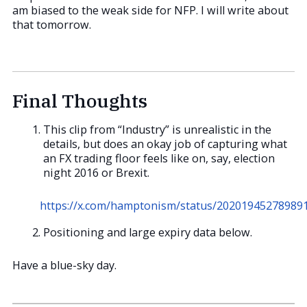
am biased to the weak side for NFP. I will write about
that tomorrow.
Final Thoughts
This clip from “Industry” is unrealistic in the
details, but does an okay job of capturing what
an FX trading floor feels like on, say, election
night 2016 or Brexit.
https://x.com/hamptonism/status/20201945278989
Positioning and large expiry data below.
Have a blue-sky day.