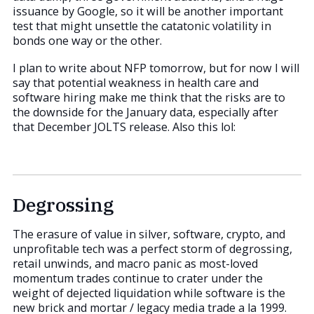
issuance by Google, so it will be another important
test that might unsettle the catatonic volatility in
bonds one way or the other.
I plan to write about NFP tomorrow, but for now I will
say that potential weakness in health care and
software hiring make me think that the risks are to
the downside for the January data, especially after
that December JOLTS release. Also this lol:
Degrossing
The erasure of value in silver, software, crypto, and
unprofitable tech was a perfect storm of degrossing,
retail unwinds, and macro panic as most-loved
momentum trades continue to crater under the
weight of dejected liquidation while software is the
new brick and mortar / legacy media trade a la 1999.