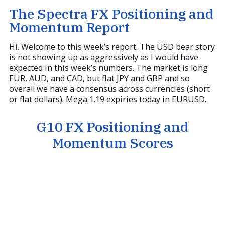
The Spectra FX Positioning and
Momentum Report
Hi. Welcome to this week’s report. The USD bear story
is not showing up as aggressively as I would have
expected in this week’s numbers. The market is long
EUR, AUD, and CAD, but flat JPY and GBP and so
overall we have a consensus across currencies (short
or flat dollars). Mega 1.19 expiries today in EURUSD.
G10 FX Positioning and
Momentum Scores