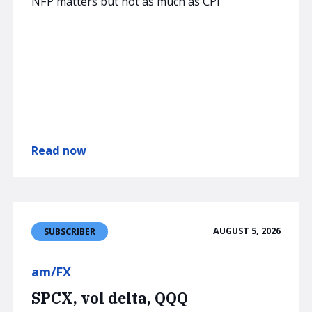
NFP matters but not as much as CPI
Read now
AUGUST 5, 2026
SUBSCRIBER
am/FX
SPCX, vol delta, QQQ