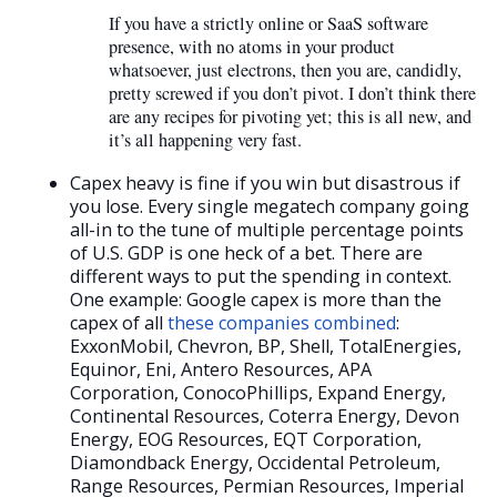
If you have a strictly online or SaaS software
presence, with no atoms in your product
whatsoever, just electrons, then you are, candidly,
pretty screwed if you don’t pivot. I don’t think there
are any recipes for pivoting yet; this is all new, and
it’s all happening very fast.
Capex heavy is fine if you win but disastrous if
you lose. Every single megatech company going
all-in to the tune of multiple percentage points
of U.S. GDP is one heck of a bet. There are
different ways to put the spending in context.
One example: Google capex is more than the
capex of all
these companies combined
:
ExxonMobil, Chevron, BP, Shell, TotalEnergies,
Equinor, Eni, Antero Resources, APA
Corporation, ConocoPhillips, Expand Energy,
Continental Resources, Coterra Energy, Devon
Energy, EOG Resources, EQT Corporation,
Diamondback Energy, Occidental Petroleum,
Range Resources, Permian Resources, Imperial