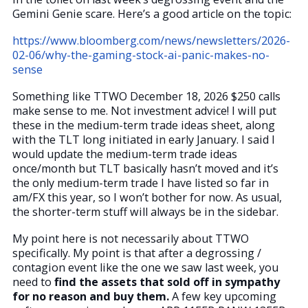
Gemini Genie scare. Here’s a good article on the topic:
https://www.bloomberg.com/news/newsletters/2026-
02-06/why-the-gaming-stock-ai-panic-makes-no-
sense
Something like TTWO December 18, 2026 $250 calls
make sense to me. Not investment advice! I will put
these in the medium-term trade ideas sheet, along
with the TLT long initiated in early January. I said I
would update the medium-term trade ideas
once/month but TLT basically hasn’t moved and it’s
the only medium-term trade I have listed so far in
am/FX this year, so I won’t bother for now. As usual,
the shorter-term stuff will always be in the sidebar.
My point here is not necessarily about TTWO
specifically. My point is that after a degrossing /
contagion event like the one we saw last week, you
need to
find the assets that sold off in sympathy
for no reason and buy them.
A few key upcoming