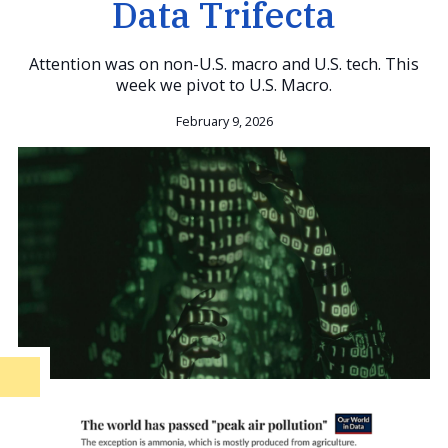
Data Trifecta
Attention was on non-U.S. macro and U.S. tech. This
week we pivot to U.S. Macro.
February 9, 2026