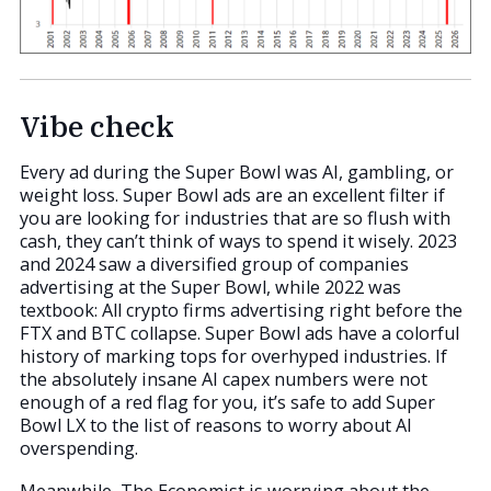
Vibe check
Every ad during the Super Bowl was AI, gambling, or
weight loss. Super Bowl ads are an excellent filter if
you are looking for industries that are so flush with
cash, they can’t think of ways to spend it wisely. 2023
and 2024 saw a diversified group of companies
advertising at the Super Bowl, while 2022 was
textbook: All crypto firms advertising right before the
FTX and BTC collapse. Super Bowl ads have a colorful
history of marking tops for overhyped industries. If
the absolutely insane AI capex numbers were not
enough of a red flag for you, it’s safe to add Super
Bowl LX to the list of reasons to worry about AI
overspending.