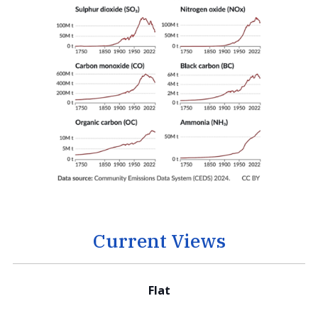
Current Views
Flat