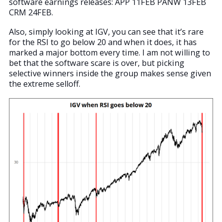
software earnings releases: APP 11FEB PANW 13FEB
CRM 24FEB.
Also, simply looking at IGV, you can see that it’s rare
for the RSI to go below 20 and when it does, it has
marked a major bottom every time. I am not willing to
bet that the software scare is over, but picking
selective winners inside the group makes sense given
the extreme selloff.