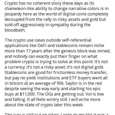
Crypto has no coherent story these days as its
chameleon-like ability to change narrative colors is in
jeopardy here as the world of digital coins completely
decoupled from the rally in risky assets and gold but
sold off aggressively in sympathy during the
bloodbath.
The crypto use cases outside self-referential
applications like DeFi and stablecoins remain niche
more than 17 years after the genesis block was mined,
and nobody can exactly put their finger on what
problem crypto is trying to solve at this point. It’s not
a currency; it’s not a risky asset; it’s not digital gold.
Stablecoins are good for frictionless money transfer,
but pay no yield. Institutions and ETF buyers went all
in bitcoin at an average of 90k. Saylor is in the red
despite seeing the way early and starting his epic
buys at $11,000. The OGs are getting out. Vol is low
and falling. It all feels wintry still. I will write more
about the state of crypto later this week.
The jury is still out on silver. Looks to me like it was a