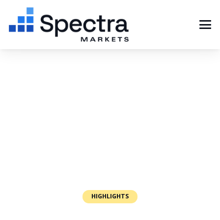
HIGHLIGHTS