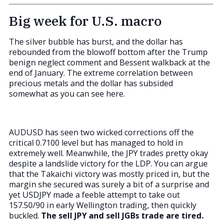
Big week for U.S. macro
The silver bubble has burst, and the dollar has
rebounded from the blowoff bottom after the Trump
benign neglect comment and Bessent walkback at the
end of January. The extreme correlation between
precious metals and the dollar has subsided
somewhat as you can see here.
AUDUSD has seen two wicked corrections off the
critical 0.7100 level but has managed to hold in
extremely well. Meanwhile, the JPY trades pretty okay
despite a landslide victory for the LDP. You can argue
that the Takaichi victory was mostly priced in, but the
margin she secured was surely a bit of a surprise and
yet USDJPY made a feeble attempt to take out
157.50/90 in early Wellington trading, then quickly
buckled.
The sell JPY and sell JGBs trade are tired.