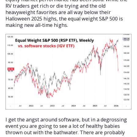
RV traders get rich or die trying and the old
heavyweight favorites are all way below their
Halloween 2025 highs, the equal weight S&P 500 is
making new all-time highs.
I get the angst around software, but in a degrossing
event you are going to see a lot of healthy babies
thrown out with the bathwater. There are probably