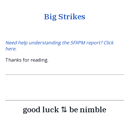
Big Strikes
Need help understanding the SFXPM report? Click
here.
Thanks for reading.
good luck ⇅ be nimble