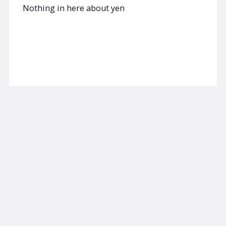
Nothing in here about yen
Read now
AUGUST 4, 2026
SUBSCRIBER
am/FX
More on JPY