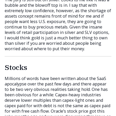
bubble and the blowoff top is in. I say that with
extremely low confidence, however, as the shortage of
assets concept remains front of mind for me and if
people want less U.S. exposure, they are going to
continue to buy precious metals. Given the insane
levels of retail participation in silver and SLV options,
I would think gold is just a much better thing to own
than silver if you are worried about people being
worried about where to put their money.
Stocks
Millions of words have been written about the SaaS
apocalypse over the past few days and there appear
to be two very obvious realities taking hold. One has
been obvious for a while: Capex-heavy industries
deserve lower multiples than capex-light ones and
capex paid for with debt is not the same as capex paid
for with free cash flow. Oracle’s stock price got this