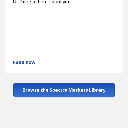
Nothing in here about yen
Read now
Browse the Spectra Markets Library