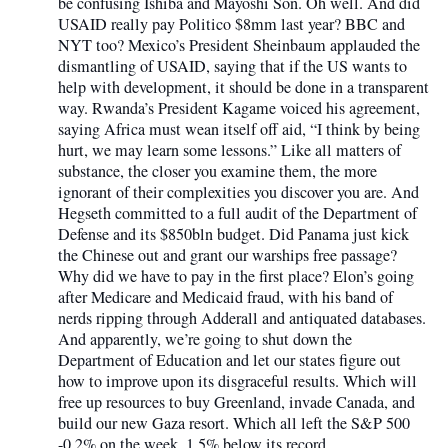
be confusing Ishiba and Mayoshi Son. Oh well. And did
USAID really pay Politico $8mm last year? BBC and
NYT too? Mexico’s President Sheinbaum applauded the
dismantling of USAID, saying that if the US wants to
help with development, it should be done in a transparent
way. Rwanda’s President Kagame voiced his agreement,
saying Africa must wean itself off aid, “I think by being
hurt, we may learn some lessons.” Like all matters of
substance, the closer you examine them, the more
ignorant of their complexities you discover you are. And
Hegseth committed to a full audit of the Department of
Defense and its $850bln budget. Did Panama just kick
the Chinese out and grant our warships free passage?
Why did we have to pay in the first place? Elon’s going
after Medicare and Medicaid fraud, with his band of
nerds ripping through Adderall and antiquated databases.
And apparently, we’re going to shut down the
Department of Education and let our states figure out
how to improve upon its disgraceful results. Which will
free up resources to buy Greenland, invade Canada, and
build our new Gaza resort. Which all left the S&P 500
-0.2% on the week, 1.5% below its record.