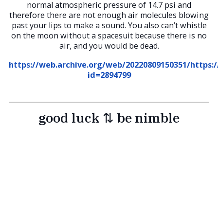
normal atmospheric pressure of 14.7 psi and
therefore there are not enough air molecules blowing
past your lips to make a sound. You also can’t whistle
on the moon without a spacesuit because there is no
air, and you would be dead.
https://web.archive.org/web/20220809150351/https
id=2894799
good luck ⇅ be nimble