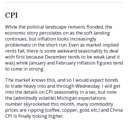
CPI
While the political landscape remains flooded, the
economic story percolates on as the soft landing
continues, but inflation looks increasingly
problematic in the short run. Even as market implied
rents fall, there is some awkward seasonality to deal
with first because December tends to be weak (and it
was) while January and February inflation figures tend
to come in strong.
The market knows this, and so I would expect bonds
to trade heavy into and through Wednesday. I will get
into the details on CPI seasonality in a sec, but note
the (admittedly volatile) Michigan expectations
number skyrocketed this month, many commodity
prices are ripping (coffee, copper, gold, etc.) and China
CPI is finally ticking higher.