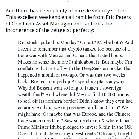
And there has been plenty of muzzle velocity so far.
This excellent weekend email ramble from Eric Peters
of One River Asset Management captures the
incoherence of the zeitgeist perfectly:
Did stocks puke this Monday? Or last? Maybe both? And
I seem to remember that Crypto tanked too because of a
trade war with Mexico and Canada that lasted hours.
Makes no sense the more I think about it. But maybe I’m
conflating that sell off with the DeepSeek air-pocket that
happened a month or two ago. Or was that two weeks
back? Big tech ramped up AI spending plans anyway.
Why did Bessent wait so long to launch a sovereign
wealth fund? And where did Mexico find 10,000 troops
to seal off its northern border? Didn’t know they even had
an army. And did we impose new tariffs on China? We
might have. Or maybe that was Europe, and the Chinese
trade war comes later? Saw some clip on X where Japan’s
Prime Minister Ishiba pledged to invest $1trln in the US.
Does that include existing investments? Oh crap, I might