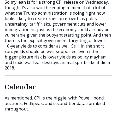
So my lean is for a strong CPI release on Wednesday,
though it’s also worth keeping in mind that a lot of
what the Trump administration is doing right now
looks likely to create drags on growth as policy
uncertainty, tariff risks, government cuts and lower
immigration hit just as the economy could already be
vulnerable given the buoyant starting point. And then
there is the explicit government targeting of lower
10-year yields to consider as well. Still, in the short
run, yields should be well-supported, even if the
bigger picture risk is lower yields as policy mayhem
and trade war fear destroys animal spirits like it did in
2018.
Calendar
As mentioned, CPI is the biggie, with Powell, bond
auctions, FedSpeak, and second-tier data sprinkled
throughout.