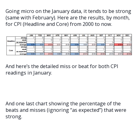
Going micro on the January data, it tends to be strong
(same with February). Here are the results, by month,
for CPI (Headline and Core) from 2000 to now.
And here’s the detailed miss or beat for both CPI
readings in January.
And one last chart showing the percentage of the
beats and misses (ignoring “as expected”) that were
strong.