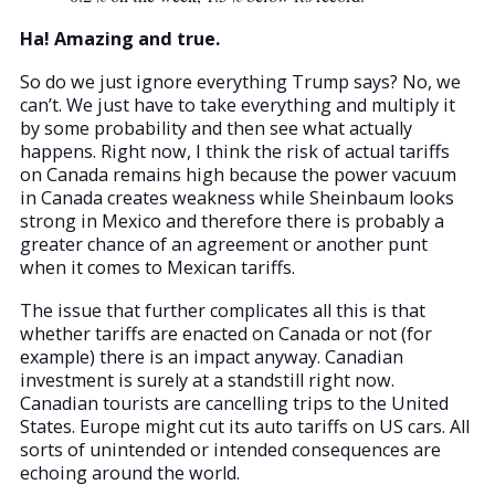
Ha! Amazing and true.
So do we just ignore everything Trump says? No, we
can’t. We just have to take everything and multiply it
by some probability and then see what actually
happens. Right now, I think the risk of actual tariffs
on Canada remains high because the power vacuum
in Canada creates weakness while Sheinbaum looks
strong in Mexico and therefore there is probably a
greater chance of an agreement or another punt
when it comes to Mexican tariffs.
The issue that further complicates all this is that
whether tariffs are enacted on Canada or not (for
example) there is an impact anyway. Canadian
investment is surely at a standstill right now.
Canadian tourists are cancelling trips to the United
States. Europe might cut its auto tariffs on US cars. All
sorts of unintended or intended consequences are
echoing around the world.