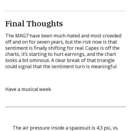
Final Thoughts
The MAG7 have been much-hated and most crowded
off and on for seven years, but the risk now is that
sentiment is finally shifting for real. Capex is off the
charts, it’s starting to hurt earnings, and the chart
looks a bit ominous. A clear break of that triangle
could signal that the sentiment turn is meaningful.
Have a musical week.
The air pressure inside a spacesuit is 4.3 psi, vs.