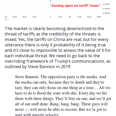
The market is clearly becoming desensitized to the
threat of tariffs as the credibility of the threats is
mixed. Yes, the tariffs on China are real, but for every
utterance there is only X probability of it being true
and it’s close to impossible to assess the value of X for
each individual threat. We need to go back to the
overriding framework of Trump’s communications, as
outlined by Steve Bannon in 2019:
Steve Bannon: The opposition party is the media. And
the media can only, because they’re dumb and they’re
lazy, they can only focus on one thing at a time… All we
have to do is flood the zone with shit. Every day we hit
them with three things. They’ll bite on one, and we’ll get
all of our stuff done. Bang, bang, bang. These guys will
never — will never be able to recover. But we’ve got to
start with muzzle velocity.