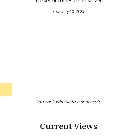
market becomes desensitized
February 10, 2025
You can’t whistle in a spacesuit.
Current Views