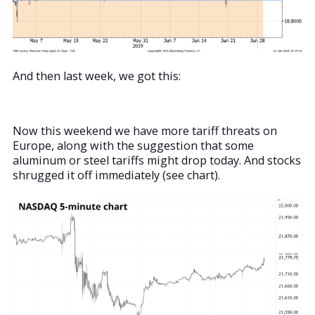
And then last week, we got this:
Now this weekend we have more tariff threats on
Europe, along with the suggestion that some
aluminum or steel tariffs might drop today. And stocks
shrugged it off immediately (see chart).