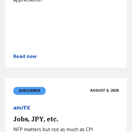
Read now
AUGUST 6, 2026
SUBSCRIBER
am/FX
Jobs, JPY, etc.
NFP matters but not as much as CPI