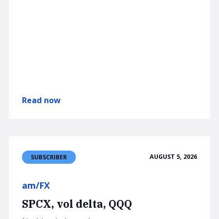
Read now
AUGUST 5, 2026
SUBSCRIBER
am/FX
SPCX, vol delta, QQQ