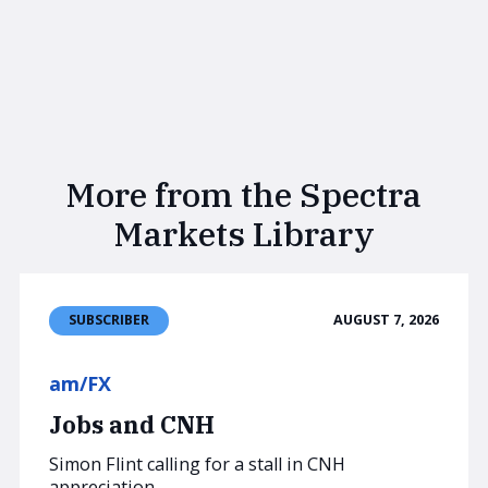
More from the Spectra
Markets Library
AUGUST 7, 2026
SUBSCRIBER
am/FX
Jobs and CNH
Simon Flint calling for a stall in CNH
appreciation