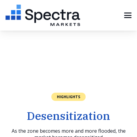
HIGHLIGHTS
Desensitization
As the zone becomes more and more flooded, the