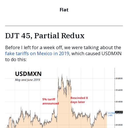
Flat
DJT 45, Partial Redux
Before I left for a week off, we were talking about the
fake tariffs on Mexico in 2019
, which caused USDMXN
to do this: