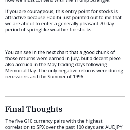
now we must contend with the Trump Strangle.
If you are courageous, this entry point for stocks is
attractive because Habibi just pointed out to me that
we are about to enter a generally pleasant 70-day
period of springlike weather for stocks.
You can see in the next chart that a good chunk of
those returns were earned in July, but a decent piece
also accrued in the May trading days following
Memorial Day. The only negative returns were during
recessions and the Summer of 1996.
Final Thoughts
The five G10 currency pairs with the highest
correlation to SPX over the past 100 days are: AUDJPY