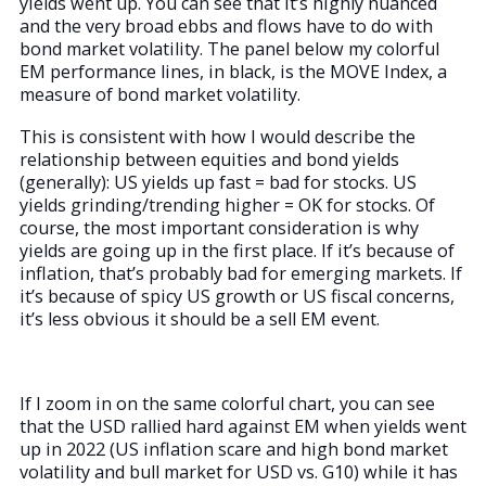
yields went up. You can see that it’s highly nuanced
and the very broad ebbs and flows have to do with
bond market volatility. The panel below my colorful
EM performance lines, in black, is the MOVE Index, a
measure of bond market volatility.
This is consistent with how I would describe the
relationship between equities and bond yields
(generally): US yields up fast = bad for stocks. US
yields grinding/trending higher = OK for stocks. Of
course, the most important consideration is why
yields are going up in the first place. If it’s because of
inflation, that’s probably bad for emerging markets. If
it’s because of spicy US growth or US fiscal concerns,
it’s less obvious it should be a sell EM event.
If I zoom in on the same colorful chart, you can see
that the USD rallied hard against EM when yields went
up in 2022 (US inflation scare and high bond market
volatility and bull market for USD vs. G10) while it has