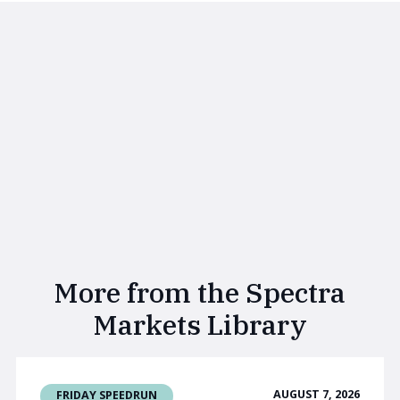
More from the Spectra
Markets Library
AUGUST 7, 2026
FRIDAY SPEEDRUN