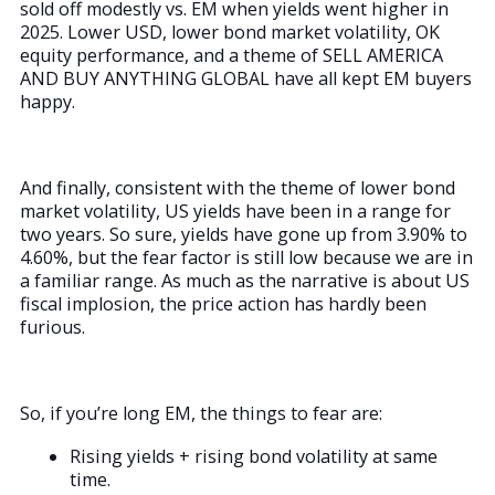
sold off modestly vs. EM when yields went higher in
2025. Lower USD, lower bond market volatility, OK
equity performance, and a theme of SELL AMERICA
AND BUY ANYTHING GLOBAL have all kept EM buyers
happy.
And finally, consistent with the theme of lower bond
market volatility, US yields have been in a range for
two years. So sure, yields have gone up from 3.90% to
4.60%, but the fear factor is still low because we are in
a familiar range. As much as the narrative is about US
fiscal implosion, the price action has hardly been
furious.
So, if you’re long EM, the things to fear are:
Rising yields + rising bond volatility at same
time.