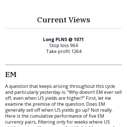
Current Views
Long PLN5 @ 1071
Stop loss 964
Take profit 1264
EM
A question that keeps arising throughout this cycle
and particularly yesterday is: “Why doesn’t EM ever sell
off, even when US yields are higher?” First, let me
examine the premise of the question. Does EM
generally sell off when US yields go up? Not really.
Here is the cumulative performance of five EM
currency pairs, filtering only for weeks where US