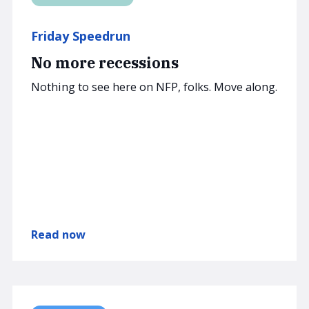
Friday Speedrun
No more recessions
Nothing to see here on NFP, folks. Move along.
Read now