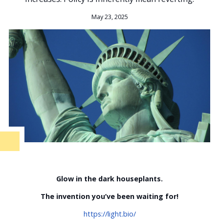
May 23, 2025
Glow in the dark houseplants.
The invention you’ve been waiting for!
https://light.bio/