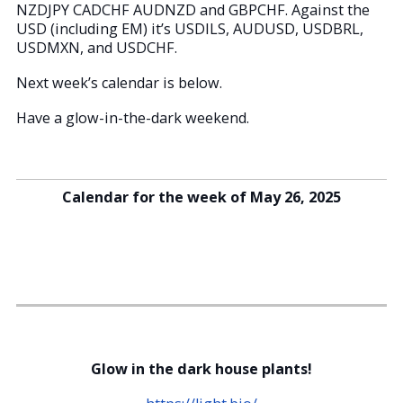
NZDJPY CADCHF AUDNZD and GBPCHF. Against the
USD (including EM) it’s USDILS, AUDUSD, USDBRL,
USDMXN, and USDCHF.
Next week’s calendar is below.
Have a glow-in-the-dark weekend.
Calendar for the week of May 26, 2025
Glow in the dark house plants!