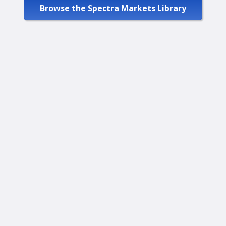
Browse the Spectra Markets Library