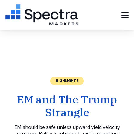
HIGHLIGHTS
EM and The Trump
Strangle
EM should be safe unless upward yield velocity
increases. Policy is inherently mean reverting.