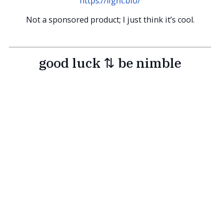
https://light.bio/
Not a sponsored product; I just think it’s cool.
good luck ⇅ be nimble