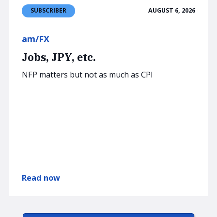
AUGUST 6, 2026
SUBSCRIBER
am/FX
Jobs, JPY, etc.
NFP matters but not as much as CPI
Read now