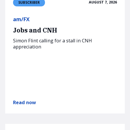
AUGUST 7, 2026
SUBSCRIBER
am/FX
Jobs and CNH
Simon Flint calling for a stall in CNH
appreciation
Read now