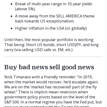
Break of multi-year range in 10-year yields
(above 5%).
A move away from the SELL AMERICA theme
back towards US exceptionalism.
Higher inflation in the USA (or globally)
Until then, the most popular portfolio is working.
That being: Short US bonds, short USDJPY, and long
carry (via selling USD calls vs. EM, etc.)
Buy bad news sell good news
Nick Timaraos with a friendly reminder: “In 2019,
when the market would recover, he’d escalate again.
We are on the ‘market has recovered’ part of the fly
wheel.” There is implicit mean reversion when
government policy pivots based on the level of the
S&P 500. In a normal regime you have the Fed put, but