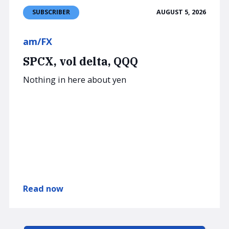
AUGUST 5, 2026
SUBSCRIBER
am/FX
SPCX, vol delta, QQQ
Nothing in here about yen
Read now