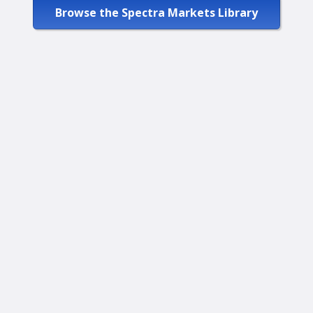
Browse the Spectra Markets Library