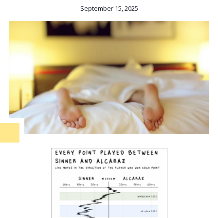
September 15, 2025