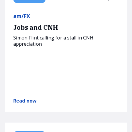
am/FX
Jobs and CNH
Simon Flint calling for a stall in CNH
appreciation
Read now