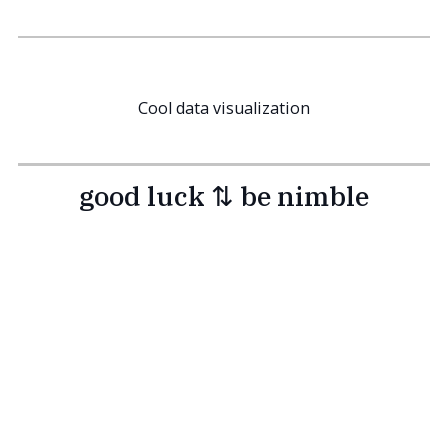
Cool data visualization
good luck ⇅ be nimble