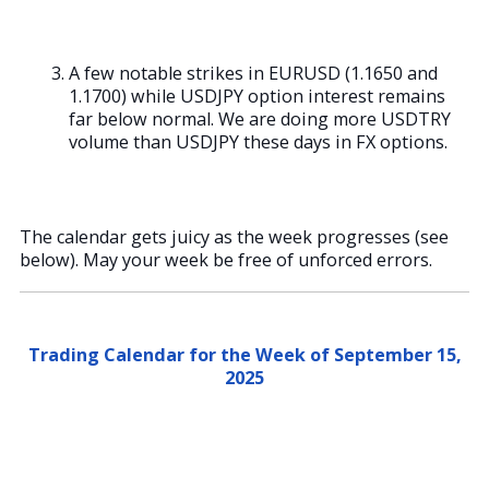
A few notable strikes in EURUSD (1.1650 and
1.1700) while USDJPY option interest remains
far below normal. We are doing more USDTRY
volume than USDJPY these days in FX options.
The calendar gets juicy as the week progresses (see
below). May your week be free of unforced errors.
Trading Calendar for the Week of September 15,
2025