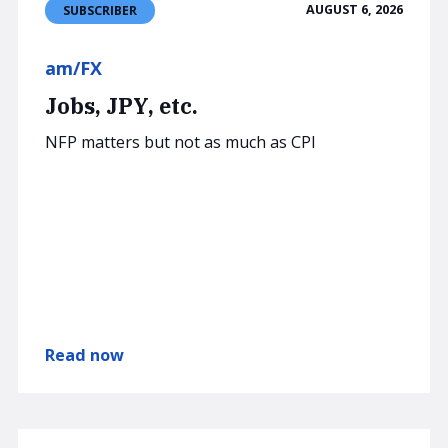
AUGUST 6, 2026
SUBSCRIBER
am/FX
Jobs, JPY, etc.
NFP matters but not as much as CPI
Read now