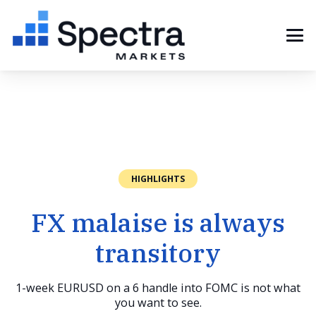
HIGHLIGHTS
FX malaise is always
transitory
1-week EURUSD on a 6 handle into FOMC is not what
you want to see.