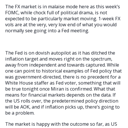
The FX market is in malaise mode here as this week’s
FOMC, while chock full of political drama, is not
expected to be particularly market moving. 1-week FX
vols are at the very, very low end of what you would
normally see going into a Fed meeting.
The Fed is on dovish autopilot as it has ditched the
inflation target and moves right on the spectrum,
away from independent and towards captured. While
one can point to historical examples of Fed policy that
was government-directed, there is no precedent for a
White House staffer as Fed voter, something that will
be true tonight once Miran is confirmed. What that
means for financial markets depends on the data. If
the US rolls over, the predetermined policy direction
will be AOK, and if inflation picks up, there’s going to
be a problem.
The market is happy with the outcome so far, as US