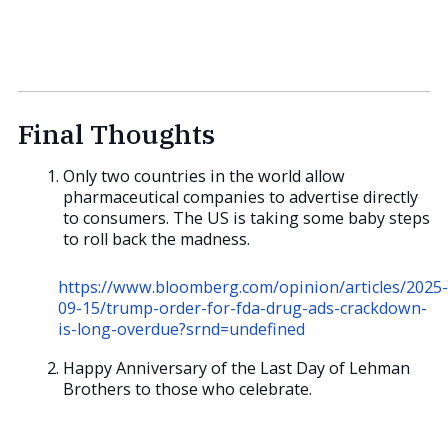
Final Thoughts
Only two countries in the world allow
pharmaceutical companies to advertise directly
to consumers. The US is taking some baby steps
to roll back the madness.
https://www.bloomberg.com/opinion/articles/2025-
09-15/trump-order-for-fda-drug-ads-crackdown-
is-long-overdue?srnd=undefined
Happy Anniversary of the Last Day of Lehman
Brothers to those who celebrate.