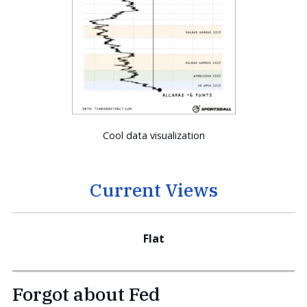
Cool data visualization
Current Views
Flat
Forgot about Fed