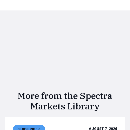
More from the Spectra
Markets Library
AUGUST 7, 2026
SUBSCRIBER