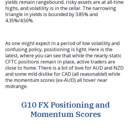
yields remain rangebound, risky assets are at all-time
highs, and volatility is in the cellar. The narrowing
triangle in yields is bounded by 3.85% and
4.35%/4.50%.
As one might expect in a period of low volatility and
confusing policy, positioning is light. Here is the
latest, where you can see that while the nearly-static
CFTC positions remain in place, active traders are
close to home. There is a bit of love for AUD and NZD
and some mild dislike for CAD (all reasonable!) while
the momentum scores (ex-AUD) all hover near
midrange.
G10 FX Positioning and
Momentum Scores