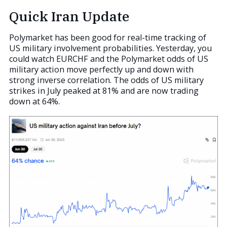
Quick Iran Update
Polymarket has been good for real-time tracking of
US military involvement probabilities. Yesterday, you
could watch EURCHF and the Polymarket odds of US
military action move perfectly up and down with
strong inverse correlation. The odds of US military
strikes in July peaked at 81% and are now trading
down at 64%.