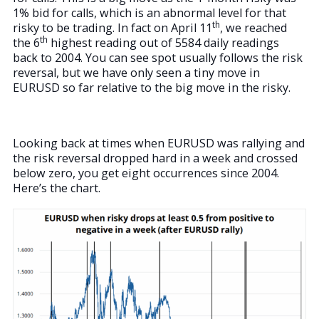
1% bid for calls, which is an abnormal level for that
th
risky to be trading. In fact on April 11
, we reached
th
the 6
highest reading out of 5584 daily readings
back to 2004. You can see spot usually follows the risk
reversal, but we have only seen a tiny move in
EURUSD so far relative to the big move in the risky.
Looking back at times when EURUSD was rallying and
the risk reversal dropped hard in a week and crossed
below zero, you get eight occurrences since 2004.
Here’s the chart.