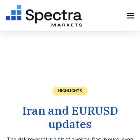
HIGHLIGHTS
Iran and EURUSD
updates
The risk reversal is a bit of a yellow flag in euro, even