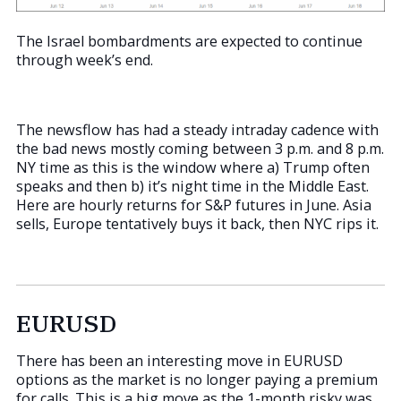
The Israel bombardments are expected to continue
through week’s end.
The newsflow has had a steady intraday cadence with
the bad news mostly coming between 3 p.m. and 8 p.m.
NY time as this is the window where a) Trump often
speaks and then b) it’s night time in the Middle East.
Here are hourly returns for S&P futures in June. Asia
sells, Europe tentatively buys it back, then NYC rips it.
EURUSD
There has been an interesting move in EURUSD
options as the market is no longer paying a premium
for calls. This is a big move as the 1-month risky was