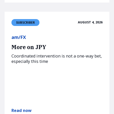
AUGUST 4, 2026
SUBSCRIBER
am/FX
More on JPY
Coordinated intervention is not a one-way bet,
especially this time
Read now