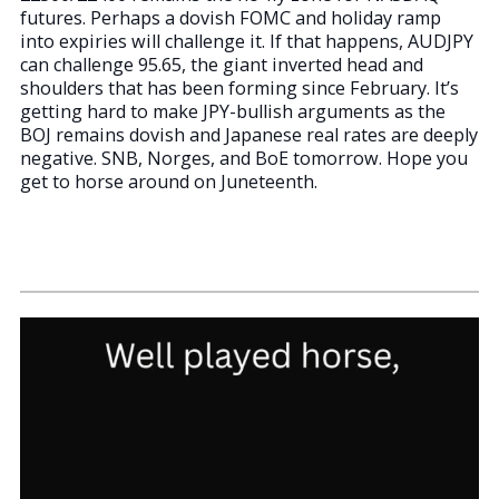
futures. Perhaps a dovish FOMC and holiday ramp
into expiries will challenge it. If that happens, AUDJPY
can challenge 95.65, the giant inverted head and
shoulders that has been forming since February. It’s
getting hard to make JPY-bullish arguments as the
BOJ remains dovish and Japanese real rates are deeply
negative. SNB, Norges, and BoE tomorrow. Hope you
get to horse around on Juneteenth.