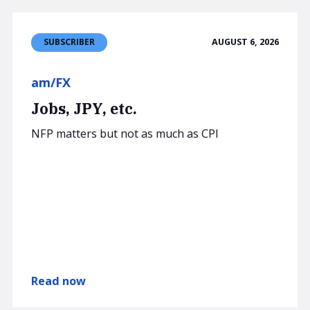
AUGUST 6, 2026
SUBSCRIBER
am/FX
Jobs, JPY, etc.
NFP matters but not as much as CPI
Read now