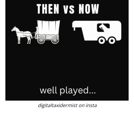
digitaltaxidermist on insta