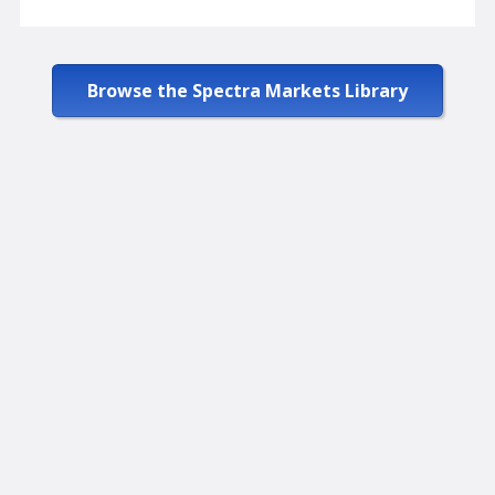
Browse the Spectra Markets Library