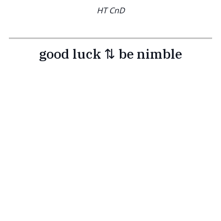
HT CnD
good luck ⇅ be nimble