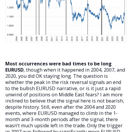
Most occurrences were bad times to be long
EURUSD
, though when it happened in 2004, 2007, and
2020, you did OK staying long. The question is
whether the peak in the risk reversal signals an end
to the bullish EURUSD narrative, or is it just a rapid
unwind of positions on Middle East fears? I am more
inclined to believe that the signal here is not bearish,
despite history. Still, even after the 2004 and 2020
events, where EURUSD managed to climb in the 1-
month and 3-month periods after the signal, there
wasn’t much upside left in the trade. Only the trigger
in 2007 was followed by significantly more EURUSD