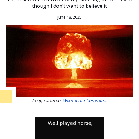
though I don’t want to believe it
June 18, 2025
Image source:
Wikimedia Commons