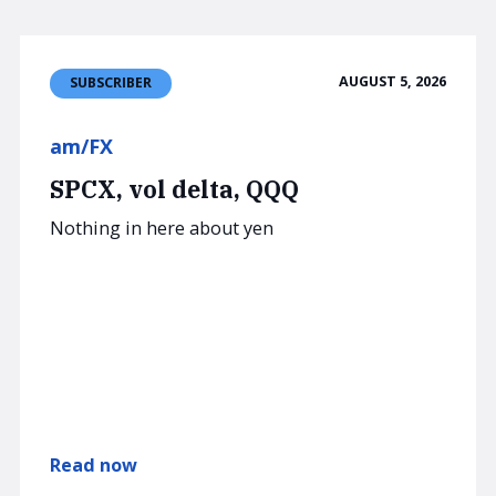
AUGUST 5, 2026
SUBSCRIBER
am/FX
SPCX, vol delta, QQQ
Nothing in here about yen
Read now