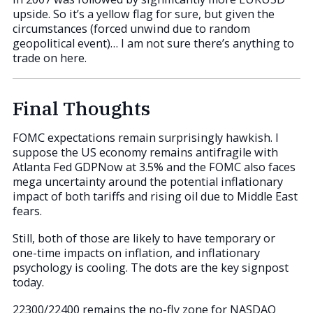
upside. So it’s a yellow flag for sure, but given the
circumstances (forced unwind due to random
geopolitical event)… I am not sure there’s anything to
trade on here.
Final Thoughts
FOMC expectations remain surprisingly hawkish. I
suppose the US economy remains antifragile with
Atlanta Fed GDPNow at 3.5% and the FOMC also faces
mega uncertainty around the potential inflationary
impact of both tariffs and rising oil due to Middle East
fears.
Still, both of those are likely to have temporary or
one-time impacts on inflation, and inflationary
psychology is cooling. The dots are the key signpost
today.
22300/22400 remains the no-fly zone for NASDAQ