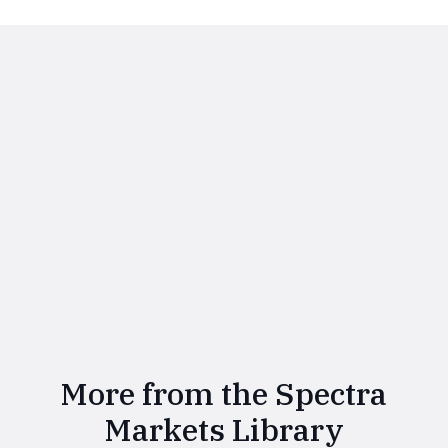
More from the Spectra
Markets Library