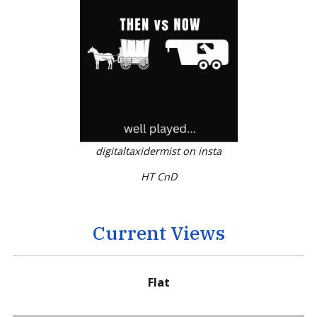
digitaltaxidermist on insta
HT CnD
Current Views
Flat