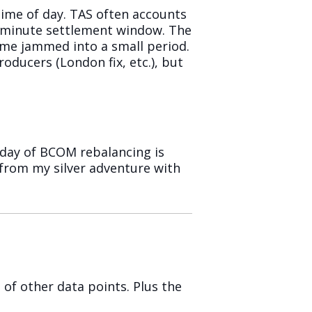
time of day. TAS often accounts
1-minute settlement window. The
olume jammed into a small period.
oducers (London fix, etc.), but
day of BCOM rebalancing is
 from my silver adventure with
of other data points. Plus the