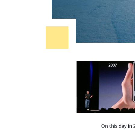
On this day in