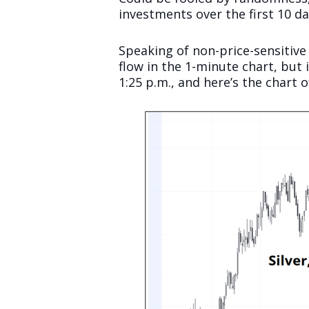
investments over the first 10 da
Speaking of non-price-sensitive
flow in the 1-minute chart, but 
1:25 p.m., and here’s the chart