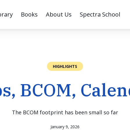
brary
Books
About Us
Spectra School
HIGHLIGHTS
bs, BCOM, Calen
The BCOM footprint has been small so far
January 9, 2026