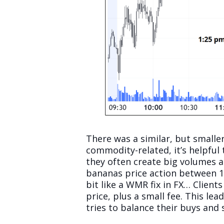
There was a similar, but smaller
commodity-related, it’s helpful
they often create big volumes a
bananas price action between 14
bit like a WMR fix in FX… Clien
price, plus a small fee. This l
tries to balance their buys and