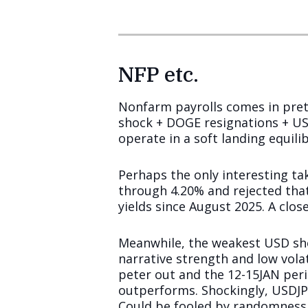
NFP etc.
Nonfarm payrolls comes in prett
shock + DOGE resignations + U
operate in a soft landing equili
Perhaps the only interesting tak
through 4.20% and rejected that
yields since August 2025. A clos
Meanwhile, the weakest USD sho
narrative strength and low vola
peter out and the 12-15JAN peri
outperforms. Shockingly, USDJPY
Could be fooled by randomness, 