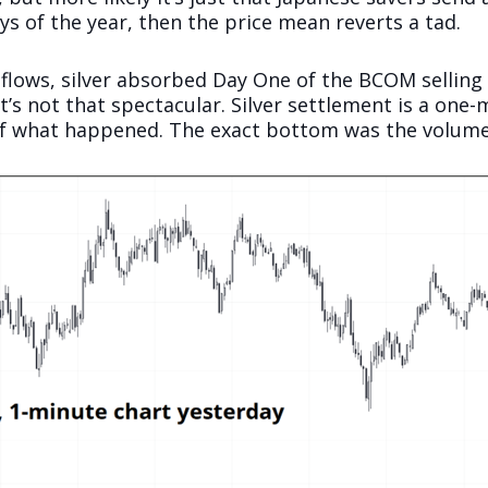
ys of the year, then the price mean reverts a tad.
 flows, silver absorbed Day One of the BCOM selling 
it’s not that spectacular. Silver settlement is a on
 of what happened. The exact bottom was the volume