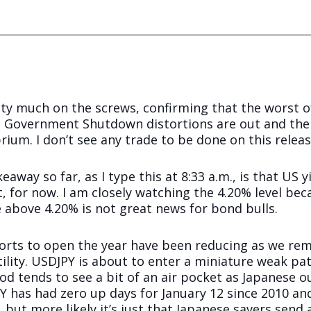
y much on the screws, confirming that the worst of
S Government Shutdown distortions are out and th
brium. I don’t see any trade to be done on this releas
eaway so far, as I type this at 8:33 a.m., is that US
, for now. I am closely watching the 4.20% level bec
e above 4.20% is not great news for bond bulls.
rts to open the year have been reducing as we rema
tility. USDJPY is about to enter a miniature weak pa
od tends to see a bit of an air pocket as Japanese o
 has had zero up days for January 12 since 2010 and
but more likely it’s just that Japanese savers send 