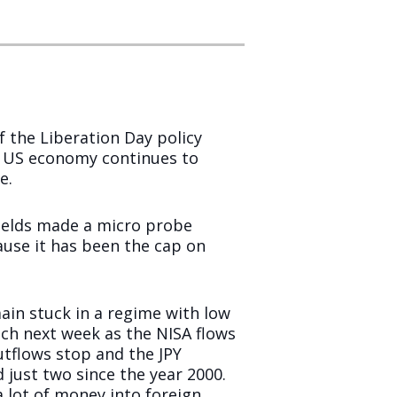
 the Liberation Day policy
e US economy continues to
e.
 yields made a micro probe
ause it has been the cap on
in stuck in a regime with low
tch next week as the NISA flows
utflows stop and the JPY
 just two since the year 2000.
a lot of money into foreign