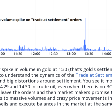
 spike in volume in gold at 1:30 (that’s gold’s settle
 to understand the dynamics of the
Trade at Settlem
nd big distortions around settlement. You see it mos
:29 and 14:30 in crude oil, even when there is no B
ts leave the orders and then market makers promise t
eads to massive volumes and crazy price movements 
 sells and execute balances in the market at the sam