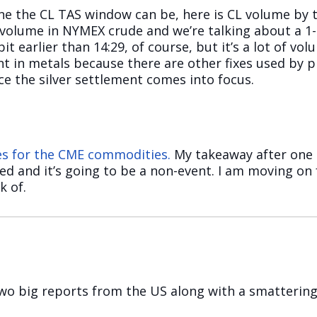
ne the CL TAS window can be, here is CL volume by 
g volume in NYMEX crude and we’re talking about a 
bit earlier than 14:29, of course, but it’s a lot of v
t in metals because there are other fixes used by pr
e the silver settlement comes into focus.
mes for the CME commodities.
My takeaway after one 
ted and it’s going to be a non-event. I am moving on
k of.
wo big reports from the US along with a smattering 