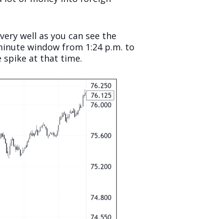
very well as you can see the
e-minute window from 1:24 p.m. to
 spike at that time.