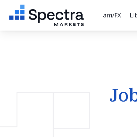
am/FX
Li
Jo