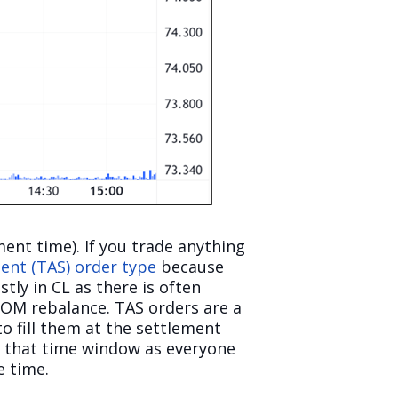
ment time). If you trade anything
ent (TAS) order type
because
tly in CL as there is often
COM rebalance. TAS orders are a
o fill them at the settlement
in that time window as everyone
e time.