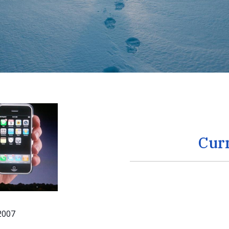
Cur
 2007