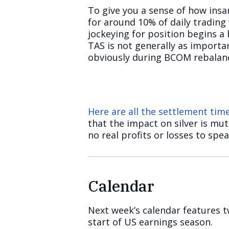
To give you a sense of how insa
for around 10% of daily tradin
jockeying for position begins a 
TAS is not generally as importan
obviously during BCOM rebalanc
Here are all the settlement ti
that the impact on silver is mu
no real profits or losses to spea
Calendar
Next week’s calendar features t
start of US earnings season.