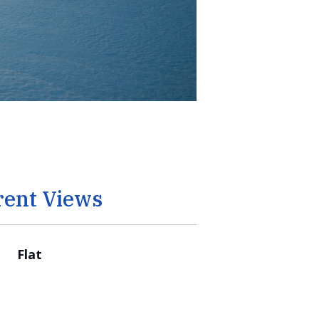
rent Views
Flat