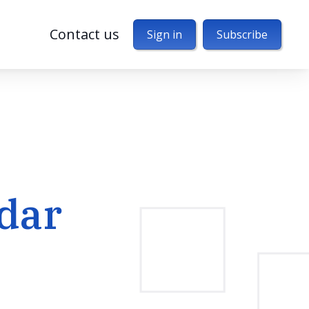
Contact us
Sign in
Subscribe
dar