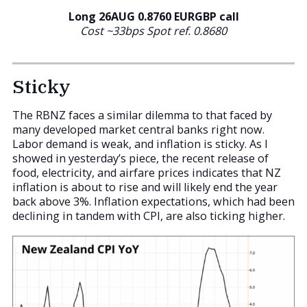
Long 26AUG 0.8760
EURGBP call
Cost ~33bps Spot ref. 0.8680
Sticky
The RBNZ faces a similar dilemma to that faced by
many developed market central banks right now.
Labor demand is weak, and inflation is sticky. As I
showed in yesterday’s piece, the recent release of
food, electricity, and airfare prices indicates that NZ
inflation is about to rise and will likely end the year
back above 3%. Inflation expectations, which had been
declining in tandem with CPI, are also ticking higher.