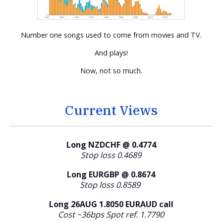
Number one songs used to come from movies and TV.
And plays!
Now, not so much.
Current Views
Long NZDCHF @ 0.4774
Stop loss 0.4689
Long EURGBP @ 0.8674
Stop loss 0.8589
Long 26AUG 1.8050 EURAUD call
Cost ~36bps Spot ref. 1.7790