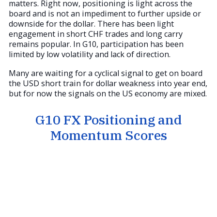
matters. Right now, positioning is light across the
board and is not an impediment to further upside or
downside for the dollar. There has been light
engagement in short CHF trades and long carry
remains popular. In G10, participation has been
limited by low volatility and lack of direction.
Many are waiting for a cyclical signal to get on board
the USD short train for dollar weakness into year end,
but for now the signals on the US economy are mixed.
G10 FX Positioning and
Momentum Scores