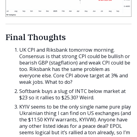
Final Thoughts
UK CPI and Riksbank tomorrow morning.
Consensus is that strong CPI could be bullish or
bearish GBP (stagflation) and weak CPI could be
too. Riksbank has the same problem as
everyone else. Core CPI above target at 3% and
weak jobs. What to do?
Softbank buys a slug of INTC below market at
$23 so it rallies to $25.30? Weird.
KYIV seems to be the only single name pure play
Ukrainian thing I can find on US exchanges (and
the $11.50 KYIV warrants, KYIVW). Anyone have
any other listed ideas for a peace deal? EPOL
seems logical but it’s rallied a ton already, so I’m