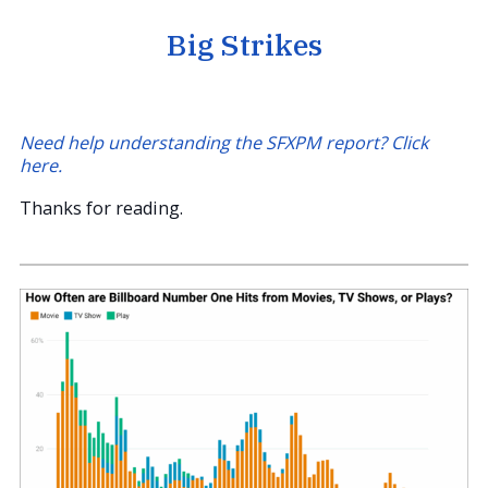
Big Strikes
Need help understanding the SFXPM report? Click
here.
Thanks for reading.