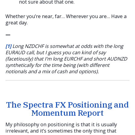
not sure about that one.
Whether you’re near, far… Wherever you are… Have a
great day.
—
[1]
Long NZDCHF is somewhat at odds with the long
EURAUD call, but I guess you can kind of say
(facetiously) that I’m long EURCHF and short AUDNZD
synthetically for the time being (with different
notionals and a mix of cash and options).
The Spectra FX Positioning and
Momentum Report
My philosophy on positioning is that it is usually
irrelevant, and it’s sometimes the only thing that