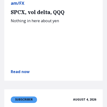
am/FX
SPCX, vol delta, QQQ
Nothing in here about yen
Read now
AUGUST 4, 2026
SUBSCRIBER