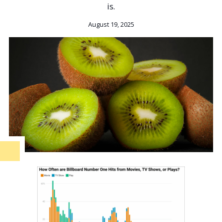
is.
August 19, 2025