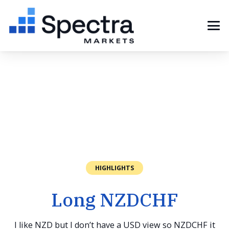
HIGHLIGHTS
Long NZDCHF
I like NZD but I don’t have a USD view so NZDCHF it