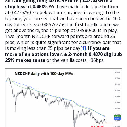
So I am going long NZDCHF here (0.4774) with a
stop loss at 0.4689.
We have made a decuple bottom
at 0.4735/50, so below there my idea is wrong. To the
topside, you can see that we have been below the 100-
day for eons, so 0.4857/77 is the first hurdle and if we
get above there, the triple top at 0.4980/00 is in play.
Two-month NZDCHF forward points are around 25
pips, which is quite significant for a currency pair that
is moving less than 25 pips per day
[1]
.
If you are
more of an options lover, a 2-month 0.4870 digi sub
25% makes sense
or the vanilla costs ~36bps.