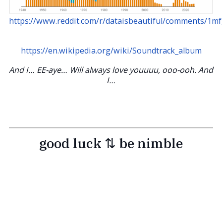
https://www.reddit.com/r/dataisbeautiful/comments/1m
https://en.wikipedia.org/wiki/Soundtrack_album
And I… EE-aye… Will always love youuuu, ooo-ooh. And
I…
good luck ⇅ be nimble