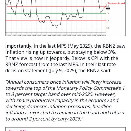
Importantly, in the last MPS (May 2025), the RBNZ saw
inflation rising up towards, but staying below 3%.
That view is now in jeopardy. Below is CPI with the
RBNZ forecast from the last MPS. In their last rate
decision statement (July 9, 2025), the RBNZ said:
“Annual consumers price inflation will likely increase
towards the top of the Monetary Policy Committee’s 1
to 3 percent target band over mid-2025. However,
with spare productive capacity in the economy and
declining domestic inflation pressures, headline
inflation is expected to remain in the band and return
to around 2 percent by early 2026.”