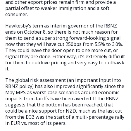
and other export prices remain firm and provide a
partial offset to weaker immigration and a soft
consumer.
Hawkesby’s term as interim governor of the RBNZ
ends on October 8, so there is not much reason for
them to send a super strong forward-looking signal
now that they will have cut 250bps from 5.5% to 3.0%.
They could leave the door open to one more cut, or
signal they are done. Either way, it’s extremely difficult
for them to outdove pricing and very easy to outhawk
it.
The global risk assessment (an important input into
RBNZ policy) has also improved significantly since the
May MPS as worst-case scenarios around economic
impacts from tariffs have been averted. If the RBNZ
suggests that the bottom has been reached, that
could be a nice support for NZD, much as the last cut
from the ECB was the start of a multi-percentage rally
in EUR vs. most of its peers.