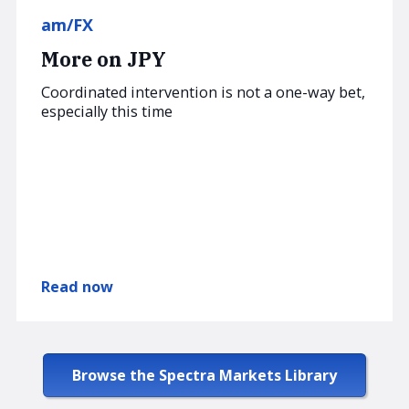
am/FX
More on JPY
Coordinated intervention is not a one-way bet,
especially this time
Read now
Browse the Spectra Markets Library