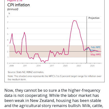
Now, they cannot be so sure a the higher-frequency
data is not cooperating. While the labor market has
been weak in New Zealand, housing has been stable
and the agricultural story remains bullish. Milk, cattle,