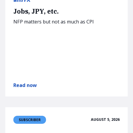
Jobs, JPY, etc.
NFP matters but not as much as CPI
Read now
AUGUST 5, 2026
SUBSCRIBER