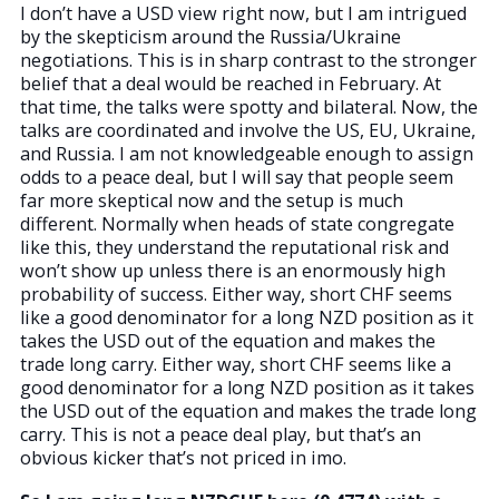
I don’t have a USD view right now, but I am intrigued
by the skepticism around the Russia/Ukraine
negotiations. This is in sharp contrast to the stronger
belief that a deal would be reached in February. At
that time, the talks were spotty and bilateral. Now, the
talks are coordinated and involve the US, EU, Ukraine,
and Russia. I am not knowledgeable enough to assign
odds to a peace deal, but I will say that people seem
far more skeptical now and the setup is much
different. Normally when heads of state congregate
like this, they understand the reputational risk and
won’t show up unless there is an enormously high
probability of success. Either way, short CHF seems
like a good denominator for a long NZD position as it
takes the USD out of the equation and makes the
trade long carry. Either way, short CHF seems like a
good denominator for a long NZD position as it takes
the USD out of the equation and makes the trade long
carry. This is not a peace deal play, but that’s an
obvious kicker that’s not priced in imo.