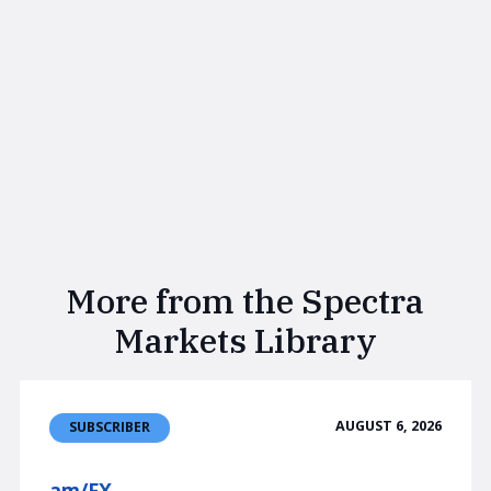
More from the Spectra
Markets Library
AUGUST 6, 2026
SUBSCRIBER
am/FX