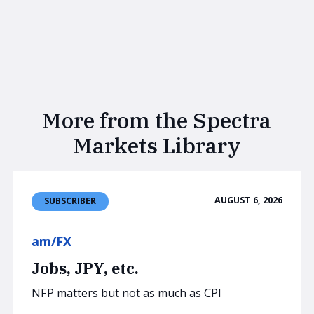
More from the Spectra
Markets Library
AUGUST 6, 2026
SUBSCRIBER
am/FX
Jobs, JPY, etc.
NFP matters but not as much as CPI