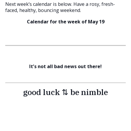
Next week’s calendar is below. Have a rosy, fresh-
faced, healthy, bouncing weekend.
Calendar for the week of May 19
It’s not all bad news out there!
good luck ⇅ be nimble