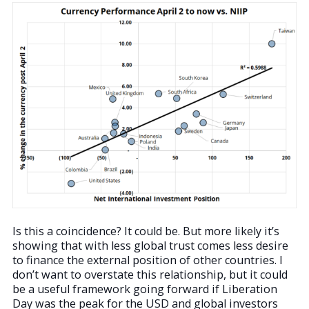
Is this a coincidence? It could be. But more likely it’s
showing that with less global trust comes less desire
to finance the external position of other countries. I
don’t want to overstate this relationship, but it could
be a useful framework going forward if Liberation
Day was the peak for the USD and global investors