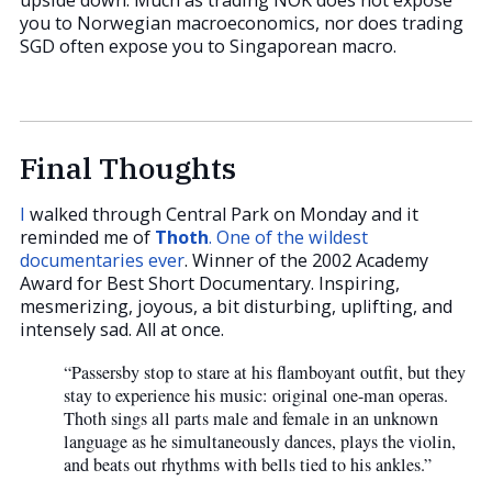
you to Norwegian macroeconomics, nor does trading
SGD often expose you to Singaporean macro.
Final Thoughts
I
walked through Central Park on Monday and it
reminded me of
Thoth
. One of the wildest
documentaries ever
. Winner of the 2002 Academy
Award for Best Short Documentary. Inspiring,
mesmerizing, joyous, a bit disturbing, uplifting, and
intensely sad. All at once.
“Passersby stop to stare at his flamboyant outfit, but they
stay to experience his music: original one-man operas.
Thoth sings all parts male and female in an unknown
language as he simultaneously dances, plays the violin,
and beats out rhythms with bells tied to his ankles.”