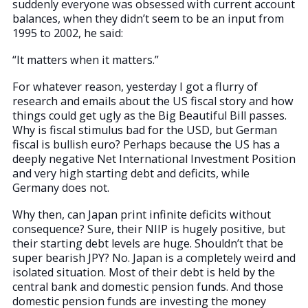
suddenly everyone was obsessed with current account
balances, when they didn’t seem to be an input from
1995 to 2002, he said:
“It matters when it matters.”
For whatever reason, yesterday I got a flurry of
research and emails about the US fiscal story and how
things could get ugly as the Big Beautiful Bill passes.
Why is fiscal stimulus bad for the USD, but German
fiscal is bullish euro? Perhaps because the US has a
deeply negative Net International Investment Position
and very high starting debt and deficits, while
Germany does not.
Why then, can Japan print infinite deficits without
consequence? Sure, their NIIP is hugely positive, but
their starting debt levels are huge. Shouldn’t that be
super bearish JPY? No. Japan is a completely weird and
isolated situation. Most of their debt is held by the
central bank and domestic pension funds. And those
domestic pension funds are investing the money