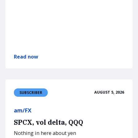
Read now
AUGUST 5, 2026
SUBSCRIBER
am/FX
SPCX, vol delta, QQQ
Nothing in here about yen