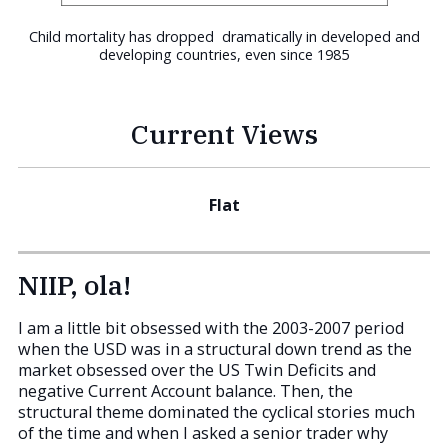
Child mortality has dropped dramatically in developed and
developing countries, even since 1985
Current Views
Flat
NIIP, ola!
I am a little bit obsessed with the 2003-2007 period
when the USD was in a structural down trend as the
market obsessed over the US Twin Deficits and
negative Current Account balance. Then, the
structural theme dominated the cyclical stories much
of the time and when I asked a senior trader why