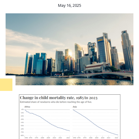
May 16, 2025