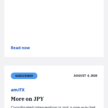
Read now
AUGUST 4, 2026
SUBSCRIBER
am/FX
More on JPY
Coordinated intervention is not a one-way bet,