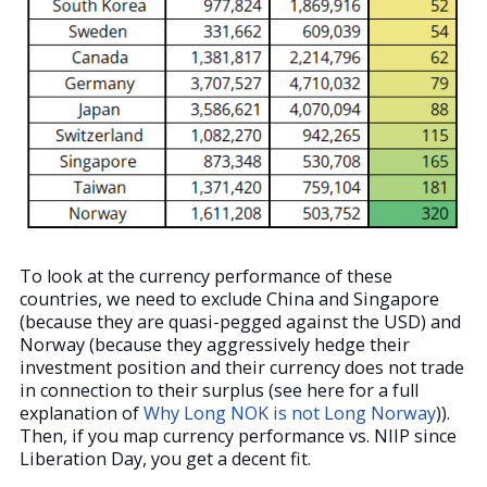
To look at the currency performance of these
countries, we need to exclude China and Singapore
(because they are quasi-pegged against the USD) and
Norway (because they aggressively hedge their
investment position and their currency does not trade
in connection to their surplus (see here for a full
explanation of
Why Long NOK is not Long Norway
)).
Then, if you map currency performance vs. NIIP since
Liberation Day, you get a decent fit.