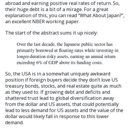
abroad and earning positive real rates of return. So,
their huge debt is a bit of a mirage. For a great
explanation of this, you can read “What About Japan?”,
an excellent NBER working paper.
The start of the abstract sums it up nicely:
Over the last decade, the Japanese public sector has
primarily borrowed at floating rates while investing in
longer-duration risky assets, earning an annual return
exceeding 6% of GDP above its funding costs.
So, the USA is in a somewhat uniquely awkward
position if foreign buyers decide they don’t love US
treasury bonds, stocks, and real estate quite as much
as they used to. If growing debt and deficits and
shattered trust lead to global diversification away
from the dollar and US assets, that could potentially
lead to less demand for US assets and the value of the
dollar would likely fall in response to this lower
demand.