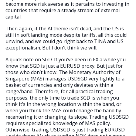
become more risk averse as it pertains to investing in
countries that require a steady stream of external
capital.
Then again, if the AI theme isn’t dead, and the US is
still in soft landing mode despite tariffs, all this could
unwind, and we could go right back to TINA and US
exceptionalism. But I don’t think we will.
A quick note on SGD. If you’ve been in FX a while you
know that SGD is just a EURUSD proxy. But just for
those who don’t know: The Monetary Authority of
Singapore (MAS) manages USDSGD very tightly to a
basket of currencies and only deviates within a
range/band. Therefore, for all practical trading
purposes, the only time to trade SGD is when you
think it’s in the wrong location within the band, or
when you think the MAS could change the band by
recentering it or changing its slope. Trading USDSGD
requires specialized knowledge of MAS policy.
Otherwise, trading USDSGD is just trading EURUSD
upside down. Much as trading NOK does not expose