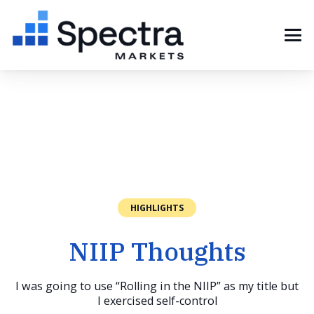
HIGHLIGHTS
NIIP Thoughts
I was going to use “Rolling in the NIIP” as my title but
I exercised self-control