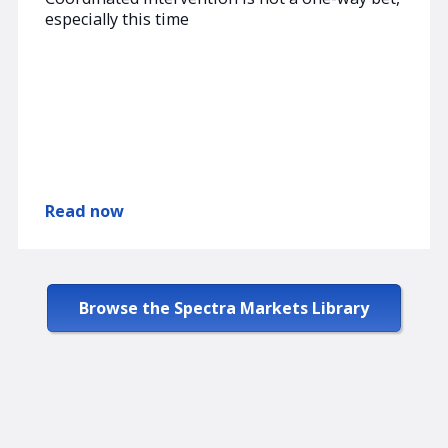
especially this time
Read now
Browse the Spectra Markets Library