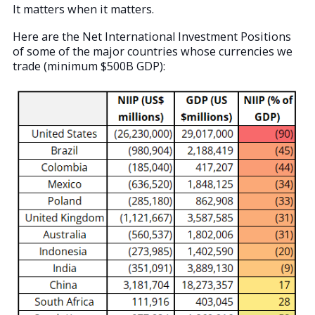
It matters when it matters.
Here are the Net International Investment Positions
of some of the major countries whose currencies we
trade (minimum $500B GDP):