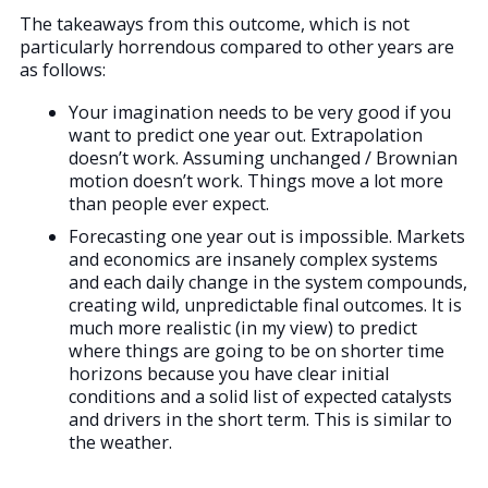
The takeaways from this outcome, which is not
particularly horrendous compared to other years are
as follows:
Your imagination needs to be very good if you
want to predict one year out. Extrapolation
doesn’t work. Assuming unchanged / Brownian
motion doesn’t work. Things move a lot more
than people ever expect.
Forecasting one year out is impossible. Markets
and economics are insanely complex systems
and each daily change in the system compounds,
creating wild, unpredictable final outcomes. It is
much more realistic (in my view) to predict
where things are going to be on shorter time
horizons because you have clear initial
conditions and a solid list of expected catalysts
and drivers in the short term. This is similar to
the weather.