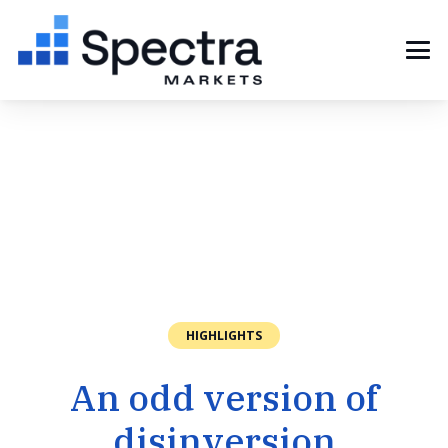
HIGHLIGHTS
An odd version of
disinversion