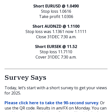
Short EURUSD @ 1.0490
Stop loss 1.0616
Take profit 1.0306
Short AUDNZD @ 1.1100
Stop loss was 1.1361 now 1.1111
Close 31DEC 7:30 a.m.
Short EURSEK @ 11.52
Stop loss 11.7110
Cover 31DEC 7:30 a.m.
Survey Says
Today, let’s start with a short survey to get your views
for 2025.
Please click here to take the 90-second survey
. Or
use the QR code. Results in am/FX on Monday. You can