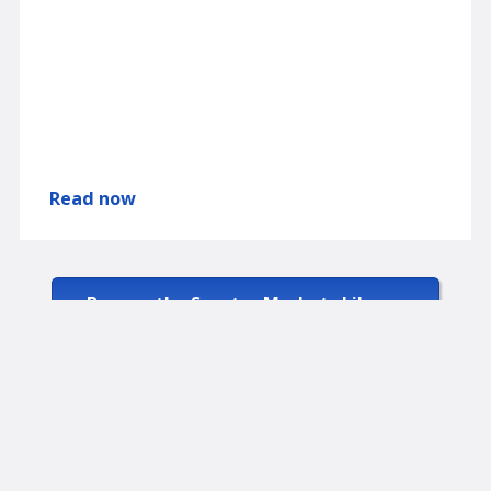
Read now
Browse the Spectra Markets Library