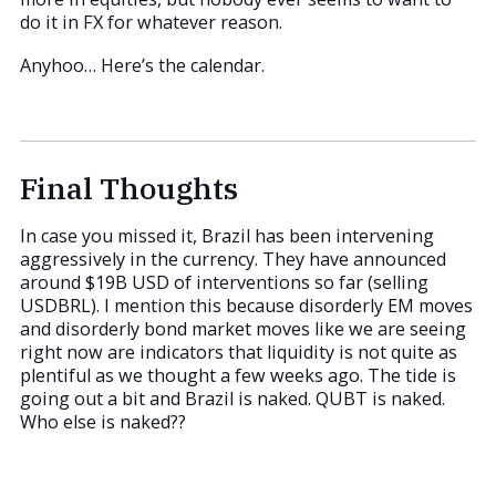
do it in FX for whatever reason.
Anyhoo… Here’s the calendar.
Final Thoughts
In case you missed it, Brazil has been intervening
aggressively in the currency. They have announced
around $19B USD of interventions so far (selling
USDBRL). I mention this because disorderly EM moves
and disorderly bond market moves like we are seeing
right now are indicators that liquidity is not quite as
plentiful as we thought a few weeks ago. The tide is
going out a bit and Brazil is naked. QUBT is naked.
Who else is naked??