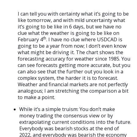
I can tell you with certainty what it’s going to be
like tomorrow, and with mild uncertainty what
it’s going to be like in 6 days, but we have no
clue what the weather is going to be like on
th
February 4
. I have no clue where USDCAD is
going to be a year from now; I don’t even know
what might be driving it. The chart shows the
forecasting accuracy for weather since 1985. You
can see forecasts getting more accurate, but you
can also see that the further out you look in a
complex system, the harder it is to forecast.
Weather and financial markets are not perfectly
analogous; I am stretching the comparison a bit
to make a point.
While it’s a simple truism: You don’t make
money trading the consensus view or by
extrapolating current conditions into the future.
Everybody was bearish stocks at the end of
2022, and everybody was bearish the economy