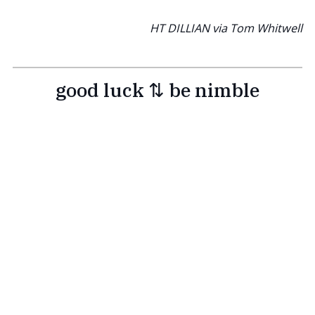
HT DILLIAN via Tom Whitwell
good luck ⇅ be nimble