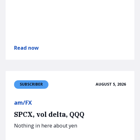
Read now
AUGUST 5, 2026
SUBSCRIBER
am/FX
SPCX, vol delta, QQQ
Nothing in here about yen