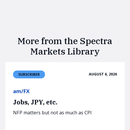
More from the Spectra
Markets Library
AUGUST 6, 2026
SUBSCRIBER
am/FX
Jobs, JPY, etc.
NFP matters but not as much as CPI