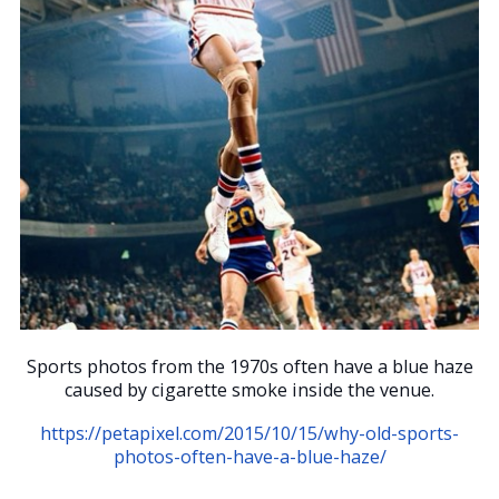
Sports photos from the 1970s often have a blue haze
caused by cigarette smoke inside the venue.
https://petapixel.com/2015/10/15/why-old-sports-
photos-often-have-a-blue-haze/