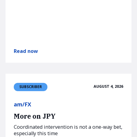
Read now
AUGUST 4, 2026
SUBSCRIBER
am/FX
More on JPY
Coordinated intervention is not a one-way bet,
especially this time