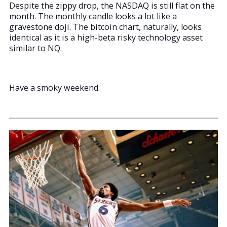
Despite the zippy drop, the NASDAQ is still flat on the
month. The monthly candle looks a lot like a
gravestone doji. The bitcoin chart, naturally, looks
identical as it is a high-beta risky technology asset
similar to NQ.
Have a smoky weekend.