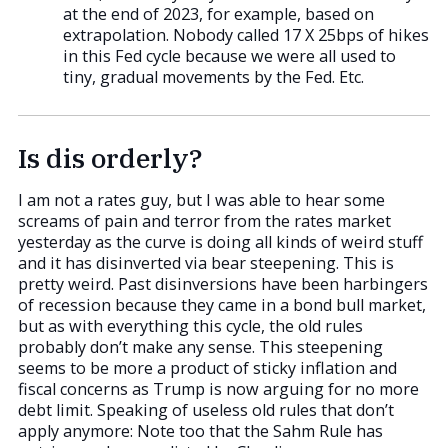
at the end of 2023, for example, based on
extrapolation. Nobody called 17 X 25bps of hikes
in this Fed cycle because we were all used to
tiny, gradual movements by the Fed. Etc.
Is dis orderly?
I am not a rates guy, but I was able to hear some
screams of pain and terror from the rates market
yesterday as the curve is doing all kinds of weird stuff
and it has disinverted via bear steepening. This is
pretty weird. Past disinversions have been harbingers
of recession because they came in a bond bull market,
but as with everything this cycle, the old rules
probably don’t make any sense. This steepening
seems to be more a product of sticky inflation and
fiscal concerns as Trump is now arguing for no more
debt limit. Speaking of useless old rules that don’t
apply anymore: Note too that the Sahm Rule has