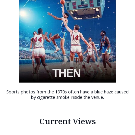
Sports photos from the 1970s often have a blue haze caused
by cigarette smoke inside the venue.
Current Views