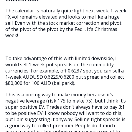
The calendar is naturally quite light next week. 1-week
FX vol remains elevated and looks to me like a huge
sell. Even with the stock market correction and pivot
of the pivot of the pivot by the Fed… It’s Christmas
week!
To take advantage of this with limited downside, I
would sell 1-week put spreads on the commodity
currencies. For example, off 0.6237 spot you can sell a
1-week AUDUSD 0.6225/0.6200 put spread and collect
$80,000 for 100 AUD (ballpark!).
This is a boring way to make money because it’s
negative leverage (risk 175 to make 75), but I think it’s
super positive EV. Trades don’t always have to pay 3:1
to be positive EV! I know nobody will want to do this,
but I am suggesting it anyway. Selling tight spreads is
a good way to collect premium. People do it much
more in equities, but nobody ever seems to want to