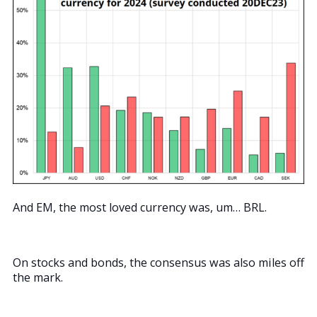
And EM, the most loved currency was, um… BRL.
On stocks and bonds, the consensus was also miles off
the mark.