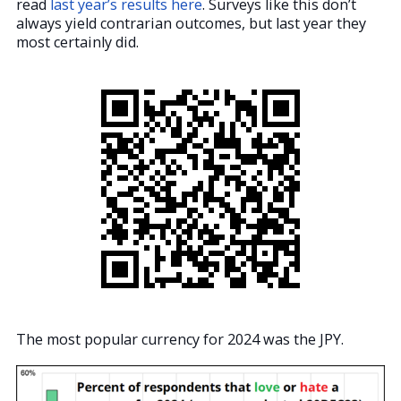
read
last year’s results here
. Surveys like this don’t
always yield contrarian outcomes, but last year they
most certainly did.
The most popular currency for 2024 was the JPY.