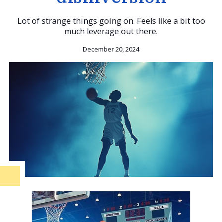
Lot of strange things going on. Feels like a bit too
much leverage out there.
December 20, 2024