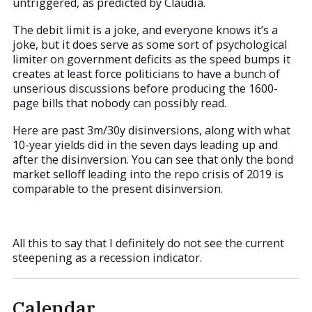
untriggered, as predicted by Claudia.
The debit limit is a joke, and everyone knows it’s a
joke, but it does serve as some sort of psychological
limiter on government deficits as the speed bumps it
creates at least force politicians to have a bunch of
unserious discussions before producing the 1600-
page bills that nobody can possibly read.
Here are past 3m/30y disinversions, along with what
10-year yields did in the seven days leading up and
after the disinversion. You can see that only the bond
market selloff leading into the repo crisis of 2019 is
comparable to the present disinversion.
All this to say that I definitely do not see the current
steepening as a recession indicator.
Calendar