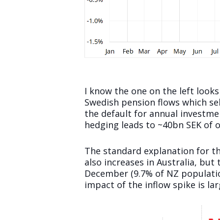
I know the one on the left looks
Swedish pension flows which se
the default for annual investme
hedging leads to ~40bn SEK of o
The standard explanation for t
also increases in Australia, but
December (9.7% of NZ population)
impact of the inflow spike is lar