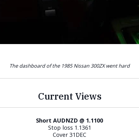
The dashboard of the 1985 Nissan 300ZX went hard
Current Views
Short AUDNZD @ 1.1100
Stop loss 1.1361
Cover 31DEC