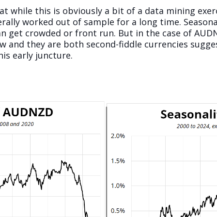
t while this is obviously a bit of a data mining exe
rally worked out of sample for a long time. Seasona
can get crowded or front run. But in the case of A
ow and they are both second-fiddle currencies sugge
s early juncture.