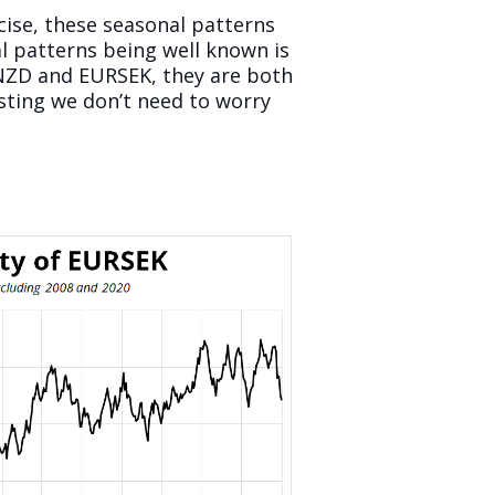
rcise, these seasonal patterns
l patterns being well known is
UDNZD and EURSEK, they are both
sting we don’t need to worry