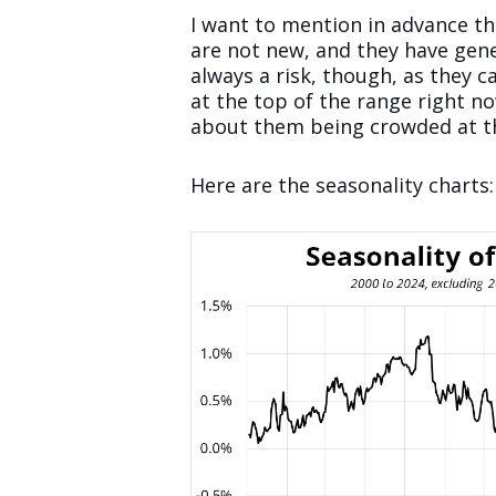
I want to mention in advance tha
are not new, and they have gene
always a risk, though, as they 
at the top of the range right n
about them being crowded at thi
Here are the seasonality charts: