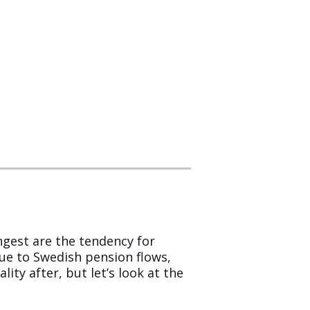
ngest are the tendency for
e to Swedish pension flows,
ity after, but let’s look at the