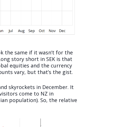
k the same if it wasn’t for the
ng story short in SEK is that
obal equities and the currency
nts vary, but that’s the gist.
nd skyrockets in December. It
 visitors come to NZ in
an population). So, the relative