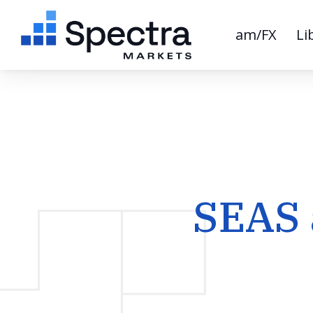
am/FX
Li
SEAS 