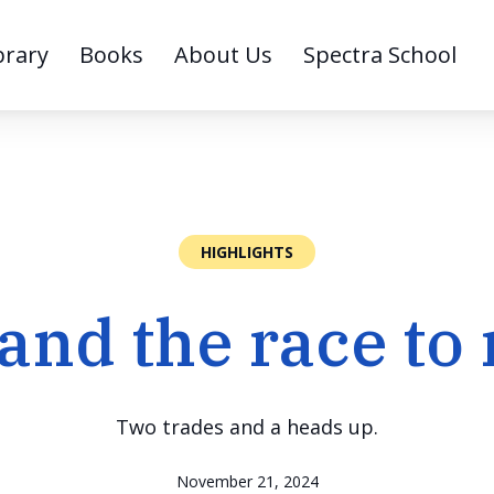
brary
Books
About Us
Spectra School
HIGHLIGHTS
and the race to 
Two trades and a heads up.
November 21, 2024