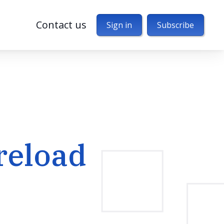
Contact us
Sign in
Subscribe
reload