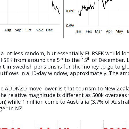
 a lot less random, but essentially EURSEK would loo
th
th
ll SEK from around the 5
to the 15
of December. Lo
nt in Swedish pensions is for the money to go to gl
utflows in a 10-day window, approximately. The amou
he AUDNZD move lower is that tourism to New Zeala
 the relative magnitude is different as 500k overseas
 while 1 million come to Australia (3.7% of Australi
ger in NZ.