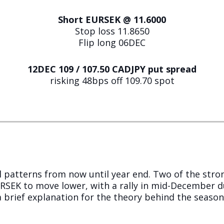
Short EURSEK @ 11.6000
Stop loss 11.8650
Flip long 06DEC
12DEC 109 / 107.50 CADJPY put spread
risking 48bps off 109.70 spot
 patterns from now until year end. Two of the stro
EK to move lower, with a rally in mid-December du
a brief explanation for the theory behind the seasonal