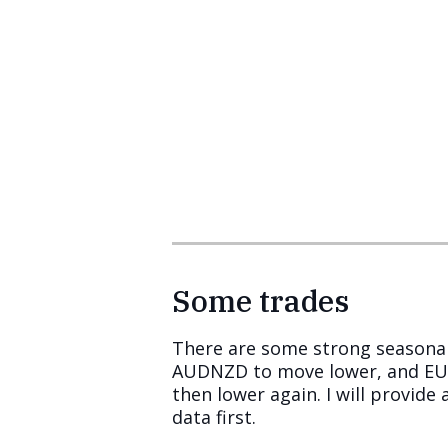
Some trades
There are some strong seasonal
AUDNZD to move lower, and EURS
then lower again. I will provide 
data first.