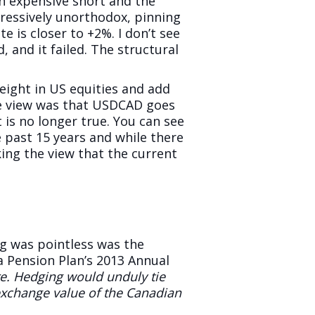
n expensive short and the
ressively unorthodox, pinning
e is closer to +2%. I don’t see
 and it failed. The structural
eight in US equities and add
he view was that USDCAD goes
is no longer true. You can see
 past 15 years and while there
ng the view that the current
g was pointless was the
 Pension Plan’s 2013 Annual
re. Hedging would unduly tie
 exchange value of the Canadian