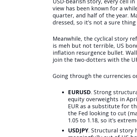
USD-bearish story, every cell in
view has been known for a whil
quarter, and half of the year. 
dressed, so it’s not a sure thi
Meanwhile, the cyclical story r
is meh but not terrible, US bond
inflation resurgence bullet. Wa
join the two-dotters with the UR
Going through the currencies o
EURUSD
. Strong structur
equity overweights in Apr
EUR as a substitute for t
the Fed looking to cut (ma
1.05 to 1.18, so it’s extre
USDJPY
. Structural story