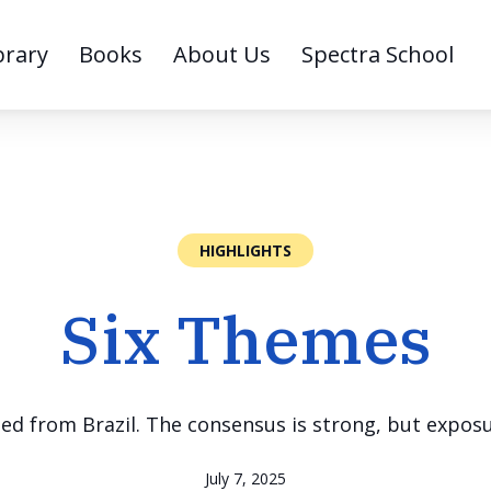
brary
Books
About Us
Spectra School
HIGHLIGHTS
Six Themes
ned from Brazil. The consensus is strong, but expos
July 7, 2025