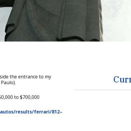
side the entrance to my
Cur
 Paulo).
50,000 to $700,000
utos/results/ferrari/812–