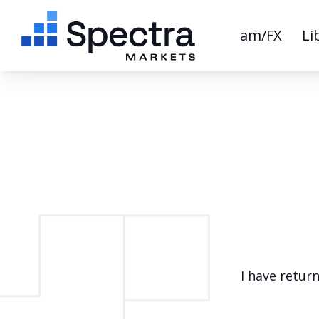
am/FX
Li
I have retur