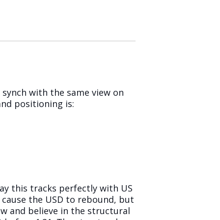
 synch with the same view on
nd positioning is:
ay this tracks perfectly with US
t cause the USD to rebound, but
w and believe in the structural