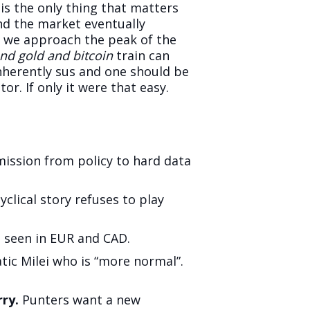
 is the only thing that matters
nd the market eventually
s we approach the peak of the
 and gold and bitcoin
train can
inherently sus and one should be
. If only it were that easy.
ission from policy to hard data
clical story refuses to play
 seen in EUR and CAD.
tic Milei who is “more normal”.
ry.
Punters want a new