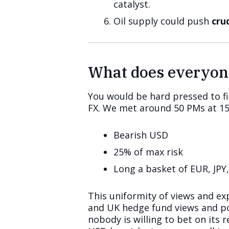
catalyst.
Oil supply could push
cru
What does everyon
You would be hard pressed to f
FX. We met around 50 PMs at 15 
Bearish USD
25% of max risk
Long a basket of EUR, JPY
This uniformity of views and exp
and UK hedge fund views and pos
nobody is willing to bet on its 