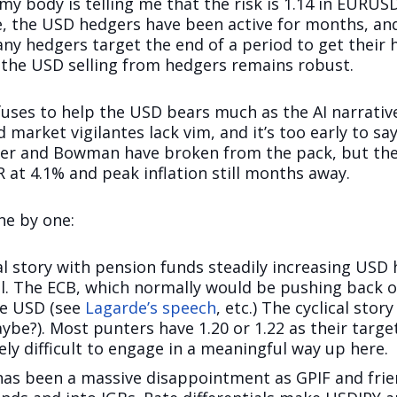
 my body is telling me that the risk is 1.14 in EURUS
e, the USD hedgers have been active for months, an
Many hedgers target the end of a period to get thei
ng the USD selling from hedgers remains robust.
efuses to help the USD bears much as the AI narrati
 market vigilantes lack vim, and it’s too early to s
ller and Bowman have broken from the pack, but the
 at 4.1% and peak inflation still months away.
ne by one:
al story with pension funds steadily increasing US
il. The ECB, which normally would be pushing back 
he USD (see
Lagarde’s speech
, etc.) The cyclical stor
ybe?). Most punters have 1.20 or 1.22 as their targ
mely difficult to engage in a meaningful way up here.
 has been a massive disappointment as GPIF and frie