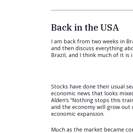
Back in the USA
I am back from two weeks in Bra
and then discuss everything abo
Brazil, and I think much of it is
Stocks have done their usual se
economic news that looks mixed
Alden’s “Nothing stops this trai
and the economy will grow out of
economic expansion.
Much as the market became conv