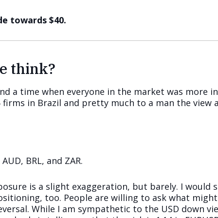
de towards $40.
e think?
ind a time when everyone in the market was more in
firms in Brazil and pretty much to a man the view a
, AUD, BRL, and ZAR.
osure is a slight exaggeration, but barely. I would s
itioning, too. People are willing to ask what migh
reversal. While I am sympathetic to the USD down vie