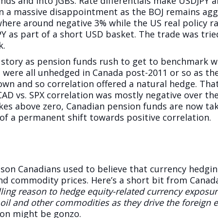
nds and into JGBs. Rate differentials make USDJPY a
een a massive disappointment as the BOJ remains agg
here around negative 3% while the US real policy rat
Y as part of a short USD basket. The trade was tried,
k.
l story as pension funds rush to get to benchmark w
s were all unhedged in Canada post-2011 or so as t
wn and so correlation offered a natural hedge. That 
CAD vs. SPX correlation was mostly negative over the
es above zero, Canadian pension funds are now taki
of a permanent shift towards positive correlation.
son Canadians used to believe that currency hedgin
d commodity prices. Here’s a short bit from Canada
ling reason to hedge equity-related currency exposu
f oil and other commodities as they drive the foreign
tion might be gonzo.