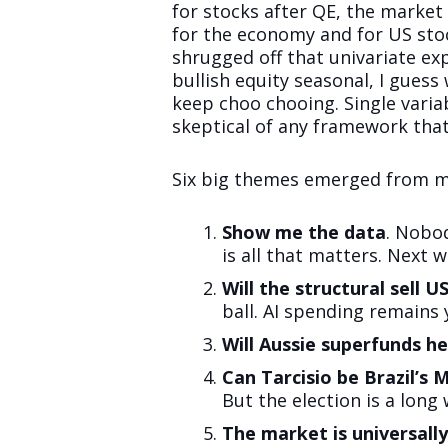
for stocks after QE, the market 
for the economy and for US stoc
shrugged off that univariate e
bullish equity seasonal, I guess
keep choo chooing. Single varia
skeptical of any framework that
Six big themes emerged from my
Show me the data
. Nobo
is all that matters. Next we
Will the structural sell U
ball. AI spending remains
Will Aussie superfunds h
Can Tarcisio be Brazil’s M
But the election is a long 
The market is universall