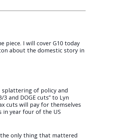
 piece. I will cover G10 today
 ton about the domestic story in
 splattering of policy and
3/3 and DOGE cuts” to Lyn
ax cuts will pay for themselves
s in year four of the US
the only thing that mattered