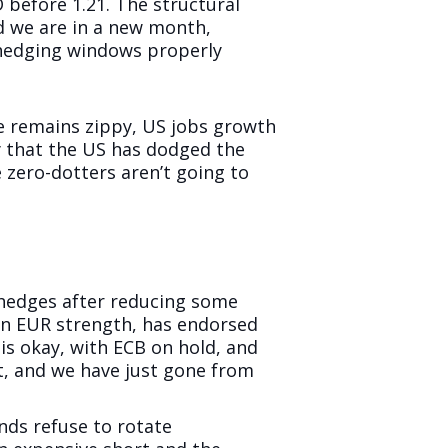
D before 1.21. The structural
d we are in a new month,
r hedging windows properly
ve remains zippy, US jobs growth
ay that the US has dodged the
 zero-dotters aren’t going to
D hedges after reducing some
on EUR strength, has endorsed
y is okay, with ECB on hold, and
et, and we have just gone from
nds refuse to rotate