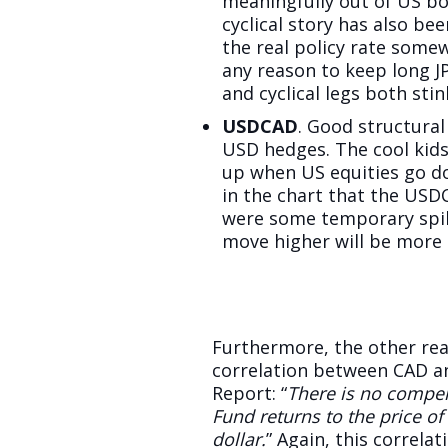
meaningfully out of US bo
cyclical story has also b
the real policy rate somew
any reason to keep long JP
and cyclical legs both stin
USDCAD
. Good structura
USD hedges. The cool kid
up when US equities go do
in the chart that the USD
were some temporary spik
move higher will be more 
Furthermore, the other rea
correlation between CAD an
Report: “
There is no compel
Fund returns to the price o
dollar.
” Again, this correla