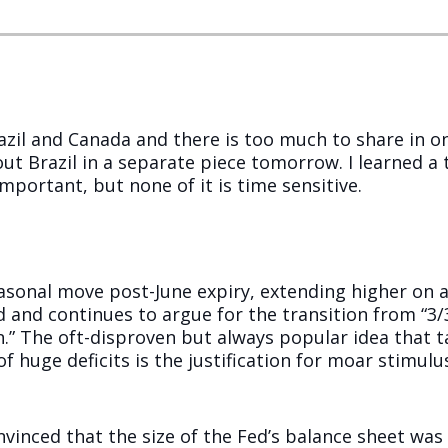
zil and Canada and there is too much to share in one
ut Brazil in a separate piece tomorrow. I learned a
 important, but none of it is time sensitive.
asonal move post-June expiry, extending higher on a
 and continues to argue for the transition from “3/
n.” The oft-disproven but always popular idea that t
 huge deficits is the justification for moar stimulu
inced that the size of the Fed’s balance sheet was 