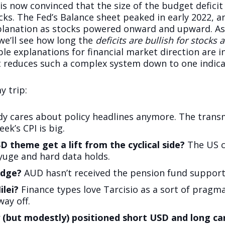
is now convinced that the size of the budget deficit
ks. The Fed’s Balance sheet peaked in early 2022, a
xplanation as stocks powered onward and upward. A
 we’ll see how long the
deficits are bullish for stocks
ble explanations for financial market direction are 
 reduces such a complex system down to one indicator
 trip:
dy cares about policy headlines anymore. The transm
ek’s CPI is big.
SD theme get a lift from the cyclical side?
The US cy
 yuge and hard data holds.
edge?
AUD hasn’t received the pension fund support
ilei?
Finance types love Tarcisio as a sort of pragma
way off.
y (but modestly) positioned short USD and long car