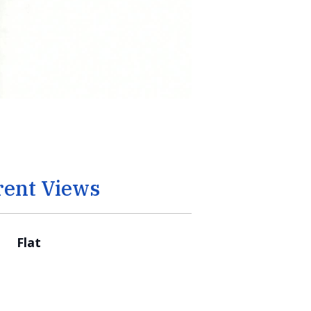
rent Views
Flat