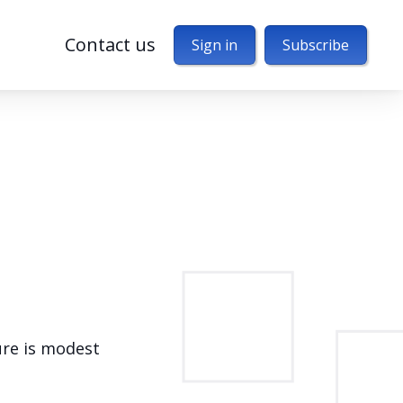
Contact us
Sign in
Subscribe
ure is modest