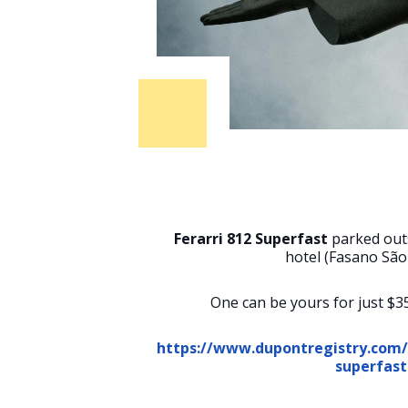
Ferarri 812 Superfast
parked out
hotel (Fasano São
One can be yours for just $3
https://www.dupontregistry.com/a
superfast