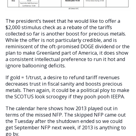
The president’s tweet that he would like to offer a
$2,000 stimulus check as a rebate of the tariffs
collected so far is another boost for precious metals.
While the offer is not particularly credible, and is
reminiscent of the oft-promised DOGE dividend or the
plan to make Greenland part of America, it does show
a consistent intellectual preference to run it hot and
ignore ballooning deficits.
If gold = 1/trust, a desire to refund tariff revenues
decreases trust in fiscal sanity and boosts precious
metals. Then again, it could be a political ploy to make
the SCOTUS look scroogey if they pooh pooh IEEPA.
The calendar here shows how 2013 played out in
terms of the missed NFP. The skipped NFP came out
the Tuesday after the shutdown ended so we could
get September NFP next week, if 2013 is anything to
go by.