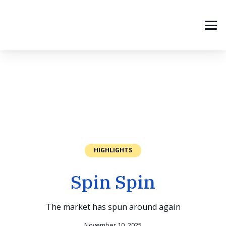
HIGHLIGHTS
Spin Spin
The market has spun around again
November 10, 2025