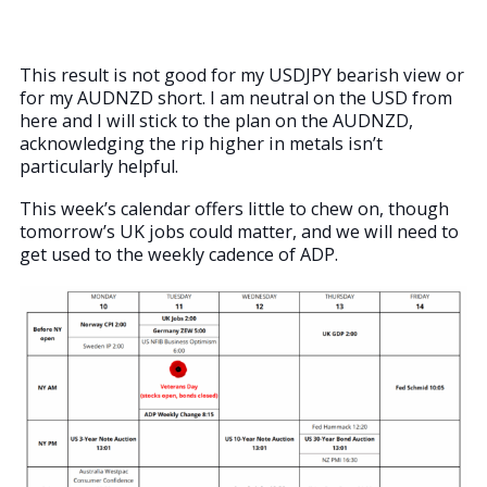
This result is not good for my USDJPY bearish view or
for my AUDNZD short. I am neutral on the USD from
here and I will stick to the plan on the AUDNZD,
acknowledging the rip higher in metals isn’t
particularly helpful.
This week’s calendar offers little to chew on, though
tomorrow’s UK jobs could matter, and we will need to
get used to the weekly cadence of ADP.