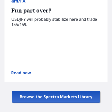
am/FX
Fun part over?
USDJPY will probably stabilize here and trade
155/159.
Read now
Browse the Spectra Markets Library