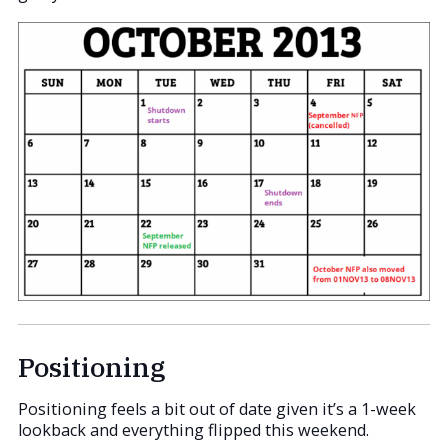
Positioning
Positioning feels a bit out of date given it’s a 1-week
lookback and everything flipped this weekend.