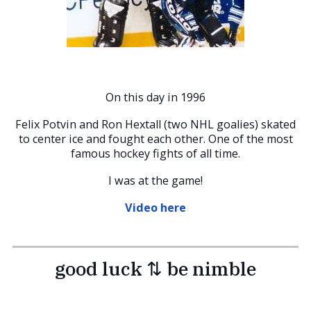
On this day in 1996
Felix Potvin and Ron Hextall (two NHL goalies) skated
to center ice and fought each other. One of the most
famous hockey fights of all time.
I was at the game!
Video here
good luck ⇅ be nimble