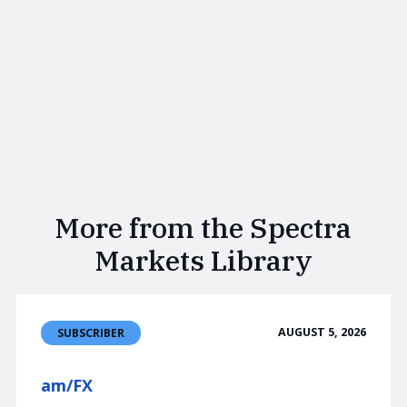
More from the Spectra
Markets Library
AUGUST 5, 2026
SUBSCRIBER
am/FX