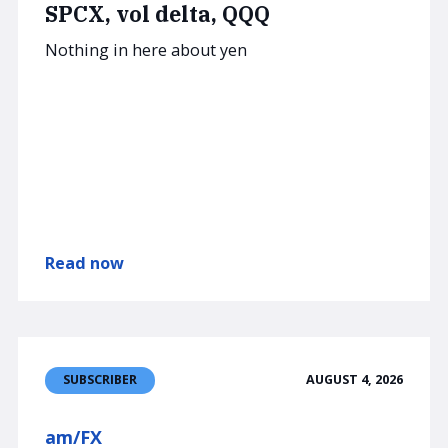
SPCX, vol delta, QQQ
Nothing in here about yen
Read now
AUGUST 4, 2026
SUBSCRIBER
am/FX