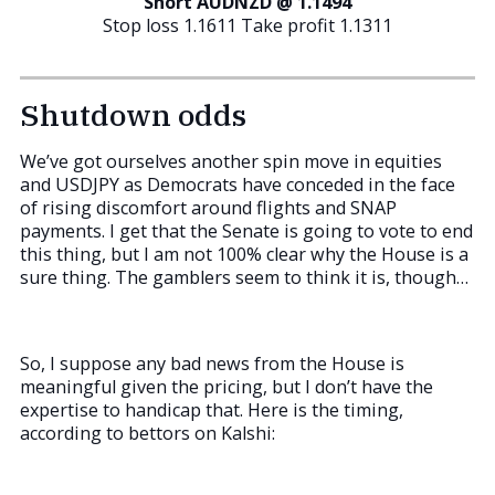
Short AUDNZD @ 1.1494
Stop loss 1.1611 Take profit 1.1311
Shutdown odds
We’ve got ourselves another spin move in equities
and USDJPY as Democrats have conceded in the face
of rising discomfort around flights and SNAP
payments. I get that the Senate is going to vote to end
this thing, but I am not 100% clear why the House is a
sure thing. The gamblers seem to think it is, though…
So, I suppose any bad news from the House is
meaningful given the pricing, but I don’t have the
expertise to handicap that. Here is the timing,
according to bettors on Kalshi: