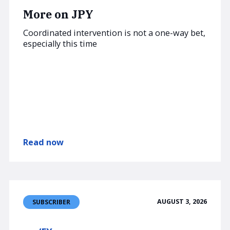
More on JPY
Coordinated intervention is not a one-way bet,
especially this time
Read now
AUGUST 3, 2026
SUBSCRIBER