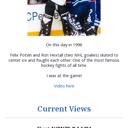
On this day in 1996
Felix Potvin and Ron Hextall (two NHL goalies) skated to
center ice and fought each other. One of the most famous
hockey fights of all time.
I was at the game!
Video here
Current Views