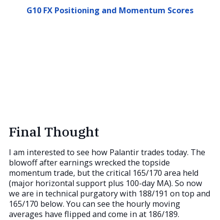
G10 FX Positioning and Momentum Scores
Final Thought
I am interested to see how Palantir trades today. The
blowoff after earnings wrecked the topside
momentum trade, but the critical 165/170 area held
(major horizontal support plus 100-day MA). So now
we are in technical purgatory with 188/191 on top and
165/170 below. You can see the hourly moving
averages have flipped and come in at 186/189.