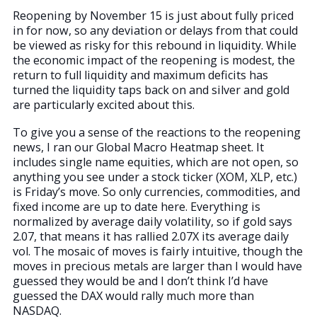
Reopening by November 15 is just about fully priced
in for now, so any deviation or delays from that could
be viewed as risky for this rebound in liquidity. While
the economic impact of the reopening is modest, the
return to full liquidity and maximum deficits has
turned the liquidity taps back on and silver and gold
are particularly excited about this.
To give you a sense of the reactions to the reopening
news, I ran our Global Macro Heatmap sheet. It
includes single name equities, which are not open, so
anything you see under a stock ticker (XOM, XLP, etc.)
is Friday’s move. So only currencies, commodities, and
fixed income are up to date here. Everything is
normalized by average daily volatility, so if gold says
2.07, that means it has rallied 2.07X its average daily
vol. The mosaic of moves is fairly intuitive, though the
moves in precious metals are larger than I would have
guessed they would be and I don’t think I’d have
guessed the DAX would rally much more than
NASDAQ.