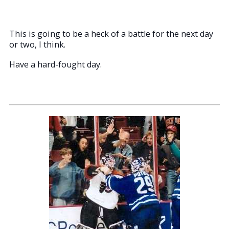
This is going to be a heck of a battle for the next day
or two, I think.
Have a hard-fought day.