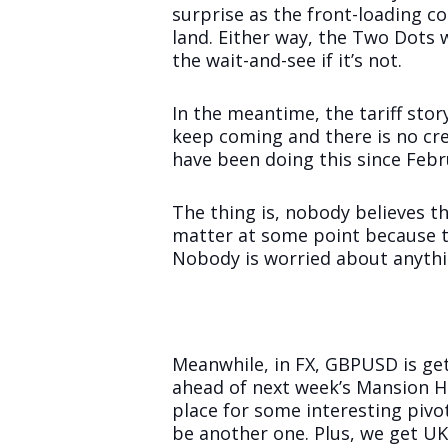
surprise as the front-loading c
land. Either way, the Two Dots 
the wait-and-see if it’s not.
In the meantime, the tariff st
keep coming and there is no cre
have been doing this since Febru
The thing is, nobody believes th
matter at some point because th
Nobody is worried about anythi
Meanwhile, in FX, GBPUSD is get
ahead of next week’s Mansion H
place for some interesting piv
be another one. Plus, we get UK