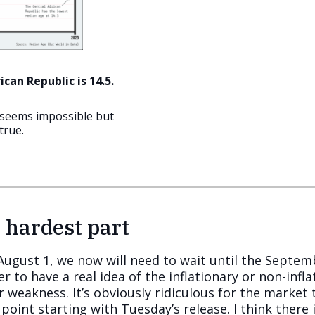
can Republic is 14.5.
t seems impossible but
true.
 hardest part
l August 1, we now will need to wait until the Septe
to have a real idea of the inflationary or non-infla
r weakness. It’s obviously ridiculous for the market
point starting with Tuesday’s release. I think there