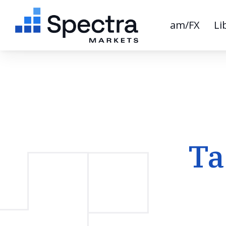
am/FX
Li
Ta