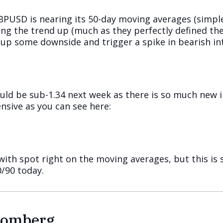
GBPUSD is nearing its 50-day moving averages (simpl
ing the trend up (much as they perfectly defined the
up some downside and trigger a spike in bearish in
ould be sub-1.34 next week as there is so much new
nsive as you can see here:
ith spot right on the moving averages, but this is 
/90 today.
loomberg