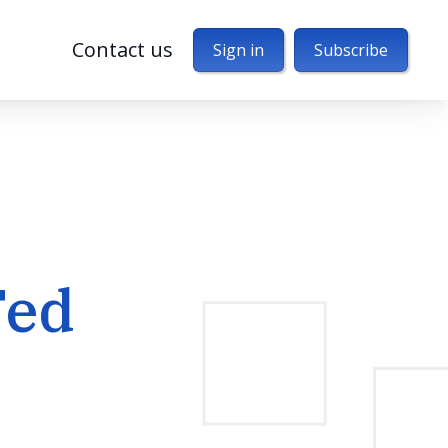
Contact us
Sign in
Subscribe
Fed