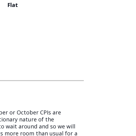
Flat
mber or October CPIs are
tionary nature of the
 to wait around and so we will
 is more room than usual for a