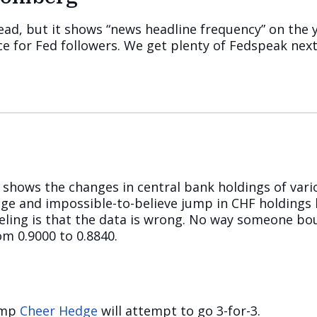
 read, but it shows “news headline frequency” on the 
ence for Fed followers. We get plenty of Fedspeak nex
shows the changes in central bank holdings of vari
ge and impossible-to-believe jump in CHF holdings b
eeling is that the data is wrong. No way someone bo
m 0.9000 to 0.8840.
rump
Cheer Hedge
will attempt to go 3-for-3.