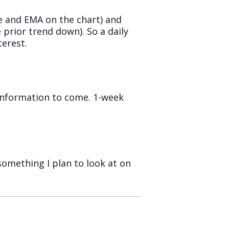
e and EMA on the chart) and
 prior trend down). So a daily
terest.
 information to come. 1-week
something I plan to look at on