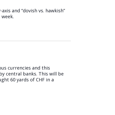
y-axis and “dovish vs. hawkish”
t week.
ous currencies and this
y central banks. This will be
ught 60 yards of CHF in a