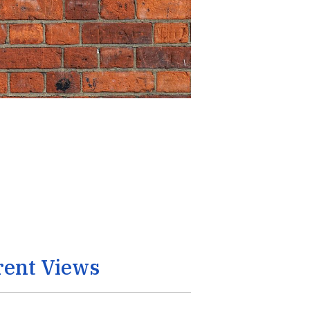
rent Views