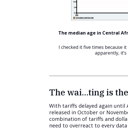
The median age in Central Afri
I checked it five times because i
apparently, it’s 
The wai…ting is the
With tariffs delayed again unti
released in October or November 
combination of tariffs and dolla
need to overreact to every data 