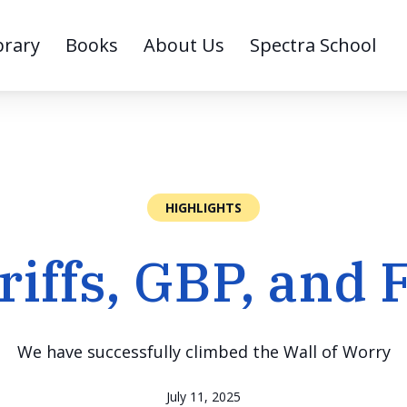
brary
Books
About Us
Spectra School
HIGHLIGHTS
riffs, GBP, and 
We have successfully climbed the Wall of Worry
July 11, 2025