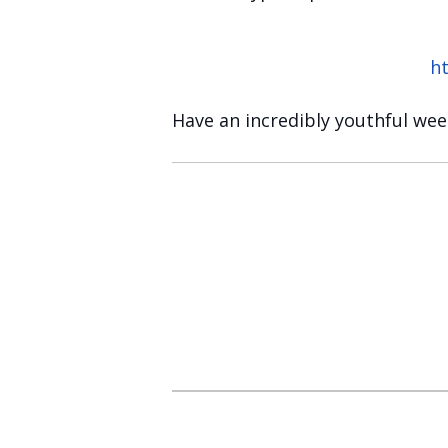
h
Have an incredibly youthful we