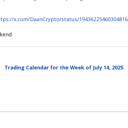
ttps://x.com/DaanCrypto/status/19436225460304816
ekend.
Trading Calendar for the Week of July 14, 2025