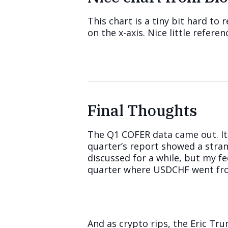
This chart is a tiny bit hard to
on the x-axis. Nice little refer
Final Thoughts
The Q1 COFER data came out. It 
quarter’s report showed a stran
discussed for a while, but my f
quarter where USDCHF went fro
And as crypto rips, the Eric T