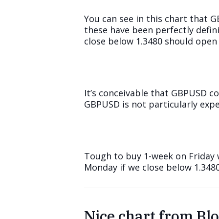
You can see in this chart that 
these have been perfectly defin
close below 1.3480 should open 
It’s conceivable that GBPUSD c
GBPUSD is not particularly expe
Tough to buy 1-week on Friday w
Monday if we close below 1.3480
Nice chart from B