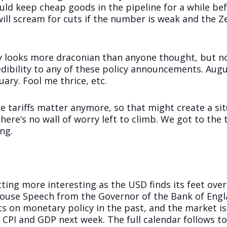
ould keep cheap goods in the pipeline for a while b
will scream for cuts if the number is weak and the 
ory looks more draconian than anyone thought, but n
dibility to any of these policy announcements. Augu
ary. Fool me thrice, etc.
e tariffs matter anymore, so that might create a sit
ere’s no wall of worry left to climb. We got to the 
ng.
ting more interesting as the USD finds its feet over
ouse Speech from the Governor of the Bank of Engl
ots on monetary policy in the past, and the market 
 CPI and GDP next week. The full calendar follows to