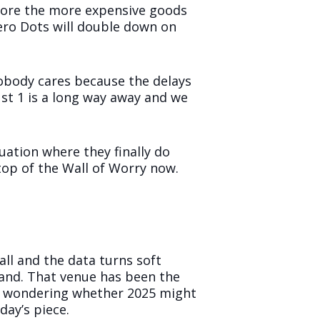
efore the more expensive goods
Zero Dots will double down on
obody cares because the delays
st 1 is a long way away and we
uation where they finally do
top of the Wall of Worry now.
all and the data turns soft
and. That venue has been the
is wondering whether 2025 might
day’s piece.