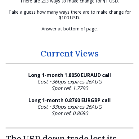
There are 293 ways to make change for $1 USD.
Take a guess how many ways there are to make change for
$100 USD.
Answer at bottom of page.
Current Views
Long 1-month 1.8050 EURAUD call
Cost ~36bps expires 26AUG
Spot ref. 1.7790
Long 1-month 0.8760
EURGBP call
Cost ~33bps expires 26AUG
Spot ref. 0.8680
The USD down trade lost its