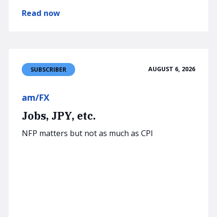
Read now
AUGUST 6, 2026
SUBSCRIBER
am/FX
Jobs, JPY, etc.
NFP matters but not as much as CPI