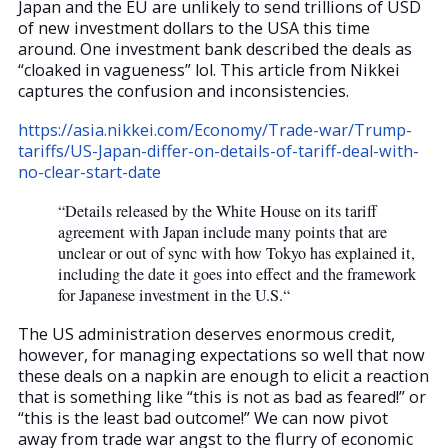
Japan and the EU are unlikely to send trillions of USD
of new investment dollars to the USA this time
around. One investment bank described the deals as
“cloaked in vagueness” lol. This article from Nikkei
captures the confusion and inconsistencies.
https://asia.nikkei.com/Economy/Trade-war/Trump-
tariffs/US-Japan-differ-on-details-of-tariff-deal-with-
no-clear-start-date
“Details released by the White House on its tariff
agreement with Japan include many points that are
unclear or out of sync with how Tokyo has explained it,
including the date it goes into effect and the framework
for Japanese investment in the U.S.“
The US administration deserves enormous credit,
however, for managing expectations so well that now
these deals on a napkin are enough to elicit a reaction
that is something like “this is not as bad as feared!” or
“this is the least bad outcome!” We can now pivot
away from trade war angst to the flurry of economic