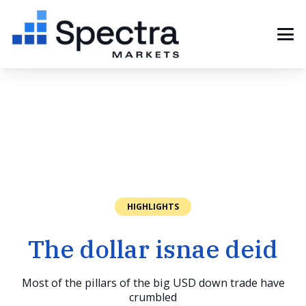
HIGHLIGHTS
The dollar isnae deid
Most of the pillars of the big USD down trade have
crumbled