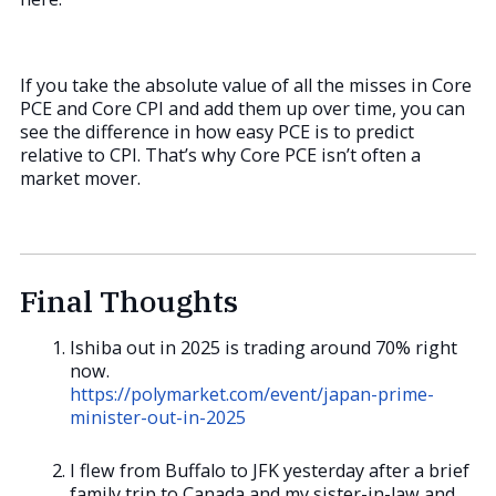
If you take the absolute value of all the misses in Core
PCE and Core CPI and add them up over time, you can
see the difference in how easy PCE is to predict
relative to CPI. That’s why Core PCE isn’t often a
market mover.
Final Thoughts
Ishiba out in 2025 is trading around 70% right
now.
https://polymarket.com/event/japan-prime-
minister-out-in-2025
I flew from Buffalo to JFK yesterday after a brief
family trip to Canada and my sister-in-law and