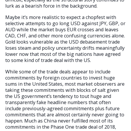
lurk as a bearish force in the background.
Maybe it’s more realistic to expect a chopfest with
selective attempts to go long USD against JPY, GBP, or
AUD while the market buys EUR crosses and leaves
CAD, CHF, and other more confusing currencies alone.
Gold looks vulnerable as the USD debasement trade
loses steam and policy uncertainty drifts meaningfully
lower now that most of the big nations have agreed
to some kind of trade deal with the US.
While some of the trade deals appear to include
commitments by foreign countries to invest huge
sums in the United States, most market observers are
taking these commitments with blocks of salt given
the US government’s tendency to tout huge and
transparently fake headline numbers that often
include previously-agreed commitments plus future
commitments that are almost certainly never going to
happen. Much as China never fulfilled most of its
commitments in the Phase One trade deal of 2018,