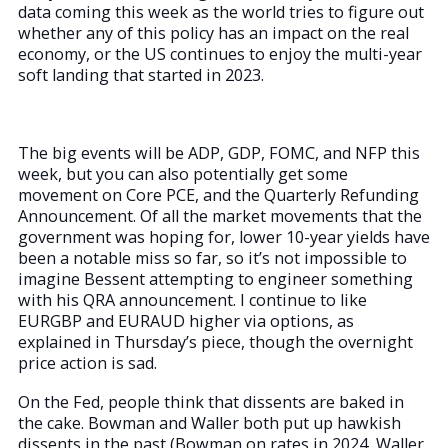
data coming this week as the world tries to figure out
whether any of this policy has an impact on the real
economy, or the US continues to enjoy the multi-year
soft landing that started in 2023.
The big events will be ADP, GDP, FOMC, and NFP this
week, but you can also potentially get some
movement on Core PCE, and the Quarterly Refunding
Announcement. Of all the market movements that the
government was hoping for, lower 10-year yields have
been a notable miss so far, so it’s not impossible to
imagine Bessent attempting to engineer something
with his QRA announcement. I continue to like
EURGBP and EURAUD higher via options, as
explained in Thursday’s piece, though the overnight
price action is sad.
On the Fed, people think that dissents are baked in
the cake. Bowman and Waller both put up hawkish
dissents in the past (Bowman on rates in 2024, Waller