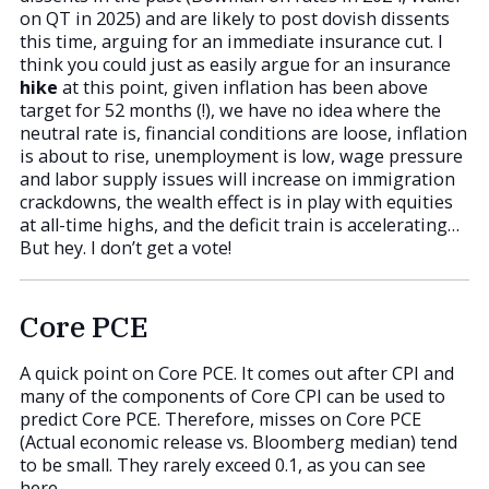
on QT in 2025) and are likely to post dovish dissents
this time, arguing for an immediate insurance cut. I
think you could just as easily argue for an insurance
hike
at this point, given inflation has been above
target for 52 months (!), we have no idea where the
neutral rate is, financial conditions are loose, inflation
is about to rise, unemployment is low, wage pressure
and labor supply issues will increase on immigration
crackdowns, the wealth effect is in play with equities
at all-time highs, and the deficit train is accelerating…
But hey. I don’t get a vote!
Core PCE
A quick point on Core PCE. It comes out after CPI and
many of the components of Core CPI can be used to
predict Core PCE. Therefore, misses on Core PCE
(Actual economic release vs. Bloomberg median) tend
to be small. They rarely exceed 0.1, as you can see
here.