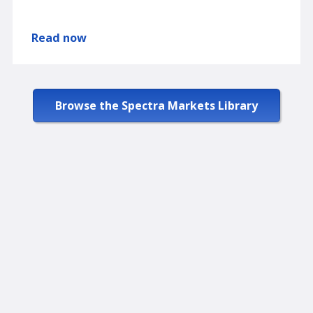
Read now
Browse the Spectra Markets Library