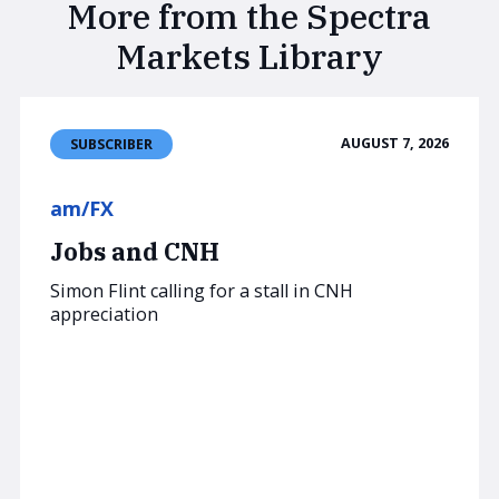
More from the Spectra
Markets Library
AUGUST 7, 2026
SUBSCRIBER
am/FX
Jobs and CNH
Simon Flint calling for a stall in CNH
appreciation