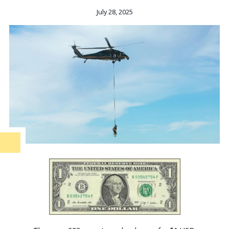
July 28, 2025