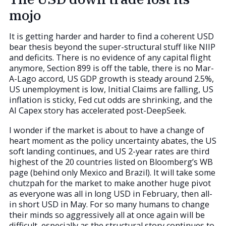
mojo
It is getting harder and harder to find a coherent USD
bear thesis beyond the super-structural stuff like NIIP
and deficits. There is no evidence of any capital flight
anymore, Section 899 is off the table, there is no Mar-
A-Lago accord, US GDP growth is steady around 2.5%,
US unemployment is low, Initial Claims are falling, US
inflation is sticky, Fed cut odds are shrinking, and the
AI Capex story has accelerated post-DeepSeek.
I wonder if the market is about to have a change of
heart moment as the policy uncertainty abates, the US
soft landing continues, and US 2-year rates are third
highest of the 20 countries listed on Bloomberg’s WB
page (behind only Mexico and Brazil). It will take some
chutzpah for the market to make another huge pivot
as everyone was all in long USD in February, then all-
in short USD in May. For so many humans to change
their minds so aggressively all at once again will be
difficult, especially as the structural story continues to