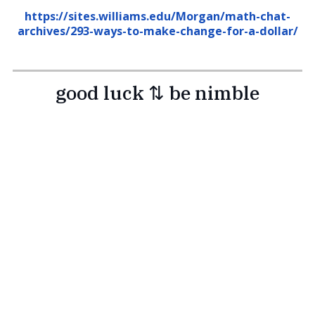
https://sites.williams.edu/Morgan/math-chat-
archives/293-ways-to-make-change-for-a-dollar/
good luck ⇅ be nimble