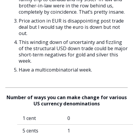
brother-in-law were in the row behind us,
completely by coincidence. That’s pretty insane.
Price action in EUR is disappointing post trade
deal but I would say the euro is down but not
out.
This winding down of uncertainty and fizzling
of the structural USD down trade could be major
short-term negatives for gold and silver this
week.
Have a multicombinatorial week.
Number of ways you can make change
for various
US currency denominations
1 cent
0
5 cents
1