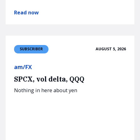
Read now
AUGUST 5, 2026
SUBSCRIBER
am/FX
SPCX, vol delta, QQQ
Nothing in here about yen