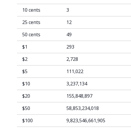
10 cents
3
25 cents
12
50 cents
49
$1
293
$2
2,728
$5
111,022
$10
3,237,134
$20
155,848,897
$50
58,853,234,018
$100
9,823,546,661,905