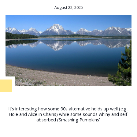
August 22, 2025
It’s interesting how some 90s alternative holds up well (e.g.,
Hole and Alice in Chains) while some sounds whiny and self-
absorbed (Smashing Pumpkins)