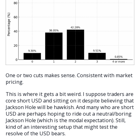
One or two cuts makes sense. Consistent with market
pricing.
This is where it gets a bit weird. I suppose traders are
core short USD and sitting on it despite believing that
Jackson Hole will be hawkish. And many who are short
USD are perhaps hoping to ride out a neutral/boring
Jackson Hole (which is the modal expectation). Still,
kind of an interesting setup that might test the
resolve of the USD bears.