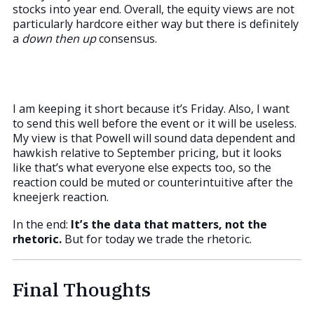
stocks into year end. Overall, the equity views are not
particularly hardcore either way but there is definitely
a
down then up
consensus.
I am keeping it short because it’s Friday. Also, I want
to send this well before the event or it will be useless.
My view is that Powell will sound data dependent and
hawkish relative to September pricing, but it looks
like that’s what everyone else expects too, so the
reaction could be muted or counterintuitive after the
kneejerk reaction.
In the end:
It’s the data that matters, not the
rhetoric.
But for today we trade the rhetoric.
Final Thoughts