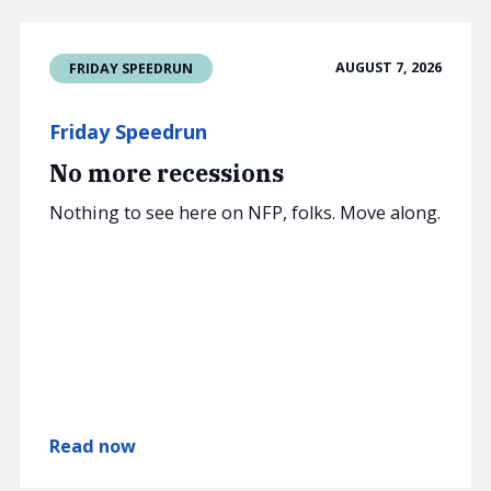
AUGUST 7, 2026
FRIDAY SPEEDRUN
Friday Speedrun
No more recessions
Nothing to see here on NFP, folks. Move along.
Read now