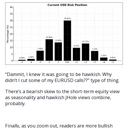
“Dammit, I knew it was going to be hawkish. Why
didn’t I cut some of my EURUSD calls??” type of thing.
There’s a bearish skew to the short-term equity view
as seasonality and hawkish JHole views combine,
probably.
Finally, as you zoom out, readers are more bullish