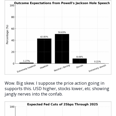
Wow. Big skew. I suppose the price action going in
supports this. USD higher, stocks lower, etc. showing
jangly nerves into the confab.