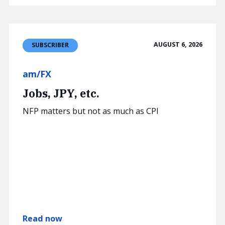
AUGUST 6, 2026
SUBSCRIBER
am/FX
Jobs, JPY, etc.
NFP matters but not as much as CPI
Read now