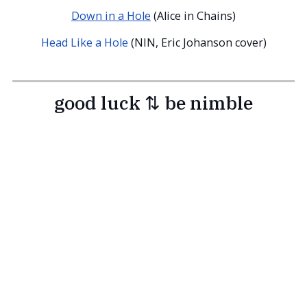
Down in a Hole
(Alice in Chains)
Head Like a Hole
(NIN, Eric Johanson cover)
good luck ⇅ be nimble