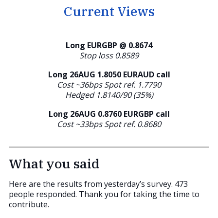
Current Views
Long EURGBP @ 0.8674
Stop loss 0.8589
Long 26AUG 1.8050 EURAUD call
Cost ~36bps Spot ref. 1.7790
Hedged 1.8140/90 (35%)
Long 26AUG 0.8760
EURGBP call
Cost ~33bps Spot ref. 0.8680
What you said
Here are the results from yesterday’s survey. 473
people responded. Thank you for taking the time to
contribute.