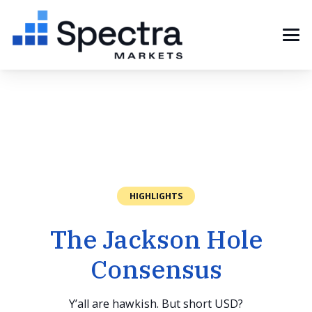
HIGHLIGHTS
The Jackson Hole
Consensus
Y’all are hawkish. But short USD?