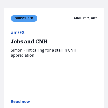
AUGUST 7, 2026
SUBSCRIBER
am/FX
Jobs and CNH
Simon Flint calling for a stall in CNH
appreciation
Read now