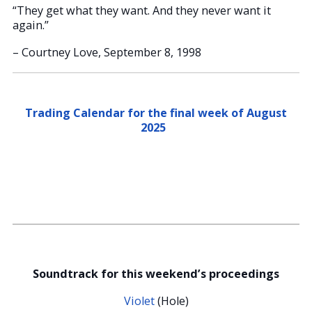
“They get what they want. And they never want it
again.”
– Courtney Love, September 8, 1998
Trading Calendar for the final week of August
2025
Soundtrack for this weekend’s proceedings
Violet
(Hole)