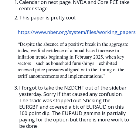
Calendar on next page. NVDA and Core PCE take
center stage.
This paper is pretty cool:
https://www.nber.org/system/files/working_paper
“Despite the absence of a positive break in the aggregate
index, we find evidence of a broad-based increase in
inflation trends beginning in February 2025, when key
sectors—such as household furnishings—exhibited
renewed price pressures aligned with the timing of the
tariff announcements and implementations.”
I forgot to take the NZDCHF out of the sidebar
yesterday. Sorry if that caused any confusion.
The trade was stopped out. Sticking the
EURGBP and covered a bit of EURAUD on this
100 point dip. The EURAUD gamma is partially
paying for the option but there is more work to
be done.