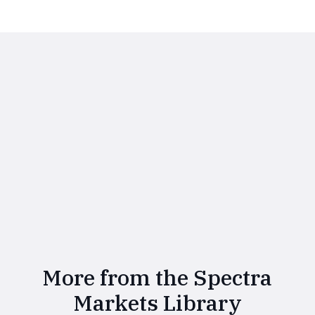
More from the Spectra
Markets Library