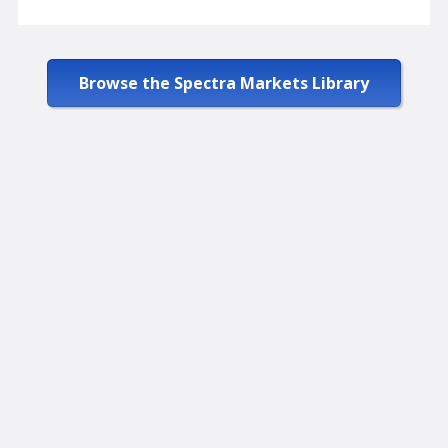
Browse the Spectra Markets Library