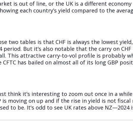
rket is out of line, or the UK is a different econom
 showing each country’s yield compared to the averag
e two tables is that CHF is always the lowest yield, 
 period. But it’s also notable that the carry on CH
all. This attractive carry-to-vol profile is probably
 CFTC has bailed on almost all of its long GBP positi
just think it’s interesting to zoom out once in a whi
 is moving on up and if the rise in yield is not fisca
ed to be. It’s odd to see UK rates above NZ—2024 is 