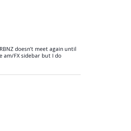
RBNZ doesn’t meet again until
he am/FX sidebar but I do