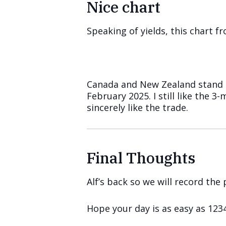
Nice chart
Speaking of yields, this chart 
Canada and New Zealand stand o
February 2025. I still like the 
sincerely like the trade.
Final Thoughts
Alf’s back so we will record th
Hope your day is as easy as 1234