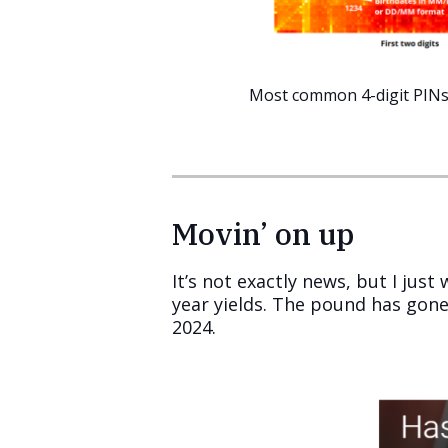
Most common 4-digit PIN
Movin’ on up
It’s not exactly news, but I jus
year yields. The pound has gone
2024.