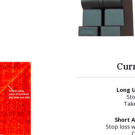
Cur
Long U
Sto
Take
Short 
Stop loss 
C