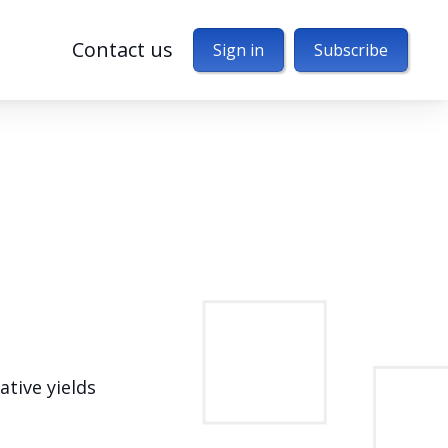
Contact us
Sign in
Subscribe
ative yields