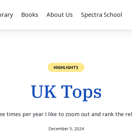
brary
Books
About Us
Spectra School
HIGHLIGHTS
UK Tops
e times per year I like to zoom out and rank the rel
December 5, 2024