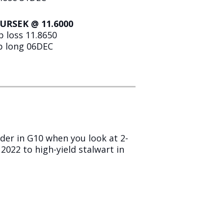
EURSEK @ 11.6000
p loss 11.8650
ip long 06DEC
lder in G10 when you look at 2-
022 to high-yield stalwart in