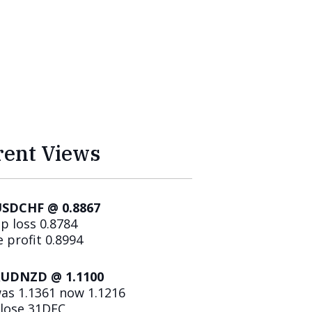
rent Views
SDCHF @ 0.8867
p loss 0.8784
 profit 0.8994
AUDNZD @ 1.1100
was 1.1361 now 1.1216
lose 31DEC