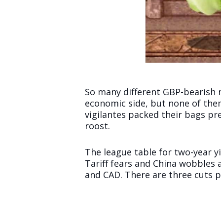
So many different GBP-bearish n
economic side, but none of them
vigilantes packed their bags pr
roost.
The league table for two-year yi
Tariff fears and China wobbles 
and CAD. There are three cuts pr