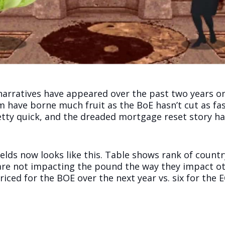
arratives have appeared over the past two years on
 have borne much fruit as the BoE hasn’t cut as fa
etty quick, and the dreaded mortgage reset story ha
elds now looks like this. Table shows rank of countr
are not impacting the pound the way they impact ot
iced for the BOE over the next year vs. six for the E