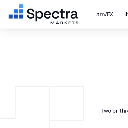
am/FX
Li
Two or thre