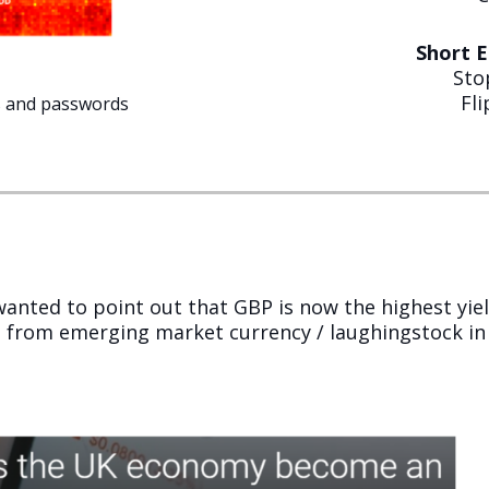
Short 
Sto
Fl
s and passwords
t wanted to point out that GBP is now the highest yie
 from emerging market currency / laughingstock in 2