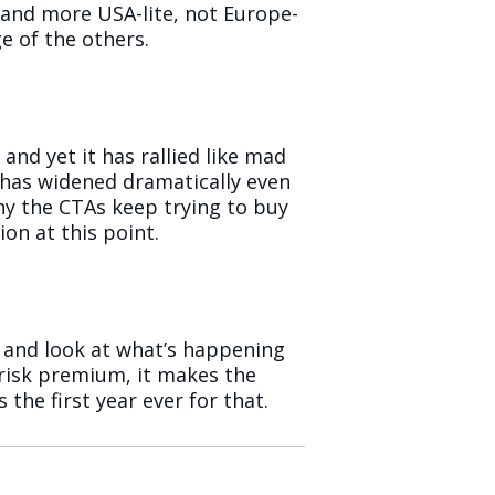
y and more USA-lite, not Europe-
e of the others.
and yet it has rallied like mad
F has widened dramatically even
 why the CTAs keep trying to buy
on at this point.
le and look at what’s happening
l risk premium, it makes the
the first year ever for that.