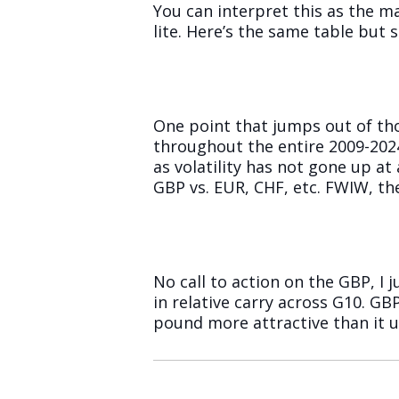
You can interpret this as the ma
lite. Here’s the same table but
One point that jumps out of thos
throughout the entire 2009-2024
as volatility has not gone up at 
GBP vs. EUR, CHF, etc. FWIW, the
No call to action on the GBP, I 
in relative carry across G10. GBP
pound more attractive than it us