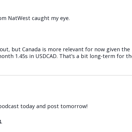
from NatWest caught my eye.
ut, but Canada is more relevant for now given the 
3-month 1.45s in USDCAD. That’s a bit long-term for t
e podcast today and post tomorrow!
.