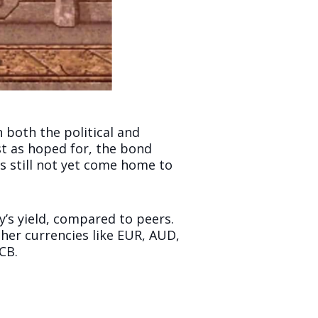
 both the political and
st as hoped for, the bond
s still not yet come home to
y’s yield, compared to peers.
her currencies like EUR, AUD,
CB.