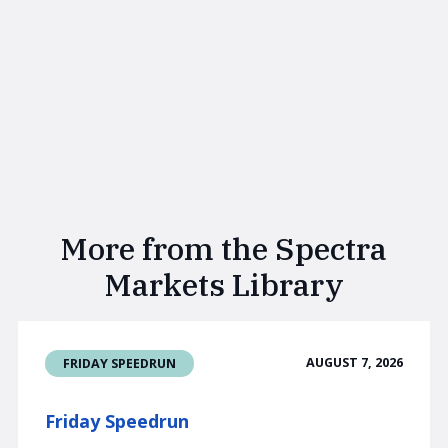
More from the Spectra
Markets Library
AUGUST 7, 2026
FRIDAY SPEEDRUN
Friday Speedrun