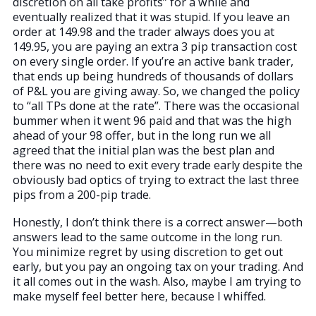
discretion on all take profits” for a while and
eventually realized that it was stupid. If you leave an
order at 149.98 and the trader always does you at
149.95, you are paying an extra 3 pip transaction cost
on every single order. If you’re an active bank trader,
that ends up being hundreds of thousands of dollars
of P&L you are giving away. So, we changed the policy
to “all TPs done at the rate”. There was the occasional
bummer when it went 96 paid and that was the high
ahead of your 98 offer, but in the long run we all
agreed that the initial plan was the best plan and
there was no need to exit every trade early despite the
obviously bad optics of trying to extract the last three
pips from a 200-pip trade.
Honestly, I don’t think there is a correct answer—both
answers lead to the same outcome in the long run.
You minimize regret by using discretion to get out
early, but you pay an ongoing tax on your trading. And
it all comes out in the wash. Also, maybe I am trying to
make myself feel better here, because I whiffed.