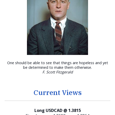
One should be able to see that things are hopeless and yet
be determined to make them otherwise.
F. Scott Fitzgerald
Current Views
Long USDCAD @ 1.3815