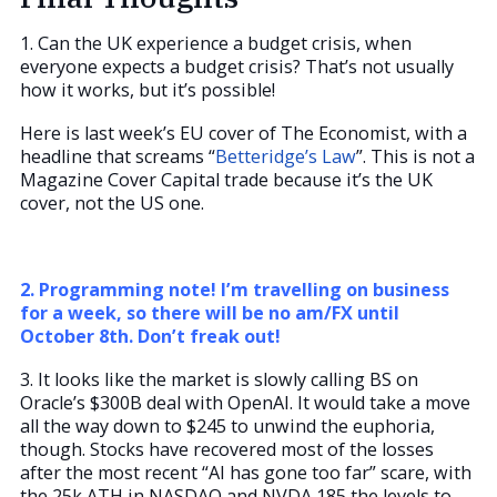
1. Can the UK experience a budget crisis, when
everyone expects a budget crisis? That’s not usually
how it works, but it’s possible!
Here is last week’s EU cover of The Economist, with a
headline that screams “
Betteridge’s Law
”. This is not a
Magazine Cover Capital trade because it’s the UK
cover, not the US one.
2. Programming note! I’m travelling on business
for a week, so there will be no am/FX until
October 8th. Don’t freak out!
3. It looks like the market is slowly calling BS on
Oracle’s $300B deal with OpenAI. It would take a move
all the way down to $245 to unwind the euphoria,
though. Stocks have recovered most of the losses
after the most recent “AI has gone too far” scare, with
the 25k ATH in NASDAQ and NVDA 185 the levels to