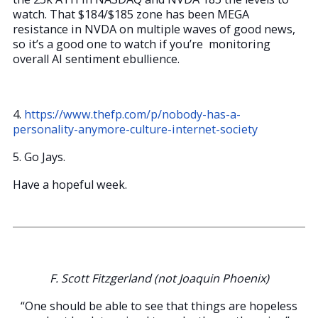
watch. That $184/$185 zone has been MEGA
resistance in NVDA on multiple waves of good news,
so it’s a good one to watch if you’re monitoring
overall AI sentiment ebullience.
4.
https://www.thefp.com/p/nobody-has-a-
personality-anymore-culture-internet-society
5. Go Jays.
Have a hopeful week.
F.
Scott Fitzgerland (not Joaquin Phoenix)
“One should be able to see that things are hopeless