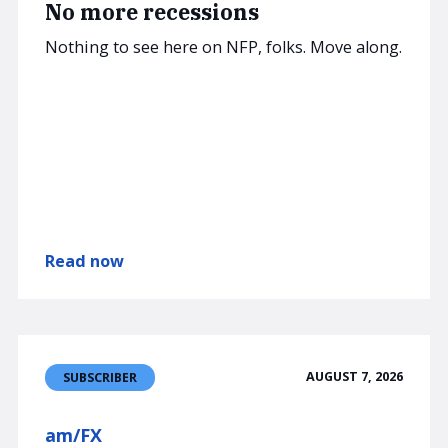
No more recessions
Nothing to see here on NFP, folks. Move along.
Read now
AUGUST 7, 2026
SUBSCRIBER
am/FX