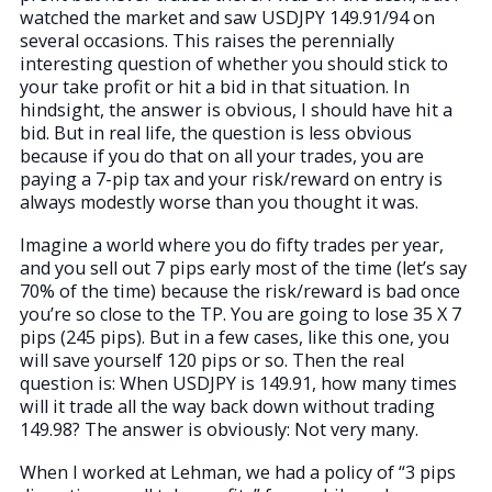
watched the market and saw USDJPY 149.91/94 on
several occasions. This raises the perennially
interesting question of whether you should stick to
your take profit or hit a bid in that situation. In
hindsight, the answer is obvious, I should have hit a
bid. But in real life, the question is less obvious
because if you do that on all your trades, you are
paying a 7-pip tax and your risk/reward on entry is
always modestly worse than you thought it was.
Imagine a world where you do fifty trades per year,
and you sell out 7 pips early most of the time (let’s say
70% of the time) because the risk/reward is bad once
you’re so close to the TP. You are going to lose 35 X 7
pips (245 pips). But in a few cases, like this one, you
will save yourself 120 pips or so. Then the real
question is: When USDJPY is 149.91, how many times
will it trade all the way back down without trading
149.98? The answer is obviously: Not very many.
When I worked at Lehman, we had a policy of “3 pips