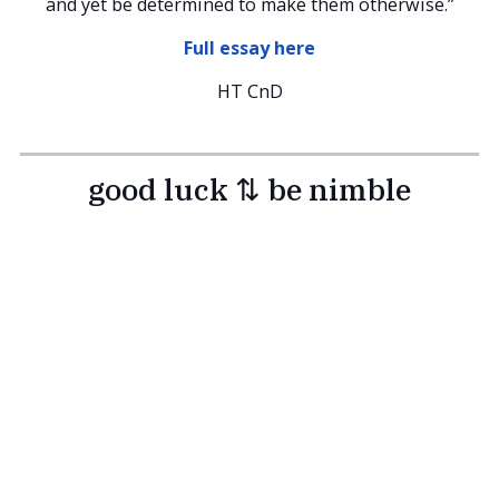
and yet be determined to make them otherwise.”
Full essay here
HT CnD
good luck ⇅ be nimble