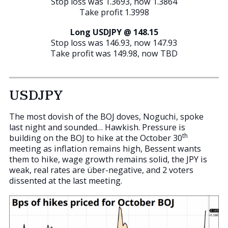
Stop loss was 1.3693, now 1.3864
Take profit 1.3998
Long USDJPY @ 148.15
Stop loss was 146.93, now 147.93
Take profit was 149.98, now TBD
USDJPY
The most dovish of the BOJ doves, Noguchi, spoke
last night and sounded… Hawkish. Pressure is
th
building on the BOJ to hike at the October 30
meeting as inflation remains high, Bessent wants
them to hike, wage growth remains solid, the JPY is
weak, real rates are über-negative, and 2 voters
dissented at the last meeting.