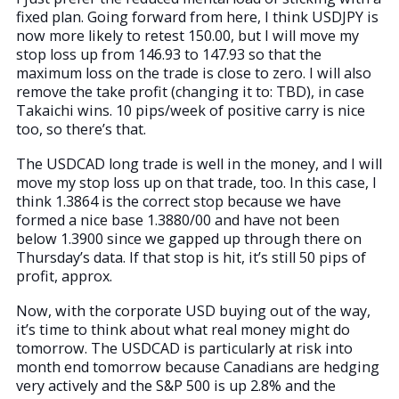
fixed plan. Going forward from here, I think USDJPY is
now more likely to retest 150.00, but I will move my
stop loss up from 146.93 to 147.93 so that the
maximum loss on the trade is close to zero. I will also
remove the take profit (changing it to: TBD), in case
Takaichi wins. 10 pips/week of positive carry is nice
too, so there’s that.
The USDCAD long trade is well in the money, and I will
move my stop loss up on that trade, too. In this case, I
think 1.3864 is the correct stop because we have
formed a nice base 1.3880/00 and have not been
below 1.3900 since we gapped up through there on
Thursday’s data. If that stop is hit, it’s still 50 pips of
profit, approx.
Now, with the corporate USD buying out of the way,
it’s time to think about what real money might do
tomorrow. The USDCAD is particularly at risk into
month end tomorrow because Canadians are hedging
very actively and the S&P 500 is up 2.8% and the