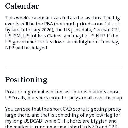
Calendar
This week’s calendar is as full as the last bus. The big
events will be the RBA (not much priced—one full cut
by late February 2026), the US jobs data, German CPI,
US ISM, US Jobless Claims, and maybe US NFP. If the
US government shuts down at midnight on Tuesday,
NFP will be delayed.
Positioning
Positioning remains mixed as options markets chase
USD calls, but specs more broadly are all over the map.
You can see that the short CAD score is getting pretty
large there, and that is something of a yellow flag for
my long USDCAD, while CHF shorts are biggish and
the market is running a small short in NZD and GBP.