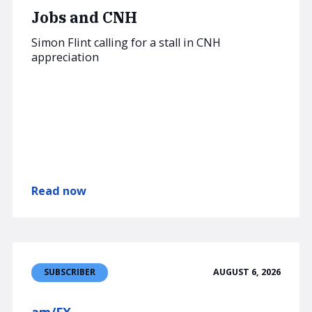
Jobs and CNH
Simon Flint calling for a stall in CNH
appreciation
Read now
AUGUST 6, 2026
SUBSCRIBER