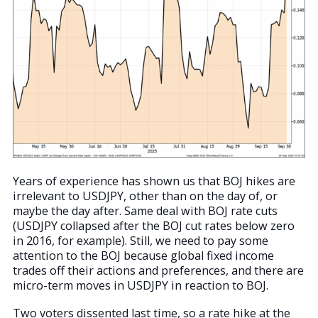
Years of experience has shown us that BOJ hikes are
irrelevant to USDJPY, other than on the day of, or
maybe the day after. Same deal with BOJ rate cuts
(USDJPY collapsed after the BOJ cut rates below zero
in 2016, for example). Still, we need to pay some
attention to the BOJ because global fixed income
trades off their actions and preferences, and there are
micro-term moves in USDJPY in reaction to BOJ.
Two voters dissented last time, so a rate hike at the