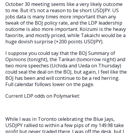
October 30 meeting seems like a very likely outcome
to me. But it’s not a reason to be short USDJPY. US
jobs data is many times more important than any
tweak of the BOJ policy rate, and the LDP leadership
outcome is also more important. Koizumi is the heavy
favorite, and mostly priced, while Takaichi would be a
huge dovish surprise (+200 points USDJPY).
I suppose you could say that the BOJ Summary of
Opinions (tonight), the Tankan (tomorrow night) and
two more speeches (Uchida and Ueda on Thursday)
could seal the deal on the BOJ, but again, I feel like the
BOJ has been and will continue to be a red herring.
Full calendar follows lower on the page.
Current LDP odds on Polymarket:
While I was in Toronto celebrating the Blue Jays,
USDJPY rallied to within a few pips of my 149.98 take
profit but never traded there. I was off the desk, but I