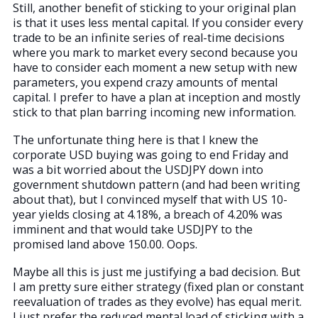
Still, another benefit of sticking to your original plan
is that it uses less mental capital. If you consider every
trade to be an infinite series of real-time decisions
where you mark to market every second because you
have to consider each moment a new setup with new
parameters, you expend crazy amounts of mental
capital. I prefer to have a plan at inception and mostly
stick to that plan barring incoming new information.
The unfortunate thing here is that I knew the
corporate USD buying was going to end Friday and
was a bit worried about the USDJPY down into
government shutdown pattern (and had been writing
about that), but I convinced myself that with US 10-
year yields closing at 4.18%, a breach of 4.20% was
imminent and that would take USDJPY to the
promised land above 150.00. Oops.
Maybe all this is just me justifying a bad decision. But
I am pretty sure either strategy (fixed plan or constant
reevaluation of trades as they evolve) has equal merit.
I just prefer the reduced mental load of sticking with a