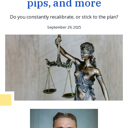
pips, and more
Do you constantly recalibrate, or stick to the plan?
September 29, 2025