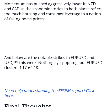
Momentum has pushed aggressively lower in NZD
and CAD as the economic stories in both places reflect
too much housing and consumer leverage in a nation
of falling home prices.
And below are the notable strikes in EURUSD and
USDJPY this week. Nothing eye-popping, but EURUSD
clusters 1.17 + 1.18.
Need help understanding the SFXPM report? Click
here.
Final Thoughts