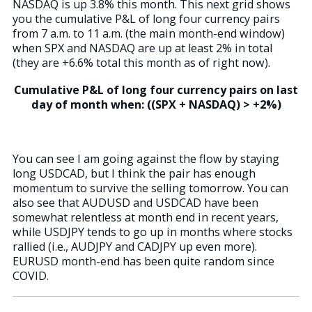
NASDAQ is up 3.8% this month. This next grid shows
you the cumulative P&L of long four currency pairs
from 7 a.m. to 11 a.m. (the main month-end window)
when SPX and NASDAQ are up at least 2% in total
(they are +6.6% total this month as of right now).
Cumulative P&L of long four currency pairs on last
day of month when: ((SPX + NASDAQ) > +2%)
You can see I am going against the flow by staying
long USDCAD, but I think the pair has enough
momentum to survive the selling tomorrow. You can
also see that AUDUSD and USDCAD have been
somewhat relentless at month end in recent years,
while USDJPY tends to go up in months where stocks
rallied (i.e., AUDJPY and CADJPY up even more).
EURUSD month-end has been quite random since
COVID.