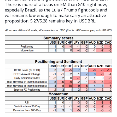
There is more of a focus on EM than G10 right now,
especially Brazil, as the Lula / Trump fight cools and
vol remains low enough to make carry an attractive
proposition. 5.27/5.28 remains key in USDBRL.