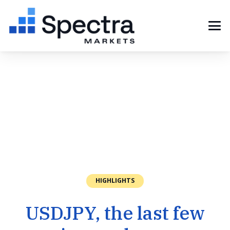
HIGHLIGHTS
USDJPY, the last few