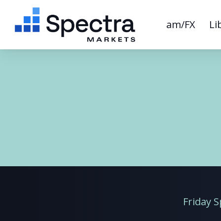
am/FX
Li
Friday 