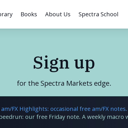
brary
Books
About Us
Spectra School
Sign up
for the Spectra Markets edge.
am/FX Highlights: occasional free am/FX notes.
Speedrun: our free Friday note. A weekly macro 