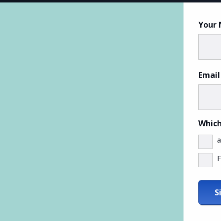
Your
Email
Which
a
F