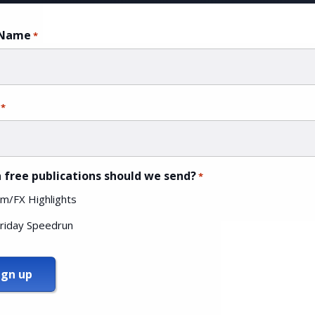
 Name
*
*
 free publications should we send?
*
m/FX Highlights
riday Speedrun