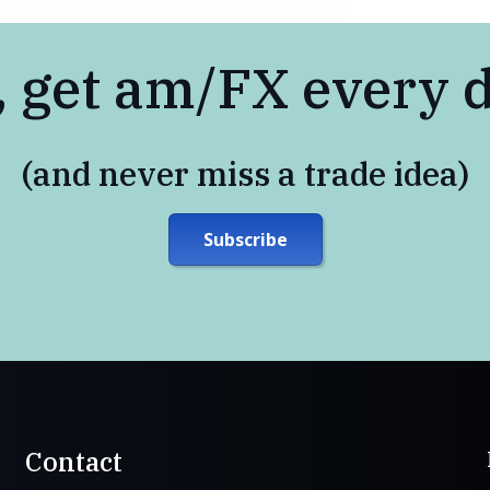
, get am/FX every 
(and never miss a trade idea)
Subscribe
Contact