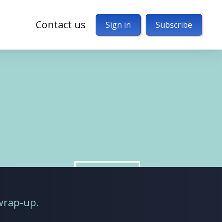
Contact us
Sign in
Subscribe
wrap-up.