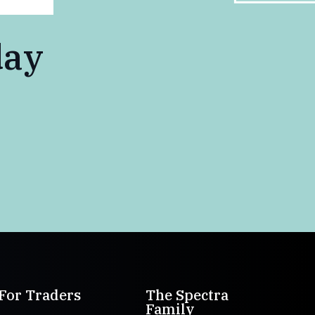
day
For Traders
The Spectra
Family