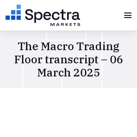
The Macro Trading
Floor transcript – 06
March 2025