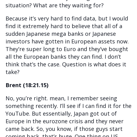
situation? What are they waiting for?
Because it’s very hard to find data, but I would
find it extremely hard to believe that all of a
sudden Japanese mega banks or Japanese
investors have gotten in European assets now.
They’re super long to Euro and they’ve bought
all the European banks they can find. I don’t
think that’s the case. Question is what does it
take?
Brent (18:21.15)
No, you’re right. mean, I remember seeing
something recently. I’ll see if I can find it for the
YouTube. But essentially, Japan got out of
Europe in the eurozone crisis and they never
came back. So, you know, if those guys start
coming back, that’s huge. One thing on US