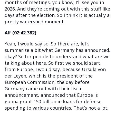
months of meetings, you know, I’ll see you in
2026. And they’re coming out with this stuff like
days after the election. So I think it is actually a
pretty watershed moment.
Alf (02:42.382)
Yeah, I would say so. So there are, let’s
summarize a bit what Germany has announced,
okay? So for people to understand what are we
talking about here. So first we should start
from Europe, I would say, because Ursula von
der Leyen, which is the president of the
European Commission, the day before
Germany came out with their fiscal
announcement, announced that Europe is
gonna grant 150 billion in loans for defense
spending to various countries. That’s not a lot.