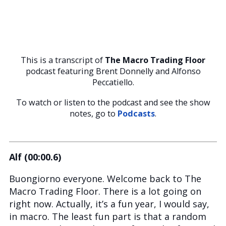
This is a transcript of
The Macro Trading Floor
podcast featuring Brent Donnelly and Alfonso
Peccatiello.
To watch or listen to the podcast and see the show
notes, go to
Podcasts
.
Alf (00:00.6)
Buongiorno everyone. Welcome back to The
Macro Trading Floor. There is a lot going on
right now. Actually, it’s a fun year, I would say,
in macro. The least fun part is that a random