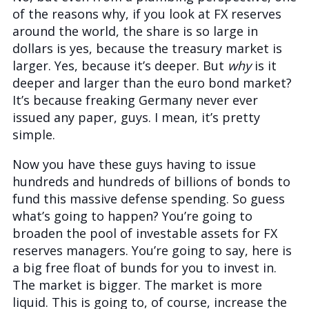
of the reasons why, if you look at FX reserves
around the world, the share is so large in
dollars is yes, because the treasury market is
larger. Yes, because it’s deeper. But
why
is it
deeper and larger than the euro bond market?
It’s because freaking Germany never ever
issued any paper, guys. I mean, it’s pretty
simple.
Now you have these guys having to issue
hundreds and hundreds of billions of bonds to
fund this massive defense spending. So guess
what’s going to happen? You’re going to
broaden the pool of investable assets for FX
reserves managers. You’re going to say, here is
a big free float of bunds for you to invest in.
The market is bigger. The market is more
liquid. This is going to, of course, increase the