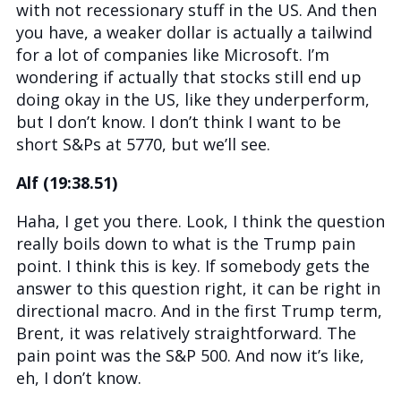
with not recessionary stuff in the US. And then
you have, a weaker dollar is actually a tailwind
for a lot of companies like Microsoft. I’m
wondering if actually that stocks still end up
doing okay in the US, like they underperform,
but I don’t know. I don’t think I want to be
short S&Ps at 5770, but we’ll see.
Alf (19:38.51)
Haha, I get you there. Look, I think the question
really boils down to what is the Trump pain
point. I think this is key. If somebody gets the
answer to this question right, it can be right in
directional macro. And in the first Trump term,
Brent, it was relatively straightforward. The
pain point was the S&P 500. And now it’s like,
eh, I don’t know.