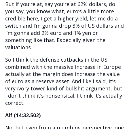
But if you’re at, say you’re at 62% dollars, do
you say, you know what, euro’s a little more
credible here, I get a higher yield, let me do a
switch and I’m gonna drop 3% of US dollars and
I’m gonna add 2% euro and 1% yen or
something like that. Especially given the
valuations.
So I think the defense cutbacks in the US
combined with the massive increase in Europe
actually at the margin does increase the value
of euro as a reserve asset. And like I said, it’s
very ivory tower kind of bullshit argument, but
I don’t think it’s nonsensical. I think it’s actually
correct.
Alf (14:32.502)
No, but even from a plumbing perspective, one