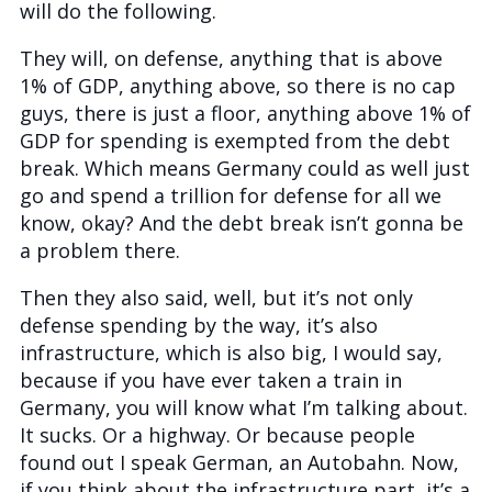
will do the following.
They will, on defense, anything that is above
1% of GDP, anything above, so there is no cap
guys, there is just a floor, anything above 1% of
GDP for spending is exempted from the debt
break. Which means Germany could as well just
go and spend a trillion for defense for all we
know, okay? And the debt break isn’t gonna be
a problem there.
Then they also said, well, but it’s not only
defense spending by the way, it’s also
infrastructure, which is also big, I would say,
because if you have ever taken a train in
Germany, you will know what I’m talking about.
It sucks. Or a highway. Or because people
found out I speak German, an Autobahn. Now,
if you think about the infrastructure part, it’s a