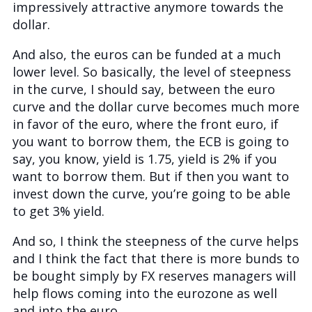
impressively attractive anymore towards the
dollar.
And also, the euros can be funded at a much
lower level. So basically, the level of steepness
in the curve, I should say, between the euro
curve and the dollar curve becomes much more
in favor of the euro, where the front euro, if
you want to borrow them, the ECB is going to
say, you know, yield is 1.75, yield is 2% if you
want to borrow them. But if then you want to
invest down the curve, you’re going to be able
to get 3% yield.
And so, I think the steepness of the curve helps
and I think the fact that there is more bunds to
be bought simply by FX reserves managers will
help flows coming into the eurozone as well
and into the euro.