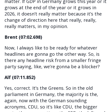
matter. If GDP in Germany grows this year or it
grows at the end of the year or it grows in
2026, it doesn’t really matter because it’s the
change of direction here that really, really,
really matters, in my opinion.
Brent (07:02.698)
Now, I always like to be ready for whatever
headlines are gonna go the other way. So, is
there any headline risk from a smaller fringe
party saying, like, we’re gonna be a blocker?
Alf (07:11.852)
Yes, correct. It’s the Greens. So in the old
parliament in Germany, the majority is the,
again, now with the German sounding
acronyms, CDU, so it’s like CDU, the bigger