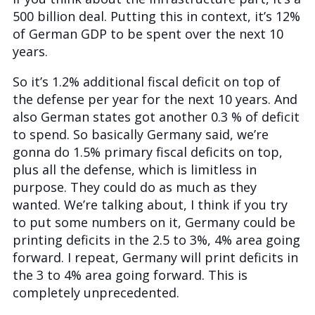
500 billion deal. Putting this in context, it’s 12%
of German GDP to be spent over the next 10
years.
So it’s 1.2% additional fiscal deficit on top of
the defense per year for the next 10 years. And
also German states got another 0.3 % of deficit
to spend. So basically Germany said, we’re
gonna do 1.5% primary fiscal deficits on top,
plus all the defense, which is limitless in
purpose. They could do as much as they
wanted. We’re talking about, I think if you try
to put some numbers on it, Germany could be
printing deficits in the 2.5 to 3%, 4% area going
forward. I repeat, Germany will print deficits in
the 3 to 4% area going forward. This is
completely unprecedented.