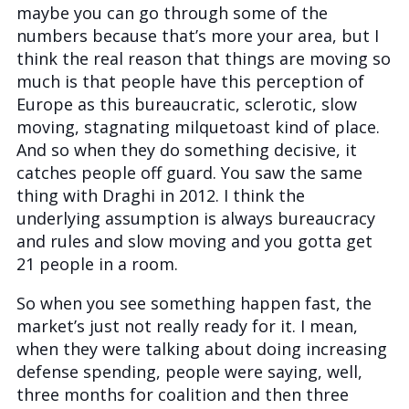
maybe you can go through some of the
numbers because that’s more your area, but I
think the real reason that things are moving so
much is that people have this perception of
Europe as this bureaucratic, sclerotic, slow
moving, stagnating milquetoast kind of place.
And so when they do something decisive, it
catches people off guard. You saw the same
thing with Draghi in 2012. I think the
underlying assumption is always bureaucracy
and rules and slow moving and you gotta get
21 people in a room.
So when you see something happen fast, the
market’s just not really ready for it. I mean,
when they were talking about doing increasing
defense spending, people were saying, well,
three months for coalition and then three