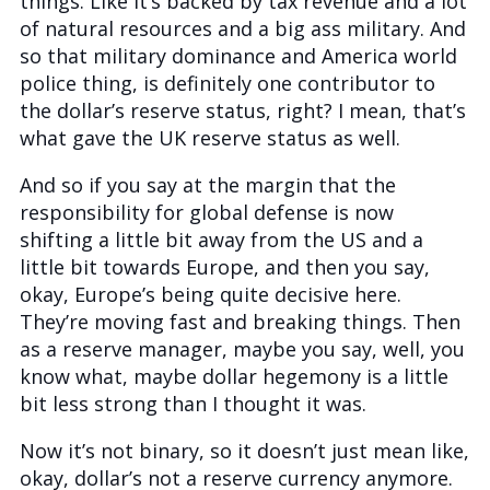
things. Like it’s backed by tax revenue and a lot
of natural resources and a big ass military. And
so that military dominance and America world
police thing, is definitely one contributor to
the dollar’s reserve status, right? I mean, that’s
what gave the UK reserve status as well.
And so if you say at the margin that the
responsibility for global defense is now
shifting a little bit away from the US and a
little bit towards Europe, and then you say,
okay, Europe’s being quite decisive here.
They’re moving fast and breaking things. Then
as a reserve manager, maybe you say, well, you
know what, maybe dollar hegemony is a little
bit less strong than I thought it was.
Now it’s not binary, so it doesn’t just mean like,
okay, dollar’s not a reserve currency anymore.