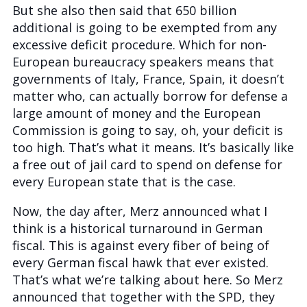
But she also then said that 650 billion
additional is going to be exempted from any
excessive deficit procedure. Which for non-
European bureaucracy speakers means that
governments of Italy, France, Spain, it doesn’t
matter who, can actually borrow for defense a
large amount of money and the European
Commission is going to say, oh, your deficit is
too high. That’s what it means. It’s basically like
a free out of jail card to spend on defense for
every European state that is the case.
Now, the day after, Merz announced what I
think is a historical turnaround in German
fiscal. This is against every fiber of being of
every German fiscal hawk that ever existed.
That’s what we’re talking about here. So Merz
announced that together with the SPD, they