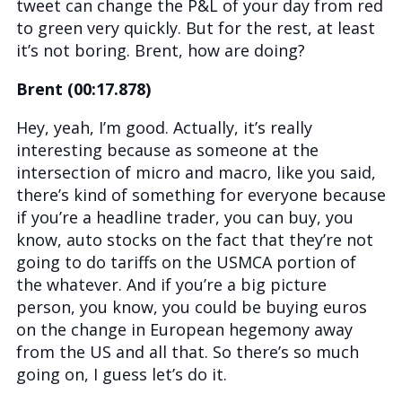
tweet can change the P&L of your day from red
to green very quickly. But for the rest, at least
it’s not boring. Brent, how are doing?
Brent (00:17.878)
Hey, yeah, I’m good. Actually, it’s really
interesting because as someone at the
intersection of micro and macro, like you said,
there’s kind of something for everyone because
if you’re a headline trader, you can buy, you
know, auto stocks on the fact that they’re not
going to do tariffs on the USMCA portion of
the whatever. And if you’re a big picture
person, you know, you could be buying euros
on the change in European hegemony away
from the US and all that. So there’s so much
going on, I guess let’s do it.