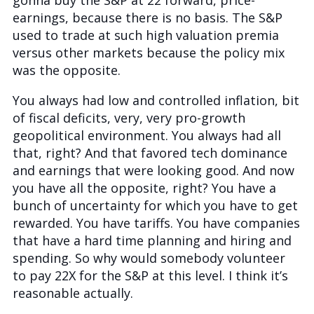
gonna buy the S&P at 22 forward, price-
earnings, because there is no basis. The S&P
used to trade at such high valuation premia
versus other markets because the policy mix
was the opposite.
You always had low and controlled inflation, bit
of fiscal deficits, very, very pro-growth
geopolitical environment. You always had all
that, right? And that favored tech dominance
and earnings that were looking good. And now
you have all the opposite, right? You have a
bunch of uncertainty for which you have to get
rewarded. You have tariffs. You have companies
that have a hard time planning and hiring and
spending. So why would somebody volunteer
to pay 22X for the S&P at this level. I think it’s
reasonable actually.