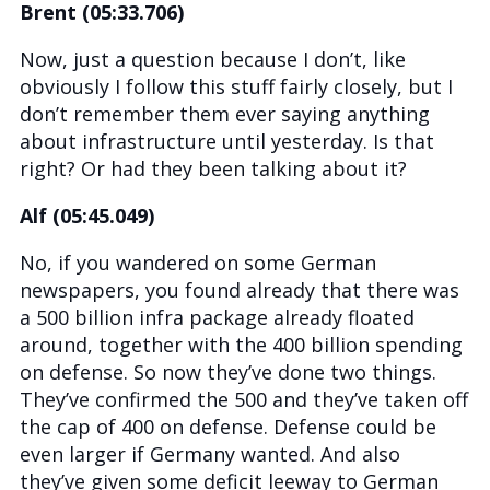
Brent (05:33.706)
Now, just a question because I don’t, like
obviously I follow this stuff fairly closely, but I
don’t remember them ever saying anything
about infrastructure until yesterday. Is that
right? Or had they been talking about it?
Alf (05:45.049)
No, if you wandered on some German
newspapers, you found already that there was
a 500 billion infra package already floated
around, together with the 400 billion spending
on defense. So now they’ve done two things.
They’ve confirmed the 500 and they’ve taken off
the cap of 400 on defense. Defense could be
even larger if Germany wanted. And also
they’ve given some deficit leeway to German