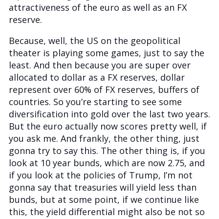
attractiveness of the euro as well as an FX
reserve.
Because, well, the US on the geopolitical
theater is playing some games, just to say the
least. And then because you are super over
allocated to dollar as a FX reserves, dollar
represent over 60% of FX reserves, buffers of
countries. So you’re starting to see some
diversification into gold over the last two years.
But the euro actually now scores pretty well, if
you ask me. And frankly, the other thing, just
gonna try to say this. The other thing is, if you
look at 10 year bunds, which are now 2.75, and
if you look at the policies of Trump, I’m not
gonna say that treasuries will yield less than
bunds, but at some point, if we continue like
this, the yield differential might also be not so