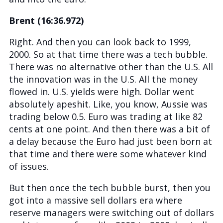
Brent (16:36.972)
Right. And then you can look back to 1999,
2000. So at that time there was a tech bubble.
There was no alternative other than the U.S. All
the innovation was in the U.S. All the money
flowed in. U.S. yields were high. Dollar went
absolutely apeshit. Like, you know, Aussie was
trading below 0.5. Euro was trading at like 82
cents at one point. And then there was a bit of
a delay because the Euro had just been born at
that time and there were some whatever kind
of issues.
But then once the tech bubble burst, then you
got into a massive sell dollars era where
reserve managers were switching out of dollars