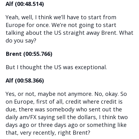
Alf (00:48.514)
Yeah, well, I think we’ll have to start from
Europe for once. We’re not going to start
talking about the US straight away Brent. What
do you say?
Brent (00:55.766)
But I thought the US was exceptional.
Alf (00:58.366)
Yes, or not, maybe not anymore. No, okay. So
on Europe, first of all, credit where credit is
due, there was somebody who sent out the
daily am/FX saying sell the dollars, I think two
days ago or three days ago or something like
that, very recently, right Brent?