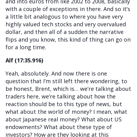
and into euros from like 2002 to 2008, basically
with a couple of exceptions in there. And so it’s
a little bit analogous to where you have very
highly valued tech stocks and very overvalued
dollar, and then all of a sudden the narrative
flips and you know, this kind of thing can go on
for a long time.
Alf (17:35.916)
Yeah, absolutely. And now there is one
question that I’m still left there wondering, to
be honest, Brent, which is… we’re talking about
traders here, we’re talking about how the
reaction should be to this type of news, but
what about the world of money? I mean, what
about Japanese real money? What about US
endowments? What about these type of
investors? How are they looking at this