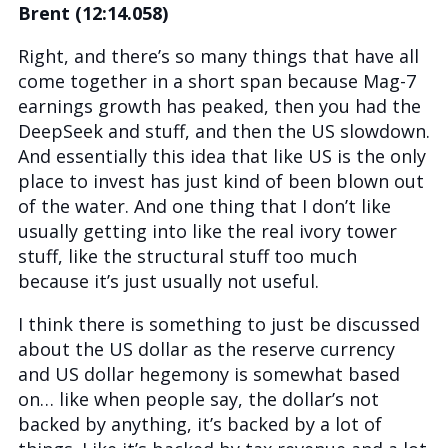
Brent (12:14.058)
Right, and there’s so many things that have all
come together in a short span because Mag-7
earnings growth has peaked, then you had the
DeepSeek and stuff, and then the US slowdown.
And essentially this idea that like US is the only
place to invest has just kind of been blown out
of the water. And one thing that I don’t like
usually getting into like the real ivory tower
stuff, like the structural stuff too much
because it’s just usually not useful.
I think there is something to just be discussed
about the US dollar as the reserve currency
and US dollar hegemony is somewhat based
on… like when people say, the dollar’s not
backed by anything, it’s backed by a lot of