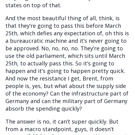
states on top of that.
And the most beautiful thing of all, think, is
that they’re going to pass this before March
25th, which defies any expectation of, oh this is
a bureaucratic machine and it’s never going to
be approved. No, no, no, no. They’re going to
use the old parliament, which sits until March
25th, to actually pass this. So it’s going to
happen and it’s going to happen pretty quick.
And now the resistance I get, Brent, from
people is, yes, but what about the supply side
of the economy? Can the infrastructure part of
Germany and can the military part of Germany
absorb the spending quickly?
The answer is no, it can’t super quickly. But
from a macro standpoint, guys, it doesn’t