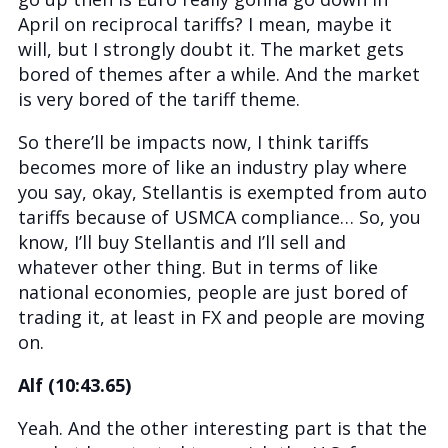
April on reciprocal tariffs? I mean, maybe it
will, but I strongly doubt it. The market gets
bored of themes after a while. And the market
is very bored of the tariff theme.
So there’ll be impacts now, I think tariffs
becomes more of like an industry play where
you say, okay, Stellantis is exempted from auto
tariffs because of USMCA compliance… So, you
know, I’ll buy Stellantis and I’ll sell and
whatever other thing. But in terms of like
national economies, people are just bored of
trading it, at least in FX and people are moving
on.
Alf (10:43.65)
Yeah. And the other interesting part is that the