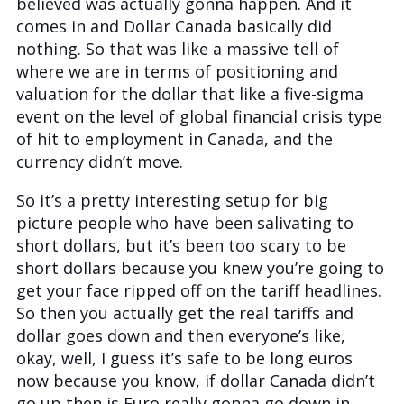
believed was actually gonna happen. And it
comes in and Dollar Canada basically did
nothing. So that was like a massive tell of
where we are in terms of positioning and
valuation for the dollar that like a five-sigma
event on the level of global financial crisis type
of hit to employment in Canada, and the
currency didn’t move.
So it’s a pretty interesting setup for big
picture people who have been salivating to
short dollars, but it’s been too scary to be
short dollars because you knew you’re going to
get your face ripped off on the tariff headlines.
So then you actually get the real tariffs and
dollar goes down and then everyone’s like,
okay, well, I guess it’s safe to be long euros
now because you know, if dollar Canada didn’t
go up then is Euro really gonna go down in