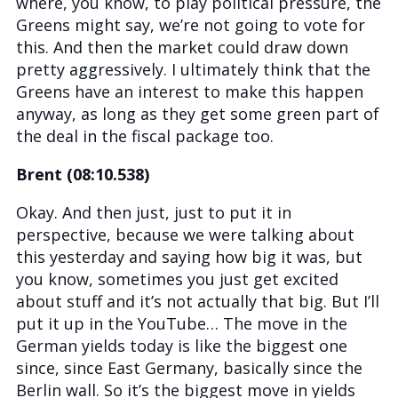
where, you know, to play political pressure, the
Greens might say, we’re not going to vote for
this. And then the market could draw down
pretty aggressively. I ultimately think that the
Greens have an interest to make this happen
anyway, as long as they get some green part of
the deal in the fiscal package too.
Brent (08:10.538)
Okay. And then just, just to put it in
perspective, because we were talking about
this yesterday and saying how big it was, but
you know, sometimes you just get excited
about stuff and it’s not actually that big. But I’ll
put it up in the YouTube… The move in the
German yields today is like the biggest one
since, since East Germany, basically since the
Berlin wall. So it’s the biggest move in yields