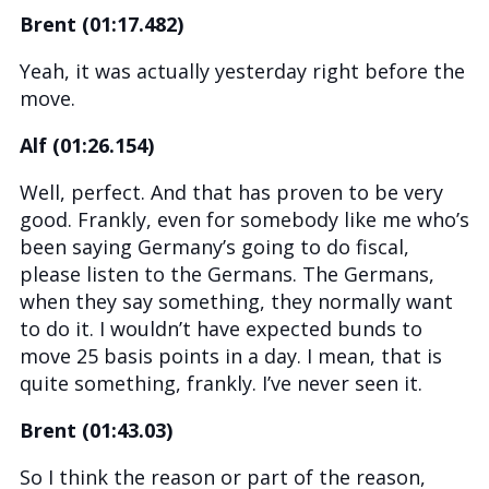
Brent (01:17.482)
Yeah, it was actually yesterday right before the
move.
Alf (01:26.154)
Well, perfect. And that has proven to be very
good. Frankly, even for somebody like me who’s
been saying Germany’s going to do fiscal,
please listen to the Germans. The Germans,
when they say something, they normally want
to do it. I wouldn’t have expected bunds to
move 25 basis points in a day. I mean, that is
quite something, frankly. I’ve never seen it.
Brent (01:43.03)
So I think the reason or part of the reason,