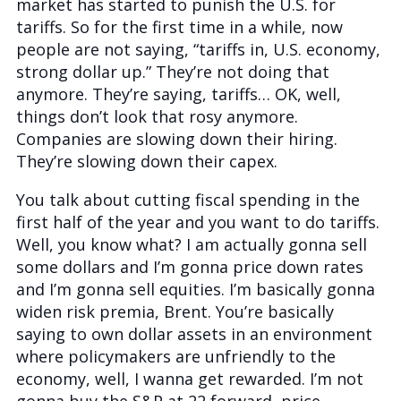
market has started to punish the U.S. for
tariffs. So for the first time in a while, now
people are not saying, “tariffs in, U.S. economy,
strong dollar up.” They’re not doing that
anymore. They’re saying, tariffs… OK, well,
things don’t look that rosy anymore.
Companies are slowing down their hiring.
They’re slowing down their capex.
You talk about cutting fiscal spending in the
first half of the year and you want to do tariffs.
Well, you know what? I am actually gonna sell
some dollars and I’m gonna price down rates
and I’m gonna sell equities. I’m basically gonna
widen risk premia, Brent. You’re basically
saying to own dollar assets in an environment
where policymakers are unfriendly to the
economy, well, I wanna get rewarded. I’m not