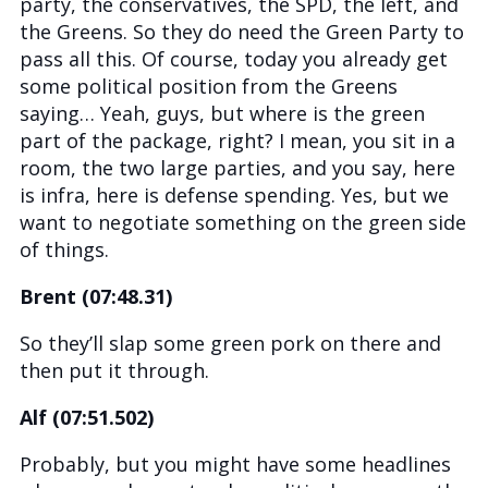
party, the conservatives, the SPD, the left, and
the Greens. So they do need the Green Party to
pass all this. Of course, today you already get
some political position from the Greens
saying… Yeah, guys, but where is the green
part of the package, right? I mean, you sit in a
room, the two large parties, and you say, here
is infra, here is defense spending. Yes, but we
want to negotiate something on the green side
of things.
Brent (07:48.31)
So they’ll slap some green pork on there and
then put it through.
Alf (07:51.502)
Probably, but you might have some headlines