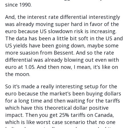
since 1990.
And, the interest rate differential interestingly
was already moving super hard in favor of the
euro because US slowdown risk is increasing.
The data has been a little bit soft in the US and
US yields have been going down, maybe some
more suasion from Bessent. And so the rate
differential was already blowing out even with
euro at 1.05. And then now, I mean, it’s like on
the moon.
So it’s made a really interesting setup for the
euro because the market’s been buying dollars
for a long time and then waiting for the tariffs
which have this theoretical dollar positive
impact. Then you get 25% tariffs on Canada,
which is like worst case scenario that no one