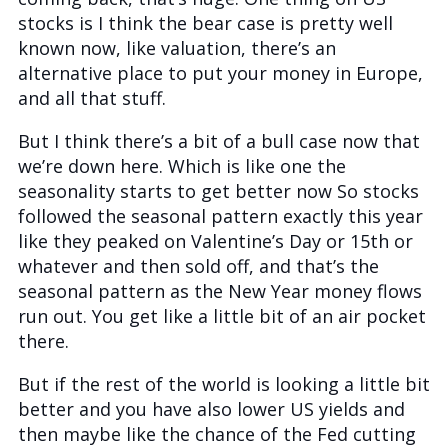
stocks is I think the bear case is pretty well
known now, like valuation, there’s an
alternative place to put your money in Europe,
and all that stuff.
But I think there’s a bit of a bull case now that
we’re down here. Which is like one the
seasonality starts to get better now So stocks
followed the seasonal pattern exactly this year
like they peaked on Valentine’s Day or 15th or
whatever and then sold off, and that’s the
seasonal pattern as the New Year money flows
run out. You get like a little bit of an air pocket
there.
But if the rest of the world is looking a little bit
better and you have also lower US yields and
then maybe like the chance of the Fed cutting