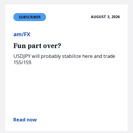
AUGUST 3, 2026
SUBSCRIBER
am/FX
Fun part over?
USDJPY will probably stabilize here and trade
155/159.
Read now