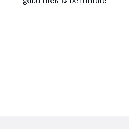
good luck ⇅ be nimble