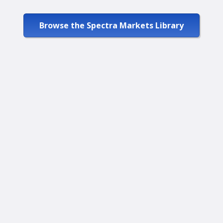
Browse the Spectra Markets Library