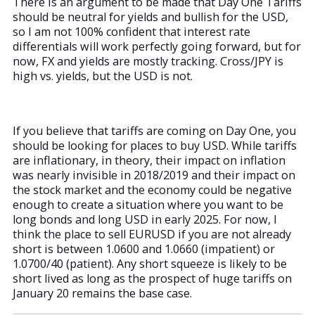
There is an argument to be made that Day One Tariffs
should be neutral for yields and bullish for the USD,
so I am not 100% confident that interest rate
differentials will work perfectly going forward, but for
now, FX and yields are mostly tracking. Cross/JPY is
high vs. yields, but the USD is not.
If you believe that tariffs are coming on Day One, you
should be looking for places to buy USD. While tariffs
are inflationary, in theory, their impact on inflation
was nearly invisible in 2018/2019 and their impact on
the stock market and the economy could be negative
enough to create a situation where you want to be
long bonds and long USD in early 2025. For now, I
think the place to sell EURUSD if you are not already
short is between 1.0600 and 1.0660 (impatient) or
1.0700/40 (patient). Any short squeeze is likely to be
short lived as long as the prospect of huge tariffs on
January 20 remains the base case.