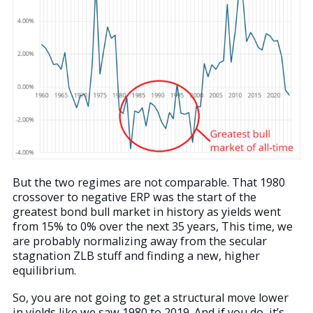
But the two regimes are not comparable. That 1980
crossover to negative ERP was the start of the
greatest bond bull market in history as yields went
from 15% to 0% over the next 35 years, This time, we
are probably normalizing away from the secular
stagnation ZLB stuff and finding a new, higher
equilibrium.
So, you are not going to get a structural move lower
in yields like we saw 1980 to 2019. And if you do, it’s