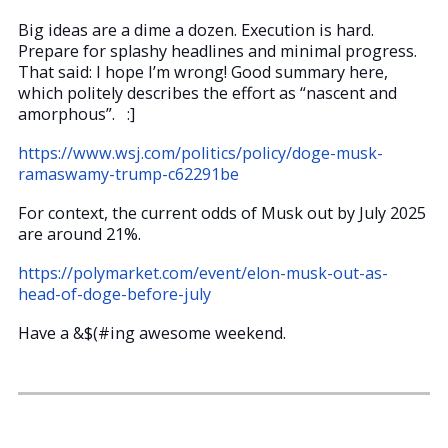
Big ideas are a dime a dozen. Execution is hard.
Prepare for splashy headlines and minimal progress.
That said: I hope I’m wrong! Good summary here,
which politely describes the effort as “nascent and
amorphous”. :]
https://www.wsj.com/politics/policy/doge-musk-
ramaswamy-trump-c62291be
For context, the current odds of Musk out by July 2025
are around 21%.
https://polymarket.com/event/elon-musk-out-as-
head-of-doge-before-july
Have a &$(#ing awesome weekend.