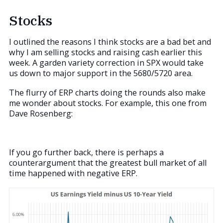
Stocks
I outlined the reasons I think stocks are a bad bet and
why I am selling stocks and raising cash earlier this
week. A garden variety correction in SPX would take
us down to major support in the 5680/5720 area.
The flurry of ERP charts doing the rounds also make
me wonder about stocks. For example, this one from
Dave Rosenberg:
If you go further back, there is perhaps a
counterargument that the greatest bull market of all
time happened with negative ERP.