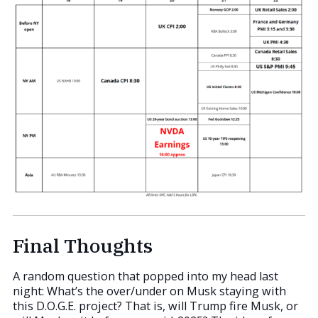
Final Thoughts
A random question that popped into my head last
night: What’s the over/under on Musk staying with
this D.O.G.E. project? That is, will Trump fire Musk, or