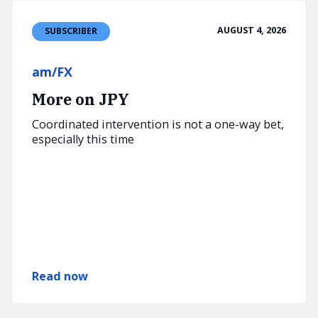
AUGUST 4, 2026
SUBSCRIBER
am/FX
More on JPY
Coordinated intervention is not a one-way bet,
especially this time
Read now