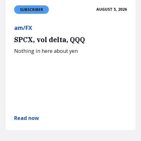
AUGUST 5, 2026
SUBSCRIBER
am/FX
SPCX, vol delta, QQQ
Nothing in here about yen
Read now