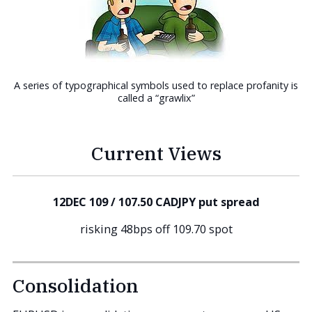
A series of typographical symbols used to replace profanity is
called a “grawlix”
Current Views
12DEC 109 / 107.50 CADJPY put spread
risking 48bps off 109.70 spot
Consolidation