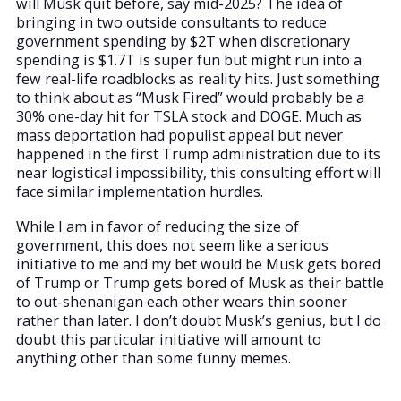
will Musk quit before, say mid-2025? The idea of
bringing in two outside consultants to reduce
government spending by $2T when discretionary
spending is $1.7T is super fun but might run into a
few real-life roadblocks as reality hits. Just something
to think about as “Musk Fired” would probably be a
30% one-day hit for TSLA stock and DOGE. Much as
mass deportation had populist appeal but never
happened in the first Trump administration due to its
near logistical impossibility, this consulting effort will
face similar implementation hurdles.
While I am in favor of reducing the size of
government, this does not seem like a serious
initiative to me and my bet would be Musk gets bored
of Trump or Trump gets bored of Musk as their battle
to out-shenanigan each other wears thin sooner
rather than later. I don’t doubt Musk’s genius, but I do
doubt this particular initiative will amount to
anything other than some funny memes.