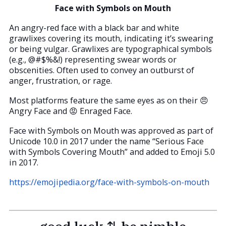
Face with Symbols on Mouth
An angry-red face with a black bar and white
grawlixes covering its mouth, indicating it’s swearing
or being vulgar. Grawlixes are typographical symbols
(e.g., @#$%&!) representing swear words or
obscenities. Often used to convey an outburst of
anger, frustration, or rage.
Most platforms feature the same eyes as on their 😠
Angry Face and 😡 Enraged Face.
Face with Symbols on Mouth was approved as part of
Unicode 10.0 in 2017 under the name “Serious Face
with Symbols Covering Mouth” and added to Emoji 5.0
in 2017.
https://emojipedia.org/face-with-symbols-on-mouth