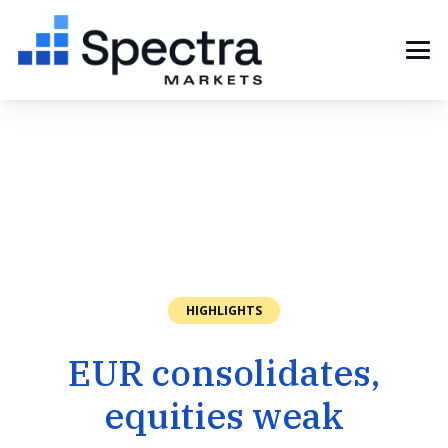
HIGHLIGHTS
EUR consolidates,
equities weak