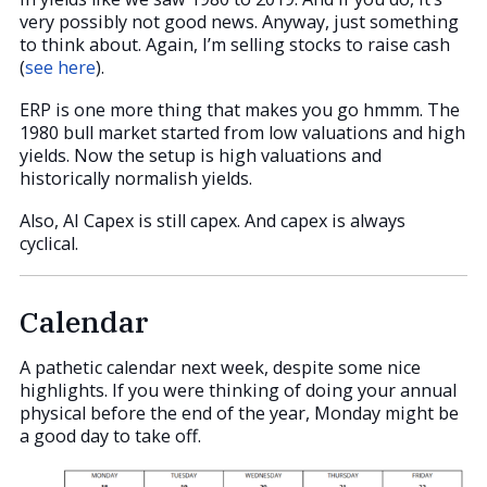
very possibly not good news. Anyway, just something
to think about. Again, I’m selling stocks to raise cash
(
see here
).
ERP is one more thing that makes you go hmmm. The
1980 bull market started from low valuations and high
yields. Now the setup is high valuations and
historically normalish yields.
Also, AI Capex is still capex. And capex is always
cyclical.
Calendar
A pathetic calendar next week, despite some nice
highlights. If you were thinking of doing your annual
physical before the end of the year, Monday might be
a good day to take off.