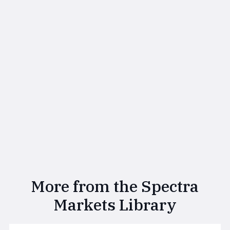
More from the Spectra
Markets Library