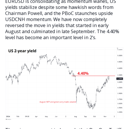
EURUSD is consolidating as momentum wanes, US
yields stabilize despite some hawkish words from
Chairman Powell, and the PBoC staunches upside
USDCNH momentum. We have now completely
reversed the move in yields that started in early
August and culminated in late September. The 4.40%
level has become an important level in 2’s.