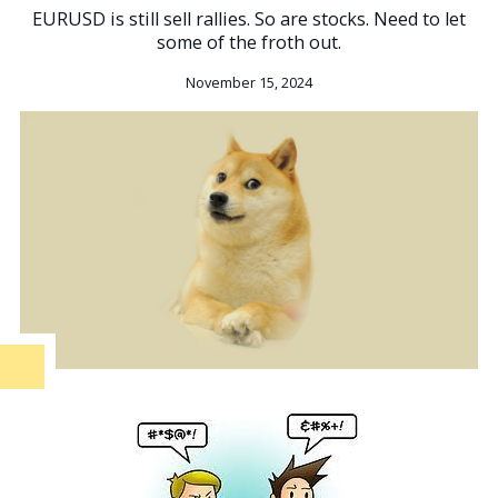
EURUSD is still sell rallies. So are stocks. Need to let
some of the froth out.
November 15, 2024