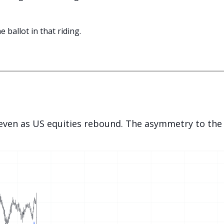
e ballot in that riding.
ven as US equities rebound. The asymmetry to the c