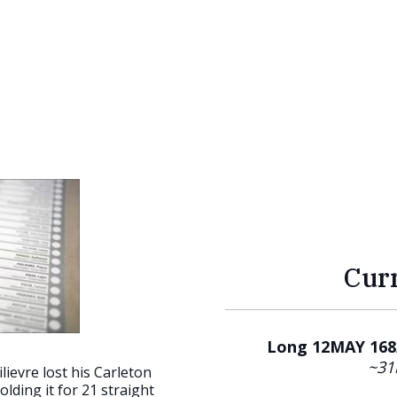
Cur
Long 12MAY 168/
~31
lievre lost his Carleton
olding it for 21 straight