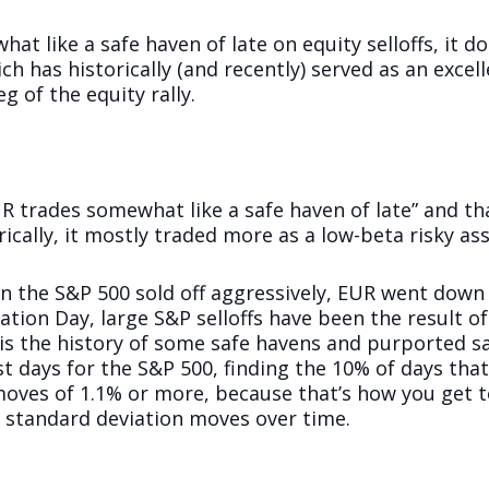
t like a safe haven of late on equity selloffs, it d
ch has historically (and recently) served as an excell
eg of the equity rally.
UR trades somewhat like a safe haven of late” and th
ically, it mostly traded more as a low-beta risky ass
en the S&P 500 sold off aggressively, EUR went down
tion Day, large S&P selloffs have been the result of
s the history of some safe havens and purported sa
st days for the S&P 500, finding the 10% of days tha
oves of 1.1% or more, because that’s how you get to
e standard deviation moves over time.