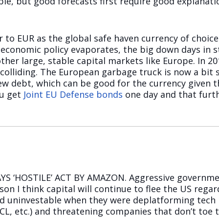
ble, but good forecasts first require good explana
 to EUR as the global safe haven currency of choice i
S economic policy evaporates, the big down days in s
ther large, stable capital markets like Europe. In 20
lliding. The European garbage truck is now a bit s
new debt, which can be good for the currency given t
ou get
Joint EU Defense bonds
one day and that furt
AYS ‘HOSTILE’ ACT BY AMAZON. Aggressive governme
on I think capital will continue to flee the US regardle
d uninvestable when they were deplatforming tec
L, etc.) and threatening companies that don’t toe th