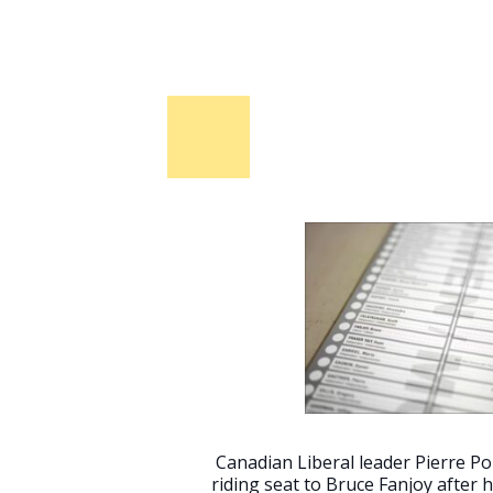
Canadian Liberal leader Pierre Poi
riding seat to Bruce Fanjoy after h