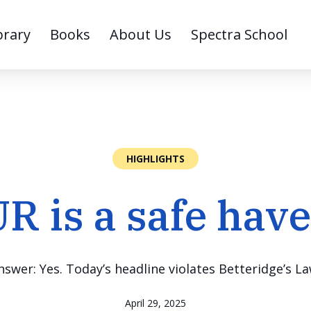
brary
Books
About Us
Spectra School
HIGHLIGHTS
R is a safe hav
nswer: Yes. Today’s headline violates Betteridge’s La
April 29, 2025