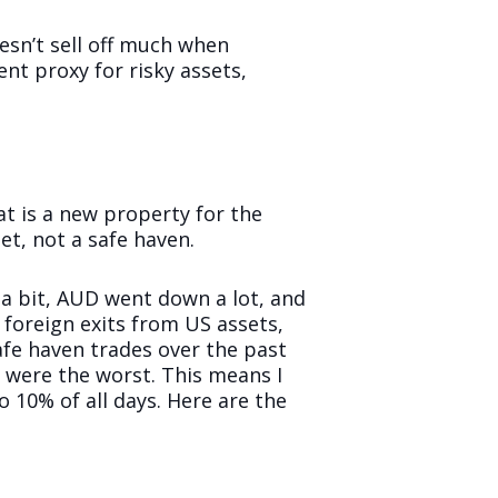
oesn’t sell off much when
ent proxy for risky assets,
at is a new property for the
et, not a safe haven.
 a bit, AUD went down a lot, and
 foreign exits from US assets,
fe haven trades over the past
t were the worst. This means I
 10% of all days. Here are the