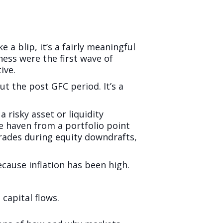
e a blip, it’s a fairly meaningful
ess were the first wave of
ive.
t the post GFC period. It’s a
a risky asset or liquidity
e haven from a portfolio point
 trades during equity downdrafts,
cause inflation has been high.
capital flows.