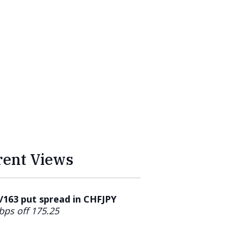
rent Views
163 put spread in CHFJPY
bps off 175.25