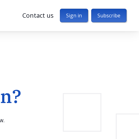
Contact us
Sign in
Subscribe
en?
w.