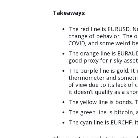
Takeaways:
The red line is EURUSD. Not
change of behavior. The o
COVID, and some weird be
The orange line is EURAUD
good proxy for risky asset
The purple line is gold. It
thermometer and sometimes
of view due to its lack of
it doesn’t qualify as a sh
The yellow line is bonds.
The green line is bitcoin, 
The cyan line is EURCHF. I