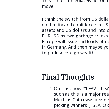
This is not immediately actiona
move.
I think the switch from US dollar
credibility and confidence in U
assets and US dollars and into o
EURUSD as two garbage trucks co
Europe will issue cartloads of 
in Germany. And then maybe y
to park sovereign wealth.
Final Thoughts
Out just now: *LEAVITT S
such as this is a major reas
Much as China was deeme
picking winners (TSLA, ORC