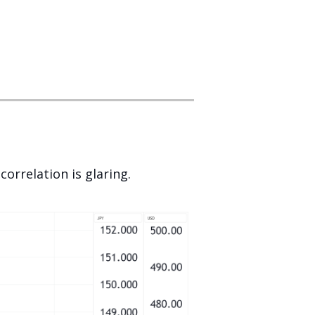
orrelation is glaring.