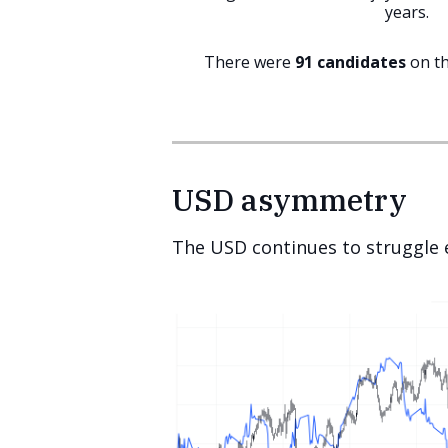
years.
There were
91 candidates
on th
USD asymmetry
The USD continues to struggle e