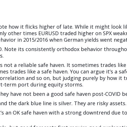
e how it flicks higher of late. While it might look lik
nly other times EURUSD traded higher on SPX weakn
havior in 2015/2016 when German yields went negat
. Note its consistently orthodox behavior throughou
s.
 is not a reliable safe haven. It sometimes trades like 
 trades like a safe haven. You can argue it’s a saf
 correlation and so on, but judging purely by how it
ort-term port during equity storms.
 They have not been a good safe haven post-COVID be
and the dark blue line is silver. They are risky assets.
t’s an OK safe haven with a strong downtrend due to 