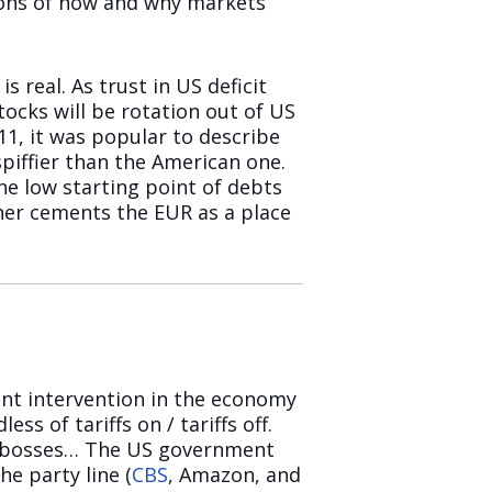
tions of how and why markets
s real. As trust in US deficit
tocks will be rotation out of US
11, it was popular to describe
piffier than the American one.
he low starting point of debts
her cements the EUR as a place
nt intervention in the economy
ss of tariffs on / tariffs off.
h bosses… The US government
e party line (
CBS
, Amazon, and