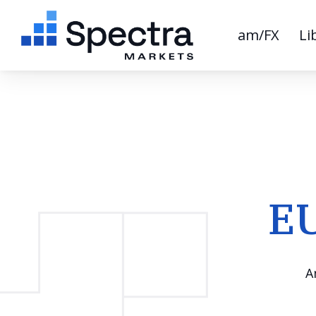
am/FX
Li
EU
A