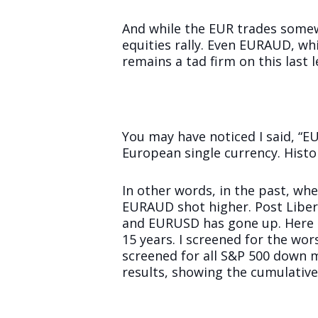
And while the EUR trades somewha
equities rally. Even EURAUD, whi
remains a tad firm on this last l
You may have noticed I said, “E
European single currency. Histor
In other words, in the past, wh
EURAUD shot higher. Post Libera
and EURUSD has gone up. Here i
15 years. I screened for the wor
screened for all S&P 500 down m
results, showing the cumulativ