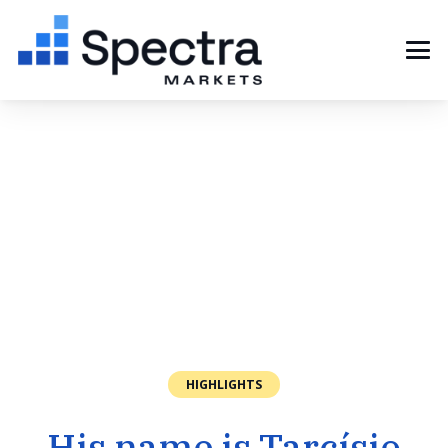
HIGHLIGHTS
His name is Tarcísio