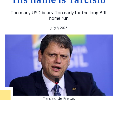
Too many USD bears. Too early for the long BRL
home run.
July 8, 2025
Tarcísio de Freitas