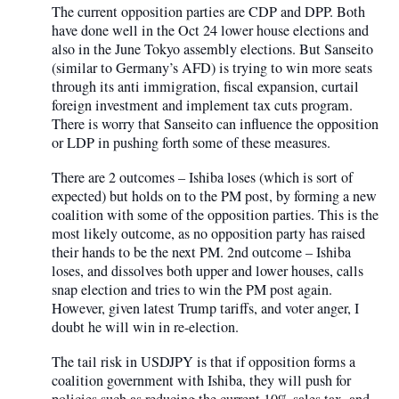
The current opposition parties are CDP and DPP. Both
have done well in the Oct 24 lower house elections and
also in the June Tokyo assembly elections. But Sanseito
(similar to Germany’s AFD) is trying to win more seats
through its anti immigration, fiscal expansion, curtail
foreign investment and implement tax cuts program.
There is worry that Sanseito can influence the opposition
or LDP in pushing forth some of these measures.
There are 2 outcomes – Ishiba loses (which is sort of
expected) but holds on to the PM post, by forming a new
coalition with some of the opposition parties. This is the
most likely outcome, as no opposition party has raised
their hands to be the next PM. 2nd outcome – Ishiba
loses, and dissolves both upper and lower houses, calls
snap election and tries to win the PM post again.
However, given latest Trump tariffs, and voter anger, I
doubt he will win in re-election.
The tail risk in USDJPY is that if opposition forms a
coalition government with Ishiba, they will push for