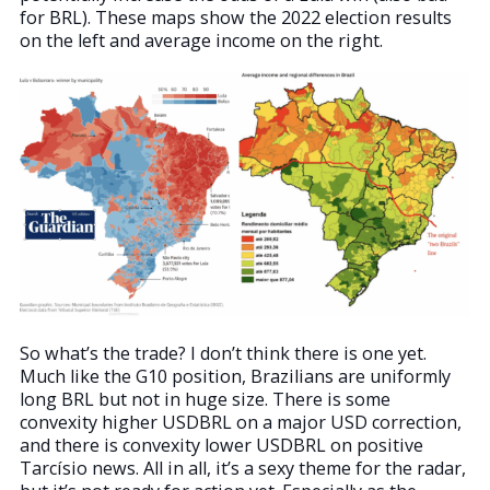
for BRL). These maps show the 2022 election results
on the left and average income on the right.
So what’s the trade? I don’t think there is one yet.
Much like the G10 position, Brazilians are uniformly
long BRL but not in huge size. There is some
convexity higher USDBRL on a major USD correction,
and there is convexity lower USDBRL on positive
Tarcísio news. All in all, it’s a sexy theme for the radar,