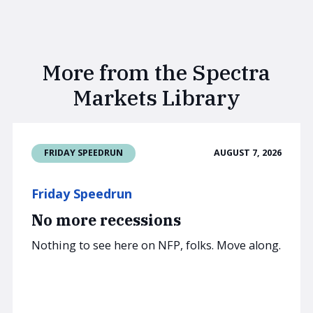
More from the Spectra
Markets Library
AUGUST 7, 2026
FRIDAY SPEEDRUN
Friday Speedrun
No more recessions
Nothing to see here on NFP, folks. Move along.