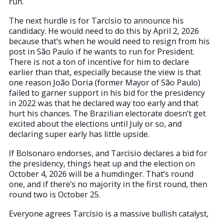
run.
The next hurdle is for Tarcísio to announce his
candidacy. He would need to do this by April 2, 2026
because that’s when he would need to resign from his
post in São Paulo if he wants to run for President.
There is not a ton of incentive for him to declare
earlier than that, especially because the view is that
one reason João Doria (former Mayor of São Paulo)
failed to garner support in his bid for the presidency
in 2022 was that he declared way too early and that
hurt his chances. The Brazilian electorate doesn’t get
excited about the elections until July or so, and
declaring super early has little upside.
If Bolsonaro endorses, and Tarcísio declares a bid for
the presidency, things heat up and the election on
October 4, 2026 will be a humdinger. That’s round
one, and if there’s no majority in the first round, then
round two is October 25.
Everyone agrees Tarcísio is a massive bullish catalyst,