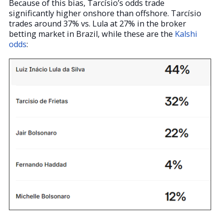
Because of this bias, Tarcísio’s odds trade
significantly higher onshore than offshore. Tarcísio
trades around 37% vs. Lula at 27% in the broker
betting market in Brazil, while these are the
Kalshi
odds
: