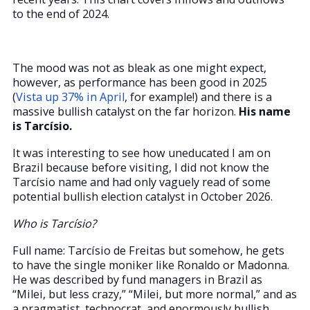
to the end of 2024.
The mood was not as bleak as one might expect,
however, as performance has been good in 2025
(
Vista up 37% in April
, for example!) and there is a
massive bullish catalyst on the far horizon.
His name
is Tarcísio.
It was interesting to see how uneducated I am on
Brazil because before visiting, I did not know the
Tarcísio name and had only vaguely read of some
potential bullish election catalyst in October 2026.
Who is Tarcísio?
Full name: Tarcísio de Freitas but somehow, he gets
to have the single moniker like Ronaldo or Madonna.
He was described by fund managers in Brazil as
“Milei, but less crazy,” “Milei, but more normal,” and as
a pragmatist, technocrat, and enormously bullish