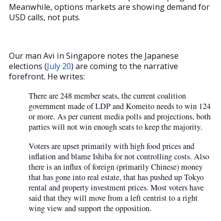
Meanwhile, options markets are showing demand for
USD calls, not puts.
Our man Avi in Singapore notes the Japanese
elections (
July 20
) are coming to the narrative
forefront. He writes:
There are 248 member seats, the current coalition
government made of LDP and Komeito needs to win 124
or more. As per current media polls and projections, both
parties will not win enough seats to keep the majority.
Voters are upset primarily with high food prices and
inflation and blame Ishiba for not controlling costs. Also
there is an influx of foreign (primarily Chinese) money
that has gone into real estate, that has pushed up Tokyo
rental and property investment prices. Most voters have
said that they will move from a left centrist to a right
wing view and support the opposition.