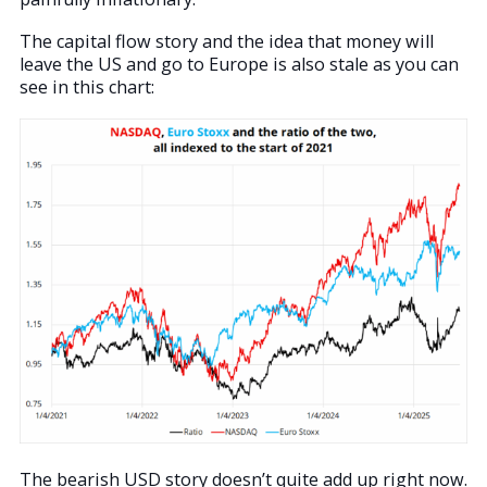
The capital flow story and the idea that money will
leave the US and go to Europe is also stale as you can
see in this chart:
The bearish USD story doesn’t quite add up right now.