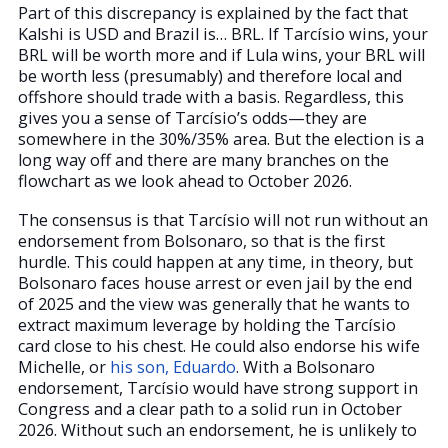
Part of this discrepancy is explained by the fact that
Kalshi is USD and Brazil is… BRL. If Tarcísio wins, your
BRL will be worth more and if Lula wins, your BRL will
be worth less (presumably) and therefore local and
offshore should trade with a basis. Regardless, this
gives you a sense of Tarcísio’s odds—they are
somewhere in the 30%/35% area. But the election is a
long way off and there are many branches on the
flowchart as we look ahead to October 2026.
The consensus is that Tarcísio will not run without an
endorsement from Bolsonaro, so that is the first
hurdle. This could happen at any time, in theory, but
Bolsonaro faces house arrest or even jail by the end
of 2025 and the view was generally that he wants to
extract maximum leverage by holding the Tarcísio
card close to his chest. He could also endorse his wife
Michelle, or
his son, Eduardo
. With a Bolsonaro
endorsement, Tarcísio would have strong support in
Congress and a clear path to a solid run in October
2026. Without such an endorsement, he is unlikely to