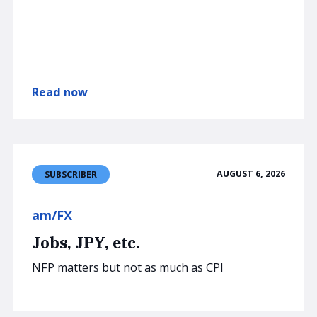
Read now
AUGUST 6, 2026
SUBSCRIBER
am/FX
Jobs, JPY, etc.
NFP matters but not as much as CPI