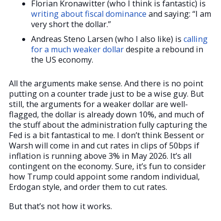
Florian Kronawitter (who I think is fantastic) is
writing about fiscal dominance
and saying: “I am
very short the dollar.”
Andreas Steno Larsen (who I also like) is
calling
for a much weaker dollar
despite a rebound in
the US economy.
All the arguments make sense. And there is no point
putting on a counter trade just to be a wise guy. But
still, the arguments for a weaker dollar are well-
flagged, the dollar is already down 10%, and much of
the stuff about the administration fully capturing the
Fed is a bit fantastical to me. I don’t think Bessent or
Warsh will come in and cut rates in clips of 50bps if
inflation is running above 3% in May 2026. It’s all
contingent on the economy. Sure, it’s fun to consider
how Trump could appoint some random individual,
Erdogan style, and order them to cut rates.
But that’s not how it works.