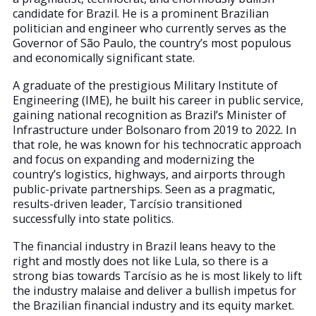
candidate for Brazil. He is a prominent Brazilian
politician and engineer who currently serves as the
Governor of São Paulo, the country’s most populous
and economically significant state.
A graduate of the prestigious Military Institute of
Engineering (IME), he built his career in public service,
gaining national recognition as Brazil’s Minister of
Infrastructure under Bolsonaro from 2019 to 2022. In
that role, he was known for his technocratic approach
and focus on expanding and modernizing the
country’s logistics, highways, and airports through
public-private partnerships. Seen as a pragmatic,
results-driven leader, Tarcísio transitioned
successfully into state politics.
The financial industry in Brazil leans heavy to the
right and mostly does not like Lula, so there is a
strong bias towards Tarcísio as he is most likely to lift
the industry malaise and deliver a bullish impetus for
the Brazilian financial industry and its equity market.