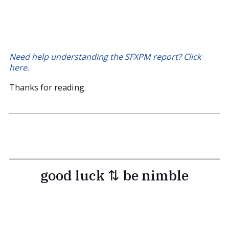
Need help understanding the SFXPM report? Click
here.
Thanks for reading.
good luck ⇅ be nimble