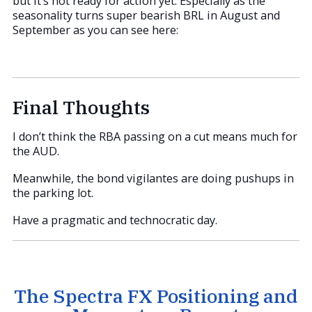
but it’s not ready for action yet. Especially as the
seasonality turns super bearish BRL in August and
September as you can see here:
Final Thoughts
I don’t think the RBA passing on a cut means much for
the AUD.
Meanwhile, the bond vigilantes are doing pushups in
the parking lot.
Have a pragmatic and technocratic day.
The Spectra FX Positioning and