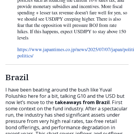
policies such as reducing the current 10% sales tax, and
provide monetary subsidies and incentives. More fiscal
spending + lesser tax revenue doesn’t fare well for yen, so
we should see USDJPY creeping higher. There is also
fear that the opposition will pressure BOJ from rate
hikes. If this happens, expect USDJPY to stay above 150
levels
https://www.japantimes.co.jp/news/2025/07/07/japan/politi
politics/
Brazil
I have been beating around the bush like Yuval
Polushko here for a bit, talking G10 and the USD but
now let’s move to the
takeaways from Brazil
. First
some context on the fund industry. After a spectacular
run, the industry has shed significant assets under
pressure from very high real rates, tax-free retail
bond offerings, and performance degradation in
recent years. This chart covers inflows and outflows