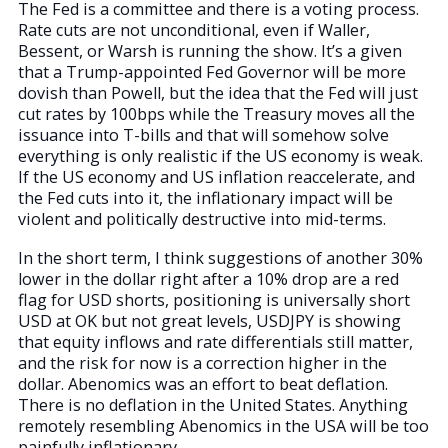
The Fed is a committee and there is a voting process.
Rate cuts are not unconditional, even if Waller,
Bessent, or Warsh is running the show. It’s a given
that a Trump-appointed Fed Governor will be more
dovish than Powell, but the idea that the Fed will just
cut rates by 100bps while the Treasury moves all the
issuance into T-bills and that will somehow solve
everything is only realistic if the US economy is weak.
If the US economy and US inflation reaccelerate, and
the Fed cuts into it, the inflationary impact will be
violent and politically destructive into mid-terms.
In the short term, I think suggestions of another 30%
lower in the dollar right after a 10% drop are a red
flag for USD shorts, positioning is universally short
USD at OK but not great levels, USDJPY is showing
that equity inflows and rate differentials still matter,
and the risk for now is a correction higher in the
dollar. Abenomics was an effort to beat deflation.
There is no deflation in the United States. Anything
remotely resembling Abenomics in the USA will be too
painfully inflationary.