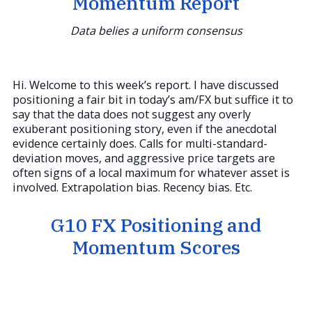
Momentum Report
Data belies a uniform consensus
Hi. Welcome to this week’s report. I have discussed
positioning a fair bit in today’s am/FX but suffice it to
say that the data does not suggest any overly
exuberant positioning story, even if the anecdotal
evidence certainly does. Calls for multi-standard-
deviation moves, and aggressive price targets are
often signs of a local maximum for whatever asset is
involved. Extrapolation bias. Recency bias. Etc.
G10 FX Positioning and
Momentum Scores