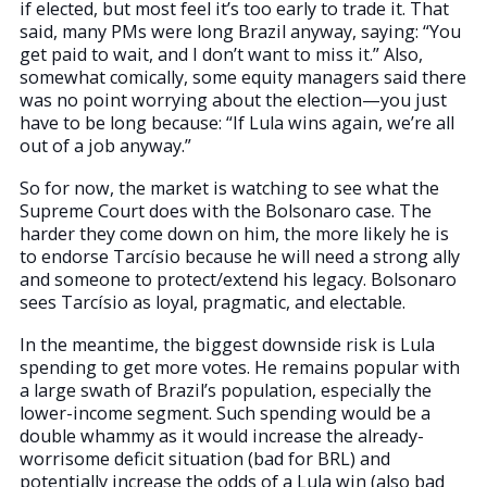
if elected, but most feel it’s too early to trade it. That
said, many PMs were long Brazil anyway, saying: “You
get paid to wait, and I don’t want to miss it.” Also,
somewhat comically, some equity managers said there
was no point worrying about the election—you just
have to be long because: “If Lula wins again, we’re all
out of a job anyway.”
So for now, the market is watching to see what the
Supreme Court does with the Bolsonaro case. The
harder they come down on him, the more likely he is
to endorse Tarcísio because he will need a strong ally
and someone to protect/extend his legacy. Bolsonaro
sees Tarcísio as loyal, pragmatic, and electable.
In the meantime, the biggest downside risk is Lula
spending to get more votes. He remains popular with
a large swath of Brazil’s population, especially the
lower-income segment. Such spending would be a
double whammy as it would increase the already-
worrisome deficit situation (bad for BRL) and
potentially increase the odds of a Lula win (also bad