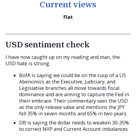
Current views
Flat
USD sentiment check
I have now caught up on my reading and man, the
USD hate is strong.
BofA is saying we could be on the cusp of a US
Abenomics as the Executive, Judiciary, and
Legislative branches all move towards fiscal
dominance and are aiming to capture the Fed in
their embrace. Their commentary sees the USD
as the only release valve and mentions the JPY
fell 35% in seven months and 65% in two years.
DB is saying the dollar needs to weaken 30-35%
to correct NIIP and Current Account imbalances.