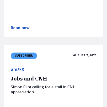
Read now
AUGUST 7, 2026
SUBSCRIBER
am/FX
Jobs and CNH
Simon Flint calling for a stall in CNH
appreciation