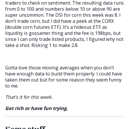
traders to check on sentiment. The resulting data runs
from 0 to 100 and numbers below 10 or above 90 are
super uncommon. The DSI for corn this week was 8. I
don’t trade corn, but I did have a peek at the CORX
(double corn futures ETF). It’s a hideous ETF as
liquidity is gossamer thing and the fee is 198bps, but
since I can only trade listed products, I figured why not
take a shot. Risking 1 to make 2.8.
Gotta love those moving averages when you don’t
have enough data to build them properly. I could have
taken them out but for some reason they seem funny
to me.
That’s it for this week.
Get rich or have fun trying.
Some stuff