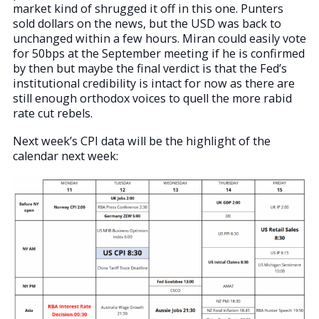
market kind of shrugged it off in this one. Punters
sold dollars on the news, but the USD was back to
unchanged within a few hours. Miran could easily vote
for 50bps at the September meeting if he is confirmed
by then but maybe the final verdict is that the Fed’s
institutional credibility is intact for now as there are
still enough orthodox voices to quell the more rabid
rate cut rebels.
Next week’s CPI data will be the highlight of the
calendar next week: