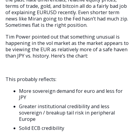
terms of trade, gold, and bitcoin all do a fairly bad job
of explaining EURUSD recently. Even shorter term
news like Miran going to the Fed hasn’t had much zip.
Sometimes flat is the right position.
Tim Power pointed out that something unusual is
happening in the vol market as the market appears to
be viewing the EUR as relatively more of a safe haven
than JPY vs. history. Here’s the chart:
This probably reflects:
More sovereign demand for euro and less for
JPY
Greater institutional credibility and less
sovereign / breakup tail risk in peripheral
Europe
Solid ECB credibility