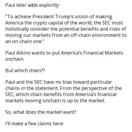
Paul later adds explicitly:
“To achieve President Trump’s vision of making
America the crypto capital of the world, the SEC must
holistically consider the potential benefits and risks of
moving our markets from an off-chain environment to
an on-chain one.”
Paul Atkins wants to put America’s Financial Markets
onchain.
But which chain??
Paul and the SEC have no bias toward particular
chains in the statement. From the perspective of the
SEC, which chain benefits from America’s financial
markets moving onchain is up to the market.
So, what does the market want?
I’ll make a few claims here: