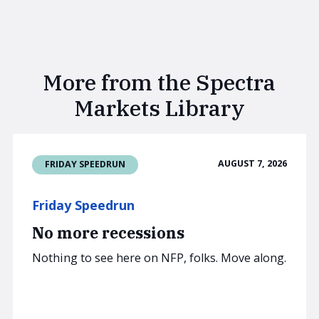
More from the Spectra
Markets Library
AUGUST 7, 2026
FRIDAY SPEEDRUN
Friday Speedrun
No more recessions
Nothing to see here on NFP, folks. Move along.