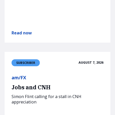
Read now
AUGUST 7, 2026
SUBSCRIBER
am/FX
Jobs and CNH
Simon Flint calling for a stall in CNH
appreciation