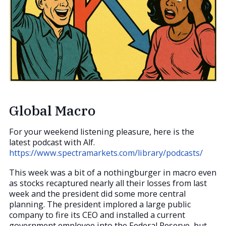
Global Macro
For your weekend listening pleasure, here is the
latest podcast with Alf.
https://www.spectramarkets.com/library/podcasts/
This week was a bit of a nothingburger in macro even
as stocks recaptured nearly all their losses from last
week and the president did some more central
planning. The president implored a large public
company to fire its CEO and installed a current
government employee into the Federal Reserve, but