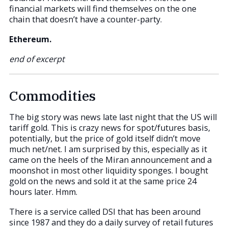
financial markets will find themselves on the one
chain that doesn’t have a counter-party.
Ethereum.
end of excerpt
Commodities
The big story was news late last night that the US will
tariff gold. This is crazy news for spot/futures basis,
potentially, but the price of gold itself didn’t move
much net/net. I am surprised by this, especially as it
came on the heels of the Miran announcement and a
moonshot in most other liquidity sponges. I bought
gold on the news and sold it at the same price 24
hours later. Hmm.
There is a service called DSI that has been around
since 1987 and they do a daily survey of retail futures