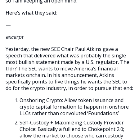
so I am keeping an open mind.
Here’s what they said:
—
excerpt
Yesterday, the new SEC Chair Paul Atkins gave a
speech that delivered what was probably the single
most bullish statement made by a U.S. regulator. The
tl;dr? The SEC wants to move America’s financial
markets onchain. In his announcement, Atkins
specifically points to five things he wants the SEC to
do for the crypto industry, in order to pursue that end:
Onshoring Crypto: Allow token issuance and
crypto capital formation to happen in onshore
LLCs rather than convoluted ‘Foundations’
Self-Custody + Maximizing Custody Provider
Choice: Basically a full end to Chokepoint 2.0;
allow the market to choose who can custody