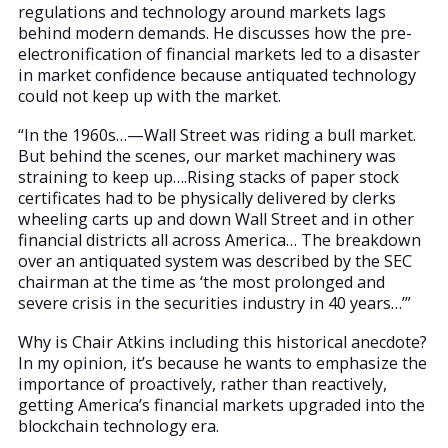
regulations and technology around markets lags
behind modern demands. He discusses how the pre-
electronification of financial markets led to a disaster
in market confidence because antiquated technology
could not keep up with the market.
“In the 1960s…—Wall Street was riding a bull market.
But behind the scenes, our market machinery was
straining to keep up….Rising stacks of paper stock
certificates had to be physically delivered by clerks
wheeling carts up and down Wall Street and in other
financial districts all across America… The breakdown
over an antiquated system was described by the SEC
chairman at the time as ‘the most prolonged and
severe crisis in the securities industry in 40 years…’”
Why is Chair Atkins including this historical anecdote?
In my opinion, it’s because he wants to emphasize the
importance of proactively, rather than reactively,
getting America’s financial markets upgraded into the
blockchain technology era.