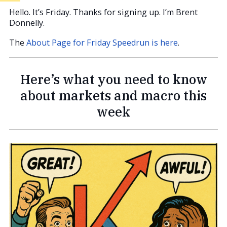
Hello. It’s Friday. Thanks for signing up. I’m Brent
Donnelly.
The
About Page for Friday Speedrun is here
.
Here’s what you need to know
about markets and macro this
week