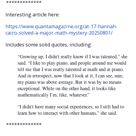
*************
Interesting article here:
https://www.quantamagazine.org/at-17-hannah-
cairo-solved-a-major-math-mystery-20250801/
Includes some solid quotes, including:
“Growing up, I didn’t really know if I was talented,” she
said. “I like to play piano, and people around me would
tell me that I was really talented at math and at piano.
And in retrospect, now that I look at it, I can see, sure,
my piano was above average. But it was by no means
exceptional. While on the other hand, it looks like
mathematically I’m, like, whatever.”
“I didn’t have many social experiences, so I still had to
learn how to interact with other humans,” she said.
*************