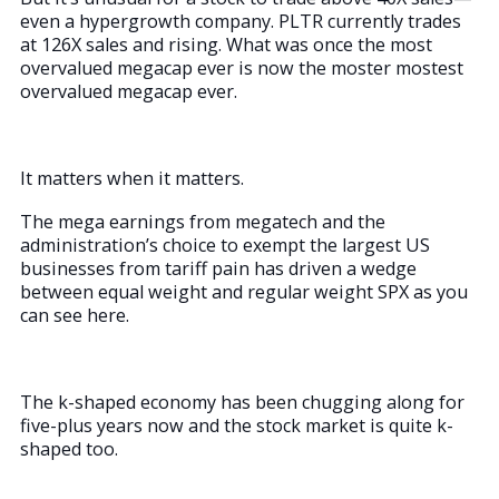
even a hypergrowth company. PLTR currently trades
at 126X sales and rising. What was once the most
overvalued megacap ever is now the moster mostest
overvalued megacap ever.
It matters when it matters.
The mega earnings from megatech and the
administration’s choice to exempt the largest US
businesses from tariff pain has driven a wedge
between equal weight and regular weight SPX as you
can see here.
The k-shaped economy has been chugging along for
five-plus years now and the stock market is quite k-
shaped too.