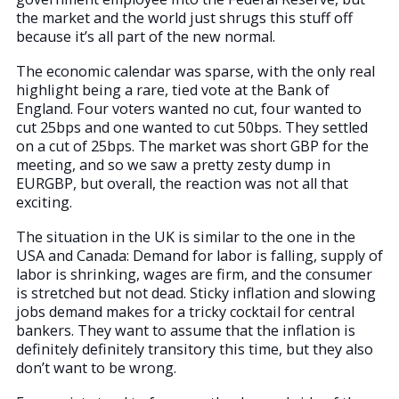
the market and the world just shrugs this stuff off
because it’s all part of the new normal.
The economic calendar was sparse, with the only real
highlight being a rare, tied vote at the Bank of
England. Four voters wanted no cut, four wanted to
cut 25bps and one wanted to cut 50bps. They settled
on a cut of 25bps. The market was short GBP for the
meeting, and so we saw a pretty zesty dump in
EURGBP, but overall, the reaction was not all that
exciting.
The situation in the UK is similar to the one in the
USA and Canada: Demand for labor is falling, supply of
labor is shrinking, wages are firm, and the consumer
is stretched but not dead. Sticky inflation and slowing
jobs demand makes for a tricky cocktail for central
bankers. They want to assume that the inflation is
definitely definitely transitory this time, but they also
don’t want to be wrong.