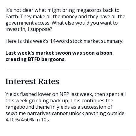
It’s not clear what might bring megacorps back to
Earth. They make all the money and they have all the
government access. What else would you want to
invest in, I suppose?
Here is this week’s 14-word stock market summary:
Last week’s market swoon was soon a boon,
creating BTFD bargoons.
Interest Rates
Yields flashed lower on NFP last week, then spent all
this week grinding back up. This continues the
rangebound theme in yields as a succession of
sexytime narratives cannot unlock anything outside
4.10%/4.60% in 10s.