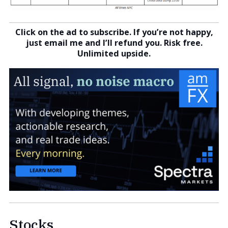
Click on the ad to subscribe. If you’re not happy,
just email me and I’ll refund you. Risk free.
Unlimited upside.
Stocks