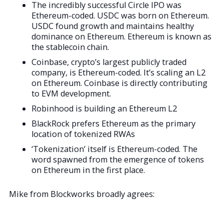
The incredibly successful Circle IPO was
Ethereum-coded. USDC was born on Ethereum.
USDC found growth and maintains healthy
dominance on Ethereum. Ethereum is known as
the stablecoin chain.
Coinbase, crypto’s largest publicly traded
company, is Ethereum-coded. It’s scaling an L2
on Ethereum. Coinbase is directly contributing
to EVM development.
Robinhood is building an Ethereum L2
BlackRock prefers Ethereum as the primary
location of tokenized RWAs
‘Tokenization’ itself is Ethereum-coded. The
word spawned from the emergence of tokens
on Ethereum in the first place.
Mike from Blockworks broadly agrees: