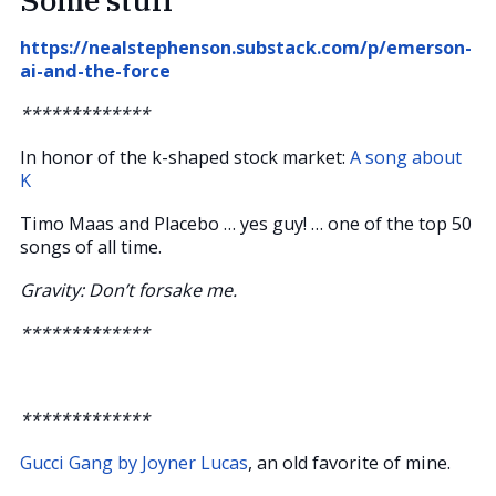
https://nealstephenson.substack.com/p/emerson-
ai-and-the-force
*************
In honor of the k-shaped stock market:
A song about
K
Timo Maas and Placebo … yes guy! … one of the top 50
songs of all time.
Gravity: Don’t forsake me.
*************
*************
Gucci Gang by Joyner Lucas
, an old favorite of mine.