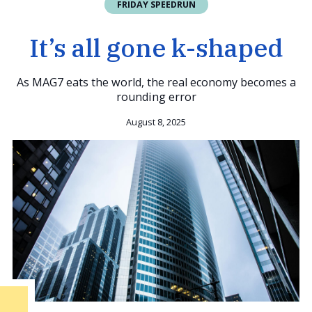
FRIDAY SPEEDRUN
It’s all gone k-shaped
As MAG7 eats the world, the real economy becomes a
rounding error
August 8, 2025