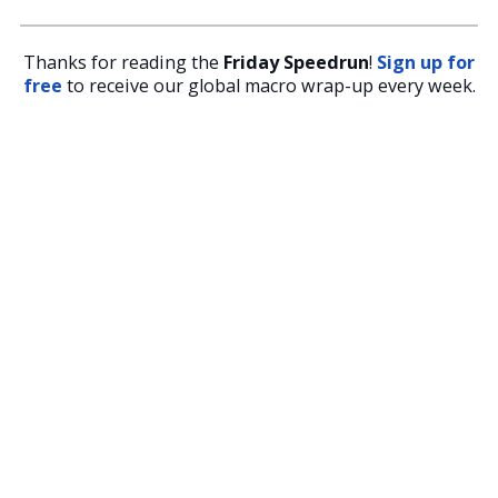
Thanks for reading the
Friday Speedrun
!
Sign up for
free
to receive our global macro wrap-up every week.