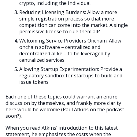
crypto, including the individual.
Reducing Licensing Burdens: Allow a more
simple registration process so that more
competition can come into the market. A single
permissive license to rule them all?
Welcoming Service Providers Onchain: Allow
onchain software – centralized and
decentralized alike – to be leveraged by
centralized services.
Allowing Startup Experimentation: Provide a
regulatory sandbox for startups to build and
issue tokens.
Each one of these topics could warrant an entire
discussion by themselves, and frankly more clarity
here would be welcome (Paul Atkins on the podcast
soon?).
When you read Atkins’ introduction to this latest
statement, he emphasizes the costs when the