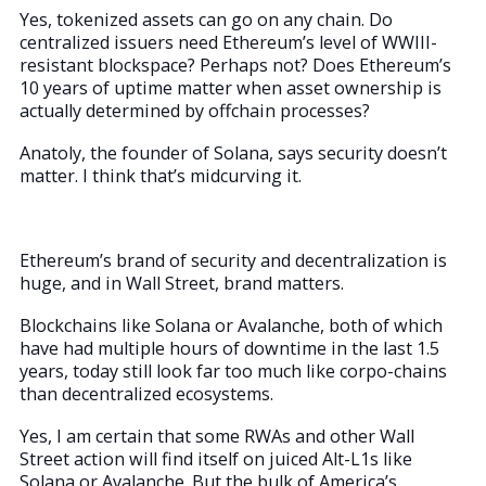
Yes, tokenized assets can go on any chain. Do
centralized issuers need Ethereum’s level of WWIII-
resistant blockspace? Perhaps not? Does Ethereum’s
10 years of uptime matter when asset ownership is
actually determined by offchain processes?
Anatoly, the founder of Solana, says security doesn’t
matter. I think that’s midcurving it.
Ethereum’s brand of security and decentralization is
huge, and in Wall Street, brand matters.
Blockchains like Solana or Avalanche, both of which
have had multiple hours of downtime in the last 1.5
years, today still look far too much like corpo-chains
than decentralized ecosystems.
Yes, I am certain that some RWAs and other Wall
Street action will find itself on juiced Alt-L1s like
Solana or Avalanche. But the bulk of America’s