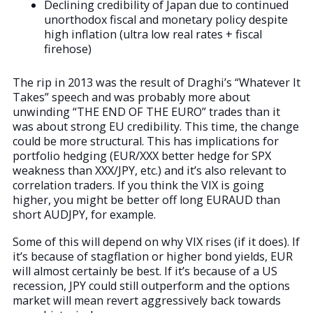
Declining credibility of Japan due to continued
unorthodox fiscal and monetary policy despite
high inflation (ultra low real rates + fiscal
firehose)
The rip in 2013 was the result of Draghi’s “Whatever It
Takes” speech and was probably more about
unwinding “THE END OF THE EURO” trades than it
was about strong EU credibility. This time, the change
could be more structural. This has implications for
portfolio hedging (EUR/XXX better hedge for SPX
weakness than XXX/JPY, etc.) and it’s also relevant to
correlation traders. If you think the VIX is going
higher, you might be better off long EURAUD than
short AUDJPY, for example.
Some of this will depend on why VIX rises (if it does). If
it’s because of stagflation or higher bond yields, EUR
will almost certainly be best. If it’s because of a US
recession, JPY could still outperform and the options
market will mean revert aggressively back towards