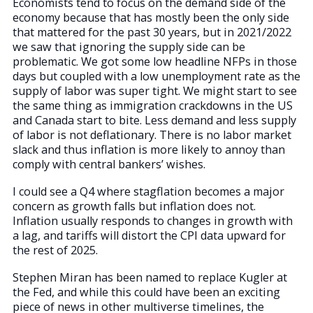
Economists tend to focus on the demand side of the
economy because that has mostly been the only side
that mattered for the past 30 years, but in 2021/2022
we saw that ignoring the supply side can be
problematic. We got some low headline NFPs in those
days but coupled with a low unemployment rate as the
supply of labor was super tight. We might start to see
the same thing as immigration crackdowns in the US
and Canada start to bite. Less demand and less supply
of labor is not deflationary. There is no labor market
slack and thus inflation is more likely to annoy than
comply with central bankers’ wishes.
I could see a Q4 where stagflation becomes a major
concern as growth falls but inflation does not.
Inflation usually responds to changes in growth with
a lag, and tariffs will distort the CPI data upward for
the rest of 2025.
Stephen Miran has been named to replace Kugler at
the Fed, and while this could have been an exciting
piece of news in other multiverse timelines, the