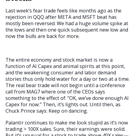
Last week’s fear trade feels like months ago as the
rejection in QQQ after META and MSFT beat has
mostly been reversed. We had a huge volume spike at
the lows and then one quick subsequent new low and
now the bulls are back for more.
The entire economy and stock market is now a
function of AI Capex and animal spirits at this point,
and the weakening consumer and labor demand
stories thus only hold water for a day or two at a time.
The real bear trade will not begin until a conference
call from MAG7 where one of the CEOs says
something to the effect of: “OK, we’ve done enough AI
Capex for now.” Then, it’s lights out. Until then, as
Chuck Prince says: Keep on dancing.
Palantir continues to make me look stupid as it’s now
trading > 100X sales. Sure, their earnings were solid.
But it’s unusual for a stock to trade above 40X sales—