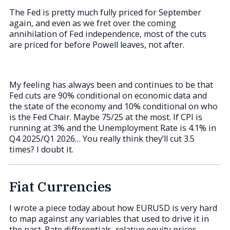
The Fed is pretty much fully priced for September
again, and even as we fret over the coming
annihilation of Fed independence, most of the cuts
are priced for before Powell leaves, not after.
My feeling has always been and continues to be that
Fed cuts are 90% conditional on economic data and
the state of the economy and 10% conditional on who
is the Fed Chair. Maybe 75/25 at the most. If CPI is
running at 3% and the Unemployment Rate is 4.1% in
Q4 2025/Q1 2026… You really think they’ll cut 3.5
times? I doubt it.
Fiat Currencies
I wrote a piece today about how EURUSD is very hard
to map against any variables that used to drive it in
the past. Rate differentials, relative equity prices,