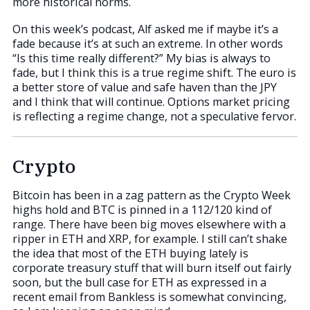
more historical norms.
On this week’s podcast, Alf asked me if maybe it’s a
fade because it’s at such an extreme. In other words
“Is this time really different?” My bias is always to
fade, but I think this is a true regime shift. The euro is
a better store of value and safe haven than the JPY
and I think that will continue. Options market pricing
is reflecting a regime change, not a speculative fervor.
Crypto
Bitcoin has been in a zag pattern as the Crypto Week
highs hold and BTC is pinned in a 112/120 kind of
range. There have been big moves elsewhere with a
ripper in ETH and XRP, for example. I still can’t shake
the idea that most of the ETH buying lately is
corporate treasury stuff that will burn itself out fairly
soon, but the bull case for ETH as expressed in a
recent email from Bankless is somewhat convincing,