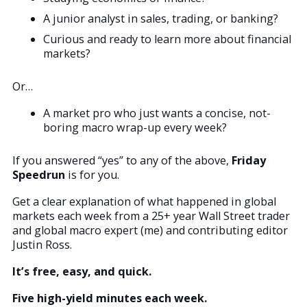
A junior analyst in sales, trading, or banking?
Curious and ready to learn more about financial
markets?
Or…
A market pro who just wants a concise, not-
boring macro wrap-up every week?
If you answered “yes” to any of the above,
Friday
Speedrun
is for you.
Get a clear explanation of what happened in global
markets each week from a 25+ year Wall Street trader
and global macro expert (me) and contributing editor
Justin Ross.
It’s free, easy, and quick.
Five high-yield minutes each week.