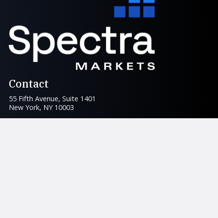
Contact
55 Fifth Avenue, Suite 1401
New York, NY 10003
info@spectramarkets.com
For Traders
am/FX
Books