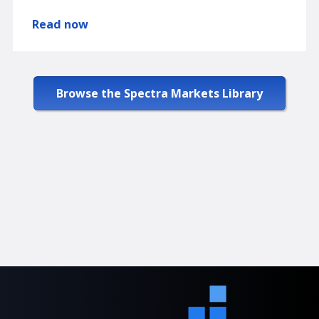
Read now
Browse the Spectra Markets Library