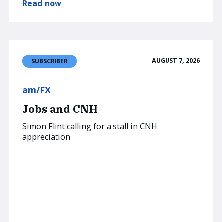
Read now
AUGUST 7, 2026
SUBSCRIBER
am/FX
Jobs and CNH
Simon Flint calling for a stall in CNH
appreciation