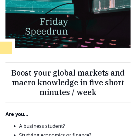
Boost your global markets and
macro knowledge in five short
minutes / week
Are you…
A business student?
Studying economics or finance?