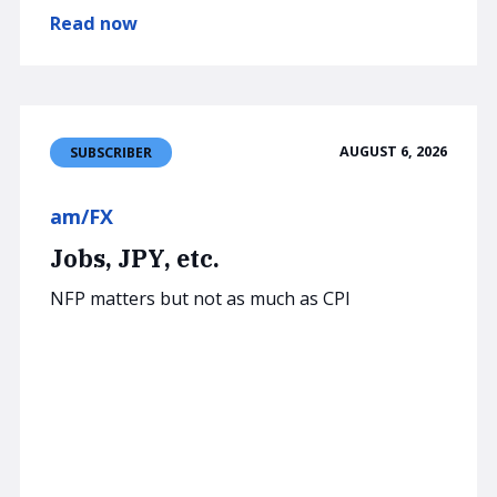
Read now
AUGUST 6, 2026
SUBSCRIBER
am/FX
Jobs, JPY, etc.
NFP matters but not as much as CPI