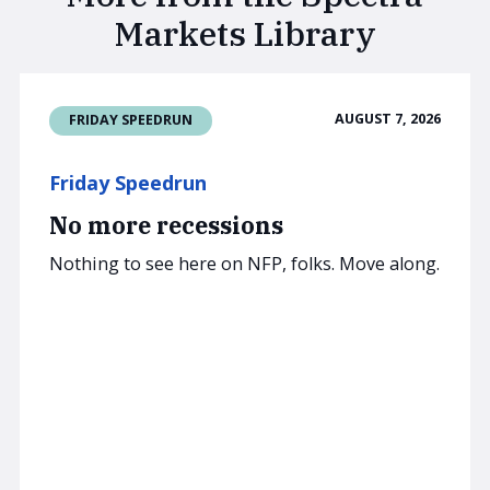
Markets Library
AUGUST 7, 2026
FRIDAY SPEEDRUN
Friday Speedrun
No more recessions
Nothing to see here on NFP, folks. Move along.