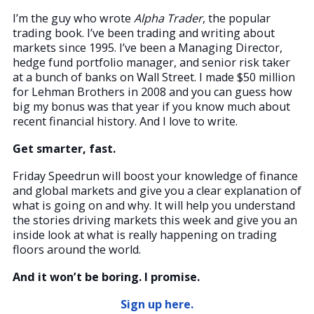
I’m the guy who wrote
Alpha Trader
, the popular
trading book. I’ve been trading and writing about
markets since 1995. I’ve been a Managing Director,
hedge fund portfolio manager, and senior risk taker
at a bunch of banks on Wall Street. I made $50 million
for Lehman Brothers in 2008 and you can guess how
big my bonus was that year if you know much about
recent financial history. And I love to write.
Get smarter, fast.
Friday Speedrun will boost your knowledge of finance
and global markets and give you a clear explanation of
what is going on and why. It will help you understand
the stories driving markets this week and give you an
inside look at what is really happening on trading
floors around the world.
And it won’t be boring. I promise.
Sign up here.