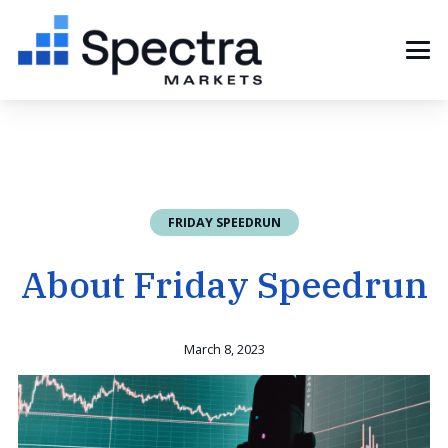
FRIDAY SPEEDRUN
About Friday Speedrun
March 8, 2023