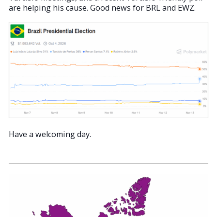
are helping his cause. Good news for BRL and EWZ.
Have a welcoming day.