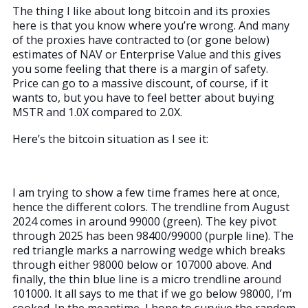
The thing I like about long bitcoin and its proxies
here is that you know where you’re wrong. And many
of the proxies have contracted to (or gone below)
estimates of NAV or Enterprise Value and this gives
you some feeling that there is a margin of safety.
Price can go to a massive discount, of course, if it
wants to, but you have to feel better about buying
MSTR and 1.0X compared to 2.0X.
Here’s the bitcoin situation as I see it:
I am trying to show a few time frames here at once,
hence the different colors. The trendline from August
2024 comes in around 99000 (green). The key pivot
through 2025 has been 98400/99000 (purple line). The
red triangle marks a narrowing wedge which breaks
through either 98000 below or 107000 above. And
finally, the thin blue line is a micro trendline around
101000. It all says to me that if we go below 98000, I’m
cooked. In the meantime, I hope to survive the random