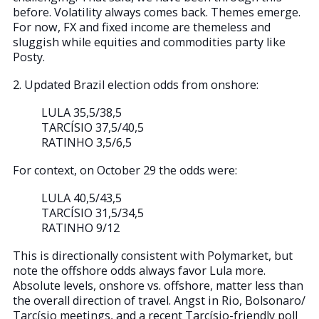
before. Volatility always comes back. Themes emerge.
For now, FX and fixed income are themeless and
sluggish while equities and commodities party like
Posty.
2. Updated Brazil election odds from onshore:
LULA 35,5/38,5
TARCÍSIO 37,5/40,5
RATINHO 3,5/6,5
For context, on October 29 the odds were:
LULA 40,5/43,5
TARCÍSIO 31,5/34,5
RATINHO 9/12
This is directionally consistent with Polymarket, but
note the offshore odds always favor Lula more.
Absolute levels, onshore vs. offshore, matter less than
the overall direction of travel. Angst in Rio, Bolsonaro/
Tarcísio meetings, and a recent Tarcísio-friendly poll