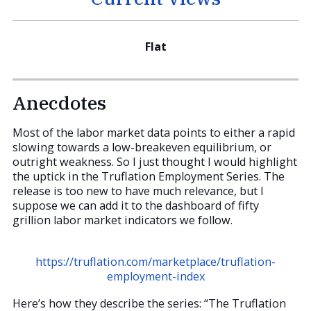
Flat
Anecdotes
Most of the labor market data points to either a rapid
slowing towards a low-breakeven equilibrium, or
outright weakness. So I just thought I would highlight
the uptick in the Truflation Employment Series. The
release is too new to have much relevance, but I
suppose we can add it to the dashboard of fifty
grillion labor market indicators we follow.
https://truflation.com/marketplace/truflation-
employment-index
Here’s how they describe the series: “The Truflation