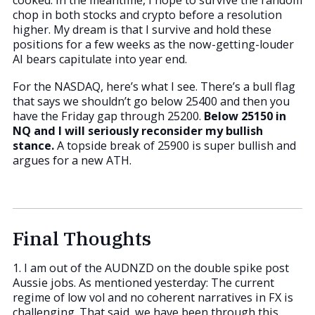
chop in both stocks and crypto before a resolution
higher. My dream is that I survive and hold these
positions for a few weeks as the now-getting-louder
AI bears capitulate into year end.
For the NASDAQ, here’s what I see. There’s a bull flag
that says we shouldn’t go below 25400 and then you
have the Friday gap through 25200.
Below 25150 in
NQ and I will seriously reconsider my bullish
stance.
A topside break of 25900 is super bullish and
argues for a new ATH.
Final Thoughts
1. I am out of the AUDNZD on the double spike post
Aussie jobs. As mentioned yesterday: The current
regime of low vol and no coherent narratives in FX is
challenging. That said, we have been through this