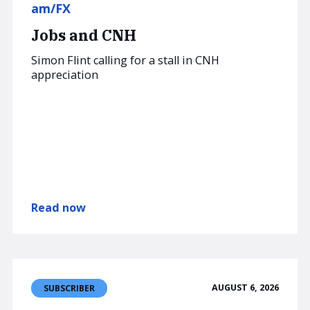
am/FX
Jobs and CNH
Simon Flint calling for a stall in CNH
appreciation
Read now
AUGUST 6, 2026
SUBSCRIBER