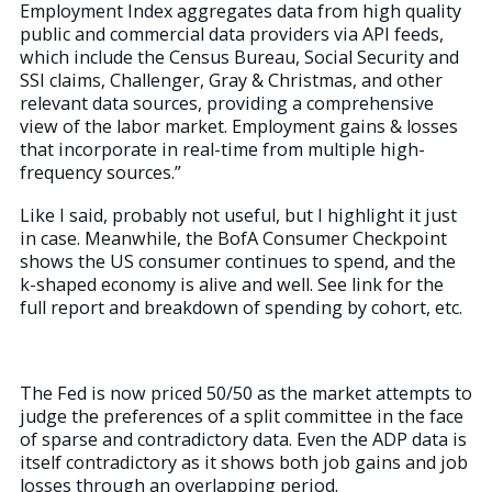
Employment Index aggregates data from high quality
public and commercial data providers via API feeds,
which include the Census Bureau, Social Security and
SSI claims, Challenger, Gray & Christmas, and other
relevant data sources, providing a comprehensive
view of the labor market. Employment gains & losses
that incorporate in real-time from multiple high-
frequency sources.”
Like I said, probably not useful, but I highlight it just
in case. Meanwhile, the BofA Consumer Checkpoint
shows the US consumer continues to spend, and the
k-shaped economy is alive and well. See link for the
full report and breakdown of spending by cohort, etc.
The Fed is now priced 50/50 as the market attempts to
judge the preferences of a split committee in the face
of sparse and contradictory data. Even the ADP data is
itself contradictory as it shows both job gains and job
losses through an overlapping period.