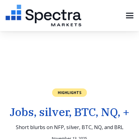
HIGHLIGHTS
Jobs, silver, BTC, NQ, +
Short blurbs on NFP, silver, BTC, NQ, and BRL
November 13, 2025