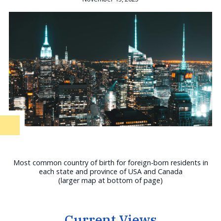
Most common country of birth for foreign-born residents in
each state and province of USA and Canada
(larger map at bottom of page)
Current Views