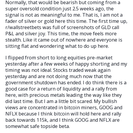
Normally, that would be bearish but coming from a
super oversold condition just 2.5 weeks ago, the
signal is not as meaningful to me. That is, I am not a
fader of silver or gold here this time. The first time up,
r/wallstreetbets was full of screenshots of GLD call
P&L and silver joy. This time, the move feels more
stealth. Like it came out of nowhere and everyone is
sitting flat and wondering what to do up here.
I flipped from short to long equities pre-market
yesterday after a few weeks of happy shorting and my
timing was not ideal. Stocks traded weak again
yesterday and are not doing much now that the
government shutdown has ended. I do think there is a
good case for a return of liquidity and a rally from
here, with precious metals leading the way like they
did last time. But I am a little bit scared. My bullish
views are concentrated in bitcoin miners, GOOG and
NFLX because I think bitcoin will hold here and rally
back towards 115k, and I think GOOG and NFLX are
somewhat safe topside beta.