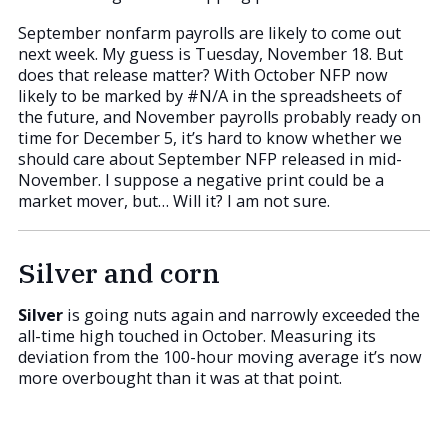
September nonfarm payrolls are likely to come out
next week. My guess is Tuesday, November 18. But
does that release matter? With October NFP now
likely to be marked by #N/A in the spreadsheets of
the future, and November payrolls probably ready on
time for December 5, it’s hard to know whether we
should care about September NFP released in mid-
November. I suppose a negative print could be a
market mover, but… Will it? I am not sure.
Silver and corn
Silver
is going nuts again and narrowly exceeded the
all-time high touched in October. Measuring its
deviation from the 100-hour moving average it’s now
more overbought than it was at that point.