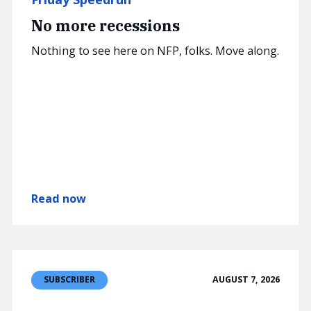
No more recessions
Nothing to see here on NFP, folks. Move along.
Read now
AUGUST 7, 2026
SUBSCRIBER