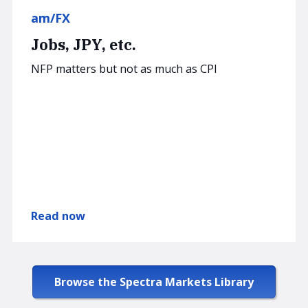
am/FX
Jobs, JPY, etc.
NFP matters but not as much as CPI
Read now
Browse the Spectra Markets Library