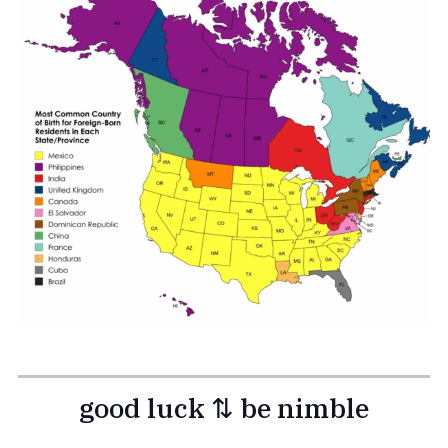
good luck ⇅ be nimble