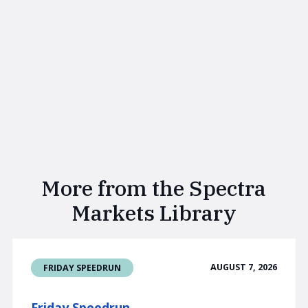
More from the Spectra
Markets Library
AUGUST 7, 2026
FRIDAY SPEEDRUN
Friday Speedrun