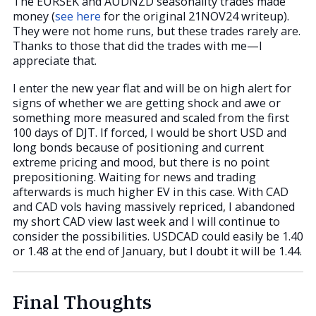
The EURSEK and AUDNZD seasonality trades made
money (
see here
for the original 21NOV24 writeup).
They were not home runs, but these trades rarely are.
Thanks to those that did the trades with me—I
appreciate that.
I enter the new year flat and will be on high alert for
signs of whether we are getting shock and awe or
something more measured and scaled from the first
100 days of DJT. If forced, I would be short USD and
long bonds because of positioning and current
extreme pricing and mood, but there is no point
prepositioning. Waiting for news and trading
afterwards is much higher EV in this case. With CAD
and CAD vols having massively repriced, I abandoned
my short CAD view last week and I will continue to
consider the possibilities. USDCAD could easily be 1.40
or 1.48 at the end of January, but I doubt it will be 1.44.
Final Thoughts