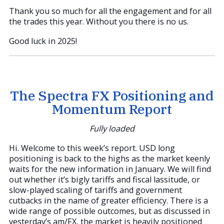
Thank you so much for all the engagement and for all
the trades this year. Without you there is no us.
Good luck in 2025!
The Spectra FX Positioning and
Momentum Report
Fully loaded
Hi. Welcome to this week’s report. USD long
positioning is back to the highs as the market keenly
waits for the new information in January. We will find
out whether it’s bigly tariffs and fiscal lassitude, or
slow-played scaling of tariffs and government
cutbacks in the name of greater efficiency. There is a
wide range of possible outcomes, but as discussed in
yesterday’s am/FX, the market is heavily positioned