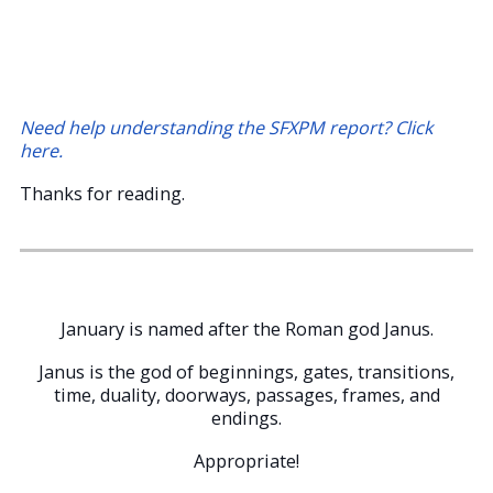
Need help understanding the SFXPM report? Click
here.
Thanks for reading.
January is named after the Roman god Janus.
Janus is the god of beginnings, gates, transitions,
time, duality, doorways, passages, frames, and
endings.
Appropriate!