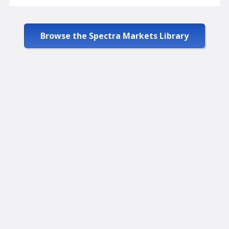
Browse the Spectra Markets Library