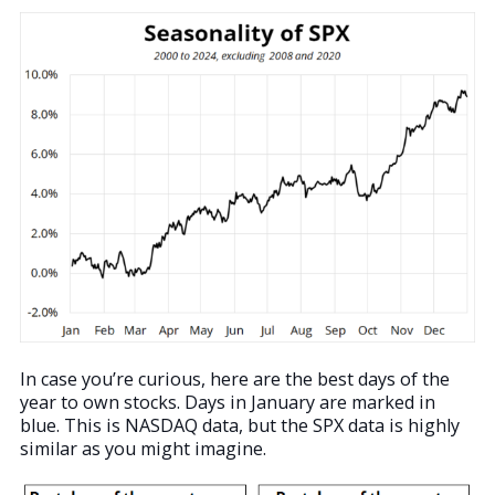
In case you’re curious, here are the best days of the
year to own stocks. Days in January are marked in
blue. This is NASDAQ data, but the SPX data is highly
similar as you might imagine.