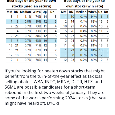
If you’re looking for beaten down stocks that might
benefit from the turn-of-the-year effect as tax loss
selling abates, WBA, INTC, MRNA, DLTR, HTZ, and
SGML are possible candidates for a short-term
rebound in the first two weeks of January. They are
some of the worst-performing 2024 stocks (that you
might have heard of). DYOR!