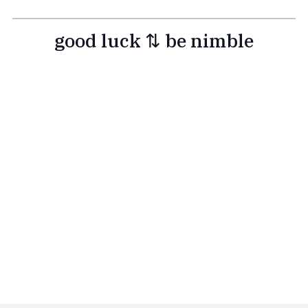
good luck ⇅ be nimble