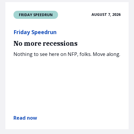
AUGUST 7, 2026
FRIDAY SPEEDRUN
Friday Speedrun
No more recessions
Nothing to see here on NFP, folks. Move along.
Read now