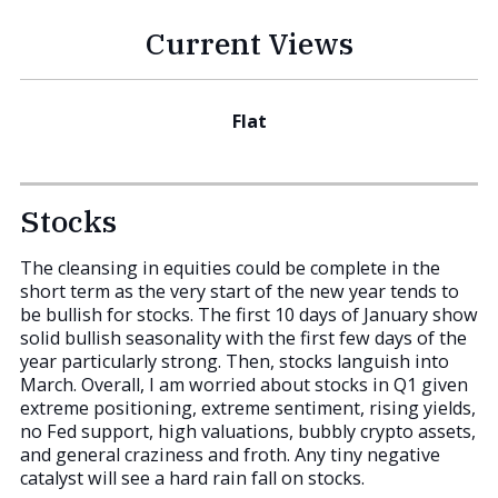
Current Views
Flat
Stocks
The cleansing in equities could be complete in the
short term as the very start of the new year tends to
be bullish for stocks. The first 10 days of January show
solid bullish seasonality with the first few days of the
year particularly strong. Then, stocks languish into
March. Overall, I am worried about stocks in Q1 given
extreme positioning, extreme sentiment, rising yields,
no Fed support, high valuations, bubbly crypto assets,
and general craziness and froth. Any tiny negative
catalyst will see a hard rain fall on stocks.