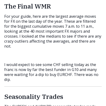
The Final WMR
For your guide, here are the largest average moves
for FX on the last day of the year. These are filtered
for the biggest cumulative moves 7 a.m. to 11 a.m.,
looking at the 40 most important FX majors and
crosses. I looked at the medians to see if there are any
crazy outliers affecting the averages, and there are
not.
I would expect to see some CHF selling today as the
franc is now by far the best funder in G10 and many
were waiting for a dip to buy EURCHF. There was no
dip.
Seasonality Trades