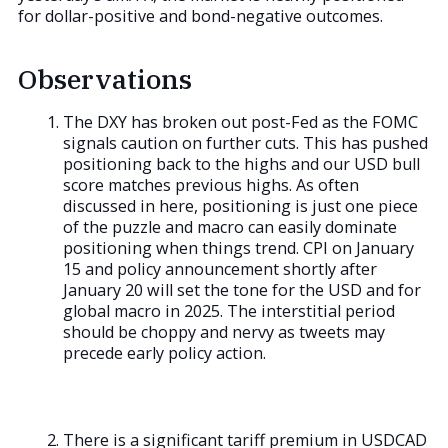
for dollar-positive and bond-negative outcomes.
Observations
The DXY has broken out post-Fed as the FOMC
signals caution on further cuts. This has pushed
positioning back to the highs and our USD bull
score matches previous highs. As often
discussed in here, positioning is just one piece
of the puzzle and macro can easily dominate
positioning when things trend. CPI on January
15 and policy announcement shortly after
January 20 will set the tone for the USD and for
global macro in 2025. The interstitial period
should be choppy and nervy as tweets may
precede early policy action.
There is a significant tariff premium in USDCAD