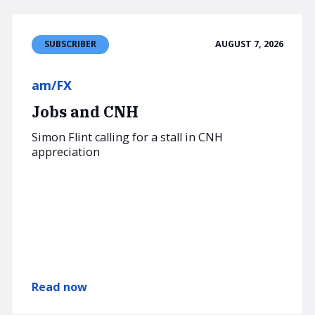
AUGUST 7, 2026
SUBSCRIBER
am/FX
Jobs and CNH
Simon Flint calling for a stall in CNH
appreciation
Read now