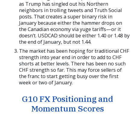
as Trump has singled out his Northern
neighbors in trolling tweets and Truth Social
posts. That creates a super binary risk in
January because either the hammer drops on
the Canadian economy via yuge tariffs—or it
doesn’t. USDCAD should be either 1.40 or 1.48 by
the end of January, but not 1.44.
The market has been hoping for traditional CHF
strength into year end in order to add to CHF
shorts at better levels. There has been no such
CHF strength so far. This may force sellers of
the franc to start getting busy over the first
week or two of January.
G10 FX Positioning and
Momentum Scores