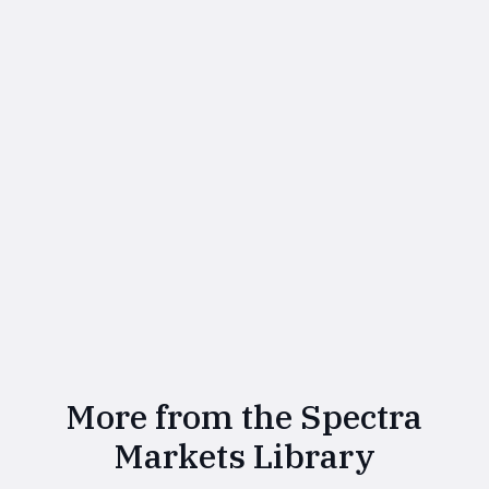
More from the Spectra
Markets Library