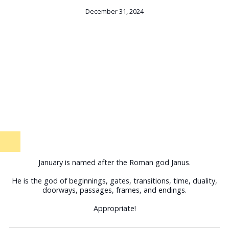
December 31, 2024
January is named after the Roman god Janus.
He is the god of beginnings, gates, transitions, time, duality,
doorways, passages, frames, and endings.
Appropriate!