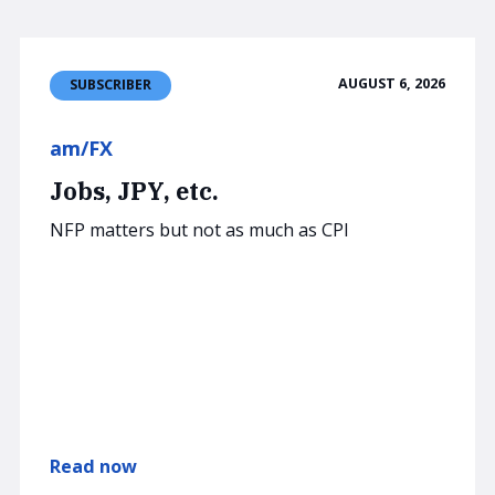
AUGUST 6, 2026
SUBSCRIBER
am/FX
Jobs, JPY, etc.
NFP matters but not as much as CPI
Read now