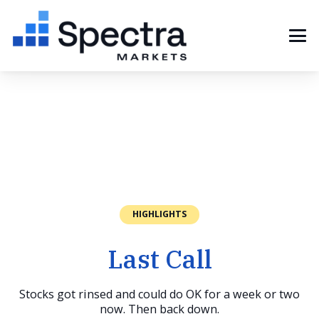
HIGHLIGHTS
Last Call
Stocks got rinsed and could do OK for a week or two
now. Then back down.