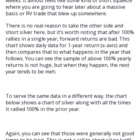
weeks. It almost feels like some kind of short squeeze
where you are going to hear later about a massive
basis or RV trade that blew up somewhere.
There is no real reason to take the other side and
short silver here, but it’s worth noting that after 100%
rallies in a single year, forward returns are bad. This
chart shows daily data for 1-year return (x-axis) and
then compares that to what happens in the year that
follows. You can see the sample of above 100% yearly
returns is not huge, but when they happen, the next
year tends to be meh.
To serve the same data in a different way, the chart
below shows a chart of silver along with all the times
it rallied 100% in the prior year.
Again, you can see that those were generally not good