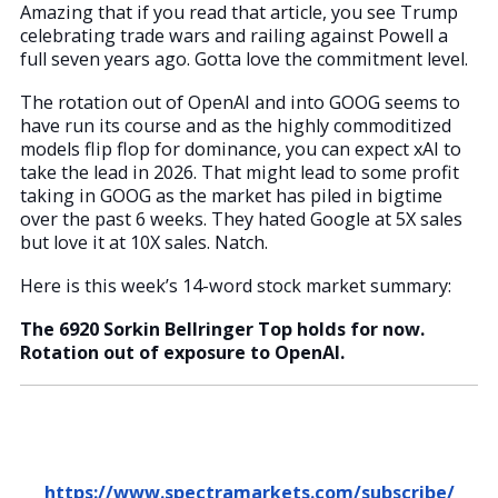
Amazing that if you read that article, you see Trump
celebrating trade wars and railing against Powell a
full seven years ago. Gotta love the commitment level.
The rotation out of OpenAI and into GOOG seems to
have run its course and as the highly commoditized
models flip flop for dominance, you can expect xAI to
take the lead in 2026. That might lead to some profit
taking in GOOG as the market has piled in bigtime
over the past 6 weeks. They hated Google at 5X sales
but love it at 10X sales. Natch.
Here is this week’s 14-word stock market summary:
The 6920 Sorkin Bellringer Top holds for now.
Rotation out of exposure to OpenAI.
https://www.spectramarkets.com/subscribe/