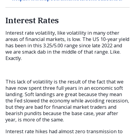
Interest Rates
Interest rate volatility, like volatility in many other
areas of financial markets, is low. The US 10-year yield
has been in this 3.25/5.00 range since late 2022 and
we are smack dab in the middle of that range. Like.
Exactly.
This lack of volatility is the result of the fact that we
have now spent three full years in an economic soft
landing. Soft landings are great because they mean
the Fed slowed the economy while avoiding recession,
but they are bad for financial market traders and
bearish pundits because the base case, year after
year, is more of the same.
Interest rate hikes had almost zero transmission to