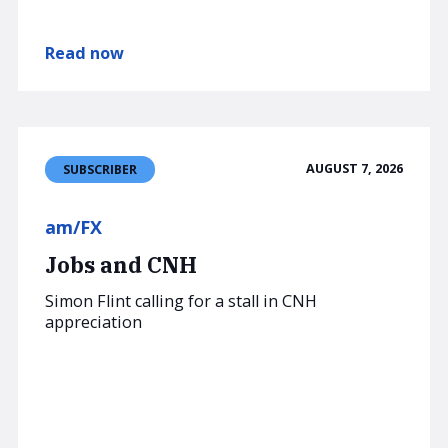
Read now
AUGUST 7, 2026
SUBSCRIBER
am/FX
Jobs and CNH
Simon Flint calling for a stall in CNH
appreciation