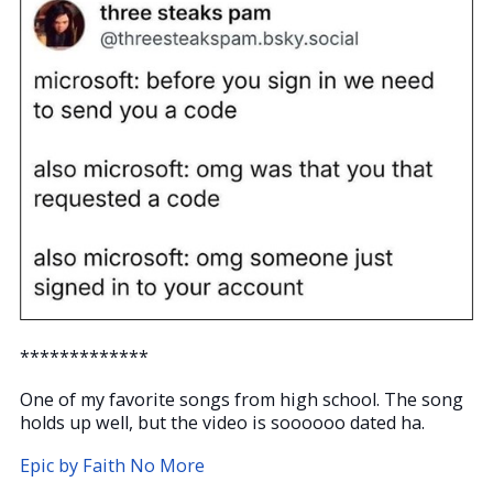
*************
One of my favorite songs from high school. The song
holds up well, but the video is soooooo dated ha.
Epic by Faith No More