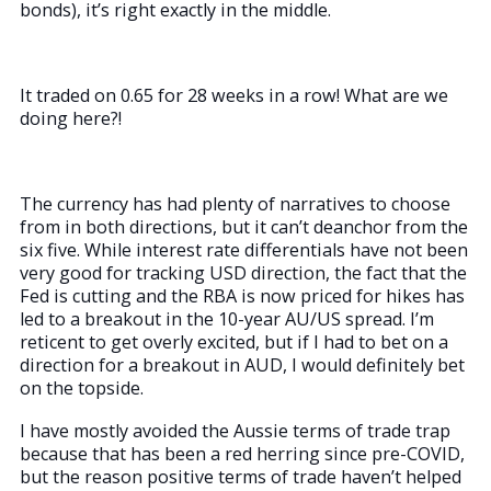
bonds), it’s right exactly in the middle.
It traded on 0.65 for 28 weeks in a row! What are we
doing here?!
The currency has had plenty of narratives to choose
from in both directions, but it can’t deanchor from the
six five. While interest rate differentials have not been
very good for tracking USD direction, the fact that the
Fed is cutting and the RBA is now priced for hikes has
led to a breakout in the 10-year AU/US spread. I’m
reticent to get overly excited, but if I had to bet on a
direction for a breakout in AUD, I would definitely bet
on the topside.
I have mostly avoided the Aussie terms of trade trap
because that has been a red herring since pre-COVID,
but the reason positive terms of trade haven’t helped