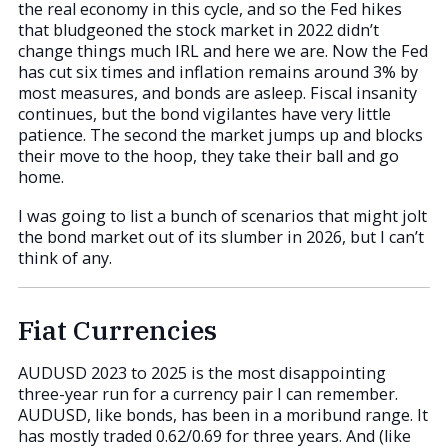
the real economy in this cycle, and so the Fed hikes
that bludgeoned the stock market in 2022 didn’t
change things much IRL and here we are. Now the Fed
has cut six times and inflation remains around 3% by
most measures, and bonds are asleep. Fiscal insanity
continues, but the bond vigilantes have very little
patience. The second the market jumps up and blocks
their move to the hoop, they take their ball and go
home.
I was going to list a bunch of scenarios that might jolt
the bond market out of its slumber in 2026, but I can’t
think of any.
Fiat Currencies
AUDUSD 2023 to 2025 is the most disappointing
three-year run for a currency pair I can remember.
AUDUSD, like bonds, has been in a moribund range. It
has mostly traded 0.62/0.69 for three years. And (like