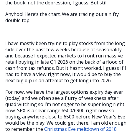
the book, not the depression, I guess. But still.
Anyhoo! Here’s the chart. We are tracing out a nifty
double top.
I have mostly been trying to play stocks from the long
side over the past few weeks because of seasonality
and because I expected markets to front run massive
retail buying in late Q1 2026 on the back of a flood of
cash from tax refunds. But it hasn’t worked. I guess if I
had to have a view right now, it would be to buy the
next big dip in an attempt to get long into 2026.
For now, we have the largest options expiry day ever
(today) and we often see a flurry of weakness after
quad witching so I’m not eager to be super long right
now. SPX is a clear range 6500/6900 right now so
buying anywhere close to 6500 before New Year’s Eve
would be the play. We could get there. I am old enough
to remember the
Christmas Eve meltdown of 2018
.