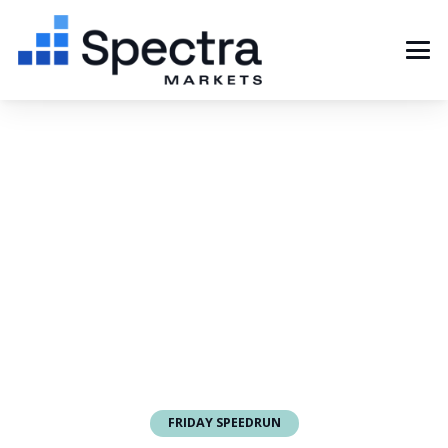
FRIDAY SPEEDRUN