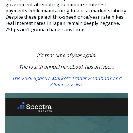
government attempting to minimize interest
payments while maintaining financial market stability.
Despite these paleolithic-speed once/year rate hikes,
real interest rates in Japan remain deeply negative.
25bps ain’t gonna change anything.
It’s that time of year again.
The fourth annual handbook has arrived…
The 2026 Spectra Markets Trader Handbook and
Almanac is live