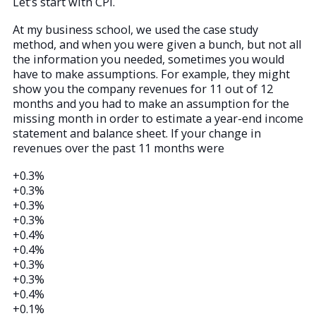
Let’s start with CPI.
At my business school, we used the case study
method, and when you were given a bunch, but not all
the information you needed, sometimes you would
have to make assumptions. For example, they might
show you the company revenues for 11 out of 12
months and you had to make an assumption for the
missing month in order to estimate a year-end income
statement and balance sheet. If your change in
revenues over the past 11 months were
+0.3%
+0.3%
+0.3%
+0.3%
+0.4%
+0.4%
+0.3%
+0.3%
+0.4%
+0.1%