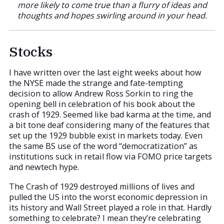
more likely to come true than a flurry of ideas and
thoughts and hopes swirling around in your head.
Stocks
I have written over the last eight weeks about how
the NYSE made the strange and fate-tempting
decision to allow Andrew Ross Sorkin to ring the
opening bell in celebration of his book about the
crash of 1929. Seemed like bad karma at the time, and
a bit tone deaf considering many of the features that
set up the 1929 bubble exist in markets today. Even
the same BS use of the word “democratization” as
institutions suck in retail flow via FOMO price targets
and newtech hype.
The Crash of 1929 destroyed millions of lives and
pulled the US into the worst economic depression in
its history and Wall Street played a role in that. Hardly
something to celebrate? I mean they’re celebrating