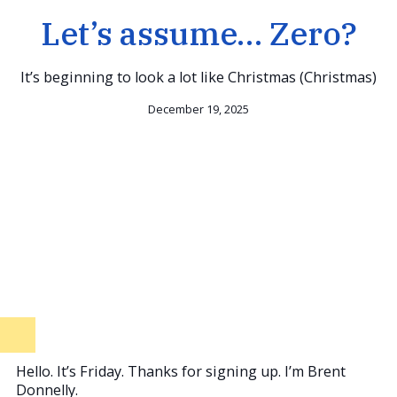
Let’s assume… Zero?
It’s beginning to look a lot like Christmas (Christmas)
December 19, 2025
Hello. It’s Friday. Thanks for signing up. I’m Brent
Donnelly.