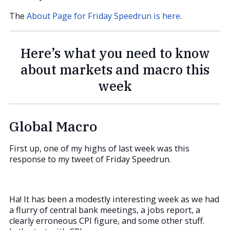
The
About Page for Friday Speedrun is here
.
Here’s what you need to know
about markets and macro this
week
Global Macro
First up, one of my highs of last week was this
response to my tweet of Friday Speedrun.
Ha! It has been a modestly interesting week as we had
a flurry of central bank meetings, a jobs report, a
clearly erroneous CPI figure, and some other stuff.