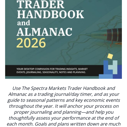
Use The Spectra Markets Trader Handbook and
Almanac as a trading journal/day timer, and as your
guide to seasonal patterns and key economic events
throughout the year. It will anchor your process on
proper journaling and planning—and help you
thoughtfully assess your performance at the end of
each month. Goals and plans written down are much