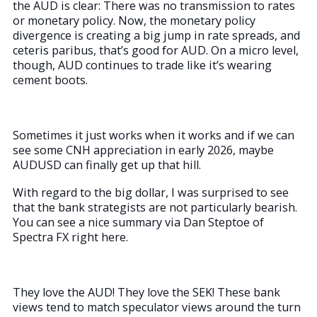
the AUD is clear: There was no transmission to rates
or monetary policy. Now, the monetary policy
divergence is creating a big jump in rate spreads, and
ceteris paribus, that’s good for AUD. On a micro level,
though, AUD continues to trade like it’s wearing
cement boots.
Sometimes it just works when it works and if we can
see some CNH appreciation in early 2026, maybe
AUDUSD can finally get up that hill.
With regard to the big dollar, I was surprised to see
that the bank strategists are not particularly bearish.
You can see a nice summary via Dan Steptoe of
Spectra FX right here.
They love the AUD! They love the SEK! These bank
views tend to match speculator views around the turn