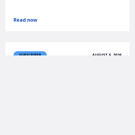
Read now
AUGUST 6, 2026
SUBSCRIBER
am/FX
Jobs, JPY, etc.
NFP matters but not as much as CPI