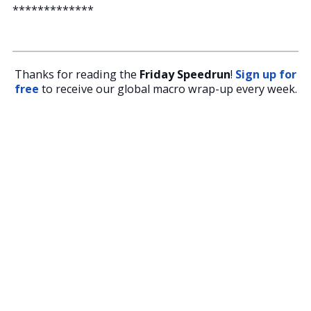
*************
Thanks for reading the
Friday Speedrun
!
Sign up for
free
to receive our global macro wrap-up every week.