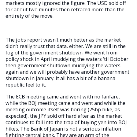
markets mostly ignored the figure. The USD sold off
for about two minutes then retraced more than the
entirety of the move.
The jobs report wasn’t much better as the market
didn’t really trust that data, either. We are still in the
fog of the government shutdown. We went from
policy shock in April muddying the waters ‘til October
then government shutdown muddying the waters
again and we will probably have another government
shutdown in January. It all has a bit of a banana
republic feel to it.
The ECB meeting came and went with no fanfare,
while the BOJ meeting came and went and while the
meeting outcome itself was boring (25bp hike, as
expected), the JPY sold off hard after as the market
continues to fall into the trap of buying yen into BOJ
hikes. The Bank of Japan is not a serious inflation
fighting central bank. They are an arm of the