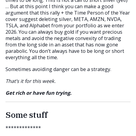
times to be long. This is not a call to short silver (yet!)
… But at this point I think you can make a good
argument that this rally + the Time Person of the Year
cover suggest deleting silver, META, AMZN, NVDA,
TSLA, and Alphabet from your portfolio as we enter
2026. You can always buy gold if you want precious
metals and avoid the negative convexity of trading
from the long side in an asset that has now gone
parabolic. You don’t always have to be long or short
everything all the time.
Sometimes avoiding danger can be a strategy.
That’s it for this week.
Get rich or have fun trying.
Some stuff
*************