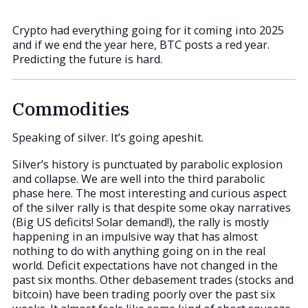
Crypto had everything going for it coming into 2025
and if we end the year here, BTC posts a red year.
Predicting the future is hard.
Commodities
Speaking of silver. It’s going apeshit.
Silver’s history is punctuated by parabolic explosion
and collapse. We are well into the third parabolic
phase here. The most interesting and curious aspect
of the silver rally is that despite some okay narratives
(Big US deficits! Solar demand!), the rally is mostly
happening in an impulsive way that has almost
nothing to do with anything going on in the real
world. Deficit expectations have not changed in the
past six months. Other debasement trades (stocks and
bitcoin) have been trading poorly over the past six