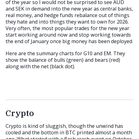
of the year so I would not be surprised to see AUD
and SEK in demand into the new year as central banks,
real money, and hedge funds rebalance out of things
they hate and into things they want to own for 2026.
Very often, the most popular trades for the new year
start working around now and stop working towards
the end of January once big money has been deployed.
Here are the summary charts for G10 and EM. They
show the balance of bulls (green) and bears (red)
along with the net (black dot).
Crypto
Crypto is kind of sluggish, though the unwind has
cooled and the bottom in BTC printed almost a month
ago. What started with a flash crash event on October