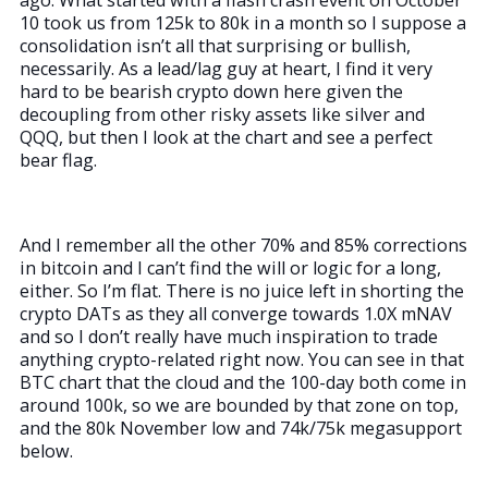
10 took us from 125k to 80k in a month so I suppose a
consolidation isn’t all that surprising or bullish,
necessarily. As a lead/lag guy at heart, I find it very
hard to be bearish crypto down here given the
decoupling from other risky assets like silver and
QQQ, but then I look at the chart and see a perfect
bear flag.
And I remember all the other 70% and 85% corrections
in bitcoin and I can’t find the will or logic for a long,
either. So I’m flat. There is no juice left in shorting the
crypto DATs as they all converge towards 1.0X mNAV
and so I don’t really have much inspiration to trade
anything crypto-related right now. You can see in that
BTC chart that the cloud and the 100-day both come in
around 100k, so we are bounded by that zone on top,
and the 80k November low and 74k/75k megasupport
below.