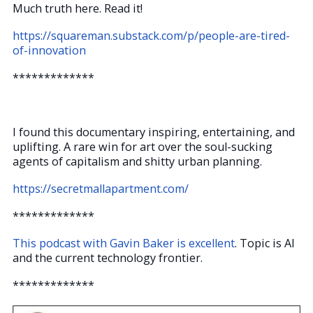
Much truth here. Read it!
https://squareman.substack.com/p/people-are-tired-
of-innovation
*************
I found this documentary inspiring, entertaining, and
uplifting. A rare win for art over the soul-sucking
agents of capitalism and shitty urban planning.
https://secretmallapartment.com/
*************
This podcast with Gavin Baker is excellent
. Topic is AI
and the current technology frontier.
*************