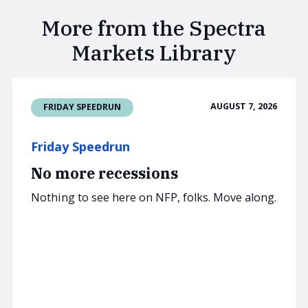
More from the Spectra
Markets Library
AUGUST 7, 2026
FRIDAY SPEEDRUN
Friday Speedrun
No more recessions
Nothing to see here on NFP, folks. Move along.