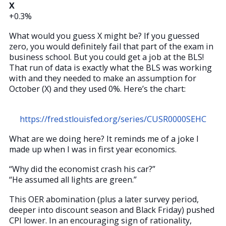
X
+0.3%
What would you guess X might be? If you guessed
zero, you would definitely fail that part of the exam in
business school. But you could get a job at the BLS!
That run of data is exactly what the BLS was working
with and they needed to make an assumption for
October (X) and they used 0%. Here’s the chart:
https://fred.stlouisfed.org/series/CUSR0000SEHC
What are we doing here? It reminds me of a joke I
made up when I was in first year economics.
“Why did the economist crash his car?”
“He assumed all lights are green.”
This OER abomination (plus a later survey period,
deeper into discount season and Black Friday) pushed
CPI lower. In an encouraging sign of rationality,