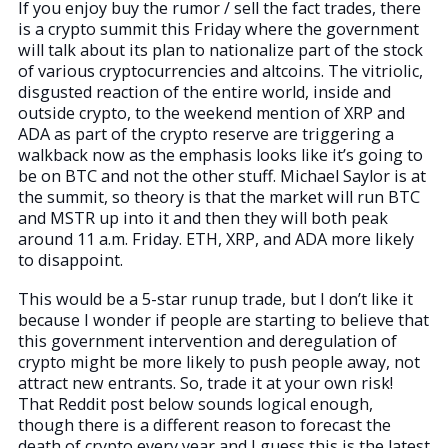
If you enjoy buy the rumor / sell the fact trades, there
is a crypto summit this Friday where the government
will talk about its plan to nationalize part of the stock
of various cryptocurrencies and altcoins. The vitriolic,
disgusted reaction of the entire world, inside and
outside crypto, to the weekend mention of XRP and
ADA as part of the crypto reserve are triggering a
walkback now as the emphasis looks like it’s going to
be on BTC and not the other stuff. Michael Saylor is at
the summit, so theory is that the market will run BTC
and MSTR up into it and then they will both peak
around 11 a.m. Friday. ETH, XRP, and ADA more likely
to disappoint.
This would be a 5-star runup trade, but I don’t like it
because I wonder if people are starting to believe that
this government intervention and deregulation of
crypto might be more likely to push people away, not
attract new entrants. So, trade it at your own risk!
That Reddit post below sounds logical enough,
though there is a different reason to forecast the
death of crypto every year and I guess this is the latest