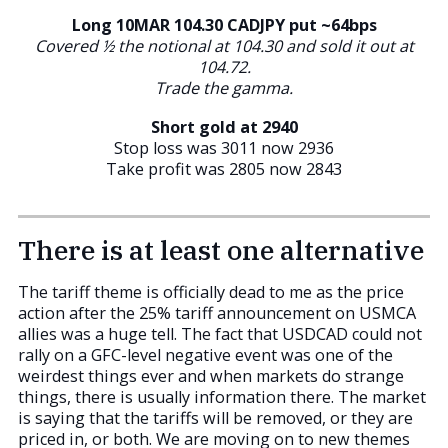
Long 10MAR 104.30 CADJPY put ~64bps
Covered ½ the notional at 104.30 and sold it out at
104.72.
Trade the gamma.
Short gold at 2940
Stop loss was 3011 now 2936
Take profit was 2805 now 2843
There is at least one alternative
The tariff theme is officially dead to me as the price
action after the 25% tariff announcement on USMCA
allies was a huge tell. The fact that USDCAD could not
rally on a GFC-level negative event was one of the
weirdest things ever and when markets do strange
things, there is usually information there. The market
is saying that the tariffs will be removed, or they are
priced in, or both. We are moving on to new themes