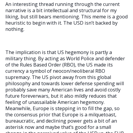
An interesting thread running through the current
narrative is a bit intellectual and structural for my
liking, but still bears mentioning. This meme is a good
heuristic to begin with it. The USD isn’t backed by
nothing.
The implication is that US hegemony is partly a
military thing. By acting as World Police and defender
of the Rules Based Order (RBO), the US made its
currency a symbol of neocon/neoliberal RBO
supremacy. The US pivot away from this global
philosophy and towards lower defense spending will
probably save many American lives and avoid costly
future foreverwars, but it also mildly reduces that
feeling of unassailable American hegemony.
Meanwhile, Europe is stepping in to fill the gap, so
the consensus prior that Europe is a milquetoast,
bureaucratic, and declining power gets a bit of an
asterisk now and maybe that’s good for a small