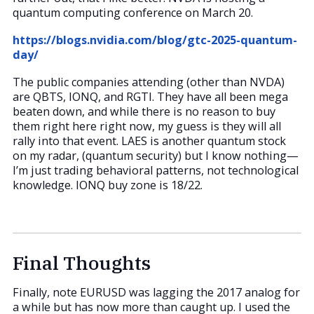
quantum computing conference on March 20.
https://blogs.nvidia.com/blog/gtc-2025-quantum-
day/
The public companies attending (other than NVDA)
are QBTS, IONQ, and RGTI. They have all been mega
beaten down, and while there is no reason to buy
them right here right now, my guess is they will all
rally into that event. LAES is another quantum stock
on my radar, (quantum security) but I know nothing—
I’m just trading behavioral patterns, not technological
knowledge. IONQ buy zone is 18/22.
Final Thoughts
Finally, note EURUSD was lagging the 2017 analog for
a while but has now more than caught up. I used the