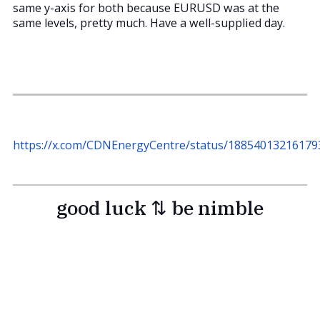
same y-axis for both because EURUSD was at the
same levels, pretty much. Have a well-supplied day.
https://x.com/CDNEnergyCentre/status/18854013216179
good luck ⇅ be nimble