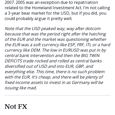
2007. 2005 was an exception due to repatriation
related to the Homeland Investment Act. I’m not calling
a 3-year bear market for the USD, but if you did, you
could probably argue it pretty well.
Note that the USD peaked way, way after dotcom
because that was the period right after the hatching
of the EUR and the market was questioning whether
the EUR was a soft currency like ESP, FRF, ITL or a hard
currency like DEM. The low in EURUSD was put in by
central bank intervention and then the BIG TWIN
DEFICITS trade rocked and rolled as central banks
diversified out of USD and into EUR, GBP, and
everything else. This time, there is no such problem
with the EUR. It’s cheap, and there will be plenty of
fixed income assets to invest in as Germany will be
issuing like mad.
Not FX