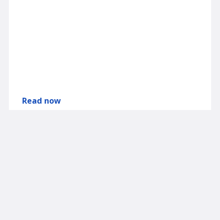
Read now
Browse the Spectra Markets Library