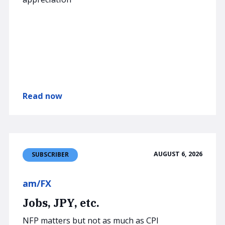
Read now
AUGUST 6, 2026
SUBSCRIBER
am/FX
Jobs, JPY, etc.
NFP matters but not as much as CPI