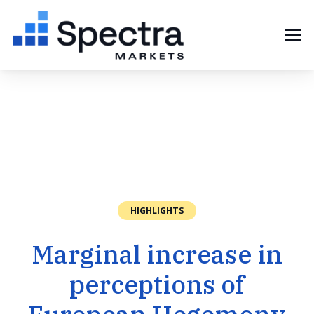
HIGHLIGHTS
Marginal increase in
perceptions of