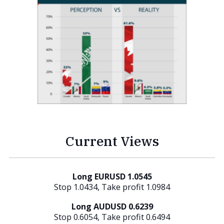
Current Views
Long EURUSD 1.0545
Stop 1.0434, Take profit 1.0984
Long AUDUSD 0.6239
Stop 0.6054, Take profit 0.6494