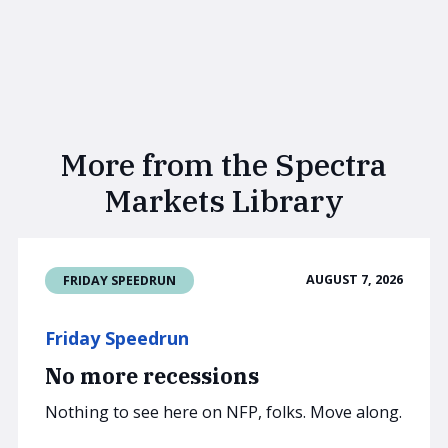
More from the Spectra
Markets Library
AUGUST 7, 2026
FRIDAY SPEEDRUN
Friday Speedrun
No more recessions
Nothing to see here on NFP, folks. Move along.