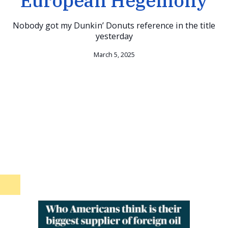
European Hegemony
Nobody got my Dunkin’ Donuts reference in the title
yesterday
March 5, 2025