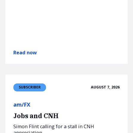
Read now
AUGUST 7, 2026
SUBSCRIBER
am/FX
Jobs and CNH
Simon Flint calling for a stall in CNH
appreciation