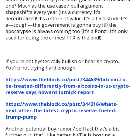
one? Much as the use case / bull argument
shapeshifts every year (It’s a currency! It’s
decentralized! It’s a store of value! It’s a tech stock! It’s
a—cough—the government is gonna buy it!) the
apocalypse is always coming too (It’s a Ponzi! It’s only
used for doing the crimes! FTX is the end!)
If you’re not hysterically bullish or bearish crypto…
You’re not trying hard enough.
https://www.theblock.co/post/344689/bitcoin-to-
be-treated-differently-from-altcoins-in-us-crypto-
reserve-says-howard-lutnick-report
https://www.theblock.co/post/344216/whats-
next-after-the-latest-crypto-reserve-fueled-
trump-pump
Another potential buy rumor / sell fact that’s a bit
further out, that I like better: NVDA is hosting a