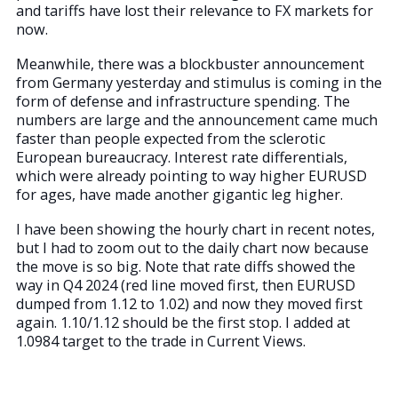
and tariffs have lost their relevance to FX markets for
now.
Meanwhile, there was a blockbuster announcement
from Germany yesterday and stimulus is coming in the
form of defense and infrastructure spending. The
numbers are large and the announcement came much
faster than people expected from the sclerotic
European bureaucracy. Interest rate differentials,
which were already pointing to way higher EURUSD
for ages, have made another gigantic leg higher.
I have been showing the hourly chart in recent notes,
but I had to zoom out to the daily chart now because
the move is so big. Note that rate diffs showed the
way in Q4 2024 (red line moved first, then EURUSD
dumped from 1.12 to 1.02) and now they moved first
again. 1.10/1.12 should be the first stop. I added at
1.0984 target to the trade in Current Views.