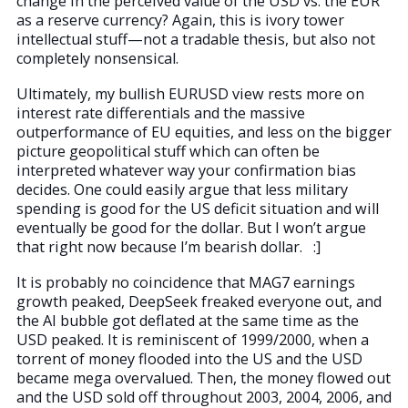
change in the perceived value of the USD vs. the EUR
as a reserve currency? Again, this is ivory tower
intellectual stuff—not a tradable thesis, but also not
completely nonsensical.
Ultimately, my bullish EURUSD view rests more on
interest rate differentials and the massive
outperformance of EU equities, and less on the bigger
picture geopolitical stuff which can often be
interpreted whatever way your confirmation bias
decides. One could easily argue that less military
spending is good for the US deficit situation and will
eventually be good for the dollar. But I won’t argue
that right now because I’m bearish dollar. :]
It is probably no coincidence that MAG7 earnings
growth peaked, DeepSeek freaked everyone out, and
the AI bubble got deflated at the same time as the
USD peaked. It is reminiscent of 1999/2000, when a
torrent of money flooded into the US and the USD
became mega overvalued. Then, the money flowed out
and the USD sold off throughout 2003, 2004, 2006, and