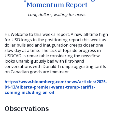
Momentum Report
Long dollars, waiting for news.
Hi. Welcome to this week’s report. A new all-time high
for USD longs in the positioning report this week as
dollar bulls add and inauguration creeps closer one
slow day at a time. The lack of topside progress in
USDCAD is remarkable considering the newsflow
looks unambiguously bad with first-hand
conversations with Donald Trump suggesting tariffs
on Canadian goods are imminent.
https://www.bloomberg.com/news/articles/2025-
01-13/alberta-premier-warns-trump-tariffs-
coming-including-on-oil
Observations