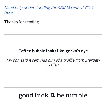
Need help understanding the SFXPM report? Click
here.
Thanks for reading.
Coffee bubble looks like gecko’s eye
My son said it reminds him of a truffle from Stardew
Valley
good luck ⇅ be nimble