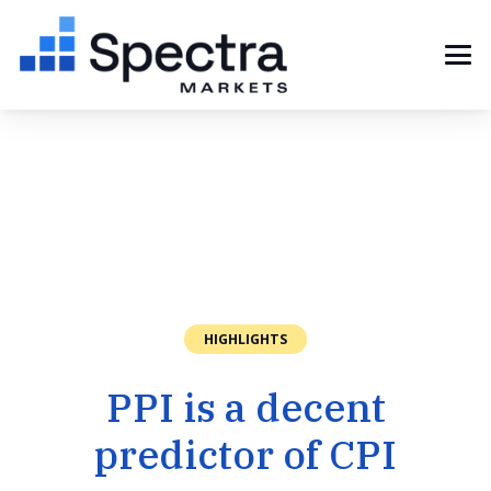
HIGHLIGHTS
PPI is a decent
predictor of CPI