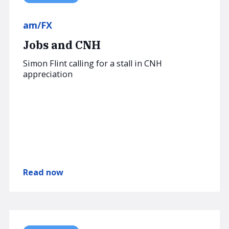
am/FX
Jobs and CNH
Simon Flint calling for a stall in CNH
appreciation
Read now