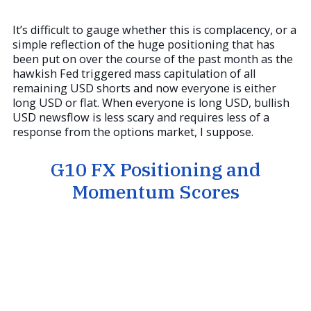
It’s difficult to gauge whether this is complacency, or a
simple reflection of the huge positioning that has
been put on over the course of the past month as the
hawkish Fed triggered mass capitulation of all
remaining USD shorts and now everyone is either
long USD or flat. When everyone is long USD, bullish
USD newsflow is less scary and requires less of a
response from the options market, I suppose.
G10 FX Positioning and
Momentum Scores