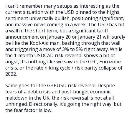
I can’t remember many setups as interesting as the
current situation with the USD pinned to the highs,
sentiment universally bullish, positioning significant,
and massive news coming in a week. The USD has hit
a wall in the short term, but a significant tariff
announcement on January 20 or January 21 will surely
be like the Kool-Aid man, bashing through that wall
and triggering a move of 3% to 5% right away. While
the 1-month USDCAD risk reversal shows a bit of
angst, it’s nothing like we saw in the GFC, Eurozone
crisis, or the rate hiking cycle / risk parity collapse of
2022.
Same goes for the GBPUSD risk reversal. Despite
fears of a debt crisis and post-budget economic
meltdown in the UK, the risk reversal is not at all
unhinged. Directionally, it’s going the right way, but
the fear factor is low.