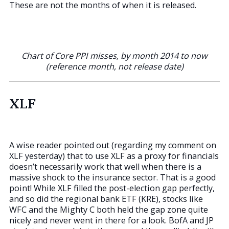
These are not the months of when it is released.
Chart of Core PPI misses, by month 2014 to now
(reference month, not release date)
XLF
A wise reader pointed out (regarding my comment on
XLF yesterday) that to use XLF as a proxy for financials
doesn’t necessarily work that well when there is a
massive shock to the insurance sector. That is a good
point! While XLF filled the post-election gap perfectly,
and so did the regional bank ETF (KRE), stocks like
WFC and the Mighty C both held the gap zone quite
nicely and never went in there for a look. BofA and JP