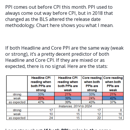
PPI comes out before CPI this month. PPI used to
always come out way before CPI, but in 2018 that
changed as the BLS altered the release date
methodology. Chart here shows you what I mean.
If both Headline and Core PPI are the same way (weak
or strong), it’s a pretty decent predictor of both
Headline and Core CPI. If they are mixed or as
expected, there is no signal. Here are the stats: