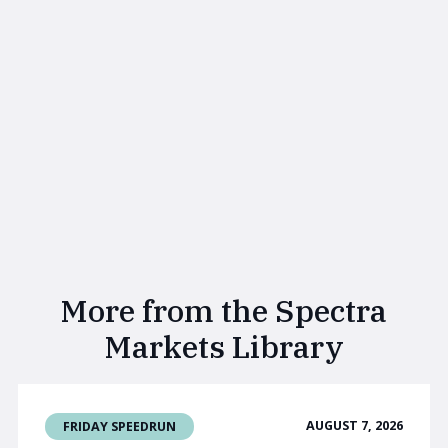
More from the Spectra
Markets Library
AUGUST 7, 2026
FRIDAY SPEEDRUN