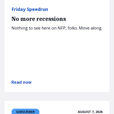
Friday Speedrun
No more recessions
Nothing to see here on NFP, folks. Move along.
Read now
AUGUST 7, 2026
SUBSCRIBER