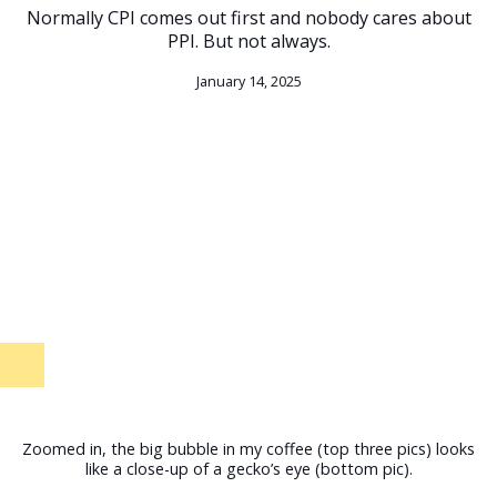
Normally CPI comes out first and nobody cares about
PPI. But not always.
January 14, 2025
Zoomed in, the big bubble in my coffee (top three pics) looks
like a close-up of a gecko’s eye (bottom pic).