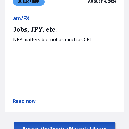
AUGUST 6, 2026
SUBSCRIBER
am/FX
Jobs, JPY, etc.
NFP matters but not as much as CPI
Read now
Browse the Spectra Markets Library