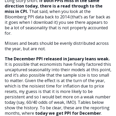
Long story short:
If both PPIs miss in the same
direction today, there is a read through to the
miss in CPI.
That said, when you look at the
Bloomberg PPI data back to 2014 (that’s as far back as
it goes when I download it) you see there appears to
be a lot of seasonality that is not properly accounted
for.
Misses and beats should be evenly distributed across
the year, but are not.
The December PPI released in January leans weak.
It is possible that economists have finally factored this
uncaptured seasonality into their models at this point,
and it’s also possible that the sample size is too small
to matter. Given the effect is at the turn of the year,
which is the noisiest time for inflation due to price
resets, my guess is that it is more likely to be
persistent and so I would bet more on a weak number
today (say, 60/40 odds of weak, IMO). Tables below
show the history. To be clear, these are the reporting
months, where
today we get PPI for December
.