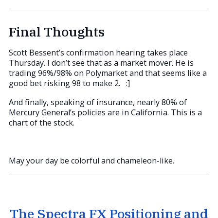
Final Thoughts
Scott Bessent’s confirmation hearing takes place
Thursday. I don’t see that as a market mover. He is
trading 96%/98% on Polymarket and that seems like a
good bet risking 98 to make 2. :]
And finally, speaking of insurance, nearly 80% of
Mercury General’s policies are in California. This is a
chart of the stock.
May your day be colorful and chameleon-like.
The Spectra FX Positioning and