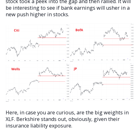
stock took a peek into the gap and then rallied. It will
be interesting to see if bank earnings will usher in a
new push higher in stocks.
Here, in case you are curious, are the big weights in
XLF. Berkshire stands out, obviously, given their
insurance liability exposure.