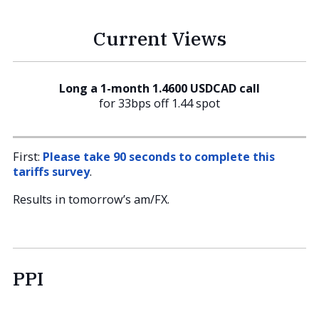
Current Views
Long a 1-month 1.4600 USDCAD call
for 33bps off 1.44 spot
First:
Please take 90 seconds to complete this
tariffs survey
.
Results in tomorrow’s am/FX.
PPI