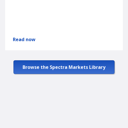
Read now
Browse the Spectra Markets Library