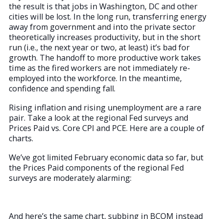
the result is that jobs in Washington, DC and other
cities will be lost. In the long run, transferring energy
away from government and into the private sector
theoretically increases productivity, but in the short
run (i.e., the next year or two, at least) it’s bad for
growth. The handoff to more productive work takes
time as the fired workers are not immediately re-
employed into the workforce. In the meantime,
confidence and spending fall.
Rising inflation and rising unemployment are a rare
pair. Take a look at the regional Fed surveys and
Prices Paid vs. Core CPI and PCE. Here are a couple of
charts.
We’ve got limited February economic data so far, but
the Prices Paid components of the regional Fed
surveys are moderately alarming:
And here’s the same chart, subbing in BCOM instead