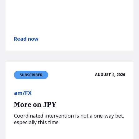
Read now
AUGUST 4, 2026
SUBSCRIBER
am/FX
More on JPY
Coordinated intervention is not a one-way bet,
especially this time