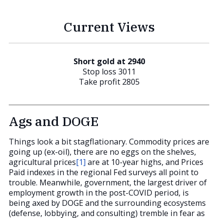
Current Views
Short gold at 2940
Stop loss 3011
Take profit 2805
Ags and DOGE
Things look a bit stagflationary. Commodity prices are
going up (ex-oil), there are no eggs on the shelves,
agricultural prices
[1]
are at 10-year highs, and Prices
Paid indexes in the regional Fed surveys all point to
trouble. Meanwhile, government, the largest driver of
employment growth in the post-COVID period, is
being axed by DOGE and the surrounding ecosystems
(defense, lobbying, and consulting) tremble in fear as