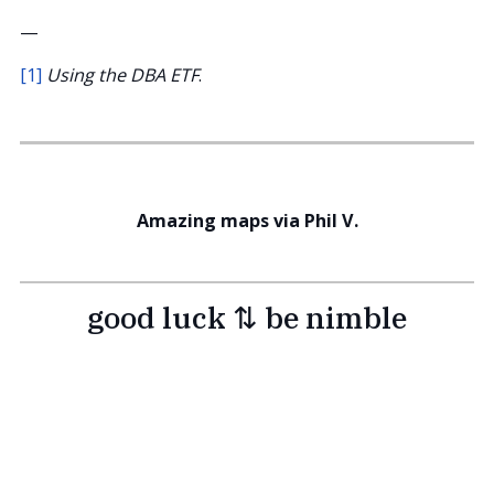
—
[1]
Using the DBA ETF
.
Amazing maps via Phil V.
good luck ⇅ be nimble