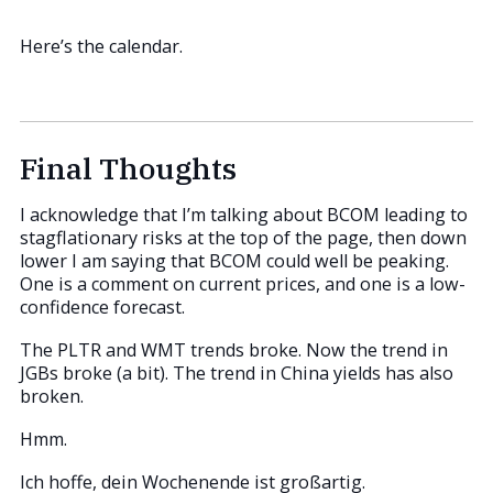
Here’s the calendar.
Final Thoughts
I acknowledge that I’m talking about BCOM leading to
stagflationary risks at the top of the page, then down
lower I am saying that BCOM could well be peaking.
One is a comment on current prices, and one is a low-
confidence forecast.
The PLTR and WMT trends broke. Now the trend in
JGBs broke (a bit). The trend in China yields has also
broken.
Hmm.
Ich hoffe, dein Wochenende ist großartig.