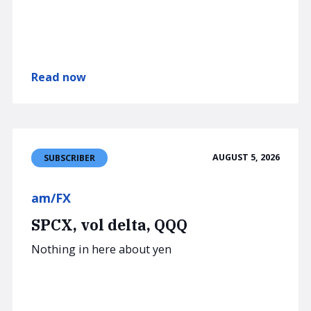
Read now
AUGUST 5, 2026
SUBSCRIBER
am/FX
SPCX, vol delta, QQQ
Nothing in here about yen