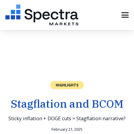
HIGHLIGHTS
Stagflation and BCOM
Sticky inflation + DOGE cuts = Stagflation narrative?
February 21, 2025