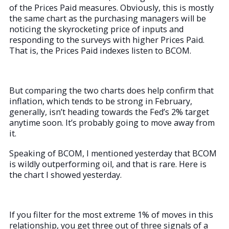
of the Prices Paid measures. Obviously, this is mostly
the same chart as the purchasing managers will be
noticing the skyrocketing price of inputs and
responding to the surveys with higher Prices Paid.
That is, the Prices Paid indexes listen to BCOM.
But comparing the two charts does help confirm that
inflation, which tends to be strong in February,
generally, isn’t heading towards the Fed’s 2% target
anytime soon. It’s probably going to move away from
it.
Speaking of BCOM, I mentioned yesterday that BCOM
is wildly outperforming oil, and that is rare. Here is
the chart I showed yesterday.
If you filter for the most extreme 1% of moves in this
relationship, you get three out of three signals of a