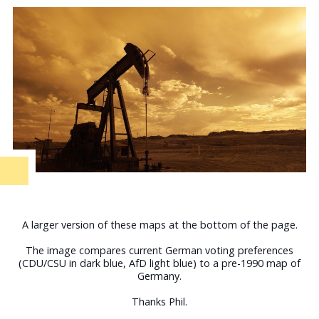
A larger version of these maps at the bottom of the page.
The image compares current German voting preferences
(CDU/CSU in dark blue, AfD light blue) to a pre-1990 map of
Germany.
Thanks Phil.