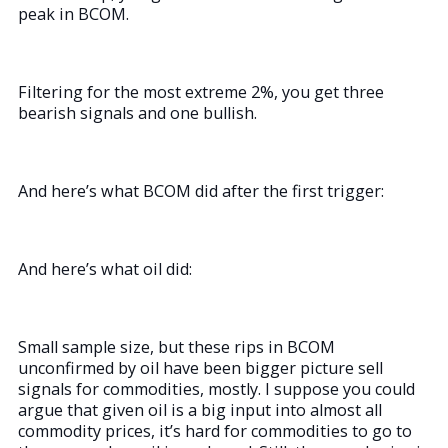
peak in BCOM.
Filtering for the most extreme 2%, you get three
bearish signals and one bullish.
And here’s what BCOM did after the first trigger:
And here’s what oil did:
Small sample size, but these rips in BCOM
unconfirmed by oil have been bigger picture sell
signals for commodities, mostly. I suppose you could
argue that given oil is a big input into almost all
commodity prices, it’s hard for commodities to go to