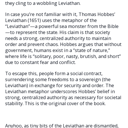
they cling to a wobbling Leviathan.
In case you’re not familiar with it, Thomas Hobbes’
Leviathan (1651) uses the metaphor of the
“Leviathan”—a powerful sea monster from the Bible
—to represent the state. His claim is that society
needs a strong, centralized authority to maintain
order and prevent chaos. Hobbes argues that without
government, humans exist in a “state of nature,”
where life is “solitary, poor, nasty, brutish, and short”
due to constant fear and conflict.
To escape this, people form a social contract,
surrendering some freedoms to a sovereign (the
Leviathan) in exchange for security and order. The
Leviathan metaphor underscores Hobbes’ belief in
strong, centralized authority as necessary for societal
stability. This is the original cover of the book.
Anyhoo, as tiny bits of the Leviathan are dismantled,