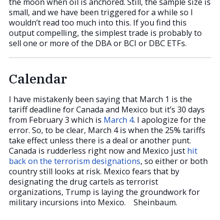
the moon when oil is anchored. Still, the sample size is
small, and we have been triggered for a while so I
wouldn’t read too much into this. If you find this
output compelling, the simplest trade is probably to
sell one or more of the DBA or BCI or DBC ETFs.
Calendar
I have mistakenly been saying that March 1 is the
tariff deadline for Canada and Mexico but it’s 30 days
from February 3 which is
March 4
. I apologize for the
error. So, to be clear, March 4 is when the 25% tariffs
take effect unless there is a deal or another punt.
Canada is rudderless right now and Mexico just
hit
back on the terrorism designations
, so either or both
country still looks at risk. Mexico fears that by
designating the drug cartels as terrorist
organizations, Trump is laying the groundwork for
military incursions into Mexico. Sheinbaum.