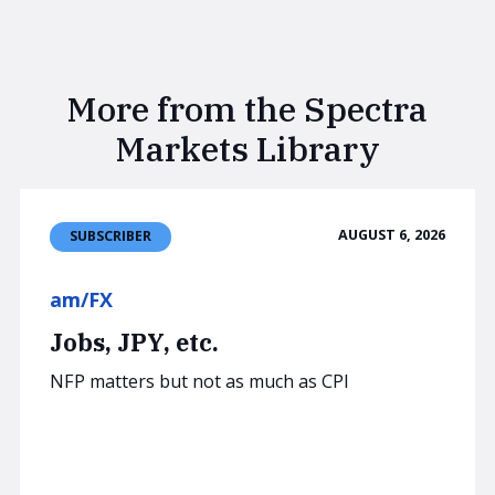
More from the Spectra
Markets Library
AUGUST 6, 2026
SUBSCRIBER
am/FX
Jobs, JPY, etc.
NFP matters but not as much as CPI