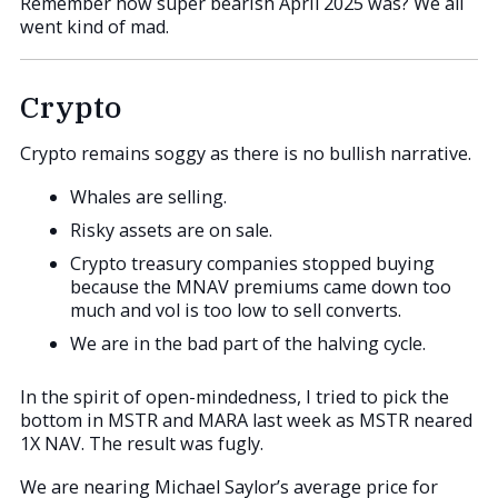
Remember how super bearish April 2025 was? We all
went kind of mad.
Crypto
Crypto remains soggy as there is no bullish narrative.
Whales are selling.
Risky assets are on sale.
Crypto treasury companies stopped buying
because the MNAV premiums came down too
much and vol is too low to sell converts.
We are in the bad part of the halving cycle.
In the spirit of open-mindedness, I tried to pick the
bottom in MSTR and MARA last week as MSTR neared
1X NAV. The result was fugly.
We are nearing Michael Saylor’s average price for