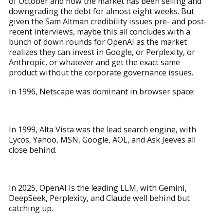
of October and now the market has been selling and
downgrading the debt for almost eight weeks. But
given the Sam Altman credibility issues pre- and post-
recent interviews, maybe this all concludes with a
bunch of down rounds for OpenAI as the market
realizes they can invest in Google, or Perplexity, or
Anthropic, or whatever and get the exact same
product without the corporate governance issues.
In 1996, Netscape was dominant in browser space:
In 1999, Alta Vista was the lead search engine, with
Lycos, Yahoo, MSN, Google, AOL, and Ask Jeeves all
close behind.
In 2025, OpenAI is the leading LLM, with Gemini,
DeepSeek, Perplexity, and Claude well behind but
catching up.