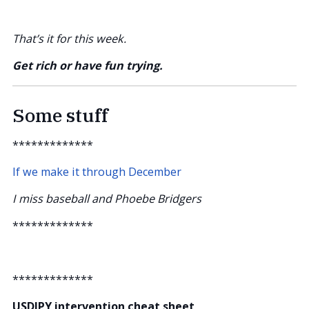
That’s it for this week.
Get rich or have fun trying.
Some stuff
*************
If we make it through December
I miss baseball and Phoebe Bridgers
*************
*************
USDJPY intervention cheat sheet