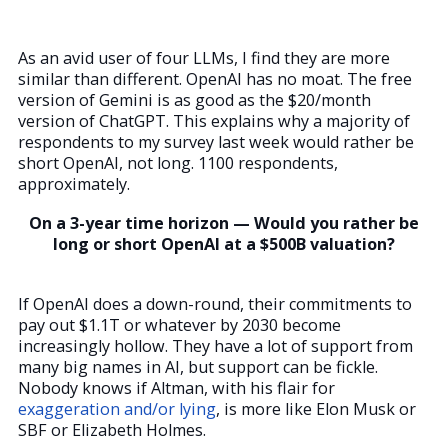
As an avid user of four LLMs, I find they are more
similar than different. OpenAI has no moat. The free
version of Gemini is as good as the $20/month
version of ChatGPT. This explains why a majority of
respondents to my survey last week would rather be
short OpenAI, not long. 1100 respondents,
approximately.
On a 3-year time horizon — Would you rather be
long or short OpenAI at a $500B valuation?
If OpenAI does a down-round, their commitments to
pay out $1.1T or whatever by 2030 become
increasingly hollow. They have a lot of support from
many big names in AI, but support can be fickle.
Nobody knows if Altman, with his flair for
exaggeration and/or lying
, is more like Elon Musk or
SBF or Elizabeth Holmes.