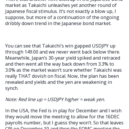
market as Takaichi unleashes yet another round of
Japanese fiscal stimulus. It’s not exactly a blow up, I
suppose, but more of a continuation of the ongoing
dribbly down trend in the Japanese bond market.
You can see that Takaichi’s win gapped USDJPY up
through 149.00 and we never went back below there.
Meanwhile, Japan’s 30-year yield spiked and retraced
and then went all the way back down from 3.3% to
3.0% as the market wasn’t sure whether Takaichi was
really THAT dovish on fiscal. Now, the plan has been
revealed and yields and the yen are weakening in
synch.
Note: Red line up = USDJPY higher = weak yen.
In the USA, the Fed is in play for December and I wish
they would move the meeting to allow for the 16DEC
payrolls number, but I guess they won’t. So that leaves
CPI on December 10 and then the FOMC meeting the