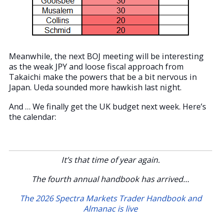
Meanwhile, the next BOJ meeting will be interesting
as the weak JPY and loose fiscal approach from
Takaichi make the powers that be a bit nervous in
Japan. Ueda sounded more hawkish last night.
And … We finally get the UK budget next week. Here’s
the calendar:
It’s that time of year again.
The fourth annual handbook has arrived…
The 2026 Spectra Markets Trader Handbook and
Almanac is live