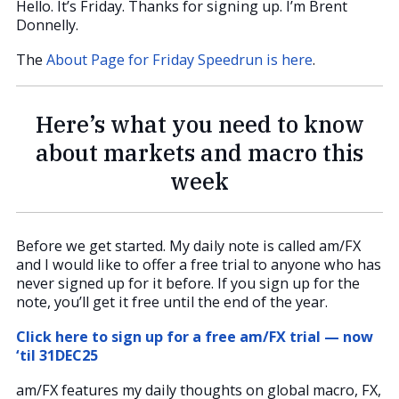
Hello. It’s Friday. Thanks for signing up. I’m Brent
Donnelly.
The
About Page for Friday Speedrun is here
.
Here’s what you need to know
about markets and macro this
week
Before we get started. My daily note is called am/FX
and I would like to offer a free trial to anyone who has
never signed up for it before. If you sign up for the
note, you’ll get it free until the end of the year.
Click here to sign up for a free am/FX trial — now
‘til 31DEC25
am/FX features my daily thoughts on global macro, FX,