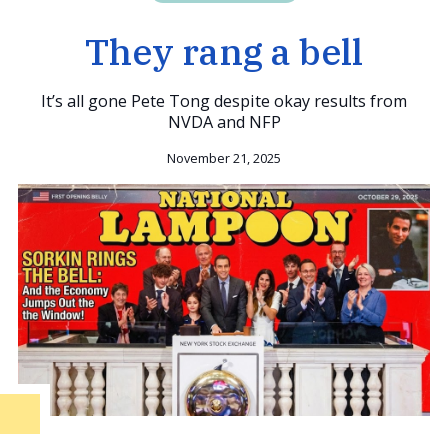
They rang a bell
It’s all gone Pete Tong despite okay results from
NVDA and NFP
November 21, 2025