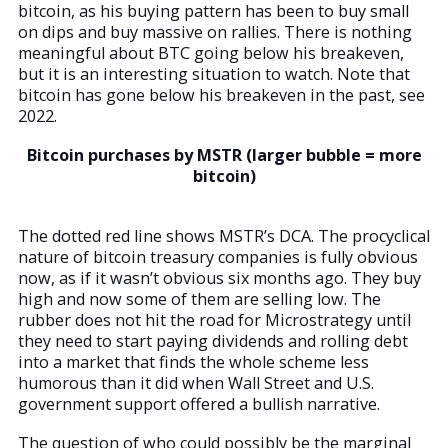
bitcoin, as his buying pattern has been to buy small
on dips and buy massive on rallies. There is nothing
meaningful about BTC going below his breakeven,
but it is an interesting situation to watch. Note that
bitcoin has gone below his breakeven in the past, see
2022.
Bitcoin purchases by MSTR (larger bubble = more
bitcoin)
The dotted red line shows MSTR’s DCA. The procyclical
nature of bitcoin treasury companies is fully obvious
now, as if it wasn’t obvious six months ago. They buy
high and now some of them are selling low. The
rubber does not hit the road for Microstrategy until
they need to start paying dividends and rolling debt
into a market that finds the whole scheme less
humorous than it did when Wall Street and U.S.
government support offered a bullish narrative.
The question of who could possibly be the marginal