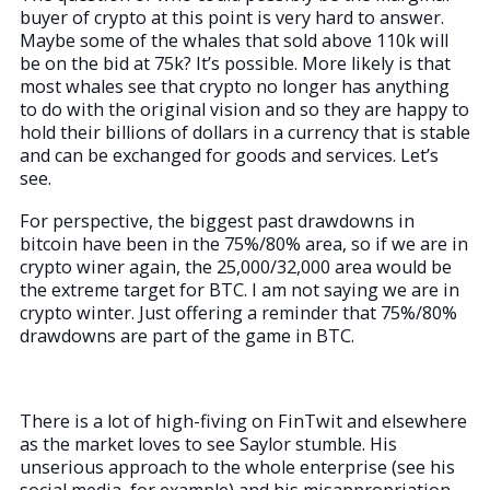
buyer of crypto at this point is very hard to answer.
Maybe some of the whales that sold above 110k will
be on the bid at 75k? It’s possible. More likely is that
most whales see that crypto no longer has anything
to do with the original vision and so they are happy to
hold their billions of dollars in a currency that is stable
and can be exchanged for goods and services. Let’s
see.
For perspective, the biggest past drawdowns in
bitcoin have been in the 75%/80% area, so if we are in
crypto winer again, the 25,000/32,000 area would be
the extreme target for BTC. I am not saying we are in
crypto winter. Just offering a reminder that 75%/80%
drawdowns are part of the game in BTC.
There is a lot of high-fiving on FinTwit and elsewhere
as the market loves to see Saylor stumble. His
unserious approach to the whole enterprise (see his