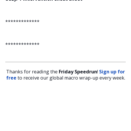
*************
*************
Thanks for reading the
Friday Speedrun
!
Sign up for
free
to receive our global macro wrap-up every week.