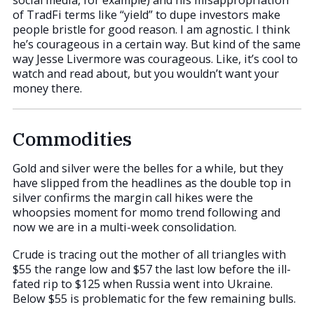
social media, for example) and his misappropriation
of TradFi terms like “yield” to dupe investors make
people bristle for good reason. I am agnostic. I think
he’s courageous in a certain way. But kind of the same
way Jesse Livermore was courageous. Like, it’s cool to
watch and read about, but you wouldn’t want your
money there.
Commodities
Gold and silver were the belles for a while, but they
have slipped from the headlines as the double top in
silver confirms the margin call hikes were the
whoopsies moment for momo trend following and
now we are in a multi-week consolidation.
Crude is tracing out the mother of all triangles with
$55 the range low and $57 the last low before the ill-
fated rip to $125 when Russia went into Ukraine.
Below $55 is problematic for the few remaining bulls.