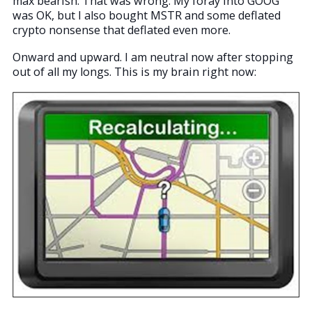
max bearish. That was wrong. My foray into GOOG
was OK, but I also bought MSTR and some deflated
crypto nonsense that deflated even more.
Onward and upward. I am neutral now after stopping
out of all my longs. This is my brain right now: