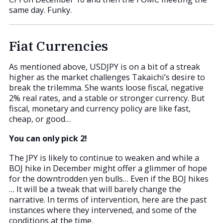
same day. Funky.
Fiat Currencies
As mentioned above, USDJPY is on a bit of a streak
higher as the market challenges Takaichi’s desire to
break the trilemma. She wants loose fiscal, negative
2% real rates, and a stable or stronger currency. But
fiscal, monetary and currency policy are like fast,
cheap, or good…
You can only pick 2!
The JPY is likely to continue to weaken and while a
BOJ hike in December might offer a glimmer of hope
for the downtrodden yen bulls… Even if the BOJ hikes
… It will be a tweak that will barely change the
narrative. In terms of intervention, here are the past
instances where they intervened, and some of the
conditions at the time.