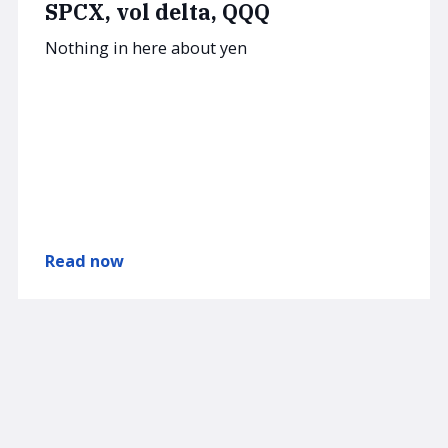
SPCX, vol delta, QQQ
Nothing in here about yen
Read now
AUGUST 4, 2026
SUBSCRIBER
am/FX