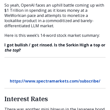
So yeah, OpenAI faces an uphill battle coming up with
$1 Trillion in spending as it loses money at a
WeWorkian pace and attempts to monetize a
lookalike product in a commoditized and barely-
differentiated LLM market.
Here is this week’s 14-word stock market summary:
I got bullish / got rinsed. Is the Sorkin High a top or
the top
?
https://www.spectramarkets.com/subscribe/
Interest Rates
There was another mini blowup in the Japanese bond