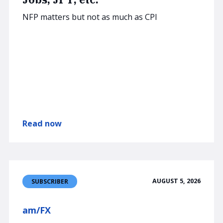
NFP matters but not as much as CPI
Read now
AUGUST 5, 2026
SUBSCRIBER
am/FX