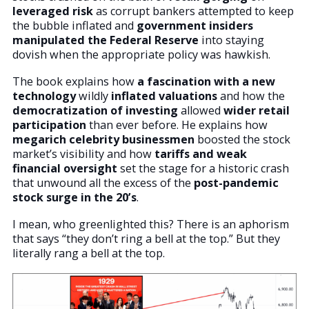
leveraged risk
as corrupt bankers attempted to keep
the bubble inflated and
government
insiders
manipulated the Federal Reserve
into staying
dovish when the appropriate policy was hawkish.
The book explains how
a fascination with a new
technology
wildly
inflated valuations
and how the
democratization of investing
allowed
wider retail
participation
than ever before. He explains how
megarich celebrity businessmen
boosted the stock
market’s visibility and how
tariffs and weak
financial oversight
set the stage for a historic crash
that unwound all the excess of the
post-pandemic
stock surge in the 20’s
.
I mean, who greenlighted this? There is an aphorism
that says “they don’t ring a bell at the top.” But they
literally rang a bell at the top.