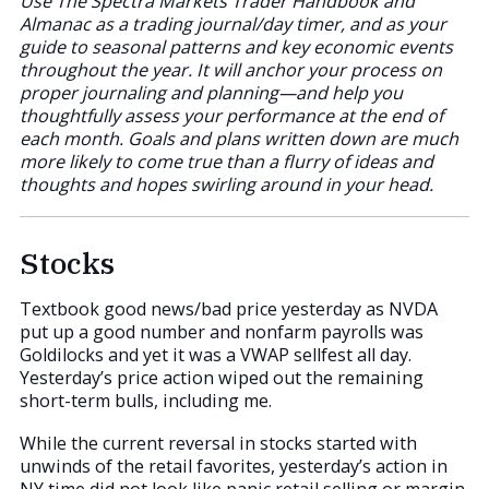
Use The Spectra Markets Trader Handbook and
Almanac as a trading journal/day timer, and as your
guide to seasonal patterns and key economic events
throughout the year. It will anchor your process on
proper journaling and planning—and help you
thoughtfully assess your performance at the end of
each month. Goals and plans written down are much
more likely to come true than a flurry of ideas and
thoughts and hopes swirling around in your head.
Stocks
Textbook good news/bad price yesterday as NVDA
put up a good number and nonfarm payrolls was
Goldilocks and yet it was a VWAP sellfest all day.
Yesterday’s price action wiped out the remaining
short-term bulls, including me.
While the current reversal in stocks started with
unwinds of the retail favorites, yesterday’s action in