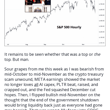
It remains to be seen whether that was a top or
the
top. But man.
Sour grapes from me this week as I was bearish from
mid-October to mid-November as the crypto treasury
scam unwound, META earnings showed the market
no longer loves
all
AI capex, PLTR beat, raised, and
crapped out, and the Fed squashed December cut
hopes. Then, I flipped bullish mid-November on the
thought that the end of the government shutdown
would bring liquidity back just as everyone had gone