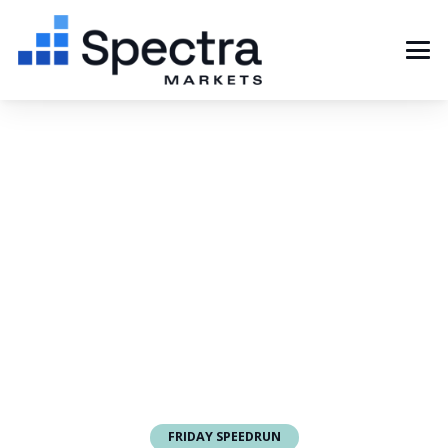
FRIDAY SPEEDRUN