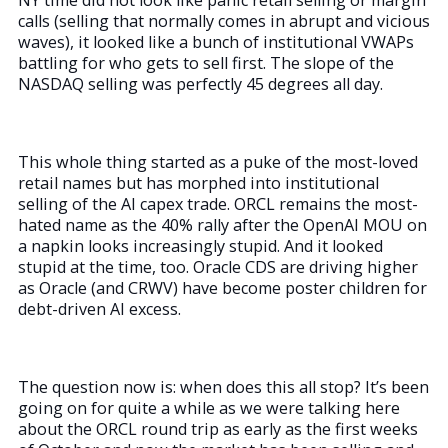
NY time did not look like panic retail selling or margin
calls (selling that normally comes in abrupt and vicious
waves), it looked like a bunch of institutional VWAPs
battling for who gets to sell first. The slope of the
NASDAQ selling was perfectly 45 degrees all day.
This whole thing started as a puke of the most-loved
retail names but has morphed into institutional
selling of the AI capex trade. ORCL remains the most-
hated name as the 40% rally after the OpenAI MOU on
a napkin looks increasingly stupid. And it looked
stupid at the time, too. Oracle CDS are driving higher
as Oracle (and CRWV) have become poster children for
debt-driven AI excess.
The question now is: when does this all stop? It’s been
going on for quite a while as we were talking here
about the ORCL round trip as early as the first weeks