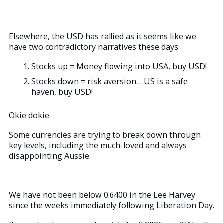
Elsewhere, the USD has rallied as it seems like we
have two contradictory narratives these days:
Stocks up = Money flowing into USA, buy USD!
Stocks down = risk aversion… US is a safe
haven, buy USD!
Okie dokie.
Some currencies are trying to break down through
key levels, including the much-loved and always
disappointing Aussie.
We have not been below 0.6400 in the Lee Harvey
since the weeks immediately following Liberation Day.