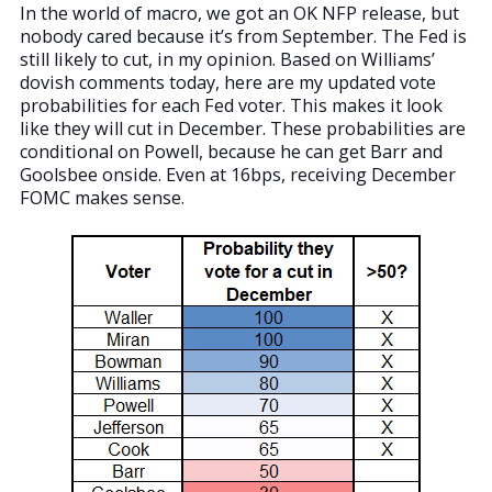
In the world of macro, we got an OK NFP release, but
nobody cared because it’s from September. The Fed is
still likely to cut, in my opinion. Based on Williams’
dovish comments today, here are my updated vote
probabilities for each Fed voter. This makes it look
like they will cut in December. These probabilities are
conditional on Powell, because he can get Barr and
Goolsbee onside. Even at 16bps, receiving December
FOMC makes sense.