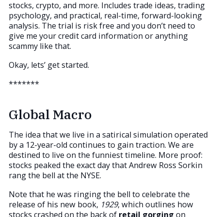
stocks, crypto, and more. Includes trade ideas, trading
psychology, and practical, real-time, forward-looking
analysis. The trial is risk free and you don’t need to
give me your credit card information or anything
scammy like that.
Okay, lets’ get started.
*******
Global Macro
The idea that we live in a satirical simulation operated
by a 12-year-old continues to gain traction. We are
destined to live on the funniest timeline. More proof:
stocks peaked the exact day that Andrew Ross Sorkin
rang the bell at the NYSE.
Note that he was ringing the bell to celebrate the
release of his new book,
1929
, which outlines how
stocks crashed on the back of
retail gorging
on