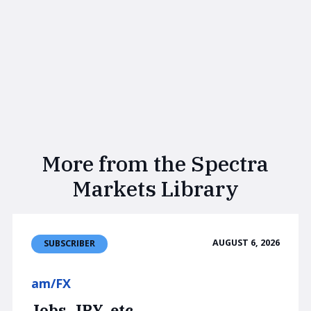
More from the Spectra
Markets Library
AUGUST 6, 2026
SUBSCRIBER
am/FX
Jobs, JPY, etc.