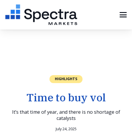
HIGHLIGHTS
Time to buy vol
It’s that time of year, and there is no shortage of
catalysts
July 24, 2025