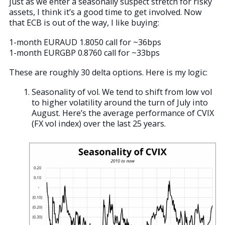
just as we enter a seasonally suspect stretch for risky
assets, I think it’s a good time to get involved. Now
that ECB is out of the way, I like buying:
1-month EURAUD 1.8050 call for ~36bps
1-month EURGBP 0.8760 call for ~33bps
These are roughly 30 delta options. Here is my logic:
Seasonality of vol. We tend to shift from low vol
to higher volatility around the turn of July into
August. Here’s the average performance of CVIX
(FX vol index) over the last 25 years.