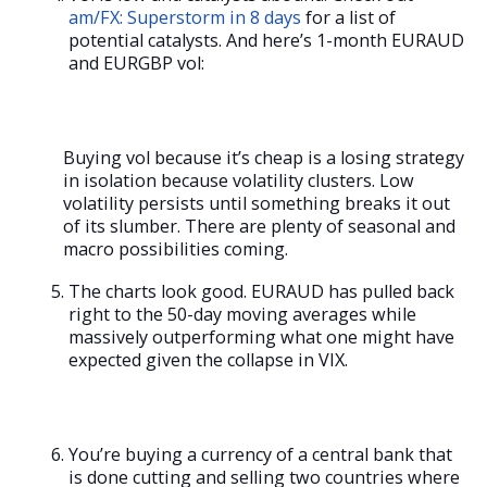
am/FX: Superstorm in 8 days
for a list of
potential catalysts. And here’s 1-month EURAUD
and EURGBP vol:
Buying vol because it’s cheap is a losing strategy
in isolation because volatility clusters. Low
volatility persists until something breaks it out
of its slumber. There are plenty of seasonal and
macro possibilities coming.
The charts look good. EURAUD has pulled back
right to the 50-day moving averages while
massively outperforming what one might have
expected given the collapse in VIX.
You’re buying a currency of a central bank that
is done cutting and selling two countries where