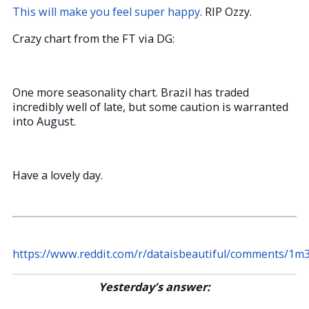
This will make you feel super happy
. RIP Ozzy.
Crazy chart from the FT via DG:
One more seasonality chart. Brazil has traded
incredibly well of late, but some caution is warranted
into August.
Have a lovely day.
https://www.reddit.com/r/dataisbeautiful/comments/1m3
Yesterday’s answer: