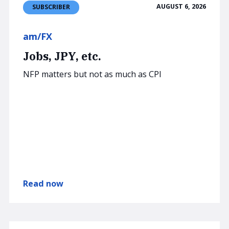
AUGUST 6, 2026
SUBSCRIBER
am/FX
Jobs, JPY, etc.
NFP matters but not as much as CPI
Read now