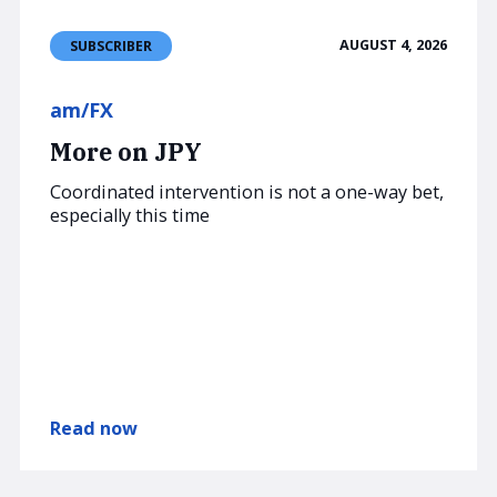
AUGUST 4, 2026
SUBSCRIBER
am/FX
More on JPY
Coordinated intervention is not a one-way bet,
especially this time
Read now