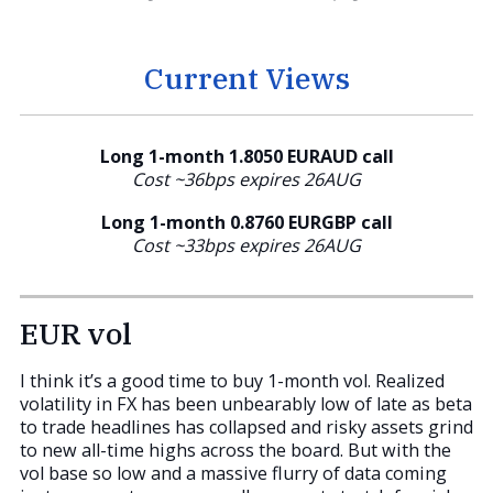
Current Views
Long 1-month 1.8050 EURAUD call
Cost ~36bps expires 26AUG
Long 1-month 0.8760
EURGBP call
Cost ~33bps expires 26AUG
EUR vol
I think it’s a good time to buy 1-month vol. Realized
volatility in FX has been unbearably low of late as beta
to trade headlines has collapsed and risky assets grind
to new all-time highs across the board. But with the
vol base so low and a massive flurry of data coming