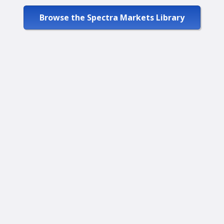
Browse the Spectra Markets Library