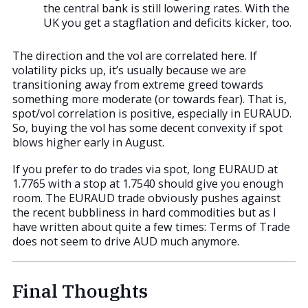
the central bank is still lowering rates. With the
UK you get a stagflation and deficits kicker, too.
The direction and the vol are correlated here. If
volatility picks up, it’s usually because we are
transitioning away from extreme greed towards
something more moderate (or towards fear). That is,
spot/vol correlation is positive, especially in EURAUD.
So, buying the vol has some decent convexity if spot
blows higher early in August.
If you prefer to do trades via spot, long EURAUD at
1.7765 with a stop at 1.7540 should give you enough
room. The EURAUD trade obviously pushes against
the recent bubbliness in hard commodities but as I
have written about quite a few times: Terms of Trade
does not seem to drive AUD much anymore.
Final Thoughts