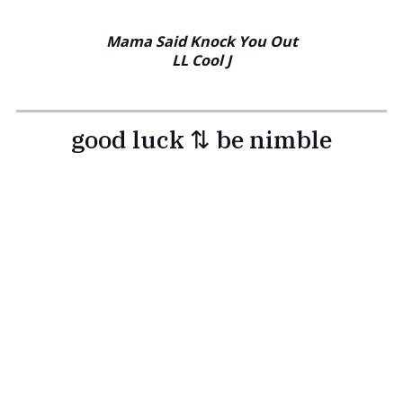
Mama Said Knock You Out
LL Cool J
good luck ⇅ be nimble