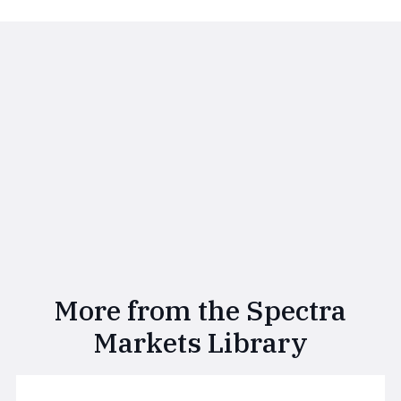
More from the Spectra
Markets Library