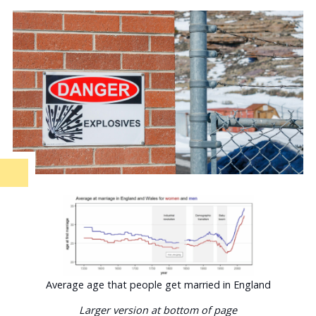
Average age that people get married in England
Larger version at bottom of page