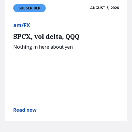
AUGUST 5, 2026
SUBSCRIBER
am/FX
SPCX, vol delta, QQQ
Nothing in here about yen
Read now