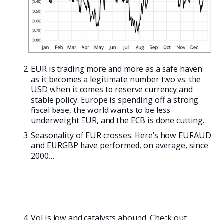
EUR is trading more and more as a safe haven
as it becomes a legitimate number two vs. the
USD when it comes to reserve currency and
stable policy. Europe is spending off a strong
fiscal base, the world wants to be less
underweight EUR, and the ECB is done cutting.
Seasonality of EUR crosses. Here’s how EURAUD
and EURGBP have performed, on average, since
2000…
Vol is low and catalysts abound. Check out