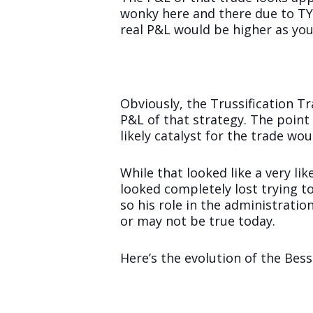
wonky here and there due to TY r
real P&L would be higher as you
Obviously, the Trussification T
P&L of that strategy. The point 
likely catalyst for the trade wo
While that looked like a very lik
looked completely lost trying to
so his role in the administrati
or may not be true today.
Here’s the evolution of the Bes