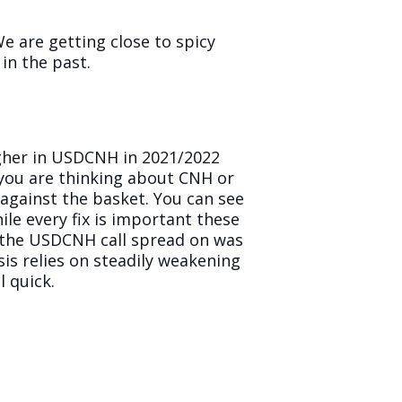
e are getting close to spicy
 in the past.
igher in USDCNH in 2021/2022
 you are thinking about CNH or
 against the basket. You can see
ile every fix is important these
ut the USDCNH call spread on was
sis relies on steadily weakening
l quick.