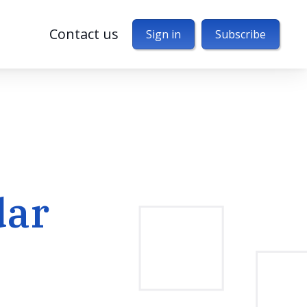
Contact us
Sign in
Subscribe
dar