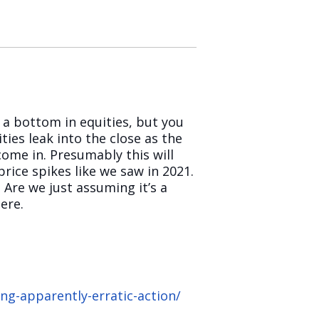
e a bottom in equities, but you
ies leak into the close as the
ome in. Presumably this will
rice spikes like we saw in 2021.
Are we just assuming it’s a
ere.
g-apparently-erratic-action/