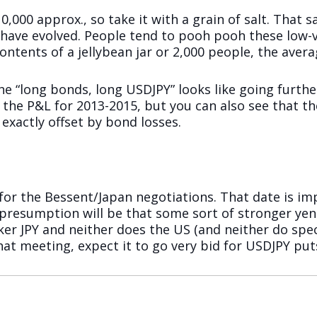
,000 approx., so take it with a grain of salt. That sa
 have evolved. People tend to pooh pooh these low-
tents of a jellybean jar or 2,000 people, the average
he “long bonds, long USDJPY” looks like going further
e P&L for 2013-2015, but you can also see that the 
exactly offset by bond losses.
for the Bessent/Japan negotiations. That date is i
e presumption will be that some sort of stronger y
ker JPY and neither does the US (and neither do spe
hat meeting, expect it to go very bid for USDJPY put