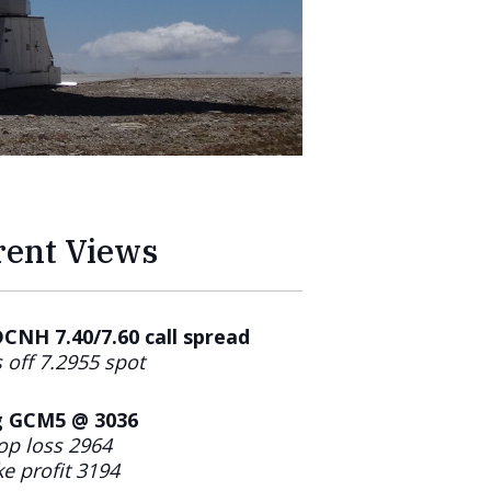
rent Views
NH 7.40/7.60 call spread
 off 7.2955 spot
 GCM5 @ 3036
op loss 2964
e profit 3194