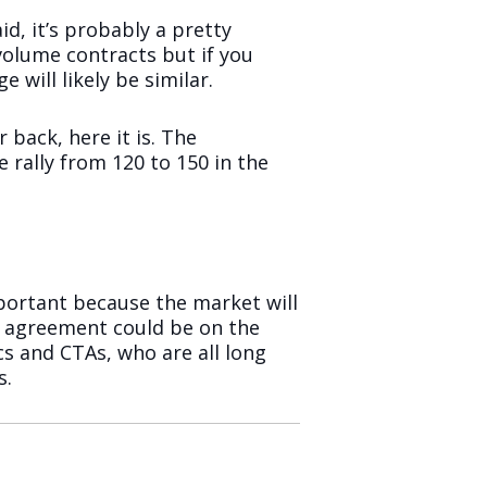
id, it’s probably a pretty
volume contracts but if you
 will likely be similar.
 back, here it is. The
rally from 120 to 150 in the
mportant because the market will
en agreement could be on the
cs and CTAs, who are all long
s.