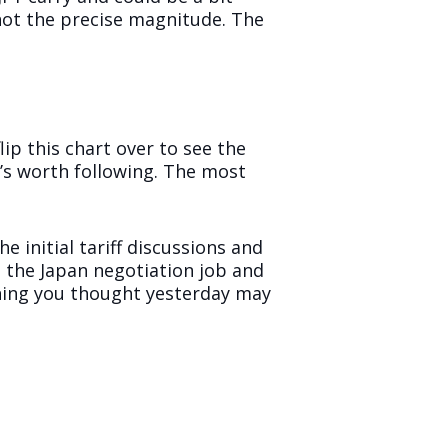
 not the precise magnitude. The
ip this chart over to see the
t’s worth following. The most
e initial tariff discussions and
n the Japan negotiation job and
ything you thought yesterday may