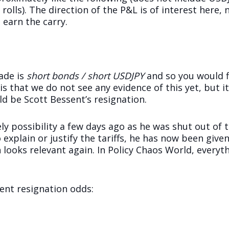
olls). The direction of the P&L is of interest here,
 earn the carry.
rade is
short bonds / short USDJPY
and so you would fl
is that we do not see any evidence of this yet, but i
uld be Scott Bessent’s resignation.
ely possibility a few days ago as he was shut out of th
 explain or justify the tariffs, he has now been give
on looks relevant again. In Policy Chaos World, ever
sent resignation odds: