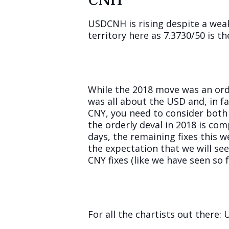
USDCNH is rising despite a weak
territory here as 7.3730/50 is th
While the 2018 move was an orde
was all about the USD and, in f
CNY, you need to consider both 
the orderly deval in 2018 is com
days, the remaining fixes this 
the expectation that we will see
CNY fixes (like we have seen so fa
For all the chartists out there: