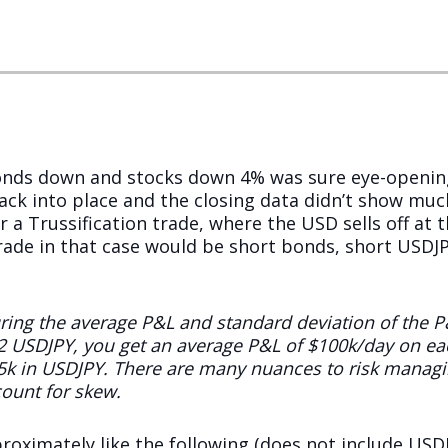
bonds down and stocks down 4% was sure eye-opening
ck into place and the closing data didn’t show muc
r a Trussification trade, where the USD sells off at
rade in that case would be short bonds, short USDJPY
uring the average P&L and standard deviation of the P
2 USDJPY, you get an average P&L of $100k/day on ea
5k in USDJPY. There are many nuances to risk managin
ount for skew.
roximately like the following (does not include USDJ