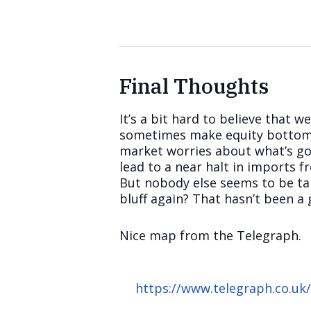
Final Thoughts
It’s a bit hard to believe that 
sometimes make equity bottoms o
market worries about what’s goi
lead to a near halt in imports 
But nobody else seems to be tal
bluff again? That hasn’t been a 
Nice map from the Telegraph.
https://www.telegraph.co.uk