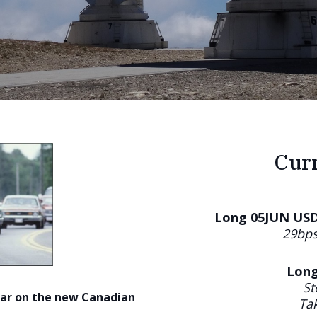
Cur
Long 05JUN USDC
29bps
Long
St
ear on the new Canadian
Tak