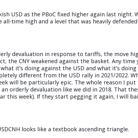
ish USD as the PBoC fixed higher again last night. W
e all-time high and a level that was heavily defended
rly devaluation in response to tariffs, the move h
act, the CNY weakened against the basket. Any time
what it’s doing against the USD and what it’s doing
pletely different from the USD rally in 2021/2022. Wh
week will be particularly epic. The whole reason I p
 an orderly devaluation like we did in 2018. That the
r this week). If they start pegging it again, I will bai
 USDCNH looks like a textbook ascending triangle.