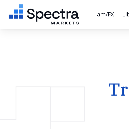
am/FX
Li
Tr