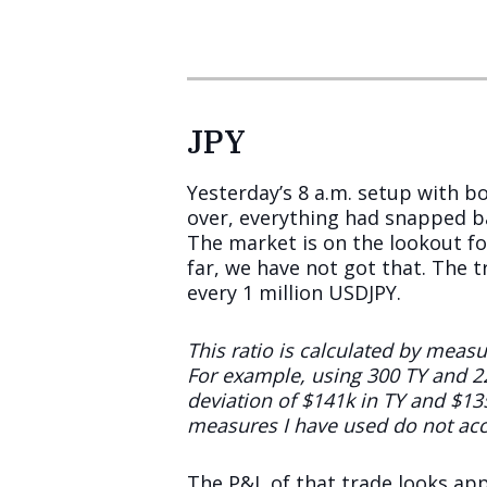
JPY
Yesterday’s 8 a.m. setup with 
over, everything had snapped ba
The market is on the lookout fo
far, we have not got that. The t
every 1 million USDJPY.
This ratio is calculated by meas
For example, using 300 TY and 2
deviation of $141k in TY and $13
measures I have used do not acc
The P&L of that trade looks app