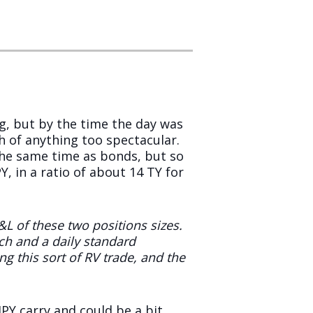
, but by the time the day was
h of anything too spectacular.
 the same time as bonds, but so
, in a ratio of about 14 TY for
&L of these two positions sizes.
ch and a daily standard
g this sort of RV trade, and the
PY carry and could be a bit