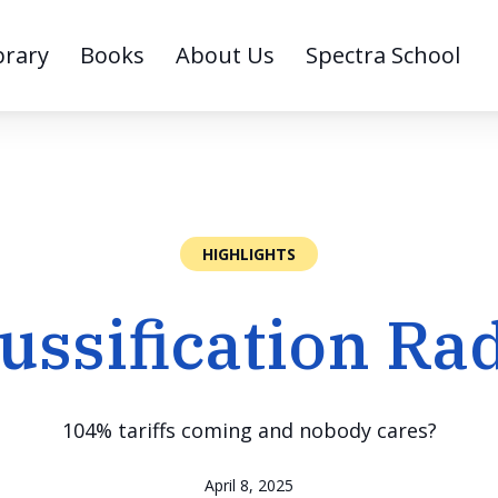
brary
Books
About Us
Spectra School
HIGHLIGHTS
ussification Ra
104% tariffs coming and nobody cares?
April 8, 2025