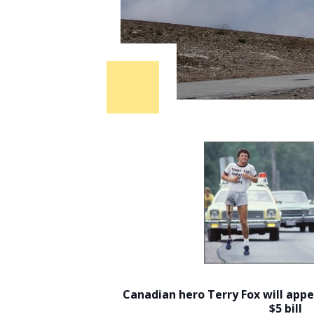
Canadian hero Terry Fox will app
$5 bill