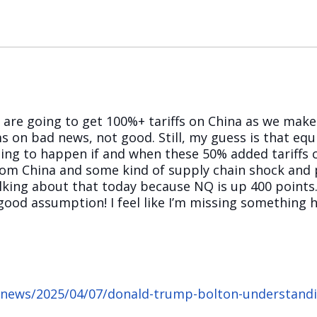
we are going to get 100%+ tariffs on China as we mak
n bad news, not good. Still, my guess is that equit
ng to happen if and when these 50% added tariffs c
from China and some kind of supply chain shock and p
king about that today because NQ is up 400 points. 
good assumption! I feel like I’m missing something h
/news/2025/04/07/donald-trump-bolton-understandin