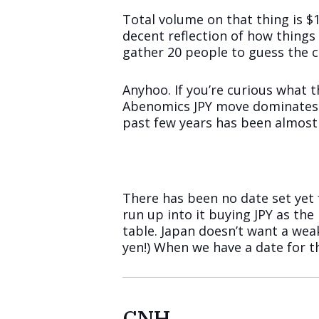
Total volume on that thing is $10
decent reflection of how things
gather 20 people to guess the con
Anyhoo. If you’re curious what t
Abenomics JPY move dominates th
past few years has been almost 
There has been no date set yet 
run up into it buying JPY as th
table. Japan doesn’t want a wea
yen!) When we have a date for t
CNH