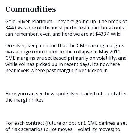
Commodities
Gold. Silver. Platinum. They are going up. The break of
3440 was one of the most perfectest chart breakouts I
can remember, ever, and here we are at $4337. Wild.
On silver, keep in mind that the CME raising margins
was a huge contributor to the collapse in May 2011.
CME margins are set based primarily on volatility, and
while vol has picked up in recent days, it’s nowhere
near levels where past margin hikes kicked in.
Here you can see how spot silver traded into and after
the margin hikes.
For each contract (future or option), CME defines a set
of risk scenarios (price moves + volatility moves) to