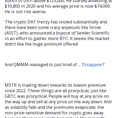
bunch of corn above $123,000. He started amassing at
$10,800 in 2020 and his average price is now $74,000.
He is not risk averse.
The crypto DAT frenzy has cooled substantially and
there have been some crazy wipeouts like Strive
(ASST), who announced a buyout of Semler Scientific
in an effort to gather more BTC. It seems the market
didn’t like the huge premium offered.
And QMMM managed to just kind of …
Disappear
?
MSTR is trading down towards its lowest premium
since 2022. These things are all procyclical, just like
GBTC was procyclical. People will buy at any price on
the way up and sell at any price on the way down. And
as volatility falls and the premiums evaporate, the
non-price-sensitive demand for crypto goes away