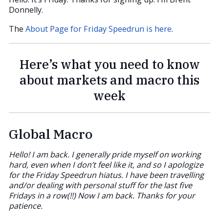
Donnelly.
The
About Page for Friday Speedrun is here
.
Here’s what you need to know
about markets and macro this
week
Global Macro
Hello! I am back. I generally pride myself on working
hard, even when I don’t feel like it, and so I apologize
for the Friday Speedrun hiatus. I have been travelling
and/or dealing with personal stuff for the last five
Fridays in a row(!!) Now I am back. Thanks for your
patience.