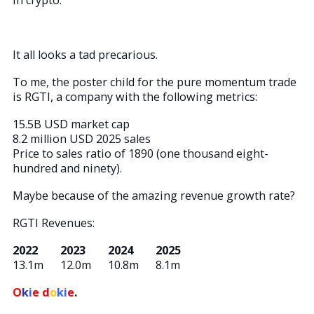
It all looks a tad precarious.
To me, the poster child for the pure momentum trade
is RGTI, a company with the following metrics:
15.5B USD market cap
8.2 million USD 2025 sales
Price to sales ratio of 1890 (one thousand eight-
hundred and ninety).
Maybe because of the amazing revenue growth rate?
RGTI Revenues:
2022 2023 2024 2025
13.1m 12.0m 10.8m 8.1m
O
k
i
e d
o
ki
e
.