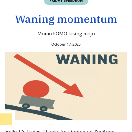
FRIDAY SPEEDRUN
Waning momentum
Momo FOMO losing mojo
October 17, 2025
Hello. It’s Friday. Thanks for signing up. I’m Brent