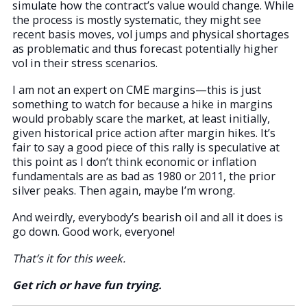
simulate how the contract’s value would change. While
the process is mostly systematic, they might see
recent basis moves, vol jumps and physical shortages
as problematic and thus forecast potentially higher
vol in their stress scenarios.
I am not an expert on CME margins—this is just
something to watch for because a hike in margins
would probably scare the market, at least initially,
given historical price action after margin hikes. It’s
fair to say a good piece of this rally is speculative at
this point as I don’t think economic or inflation
fundamentals are as bad as 1980 or 2011, the prior
silver peaks. Then again, maybe I’m wrong.
And weirdly, everybody’s bearish oil and all it does is
go down. Good work, everyone!
That’s it for this week.
Get rich or have fun trying.