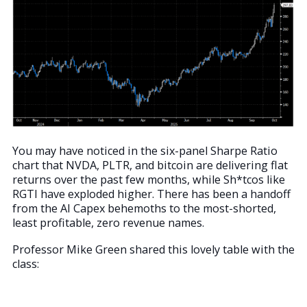
You may have noticed in the six-panel Sharpe Ratio
chart that NVDA, PLTR, and bitcoin are delivering flat
returns over the past few months, while Sh*tcos like
RGTI have exploded higher. There has been a handoff
from the AI Capex behemoths to the most-shorted,
least profitable, zero revenue names.
Professor Mike Green shared this lovely table with the
class: