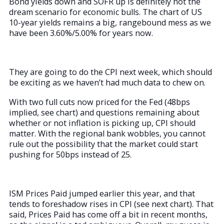
Bond yields down and SOFR up is definitely not the
dream scenario for economic bulls. The chart of US
10-year yields remains a big, rangebound mess as we
have been 3.60%/5.00% for years now.
They are going to do the CPI next week, which should
be exciting as we haven’t had much data to chew on.
With two full cuts now priced for the Fed (48bps
implied, see chart) and questions remaining about
whether or not inflation is picking up, CPI should
matter. With the regional bank wobbles, you cannot
rule out the possibility that the market could start
pushing for 50bps instead of 25.
ISM Prices Paid jumped earlier this year, and that
tends to foreshadow rises in CPI (see next chart). That
said, Prices Paid has come off a bit in recent months,