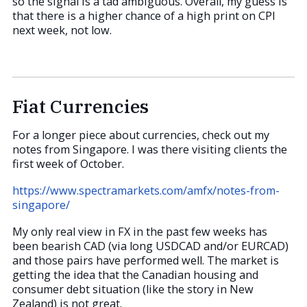
so the signal is a tad ambiguous. Overall, my guess is
that there is a higher chance of a high print on CPI
next week, not low.
Fiat Currencies
For a longer piece about currencies, check out my
notes from Singapore. I was there visiting clients the
first week of October.
https://www.spectramarkets.com/amfx/notes-from-
singapore/
My only real view in FX in the past few weeks has
been bearish CAD (via long USDCAD and/or EURCAD)
and those pairs have performed well. The market is
getting the idea that the Canadian housing and
consumer debt situation (like the story in New
Zealand) is not great.