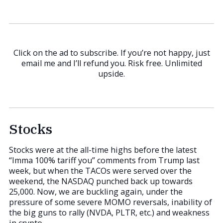
Click on the ad to subscribe. If you’re not happy, just
email me and I’ll refund you. Risk free. Unlimited
upside.
Stocks
Stocks were at the all-time highs before the latest
“Imma 100% tariff you” comments from Trump last
week, but when the TACOs were served over the
weekend, the NASDAQ punched back up towards
25,000. Now, we are buckling again, under the
pressure of some severe MOMO reversals, inability of
the big guns to rally (NVDA, PLTR, etc.) and weakness
in crypto.