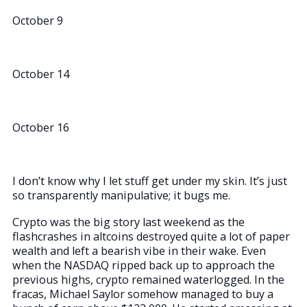
October 9
October 14
October 16
I don’t know why I let stuff get under my skin. It’s just
so transparently manipulative; it bugs me.
Crypto was the big story last weekend as the
flashcrashes in altcoins destroyed quite a lot of paper
wealth and left a bearish vibe in their wake. Even
when the NASDAQ ripped back up to approach the
previous highs, crypto remained waterlogged. In the
fracas, Michael Saylor somehow managed to buy a