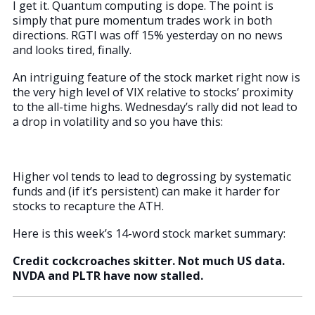
I get it. Quantum computing is dope. The point is
simply that pure momentum trades work in both
directions. RGTI was off 15% yesterday on no news
and looks tired, finally.
An intriguing feature of the stock market right now is
the very high level of VIX relative to stocks’ proximity
to the all-time highs. Wednesday’s rally did not lead to
a drop in volatility and so you have this:
Higher vol tends to lead to degrossing by systematic
funds and (if it’s persistent) can make it harder for
stocks to recapture the ATH.
Here is this week’s 14-word stock market summary:
Credit cockcroaches skitter. Not much US data.
NVDA and PLTR have now stalled.