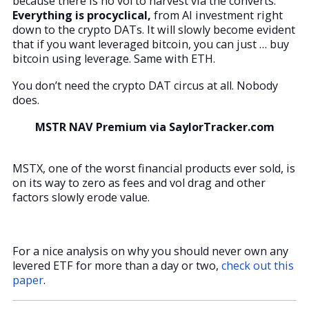
because there is no vol to harvest via the converts.
Everything is procyclical,
from AI investment right
down to the crypto DATs. It will slowly become evident
that if you want leveraged bitcoin, you can just … buy
bitcoin using leverage. Same with ETH.
You don’t need the crypto DAT circus at all. Nobody
does.
MSTR NAV Premium via SaylorTracker.com
MSTX, one of the worst financial products ever sold, is
on its way to zero as fees and vol drag and other
factors slowly erode value.
For a nice analysis on why you should never own any
levered ETF for more than a day or two,
check out this
paper
.