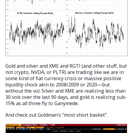
Gold and silver and XME and RGTI (and other stuff, but
not crypto, NVDA, or PLTR) are trading like we are in
some kind of fiat currency crisis or massive positive
liquidity shock akin to 2008/2009 or 2020—but
without the vol. Silver and XME are realizing less than
30 vols over the last 90 days, and gold is realizing sub-
15% as all three fly to Ganymede.
And check out Goldman’s “most short basket”.