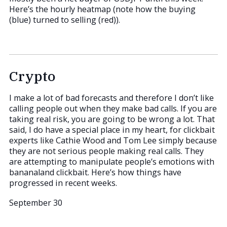
Here’s the hourly heatmap (note how the buying
(blue) turned to selling (red)).
Crypto
I make a lot of bad forecasts and therefore I don’t like
calling people out when they make bad calls. If you are
taking real risk, you are going to be wrong a lot. That
said, I do have a special place in my heart, for clickbait
experts like Cathie Wood and Tom Lee simply because
they are not serious people making real calls. They
are attempting to manipulate people’s emotions with
bananaland clickbait. Here’s how things have
progressed in recent weeks.
September 30