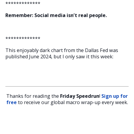
*************
Remember: Social media isn’t real people.
*************
This enjoyably dark chart from the Dallas Fed was
published June 2024, but I only saw it this week:
Thanks for reading the
Friday Speedrun
!
Sign up for
free
to receive our global macro wrap-up every week.