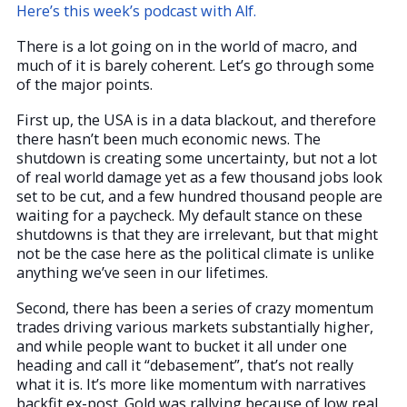
Here’s this week’s podcast with Alf.
There is a lot going on in the world of macro, and
much of it is barely coherent. Let’s go through some
of the major points.
First up, the USA is in a data blackout, and therefore
there hasn’t been much economic news. The
shutdown is creating some uncertainty, but not a lot
of real world damage yet as a few thousand jobs look
set to be cut, and a few hundred thousand people are
waiting for a paycheck. My default stance on these
shutdowns is that they are irrelevant, but that might
not be the case here as the political climate is unlike
anything we’ve seen in our lifetimes.
Second, there has been a series of crazy momentum
trades driving various markets substantially higher,
and while people want to bucket it all under one
heading and call it “debasement”, that’s not really
what it is. It’s more like momentum with narratives
backfit ex-post. Gold was rallying because of low real