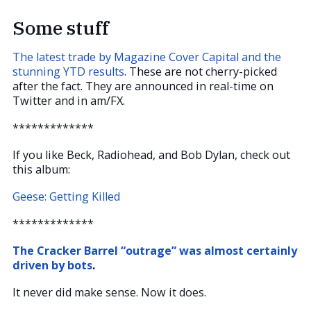
Some stuff
The latest trade by Magazine Cover Capital and the
stunning YTD results
. These are not cherry-picked
after the fact. They are announced in real-time on
Twitter and in am/FX.
*************
If you like Beck, Radiohead, and Bob Dylan, check out
this album:
Geese: Getting Killed
*************
The Cracker Barrel “outrage” was almost certainly
driven by bots
.
It never did make sense. Now it does.