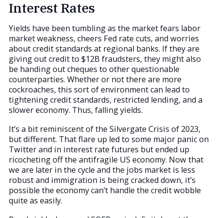
Interest Rates
Yields have been tumbling as the market fears labor
market weakness, cheers Fed rate cuts, and worries
about credit standards at regional banks. If they are
giving out credit to $12B fraudsters, they might also
be handing out cheques to other questionable
counterparties. Whether or not there are more
cockroaches, this sort of environment can lead to
tightening credit standards, restricted lending, and a
slower economy. Thus, falling yields.
It’s a bit reminiscent of the Silvergate Crisis of 2023,
but different. That flare up led to some major panic on
Twitter and in interest rate futures but ended up
ricocheting off the antifragile US economy. Now that
we are later in the cycle and the jobs market is less
robust and immigration is being cracked down, it’s
possible the economy can’t handle the credit wobble
quite as easily.