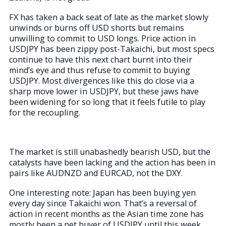
FX has taken a back seat of late as the market slowly
unwinds or burns off USD shorts but remains
unwilling to commit to USD longs. Price action in
USDJPY has been zippy post-Takaichi, but most specs
continue to have this next chart burnt into their
mind’s eye and thus refuse to commit to buying
USDJPY. Most divergences like this do close via a
sharp move lower in USDJPY, but these jaws have
been widening for so long that it feels futile to play
for the recoupling.
The market is still unabashedly bearish USD, but the
catalysts have been lacking and the action has been in
pairs like AUDNZD and EURCAD, not the DXY.
One interesting note: Japan has been buying yen
every day since Takaichi won. That’s a reversal of
action in recent months as the Asian time zone has
mostly been a net buyer of USDJPY until this week.