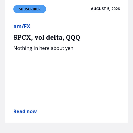
AUGUST 5, 2026
SUBSCRIBER
am/FX
SPCX, vol delta, QQQ
Nothing in here about yen
Read now