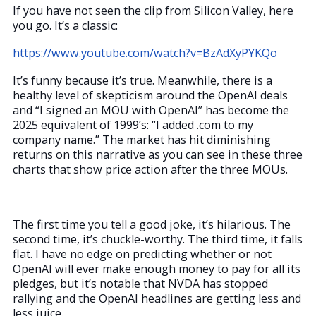
If you have not seen the clip from Silicon Valley, here
you go. It’s a classic:
https://www.youtube.com/watch?v=BzAdXyPYKQo
It’s funny because it’s true. Meanwhile, there is a
healthy level of skepticism around the OpenAI deals
and “I signed an MOU with OpenAI” has become the
2025 equivalent of 1999’s: “I added .com to my
company name.” The market has hit diminishing
returns on this narrative as you can see in these three
charts that show price action after the three MOUs.
The first time you tell a good joke, it’s hilarious. The
second time, it’s chuckle-worthy. The third time, it falls
flat. I have no edge on predicting whether or not
OpenAI will ever make enough money to pay for all its
pledges, but it’s notable that NVDA has stopped
rallying and the OpenAI headlines are getting less and
less juice.