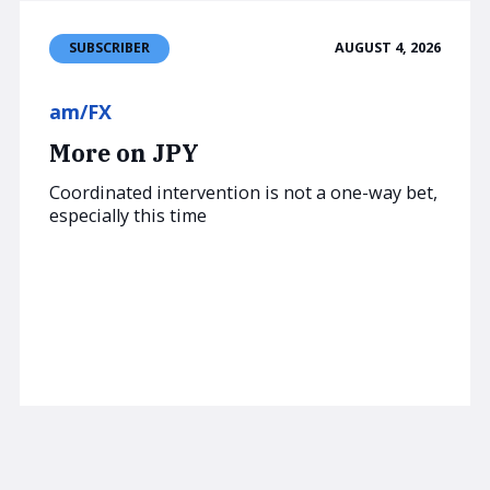
AUGUST 4, 2026
SUBSCRIBER
am/FX
More on JPY
Coordinated intervention is not a one-way bet,
especially this time
Read now