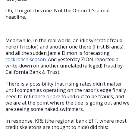
Oh, I forgot this one. Not the Onion. It’s a real
headline.
Meanwhile, in the real world, an idiosyncratic fraud
here (Tricolor) and another one there (First Brands),
and all the sudden Jamie Dimon is forecasting
cockroach season
. And yesterday ZION reported a
write-down on another unrelated (alleged) fraud by
California Bank & Trust.
There is a possibility that rising rates didn’t matter
until companies operating on the razor’s edge finally
need to refinance or are found out to be frauds, and
we are at the point where the tide is going out and we
are seeing some naked swimmers.
In response, KRE (the regional bank ETF, where most
credit skeletons are thought to hide) did this: