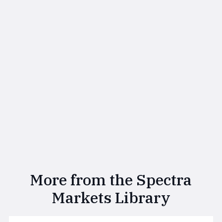
More from the Spectra
Markets Library