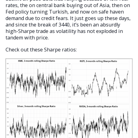
rates, the on central bank buying out of Asia, then on
Fed policy turning Turkish, and now on safe haven
demand due to credit fears. It just goes up these days,
and since the break of 3440, it’s been an absurdly
high-Sharpe trade as volatility has not exploded in
tandem with price.
Check out these Sharpe ratios: