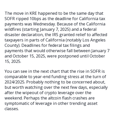
The move in KRE happened to be the same day that
SOFR ripped 10bps as the deadline for California tax
payments was Wednesday. Because of the California
wildfires (starting January 7, 2025) and a federal
disaster declaration, the IRS granted relief to affected
taxpayers in parts of California (notably Los Angeles
County). Deadlines for federal tax filings and
payments that would otherwise fall between January 7
and October 15, 2025, were postponed until October
15, 2025.
You can see in the next chart that the rise in SOFR is
comparable to year-end funding stress at the turn of
2024/2025. Probably nothing to be concerned about,
but worth watching over the next few days, especially
after the wipeout of crypto leverage over the
weekend. Perhaps the altcoin flash crashes are
symptomatic of leverage in other trending asset
classes.