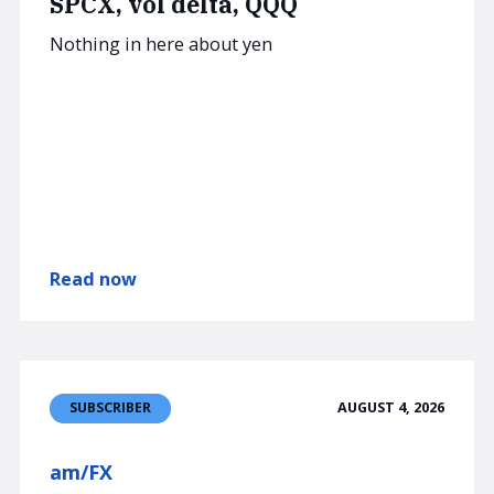
SPCX, vol delta, QQQ
Nothing in here about yen
Read now
AUGUST 4, 2026
SUBSCRIBER
am/FX