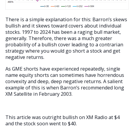
There is a simple explanation for this: Barron’s skews
bullish and it skews toward covers about individual
stocks. 1997 to 2024 has been a raging bull market,
generally. Therefore, there was a much greater
probability of a bullish cover leading to a contrarian
strategy where you would go short a stock and get
negative returns.
As GME shorts have experienced repeatedly, single
name equity shorts can sometimes have horrendous
convexity and deep, deep negative returns. A salient
example of this is when Barron’s recommended long
XM Satellite in February 2003.
This article was outright bullish on XM Radio at $4
and the stock soon went to $40.