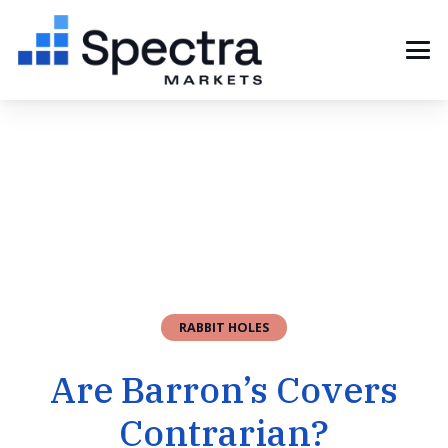
RABBIT HOLES
Are Barron’s Covers
Contrarian?