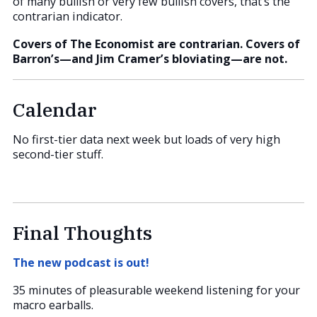
of many bullish or very few bullish covers, that’s the
contrarian indicator.
Covers of The Economist are contrarian. Covers of
Barron’s—and Jim Cramer’s bloviating—are not.
Calendar
No first-tier data next week but loads of very high
second-tier stuff.
Final Thoughts
The new podcast is out!
35 minutes of pleasurable weekend listening for your
macro earballs.