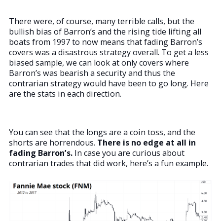
There were, of course, many terrible calls, but the
bullish bias of Barron’s and the rising tide lifting all
boats from 1997 to now means that fading Barron’s
covers was a disastrous strategy overall. To get a less
biased sample, we can look at only covers where
Barron’s was bearish a security and thus the
contrarian strategy would have been to go long. Here
are the stats in each direction.
You can see that the longs are a coin toss, and the
shorts are horrendous.
There is no edge at all in
fading Barron’s.
In case you are curious about
contrarian trades that did work, here’s a fun example.