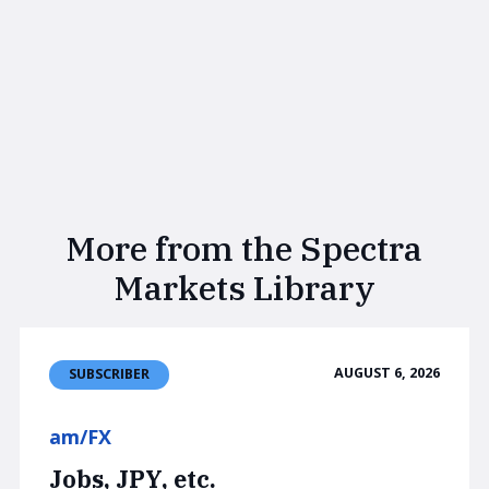
More from the Spectra
Markets Library
AUGUST 6, 2026
SUBSCRIBER
am/FX
Jobs, JPY, etc.