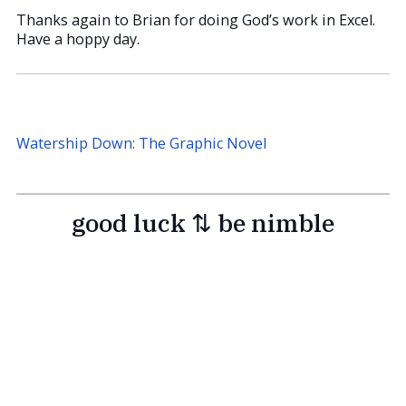
Thanks again to Brian for doing God’s work in Excel.
Have a hoppy day.
Watership Down: The Graphic Novel
good luck ⇅ be nimble