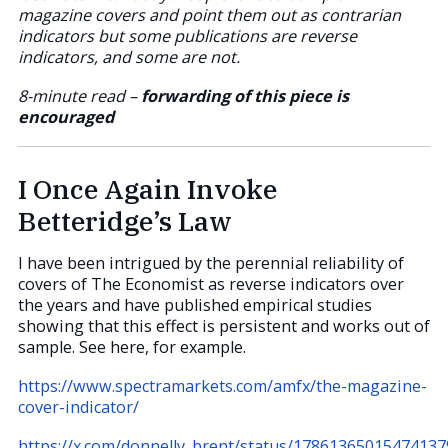
magazine covers and point them out as contrarian
indicators but some publications are reverse
indicators, and some are not.
8-minute read –
forwarding of this piece is
encouraged
I Once Again Invoke
Betteridge’s Law
I have been intrigued by the perennial reliability of
covers of The Economist as reverse indicators over
the years and have published empirical studies
showing that this effect is persistent and works out of
sample. See here, for example.
https://www.spectramarkets.com/amfx/the-magazine-
cover-indicator/
https://x.com/donnelly_brent/status/17861365015474137