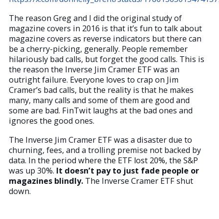
The reason Greg and I did the original study of
magazine covers in 2016 is that it’s fun to talk about
magazine covers as reverse indicators but there can
be a cherry-picking, generally. People remember
hilariously bad calls, but forget the good calls. This is
the reason the Inverse Jim Cramer ETF was an
outright failure. Everyone loves to crap on Jim
Cramer’s bad calls, but the reality is that he makes
many, many calls and some of them are good and
some are bad. FinTwit laughs at the bad ones and
ignores the good ones.
The Inverse Jim Cramer ETF was a disaster due to
churning, fees, and a trolling premise not backed by
data. In the period where the ETF lost 20%, the S&P
was up 30%.
It doesn’t pay to just fade people or
magazines blindly.
The Inverse Cramer ETF shut
down.