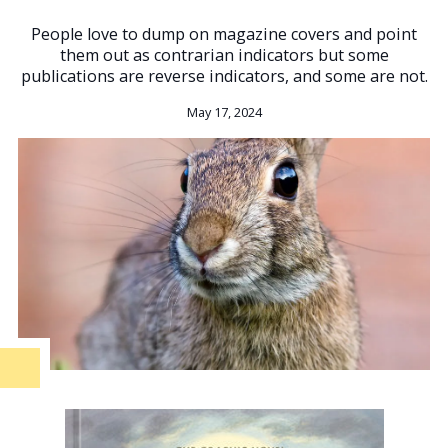
People love to dump on magazine covers and point
them out as contrarian indicators but some
publications are reverse indicators, and some are not.
May 17, 2024