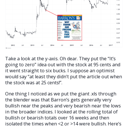
Take a look at the y-axis. Oh dear. They put the “It’s
going to zero” idea out with the stock at 95 cents and
it went straight to six bucks. I suppose an optimist
would say “at least they didn’t put the article out when
the stock was at 25 cents!”.
One thing I noticed as we put the giant .xls through
the blender was that Barron’s gets generally very
bullish near the peaks and very bearish near the lows
in the broader indices. I looked at the rolling total of
bullish or bearish totals over 16 weeks and then
isolated the times when <2 or >14 were bullish. Here’s