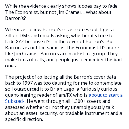
While the evidence clearly shows it does pay to fade
The Economist, but not Jim Cramer… What about
Barron’s?
Whenever a new Barron’s cover comes out, I get a
zillion DMs and emails asking whether it’s time to
fade XYZ because it’s on the cover of Barron’s. But
Barron’s is not the same as The Economist. It’s more
like Jim Cramer. Barron’s are market in-group. They
make tons of calls, and people just remember the bad
ones.
The project of collecting all the Barron’s cover data
back to 1997 was too daunting for me to contemplate,
so I outsourced it to Brian Lago, a furiously curious
quant-leaning reader of am/FX who is
about to start a
Substack
. He went through all 1,300+ covers and
assessed whether or not they unambiguously talk
about an asset, security, or tradable instrument and a
specific direction.