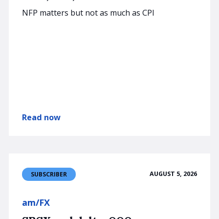
NFP matters but not as much as CPI
Read now
AUGUST 5, 2026
SUBSCRIBER
am/FX