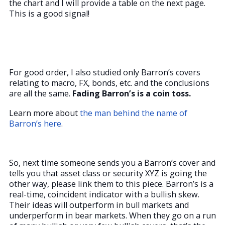
the chart and I will provide a table on the next page.
This is a good signal!
For good order, I also studied only Barron’s covers
relating to macro, FX, bonds, etc. and the conclusions
are all the same.
Fading Barron’s is a coin toss.
Learn more about
the man behind the name of
Barron’s here
.
So, next time someone sends you a Barron’s cover and
tells you that asset class or security XYZ is going the
other way, please link them to this piece. Barron’s is a
real-time, coincident indicator with a bullish skew.
Their ideas will outperform in bull markets and
underperform in bear markets. When they go on a run