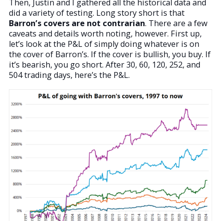
Then, Justin and I gathered all the historical data and
did a variety of testing. Long story short is that
Barron’s covers are not contrarian
. There are a few
caveats and details worth noting, however. First up,
let’s look at the P&L of simply doing whatever is on
the cover of Barron’s. If the cover is bullish, you buy. If
it’s bearish, you go short. After 30, 60, 120, 252, and
504 trading days, here’s the P&L.