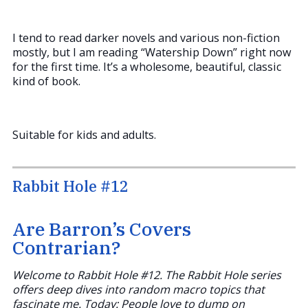
I tend to read darker novels and various non-fiction
mostly, but I am reading “Watership Down” right now
for the first time. It’s a wholesome, beautiful, classic
kind of book.
Suitable for kids and adults.
Rabbit Hole #12
Are Barron’s Covers
Contrarian?
Welcome to Rabbit Hole #12. The Rabbit Hole series
offers deep dives into random macro topics that
fascinate me. Today: People love to dump on