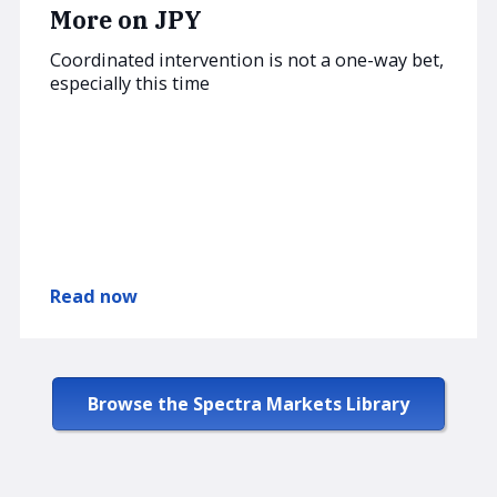
More on JPY
Coordinated intervention is not a one-way bet,
especially this time
Read now
Browse the Spectra Markets Library