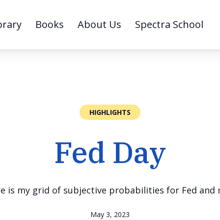
brary
Books
About Us
Spectra School
HIGHLIGHTS
Fed Day
e is my grid of subjective probabilities for Fed an
May 3, 2023