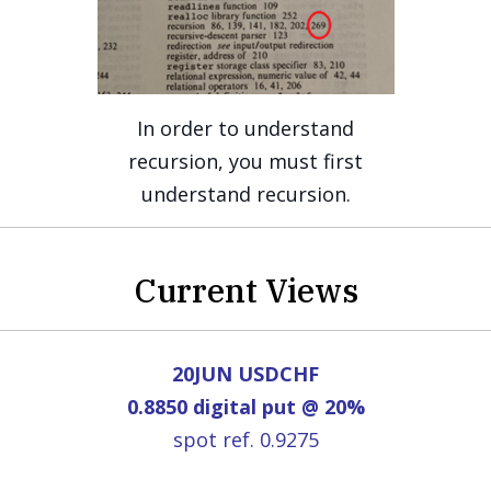
In order to understand
recursion, you must first
understand recursion.
Current Views
20JUN USDCHF
0.8850 digital put @ 20%
spot ref. 0.9275