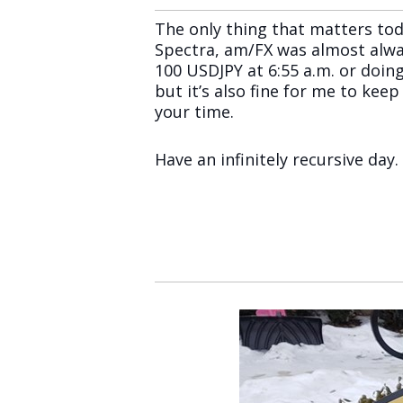
The only thing that matters tod
Spectra, am/FX was almost alwa
100 USDJPY at 6:55 a.m. or doing
but it’s also fine for me to kee
your time.
Have an infinitely recursive day.