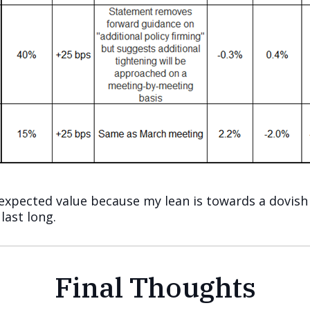
 expected value because my lean is towards a dovish 
 last long.
Final Thoughts