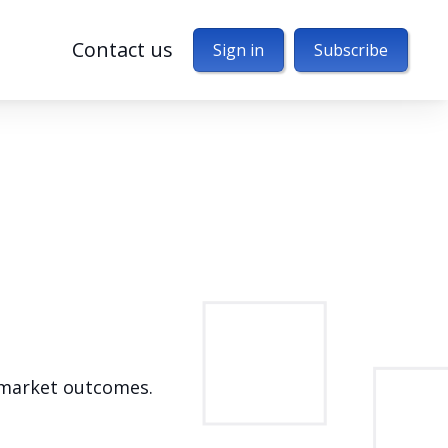
Contact us
Sign in
Subscribe
d market outcomes.