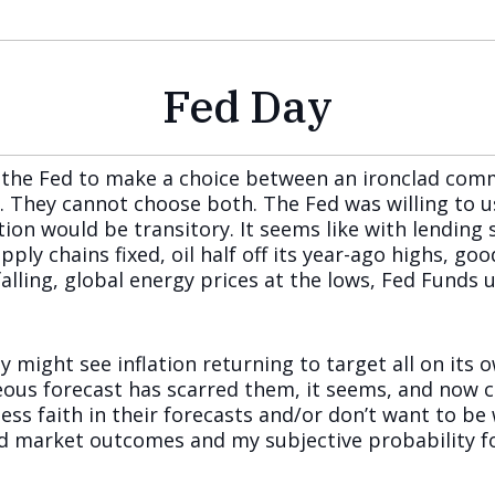
Fed Day
g the Fed to make a choice between an ironclad co
s. They cannot choose both. The Fed was willing to 
tion would be transitory. It seems like with lending
pply chains fixed, oil half off its year-ago highs, goo
r falling, global energy prices at the lows, Fed Fund
y might see inflation returning to target all on its o
eous forecast has scarred them, it seems, and now cu
ess faith in their forecasts and/or don’t want to be
nd market outcomes and my subjective probability fo