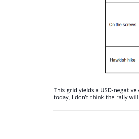
This grid yields a USD-negative
today, I don’t think the rally will