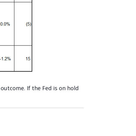
outcome. If the Fed is on hold