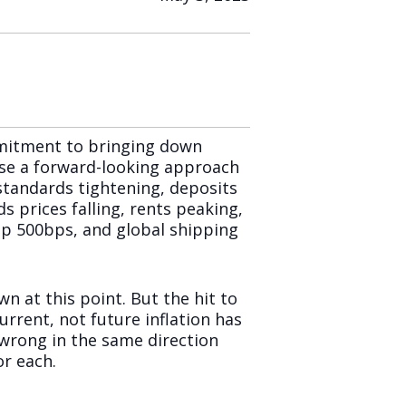
mmitment to bringing down
use a forward-looking approach
 standards tightening, deposits
ds prices falling, rents peaking,
s up 500bps, and global shipping
wn at this point. But the hit to
rrent, not future inflation has
 wrong in the same direction
r each.