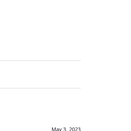
May 3, 2023