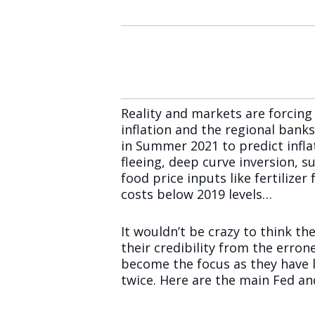
Reality and markets are forcin
inflation and the regional bank
in Summer 2021 to predict infla
fleeing, deep curve inversion, su
food price inputs like fertilize
costs below 2019 levels…
It wouldn’t be crazy to think the
their credibility from the erron
become the focus as they have l
twice. Here are the main Fed a