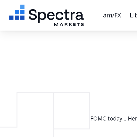
am/FX
Li
FOMC today .. Her