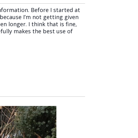
formation. Before I started at
because I’m not getting given
 longer. I think that is fine,
efully makes the best use of