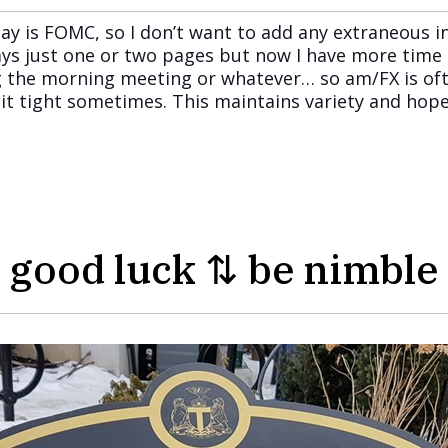
ay is FOMC, so I don’t want to add any extraneous in
ys just one or two pages but now I have more time 
 the morning meeting or whatever… so am/FX is often
p it tight sometimes. This maintains variety and hop
good luck ⇅ be nimble