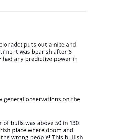
cionado) puts out a nice and
time it was bearish after 6
ey had any predictive power in
 few general observations on the
 of bulls was above 50 in 130
earish place where doom and
the wrong people! This bullish