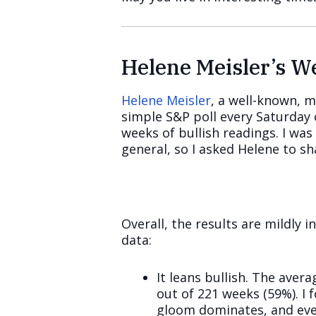
Helene Meisler’s 
Helene Meisler
, a well-known, m
simple S&P poll every Saturday 
weeks of bullish readings. I was
general, so I asked Helene to sh
Overall, the results are mildly i
data:
It leans bullish. The ave
out of 221 weeks (59%). I
gloom dominates, and ever