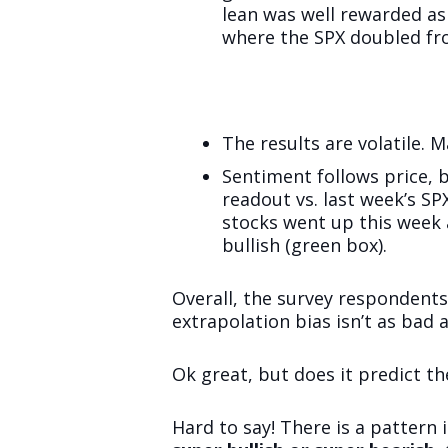
lean was well rewarded as
where the SPX doubled fr
The results are volatile. 
Sentiment follows price, b
readout vs. last week’s S
stocks went up this week
bullish (green box).
Overall, the survey respondents
extrapolation bias isn’t as bad a
Ok great, but does it predict th
Hard to say! There is a pattern i