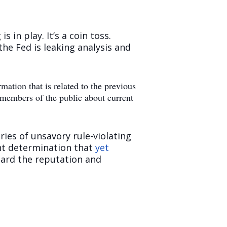
 in play. It’s a coin toss.
the Fed is leaking analysis and
ation that is related to the previous
members of the public about current
eries of unsavory rule-violating
ent determination that
yet
guard the reputation and