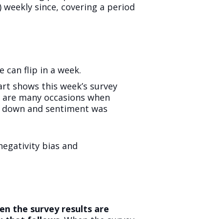
 weekly since, covering a period
 can flip in a week.
hart shows this week’s survey
re are many occasions when
nt down and sentiment was
negativity bias and
n the survey results are