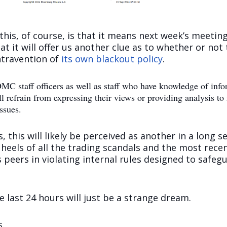
is, of course, is that it means next week’s meeting is
at it will offer us another clue as to whether or not 
ntravention of
its own blackout policy
.
C staff officers as well as staff who have knowledge of inform
efrain from expressing their views or providing analysis to 
ssues.
 this will likely be perceived as another in a long s
 heels of all the trading scandals and the most rec
s peers in violating internal rules designed to safe
e last 24 hours will just be a strange dream.
s.