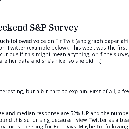
Weekend S&P Survey
uch-followed voice on FinTwit (and graph paper affi
on Twitter (example below). This week was the first 
 curious if this might mean anything, or if the surv
are her data and she’s nice, so she did. :]
nteresting, but a bit hard to explain. First of all, a
rage and median response are 52% UP and the number
 found this surprising because I view Twitter as a b
yone is cheering for Red Days. Maybe I’m following 