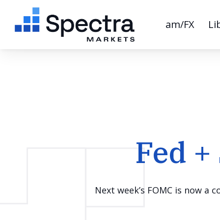
am/FX
Li
Fed +
Next week’s FOMC is now a coi