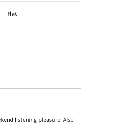
Flat
ekend listening pleasure. Also