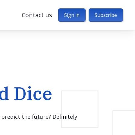
Contact us
Sign in
Subscribe
d Dice
predict the future? Definitely