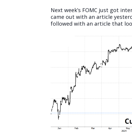
Next week’s FOMC just got inte
came out with an article yesterd
followed with an article that loo