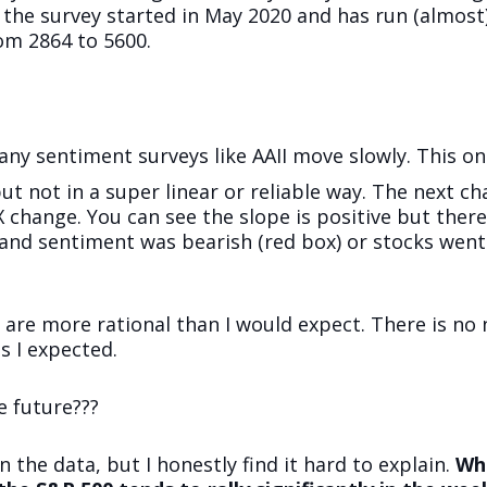
 the survey started in May 2020 and has run (almost)
om 2864 to 5600.
Many sentiment surveys like AAII move slowly. This one
ut not in a super linear or reliable way. The next c
PX change. You can see the slope is positive but the
 and sentiment was bearish (red box) or stocks we
 are more rational than I would expect. There is no 
s I expected.
e future???
n the data, but I honestly find it hard to explain.
Whe