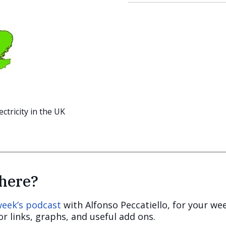
tricity in the UK
here?
 week’s podcast
with Alfonso Peccatiello, for your we
r links, graphs, and useful add ons.