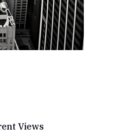
rent Views