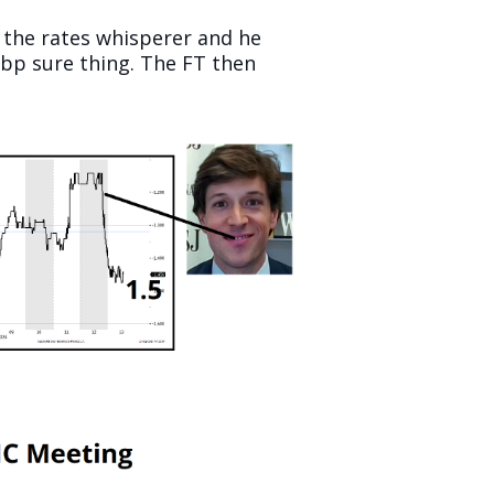
 the rates whisperer and he
25bp sure thing. The FT then