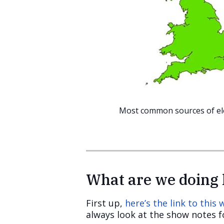
Most common sources of elec
What are we doing 
First up,
here’s the link to this
always look at the show notes fo