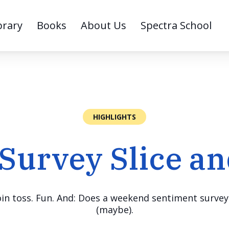
brary
Books
About Us
Spectra School
HIGHLIGHTS
 Survey Slice an
n toss. Fun. And: Does a weekend sentiment survey 
(maybe).