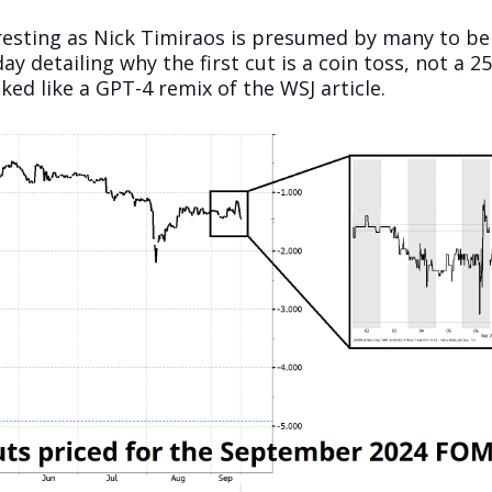
resting as Nick Timiraos is presumed by many to be
ay detailing why the first cut is a coin toss, not a 
ked like a GPT-4 remix of the WSJ article.