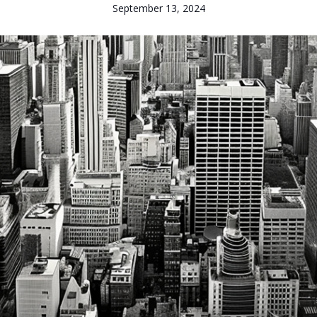
September 13, 2024