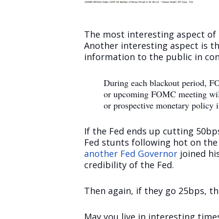
The most interesting aspect of th
Another interesting aspect is th
information to the public in co
During each blackout period, FOM
or upcoming FOMC meeting will r
or prospective monetary policy i
If the Fed ends up cutting 50bps,
Fed stunts following hot on the
another Fed Governor
joined hi
credibility of the Fed.
Then again, if they go 25bps, th
May you live in interesting time