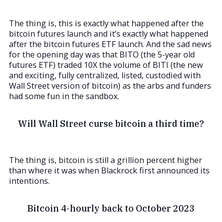
The thing is, this is exactly what happened after the
bitcoin futures launch and it’s exactly what happened
after the bitcoin futures ETF launch. And the sad news
for the opening day was that BITO (the 5-year old
futures ETF) traded 10X the volume of BITI (the new
and exciting, fully centralized, listed, custodied with
Wall Street version of bitcoin) as the arbs and funders
had some fun in the sandbox.
Will Wall Street curse bitcoin a third time?
The thing is, bitcoin is still a grillion percent higher
than where it was when Blackrock first announced its
intentions.
Bitcoin 4-hourly back to October 2023