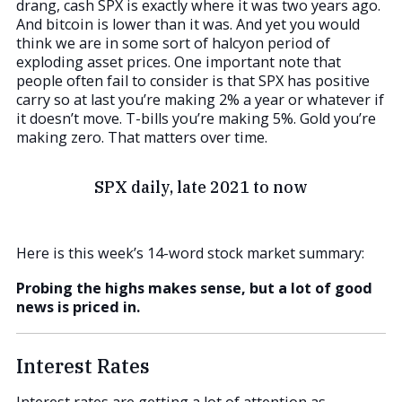
drang, cash SPX is exactly where it was two years ago.
And bitcoin is lower than it was. And yet you would
think we are in some sort of halcyon period of
exploding asset prices. One important note that
people often fail to consider is that SPX has positive
carry so at last you’re making 2% a year or whatever if
it doesn’t move. T-bills you’re making 5%. Gold you’re
making zero. That matters over time.
SPX daily, late 2021 to now
Here is this week’s 14-word stock market summary:
Probing the highs makes sense, but a lot of good
news is priced in.
Interest Rates