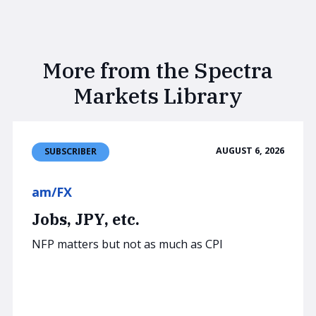
More from the Spectra
Markets Library
AUGUST 6, 2026
SUBSCRIBER
am/FX
Jobs, JPY, etc.
NFP matters but not as much as CPI