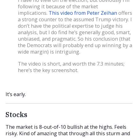
following it because of the market
implications.
This video from Peter Zeihan
offers
a strong counter to the assumed Trump victory. I
don’t have the political expertise to judge his
analysis, but I do find he’s generally good, smart,
unbiased, and pragmatic. So his conclusion (that
the Democrats will probably end up winning by a
wide margin) is intriguing.
The video is short, and worth the 7.3 minutes;
here’s the key screenshot.
It’s early.
Stocks
The market is 8-out-of-10 bullish at the highs. Feels
risky. Kind of amazing that through all this sturm and