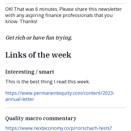
OK! That was 6 minutes. Please share this newsletter
with any aspiring finance professionals that you
know. Thanks!
Get rich or have fun trying.
Links of the week
Interesting / smart
This is the best thing I read this week.
https://www.permanentequity.com/content/2023-
annual-letter
Quality macro commentary
https://www.nexteconomy.co/p/rorschach-tests?