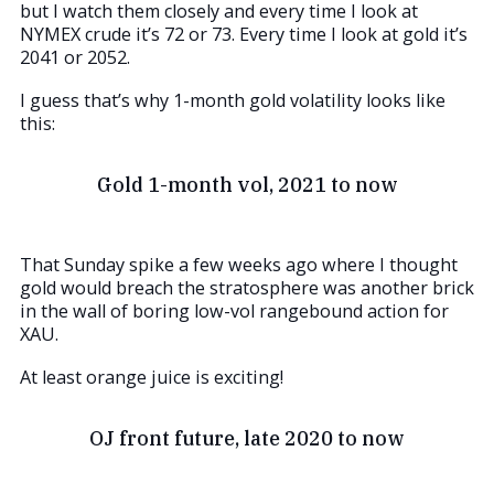
but I watch them closely and every time I look at
NYMEX crude it’s 72 or 73. Every time I look at gold it’s
2041 or 2052.
I guess that’s why 1-month gold volatility looks like
this:
Gold 1-month vol, 2021 to now
That Sunday spike a few weeks ago where I thought
gold would breach the stratosphere was another brick
in the wall of boring low-vol rangebound action for
XAU.
At least orange juice is exciting!
OJ front future, late 2020 to now