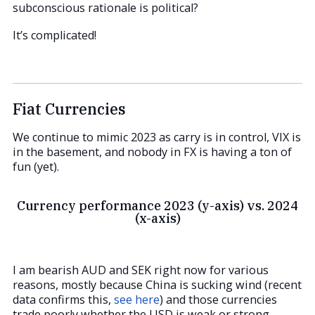
subconscious rationale is political?
It’s complicated!
Fiat Currencies
We continue to mimic 2023 as carry is in control, VIX is
in the basement, and nobody in FX is having a ton of
fun (yet).
Currency performance 2023 (y-axis) vs. 2024
(x-axis)
I am bearish AUD and SEK right now for various
reasons, mostly because China is sucking wind (recent
data confirms this,
see here
) and those currencies
trade poorly whether the USD is weak or strong.