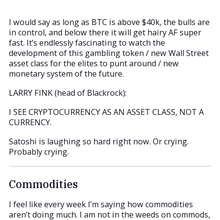
I would say as long as BTC is above $40k, the bulls are
in control, and below there it will get hairy AF super
fast. It’s endlessly fascinating to watch the
development of this gambling token / new Wall Street
asset class for the elites to punt around / new
monetary system of the future.
LARRY FINK (head of Blackrock):
I SEE CRYPTOCURRENCY AS AN ASSET CLASS, NOT A
CURRENCY.
Satoshi is laughing so hard right now. Or crying.
Probably crying.
Commodities
I feel like every week I’m saying how commodities
aren’t doing much. I am not in the weeds on commods,