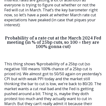
Interest rates are getting a lot of attention as
everyone is trying to figure out whether or not the
Fed will cut in March. That’s the key barometer right
now, so let’s have a peek at whether March rate cut
expectations have peaked (in case that piques your
interest):
Probability of a rate cut at the March 2024 Fed
meeting (in % of 25bp cuts, so 100 = they are
100% gonna cut)
This thing shows %probability of a 25bp cut (so
negative 100 means 100% chance of a 25bp cut is
priced in). We almost got to 50/50 again on yesterday’s
CPI but with weak PPI today and the market still
thinking the bar to cut is low, we’re back to 80/20. The
market wants a cut real bad and the Fed is getting
pushed around a bit. Thing is, maybe they doth
protest too much and they actually want to cut in
March. But they can’t really admit it because their