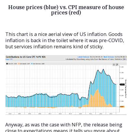
House prices (blue) vs. CPI measure of house
prices (red)
This chart is a nice aerial view of US inflation. Goods
inflation is back in the toilet where it was pre-COVID,
but services inflation remains kind of sticky.
Anyway, as was the case with NFP, the release being
close to expectations means it tells you more about