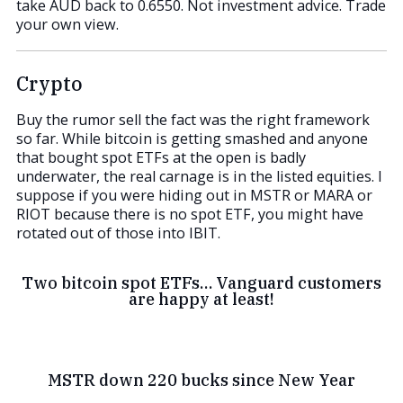
take AUD back to 0.6550. Not investment advice. Trade
your own view.
Crypto
Buy the rumor sell the fact was the right framework
so far. While bitcoin is getting smashed and anyone
that bought spot ETFs at the open is badly
underwater, the real carnage is in the listed equities. I
suppose if you were hiding out in MSTR or MARA or
RIOT because there is no spot ETF, you might have
rotated out of those into IBIT.
Two bitcoin spot ETFs… Vanguard customers
are happy at least!
MSTR down 220 bucks since New Year