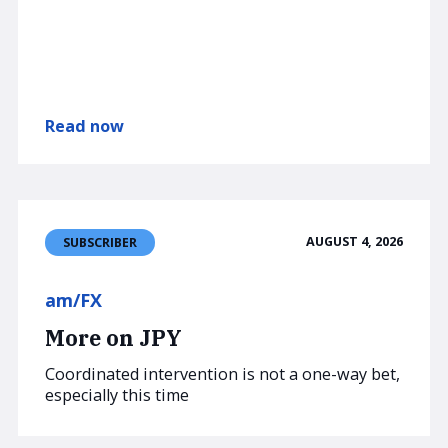
Read now
AUGUST 4, 2026
SUBSCRIBER
am/FX
More on JPY
Coordinated intervention is not a one-way bet,
especially this time