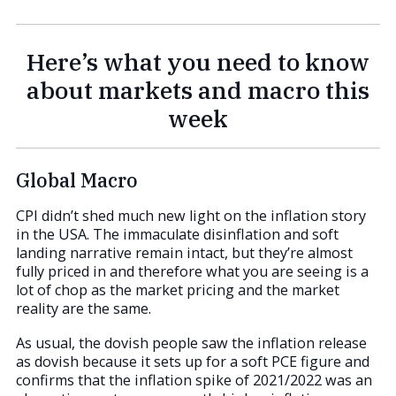
Here’s what you need to know
about markets and macro this
week
Global Macro
CPI didn’t shed much new light on the inflation story
in the USA. The immaculate disinflation and soft
landing narrative remain intact, but they’re almost
fully priced in and therefore what you are seeing is a
lot of chop as the market pricing and the market
reality are the same.
As usual, the dovish people saw the inflation release
as dovish because it sets up for a soft PCE figure and
confirms that the inflation spike of 2021/2022 was an