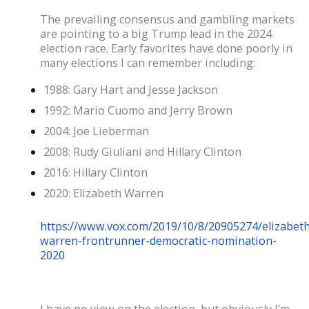
The prevailing consensus and gambling markets
are pointing to a big Trump lead in the 2024
election race. Early favorites have done poorly in
many elections I can remember including:
1988: Gary Hart and Jesse Jackson
1992: Mario Cuomo and Jerry Brown
2004: Joe Lieberman
2008: Rudy Giuliani and Hillary Clinton
2016: Hillary Clinton
2020: Elizabeth Warren
https://www.vox.com/2019/10/8/20905274/elizabeth
warren-frontrunner-democratic-nomination-
2020
I have no view on the election, but obviously I’m