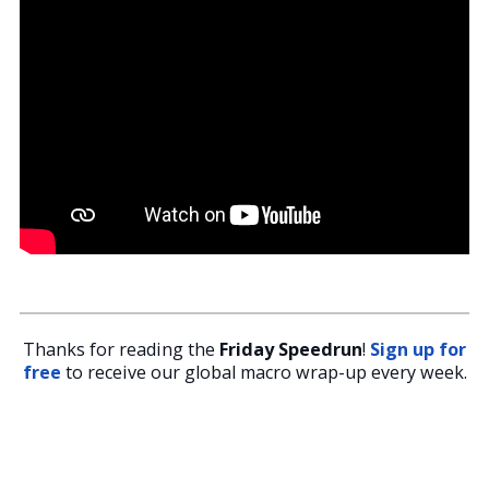
Thanks for reading the
Friday Speedrun
!
Sign up for
free
to receive our global macro wrap-up every week.