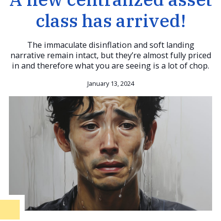
class has arrived!
The immaculate disinflation and soft landing
narrative remain intact, but they’re almost fully priced
in and therefore what you are seeing is a lot of chop.
January 13, 2024