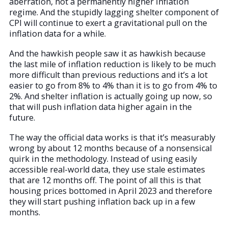
aberration, not a permanently higher inflation
regime. And the stupidly lagging shelter component of
CPI will continue to exert a gravitational pull on the
inflation data for a while.
And the hawkish people saw it as hawkish because
the last mile of inflation reduction is likely to be much
more difficult than previous reductions and it’s a lot
easier to go from 8% to 4% than it is to go from 4% to
2%. And shelter inflation is actually going up now, so
that will push inflation data higher again in the
future.
The way the official data works is that it’s measurably
wrong by about 12 months because of a nonsensical
quirk in the methodology. Instead of using easily
accessible real-world data, they use stale estimates
that are 12 months off. The point of all this is that
housing prices bottomed in April 2023 and therefore
they will start pushing inflation back up in a few
months.