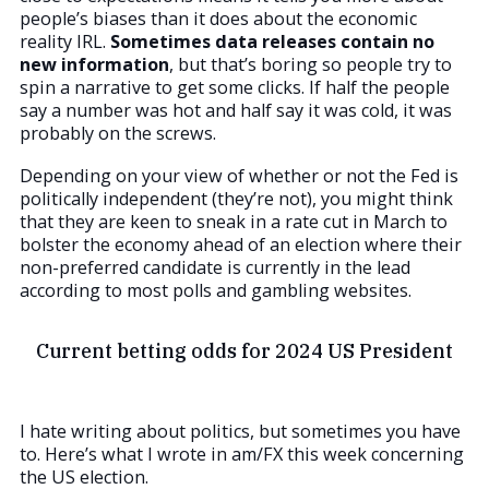
people’s biases than it does about the economic
reality IRL.
Sometimes data releases contain no
new information
, but that’s boring so people try to
spin a narrative to get some clicks. If half the people
say a number was hot and half say it was cold, it was
probably on the screws.
Depending on your view of whether or not the Fed is
politically independent (they’re not), you might think
that they are keen to sneak in a rate cut in March to
bolster the economy ahead of an election where their
non-preferred candidate is currently in the lead
according to most polls and gambling websites.
Current betting odds for 2024 US President
I hate writing about politics, but sometimes you have
to. Here’s what I wrote in am/FX this week concerning
the US election.