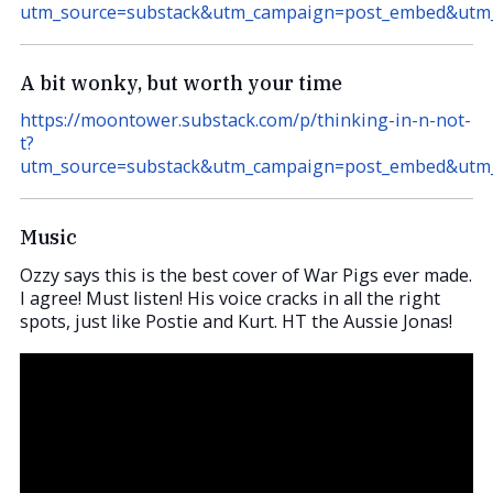
utm_source=substack&utm_campaign=post_embed&ut
A bit wonky, but worth your time
https://moontower.substack.com/p/thinking-in-n-not-
t?
utm_source=substack&utm_campaign=post_embed&ut
Music
Ozzy says this is the best cover of War Pigs ever made.
I agree! Must listen! His voice cracks in all the right
spots, just like Postie and Kurt. HT the Aussie Jonas!