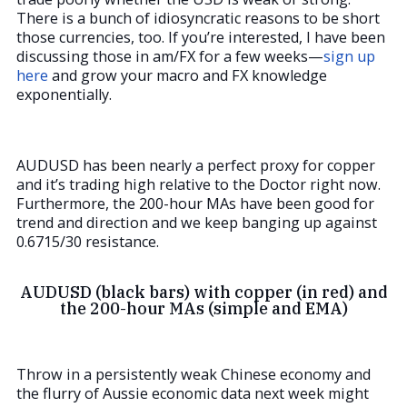
There is a bunch of idiosyncratic reasons to be short
those currencies, too. If you’re interested, I have been
discussing those in am/FX for a few weeks—
sign up
here
and grow your macro and FX knowledge
exponentially.
AUDUSD has been nearly a perfect proxy for copper
and it’s trading high relative to the Doctor right now.
Furthermore, the 200-hour MAs have been good for
trend and direction and we keep banging up against
0.6715/30 resistance.
AUDUSD (black bars) with copper (in red) and
the 200-hour MAs (simple and EMA)
Throw in a persistently weak Chinese economy and
the flurry of Aussie economic data next week might