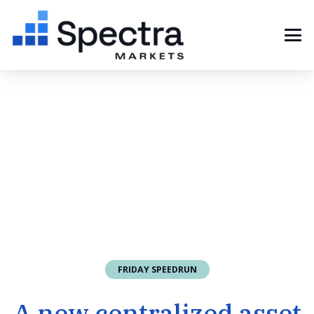
FRIDAY SPEEDRUN
A new centralized asset