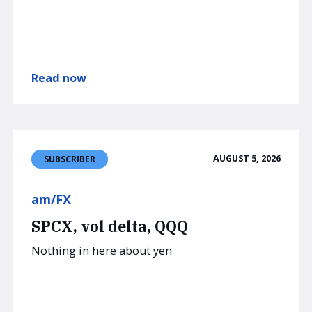
Read now
AUGUST 5, 2026
SUBSCRIBER
am/FX
SPCX, vol delta, QQQ
Nothing in here about yen