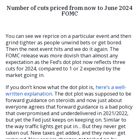
Number of cuts priced from now to June 2024
FOMC
You can see we reprice on a particular event and then
grind tighter as people unwind bets or get bored.
Then the next event hits and we do it again. The
FOMC release was more dovish than almost any
expectation as the Fed’s dot plot now reflects three
cuts for 2024, compared to 1 or 2 expected by the
market going in.
If you don’t know what the dot plot is,
here’s a well-
written explanation
. The dot plot was supposed to be
forward guidance on steroids and now just about
everyone agrees that forward guidance is a bad policy
that overpromised and underdelivered in 2021/2022,
but yet the Fed just keeps on keeping on. Similar to
the way traffic lights get put in… But they never get
taken out. New taxes get added, and they never get