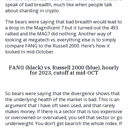
speak of bad breadth, much like when people talk
about sharding in crypto.
The bears were saying that bad breadth would lead to
a drop in the Magnificent 7 but it turned out the 493
rallied and the MAG7 did nothing. Another way of
looking at megatech vs. everything else is to simply
compare FANG to the Russell 2000. Here’s how it
looked in mid-October.
FANG (black) vs. Russell 2000 (blue), hourly
for 2023, cutoff at mid-OCT
So bears were saying that the divergence shows that
the underlying health of the market is bad. This is an
argument that I have oft seen used, and that rarely
makes money. If there is a sector that is too expensive
or overowned or overvalued, you sell that sector or go
underweight. You don’t get bearish the whole index. If