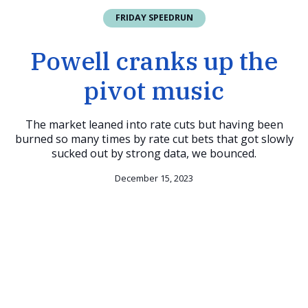
FRIDAY SPEEDRUN
Powell cranks up the
pivot music
The market leaned into rate cuts but having been
burned so many times by rate cut bets that got slowly
sucked out by strong data, we bounced.
December 15, 2023