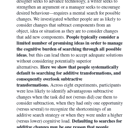
designer seeks to advance technology, a writer seeks to
strengthen an argument or a manager seeks to encourage
desired behaviour—requires a mental search for possible
changes. We investigated whether people are as likely to
consider changes that subtract components from an
object, idea or situation as they are to consider changes
People typically consider a
that add new components.
limited number of promising ideas in order to manage
the cognitive burden of searching through all possible
ideas
, but this can lead them to accept adequate solutions
without considering potentially superior
Here we show that people systematically
alternatives.
default to searching for additive transformations, and
consequently overlook subtractive
transformations.
Across eight experiments, participants
were less likely to identify advantageous subtractive
changes when the task did not (versus did) cue them to
consider subtraction, when they had only one opportunity
(versus several) to recognize the shortcomings of an
additive search strategy or when they were under a higher
Defaulting to searches for
(versus lower) cognitive load.
additive changes may be one reason that people