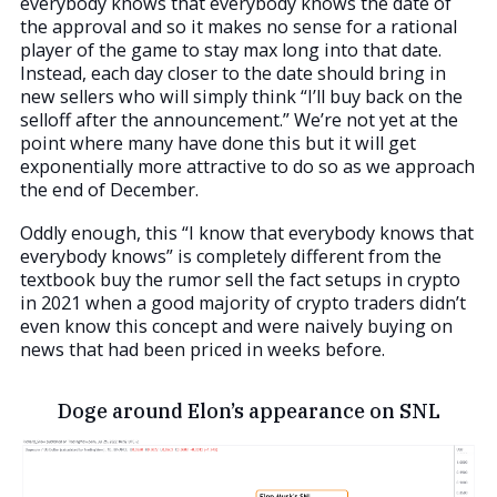
everybody knows that everybody knows the date of
the approval and so it makes no sense for a rational
player of the game to stay max long into that date.
Instead, each day closer to the date should bring in
new sellers who will simply think “I’ll buy back on the
selloff after the announcement.” We’re not yet at the
point where many have done this but it will get
exponentially more attractive to do so as we approach
the end of December.
Oddly enough, this “I know that everybody knows that
everybody knows” is completely different from the
textbook buy the rumor sell the fact setups in crypto
in 2021 when a good majority of crypto traders didn’t
even know this concept and were naively buying on
news that had been priced in weeks before.
Doge around Elon’s appearance on SNL