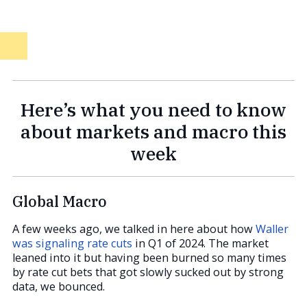
Here’s what you need to know
about markets and macro this
week
Global Macro
A few weeks ago, we talked in here about how
Waller
was signaling rate cuts
in Q1 of 2024. The market
leaned into it but having been burned so many times
by rate cut bets that got slowly sucked out by strong
data, we bounced.