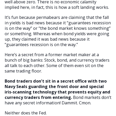
well above zero. There is no economic calamity
implied here, in fact, this is how a soft landing works.
It’s fun because permabears are claiming that the fall
in yields is bad news because it “guarantees recession
is on the way” or “the bond market knows something”
or something. Whereas when bond yields were going
up, they claimed it was bad news because it
“guarantees recession is on the way.”
Here’s a secret from a former market maker at a
bunch of big banks: Stock, bond, and currency traders
all talk to each other. Some of them even sit on the
same trading floor.
Bond traders don’t sit in a secret office with two
Navy Seals guarding the front door and special
iris-scanning technology that prevents equity and
currency traders from entering.
Bond markets don’t
have any secret information! Dammit. Cmon.
Neither does the Fed.