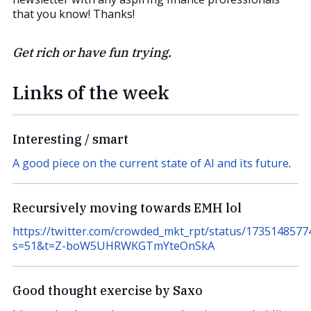
that you know! Thanks!
Get rich or have fun trying.
Links of the week
Interesting / smart
A good piece on the current state of AI and its future
.
Recursively moving towards EMH lol
https://twitter.com/crowded_mkt_rpt/status/173514857
s=51&t=Z-boW5UHRWKGTmYteOnSkA
Good thought exercise by Saxo