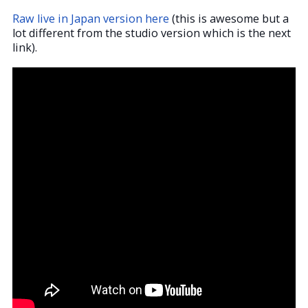
Raw live in Japan version here
(this is awesome but a
lot different from the studio version which is the next
link).