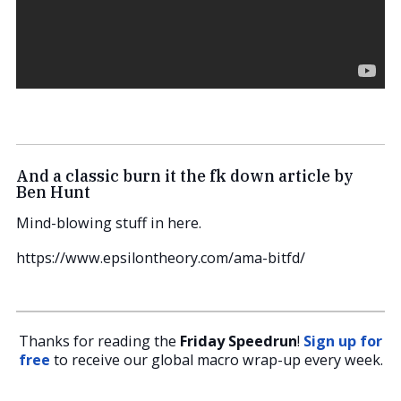
And a classic burn it the fk down article by
Ben Hunt
Mind-blowing stuff in here.
https://www.epsilontheory.com/ama-bitfd/
Thanks for reading the
Friday Speedrun
!
Sign up for
free
to receive our global macro wrap-up every week.