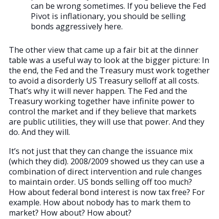
can be wrong sometimes. If you believe the Fed
Pivot is inflationary, you should be selling
bonds aggressively here.
The other view that came up a fair bit at the dinner
table was a useful way to look at the bigger picture: In
the end, the Fed and the Treasury must work together
to avoid a disorderly US Treasury selloff at all costs.
That’s why it will never happen. The Fed and the
Treasury working together have infinite power to
control the market and if they believe that markets
are public utilities, they will use that power. And they
do. And they will.
It’s not just that they can change the issuance mix
(which they did). 2008/2009 showed us they can use a
combination of direct intervention and rule changes
to maintain order. US bonds selling off too much?
How about federal bond interest is now tax free? For
example. How about nobody has to mark them to
market? How about? How about?