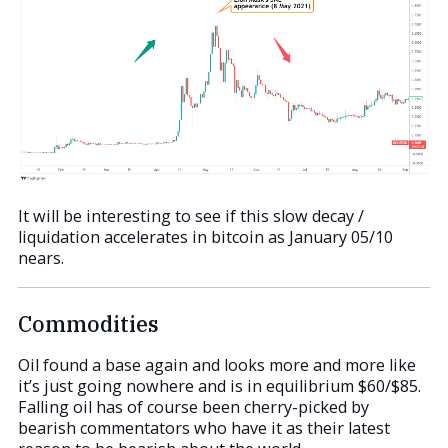
It will be interesting to see if this slow decay /
liquidation accelerates in bitcoin as January 05/10
nears.
Commodities
Oil found a base again and looks more and more like
it’s just going nowhere and is in equilibrium $60/$85.
Falling oil has of course been cherry-picked by
bearish commentators who have it as their latest