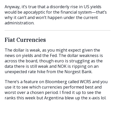
Anyway, it’s true that a disorderly rise in US yields
would be apocalyptic for the financial system—that’s
why it can’t and won’t happen under the current
administration.
Fiat Currencies
The dollar is weak, as you might expect given the
news on yields and the Fed. The dollar weakness is
across the board, though euro is struggling as the
data there is still weak and NOK is ripping on an
unexpected rate hike from the Norgest Bank.
There’s a feature on Bloomberg called WCRS and you
use it to see which currencies performed best and
worst over a chosen period. I fired it up to see the
ranks this week but Argentina blew up the x-axis lol.