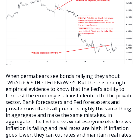
When permabears see bonds rallying they shout:
“WhAt dOeS tHe FEd kNoW!??!” But there is enough
empirical evidence to know that the Fed’s ability to
forecast the economy is almost identical to the private
sector. Bank forecasters and Fed forecasters and
private consultants all predict roughly the same thing
in aggregate and make the same mistakes, in
aggregate. The Fed knows what everyone else knows.
Inflation is falling and real rates are high. If inflation
goes lower, they can cut rates and maintain real rates