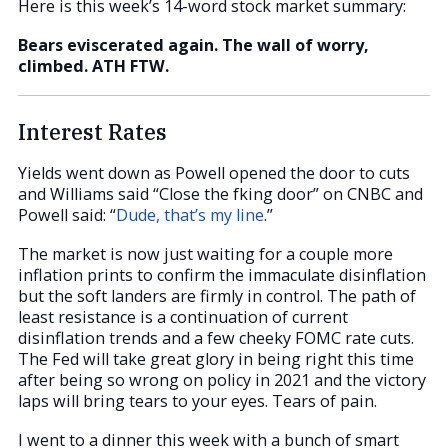
Here is this week’s 14-word stock market summary:
Bears eviscerated again. The wall of worry,
climbed. ATH FTW.
Interest Rates
Yields went down as Powell opened the door to cuts
and Williams said “Close the fking door” on CNBC and
Powell said: “
Dude, that’s my line
.”
The market is now just waiting for a couple more
inflation prints to confirm the immaculate disinflation
but the soft landers are firmly in control. The path of
least resistance is a continuation of current
disinflation trends and a few cheeky FOMC rate cuts.
The Fed will take great glory in being right this time
after being so wrong on policy in 2021 and the victory
laps will bring tears to your eyes. Tears of pain.
I went to a dinner this week with a bunch of smart