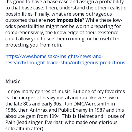
It’s good to have a base case and assign a probability
to that base case. Then, understand the other realistic
possibilities. Finally, what are some outrageous
outcomes that are
not impossible
? While these low-
odds possibilities might not be worth preparing for
comprehensively, the knowledge of their existence
could allow you to see them coming, or be useful in
protecting you from ruin.
https://www.home.saxo/insights/news-and-
research/thought-leadership/outrageous-predictions
Music
I enjoy many genres of music. But one of my favorites
is the merger of heavy metal and rap like we saw in
the late 80s and early 90s. Run DMC/Aerosmith in
1986, then Anthrax and Public Enemy in 1987 and this
absolute gem from 1994. This is Helmet and House of
Pain (lead singer: Everlast, who made one glorious
solo album after).