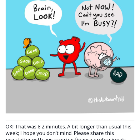
OK! That was 8.2 minutes. A bit longer than usual this
week; I hope you don’t mind. Please share this
newsletter with any aspiring finance professionals