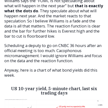
Williams says the “FOMC is not speculating about
what will happen in the next year” but
that is exactly
what the dots do
. They speculate about what will
happen next year. And the market reacts to that
speculation. So I believe Williams is a fade and the
data is all that matters. The reaction function is clear
and the bar for further hikes is Everest high and the
bar to cut is floorboard low.
Scheduling a deputy to go on CNBC 36 hours after an
official meeting is too much. Cacophonous
micromanagement. I would ignore Williams and focus
on the data and the reaction function.
Anyway, here is a chart of what bond yields did this
week.
US 10-year yield, 5-minute chart, last six
trading days