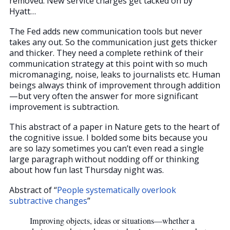
removed. New service charges get tacked on by
Hyatt…
The Fed adds new communication tools but never
takes any out. So the communication just gets thicker
and thicker. They need a complete rethink of their
communication strategy at this point with so much
micromanaging, noise, leaks to journalists etc. Human
beings always think of improvement through addition
—but very often the answer for more significant
improvement is subtraction.
This abstract of a paper in Nature gets to the heart of
the cognitive issue. I bolded some bits because you
are so lazy sometimes you can’t even read a single
large paragraph without nodding off or thinking
about how fun last Thursday night was.
Abstract of “
People systematically overlook
subtractive changes
”
Improving objects, ideas or situations—whether a