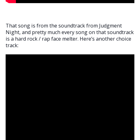
That song is from the soundtrack from Judgment
Night, and pretty much every song on that soundtrack
is a hard rock / rap face melter. Here’s another choice
track: