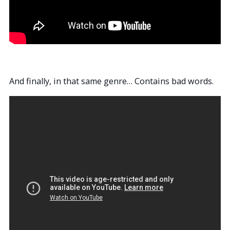
And finally, in that same genre… Contains bad words.