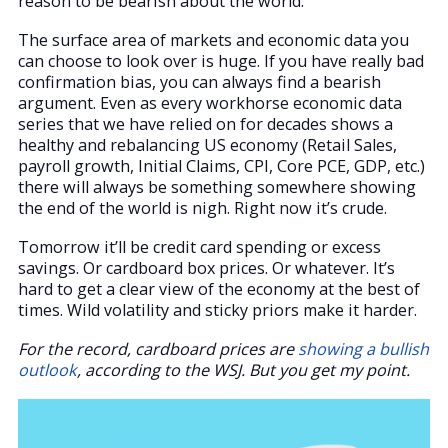
reason to be bearish about the world.
The surface area of markets and economic data you
can choose to look over is huge. If you have really bad
confirmation bias, you can always find a bearish
argument. Even as every workhorse economic data
series that we have relied on for decades shows a
healthy and rebalancing US economy (Retail Sales,
payroll growth, Initial Claims, CPI, Core PCE, GDP, etc.)
there will always be something somewhere showing
the end of the world is nigh. Right now it’s crude.
Tomorrow it’ll be credit card spending or excess
savings. Or cardboard box prices. Or whatever. It’s
hard to get a clear view of the economy at the best of
times. Wild volatility and sticky priors make it harder.
For the record, cardboard prices are
showing a bullish
outlook
, according to the WSJ. But you get my point.