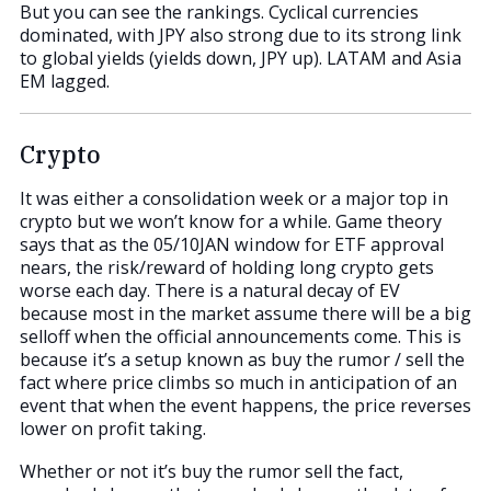
But you can see the rankings. Cyclical currencies
dominated, with JPY also strong due to its strong link
to global yields (yields down, JPY up). LATAM and Asia
EM lagged.
Crypto
It was either a consolidation week or a major top in
crypto but we won’t know for a while. Game theory
says that as the 05/10JAN window for ETF approval
nears, the risk/reward of holding long crypto gets
worse each day. There is a natural decay of EV
because most in the market assume there will be a big
selloff when the official announcements come. This is
because it’s a setup known as buy the rumor / sell the
fact where price climbs so much in anticipation of an
event that when the event happens, the price reverses
lower on profit taking.
Whether or not it’s buy the rumor sell the fact,