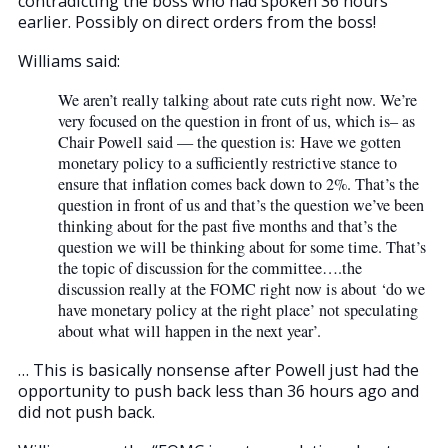
contradicting the boss who had spoken 36 hours
earlier. Possibly on direct orders from the boss!
Williams said:
We aren’t really talking about rate cuts right now. We’re
very focused on the question in front of us, which is– as
Chair Powell said — the question is: Have we gotten
monetary policy to a sufficiently restrictive stance to
ensure that inflation comes back down to 2%. That’s the
question in front of us and that’s the question we’ve been
thinking about for the past five months and that’s the
question we will be thinking about for some time. That’s
the topic of discussion for the committee….the
discussion really at the FOMC right now is about ‘do we
have monetary policy at the right place’ not speculating
about what will happen in the next year’.
… This is basically nonsense after Powell just had the
opportunity to push back less than 36 hours ago and
did not push back.