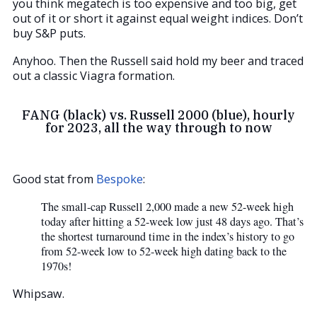
you think megatech is too expensive and too big, get
out of it or short it against equal weight indices. Don’t
buy S&P puts.
Anyhoo. Then the Russell said hold my beer and traced
out a classic Viagra formation.
FANG (black) vs. Russell 2000 (blue), hourly
for 2023, all the way through to now
Good stat from
Bespoke
:
The small-cap Russell 2,000 made a new 52-week high
today after hitting a 52-week low just 48 days ago. That’s
the shortest turnaround time in the index’s history to go
from 52-week low to 52-week high dating back to the
1970s!
Whipsaw.