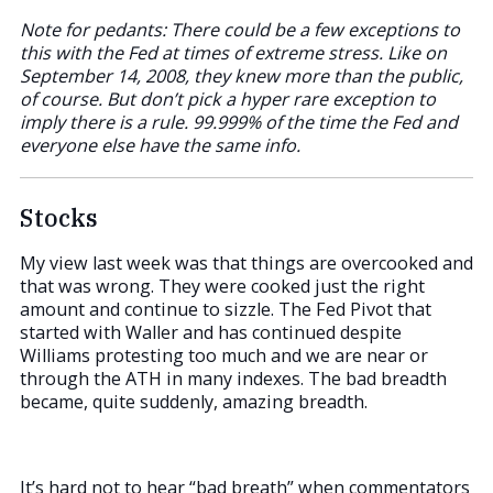
Note for pedants: There could be a few exceptions to
this with the Fed at times of extreme stress. Like on
September 14, 2008, they knew more than the public,
of course. But don’t pick a hyper rare exception to
imply there is a rule. 99.999% of the time the Fed and
everyone else have the same info.
Stocks
My view last week was that things are overcooked and
that was wrong. They were cooked just the right
amount and continue to sizzle. The Fed Pivot that
started with Waller and has continued despite
Williams protesting too much and we are near or
through the ATH in many indexes. The bad breadth
became, quite suddenly, amazing breadth.
It’s hard not to hear “bad breath” when commentators