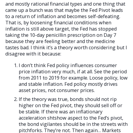
and mostly rational financial types and one thing that
came up a bunch was that maybe the Fed Pivot leads
to a return of inflation and becomes self-defeating.
That is, by loosening financial conditions when
inflation is still above target, the Fed has stopped
taking the 10-day penicillin prescription on Day 7
because they are feeling better and the medicine
tastes bad. I think it’s a theory worth considering but I
disagree with it because:
I don’t think Fed policy influences consumer
price inflation very much, if at all. See the period
from 2011 to 2019 for example. Loose policy, low
and stable inflation. Fed policy mostly drives
asset prices, not consumer prices.
If the theory was true, bonds should not rip
higher on the Fed pivot, they should sell off or
be stable. If there was an inflationary
acceleration shtshow aspect to the Fed’s pivot,
the bond vigilantes should be in the streets with
pitchforks. They’re not. Then again… Markets