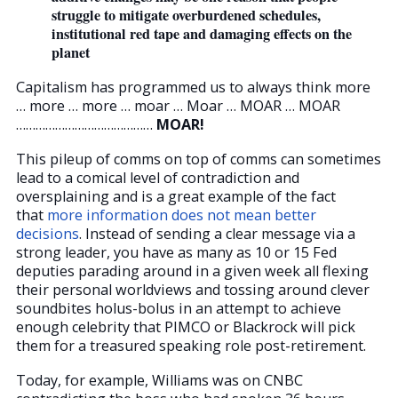
struggle to mitigate overburdened schedules,
institutional red tape and damaging effects on the
planet
Capitalism has programmed us to always think more
… more … more … moar … Moar … MOAR … MOAR
……………………………………
MOAR!
This pileup of comms on top of comms can sometimes
lead to a comical level of contradiction and
oversplaining and is a great example of the fact
that
more information does not mean better
decisions
. Instead of sending a clear message via a
strong leader, you have as many as 10 or 15 Fed
deputies parading around in a given week all flexing
their personal worldviews and tossing around clever
soundbites holus-bolus in an attempt to achieve
enough celebrity that PIMCO or Blackrock will pick
them for a treasured speaking role post-retirement.
Today, for example, Williams was on CNBC