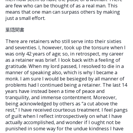
are few who can be thought of as a real man. This
means that one man can surpass others by making
just a small effort.
葉隠聞書
There are retainers who still serve into their sixties
and seventies. I, however, took up the tonsure when I
was only 42 years of age; so, in retrospect, my career
as a retainer was brief. I look back with a feeling of
gratitude. When my lord passed, I resolved to die in a
manner of speaking also, which is why I became a
monk. I am sure I would be besieged by all manner of
problems had I continued being a retainer. The last 14
years have instead been a time of peace and
tranquility, and immense contentment. Moreover,
being acknowledged by others as “a cut above the
rest,” I have received courteous treatment. I feel pangs
of guilt when I reflect introspectively on what I have
actually accomplished, and wonder if I ought not be
punished in some way for the undue kindness I have