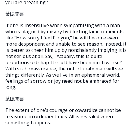
you are breathing.”
葉隠聞書
If one is insensitive when sympathizing with a man
who is plagued by misery by blurting lame comments
like “How sorry I feel for you,” he will become even
more despondent and unable to see reason. Instead, it
is better to cheer him up by nonchalantly implying it is
not serious at all. Say, “Actually, this is quite
propitious old chap. It could have been much worse!”
With such reassurance, the unfortunate man will see
things differently. As we live in an ephemeral world,
feelings of sorrow or joy need not be embraced for
long.
葉隠聞書
The extent of one’s courage or cowardice cannot be
measured in ordinary times. All is revealed when
something happens.