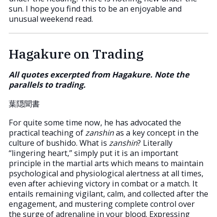
sun. I hope you find this to be an enjoyable and
unusual weekend read.
Hagakure on Trading
All quotes excerpted from Hagakure. Note the
parallels to trading.
葉隠聞書
For quite some time now, he has advocated the
practical teaching of
zanshin
as a key concept in the
culture of bushido. What is
zanshin
? Literally
“lingering heart,” simply put it is an important
principle in the martial arts which means to maintain
psychological and physiological alertness at all times,
even after achieving victory in combat or a match. It
entails remaining vigilant, calm, and collected after the
engagement, and mustering complete control over
the surge of adrenaline in your blood. Expressing