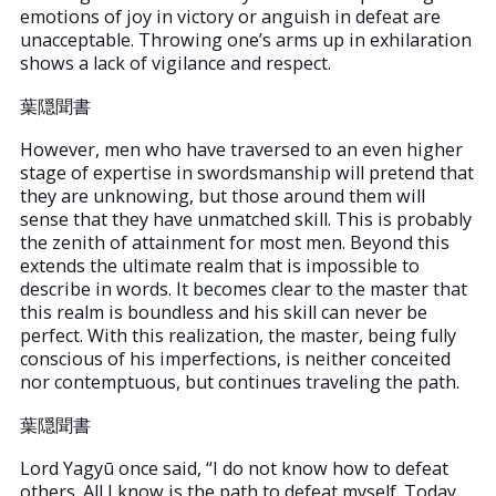
emotions of joy in victory or anguish in defeat are
unacceptable. Throwing one’s arms up in exhilaration
shows a lack of vigilance and respect.
葉隠聞書
However, men who have traversed to an even higher
stage of expertise in swordsmanship will pretend that
they are unknowing, but those around them will
sense that they have unmatched skill. This is probably
the zenith of attainment for most men. Beyond this
extends the ultimate realm that is impossible to
describe in words. It becomes clear to the master that
this realm is boundless and his skill can never be
perfect. With this realization, the master, being fully
conscious of his imperfections, is neither conceited
nor contemptuous, but continues traveling the path.
葉隠聞書
Lord Yagyū once said, “I do not know how to defeat
others. All I know is the path to defeat myself. Today