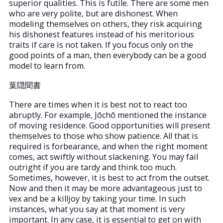
superior qualities. This is futile. There are some men
who are very polite, but are dishonest. When
modeling themselves on others, they risk acquiring
his dishonest features instead of his meritorious
traits if care is not taken. If you focus only on the
good points of a man, then everybody can be a good
model to learn from.
葉隠聞書
There are times when it is best not to react too
abruptly. For example, Jōchō mentioned the instance
of moving residence. Good opportunities will present
themselves to those who show patience. All that is
required is forbearance, and when the right moment
comes, act swiftly without slackening. You may fail
outright if you are tardy and think too much.
Sometimes, however, it is best to act from the outset.
Now and then it may be more advantageous just to
vex and be a killjoy by taking your time. In such
instances, what you say at that moment is very
important. In any case, it is essential to get on with