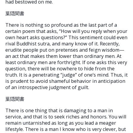
had bestowed on me.
葉隠聞書
There is nothing so profound as the last part of a
certain poem that asks, “How will you reply when your
own heart asks questions?” This sentiment could even
rival Buddhist sutra, and many know of it. Recently,
erudite people put on pretenses and feign wisdom—
an act that makes them lower than ordinary men. At
least ordinary men are forthright. If one asks this very
question, there will be nowhere to hide from the
truth. It is a penetrating “judge” of one’s mind. Thus, it
is prudent to avoid shameful behavior in anticipation
of an introspective judgment of guilt.
葉隠聞書
There is one thing that is damaging to a man in
service, and that is to seek riches and honors. You will
remain untarnished as long as you lead a meager
lifestyle. There is a man I know who is very clever, but