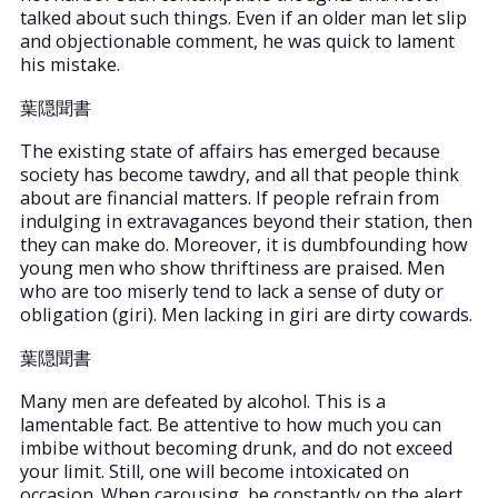
talked about such things. Even if an older man let slip
and objectionable comment, he was quick to lament
his mistake.
葉隠聞書
The existing state of affairs has emerged because
society has become tawdry, and all that people think
about are financial matters. If people refrain from
indulging in extravagances beyond their station, then
they can make do. Moreover, it is dumbfounding how
young men who show thriftiness are praised. Men
who are too miserly tend to lack a sense of duty or
obligation (giri). Men lacking in giri are dirty cowards.
葉隠聞書
Many men are defeated by alcohol. This is a
lamentable fact. Be attentive to how much you can
imbibe without becoming drunk, and do not exceed
your limit. Still, one will become intoxicated on
occasion. When carousing, be constantly on the alert