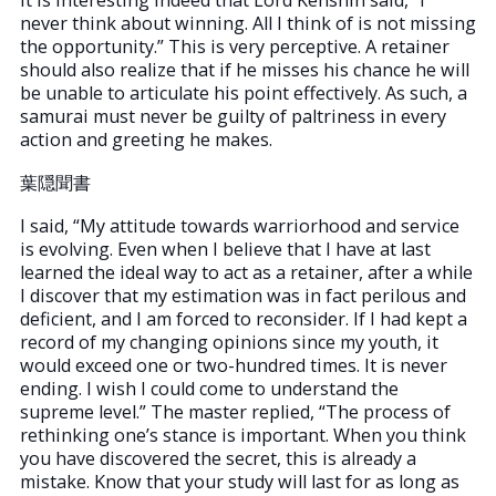
never think about winning. All I think of is not missing
the opportunity.” This is very perceptive. A retainer
should also realize that if he misses his chance he will
be unable to articulate his point effectively. As such, a
samurai must never be guilty of paltriness in every
action and greeting he makes.
葉隠聞書
I said, “My attitude towards warriorhood and service
is evolving. Even when I believe that I have at last
learned the ideal way to act as a retainer, after a while
I discover that my estimation was in fact perilous and
deficient, and I am forced to reconsider. If I had kept a
record of my changing opinions since my youth, it
would exceed one or two-hundred times. It is never
ending. I wish I could come to understand the
supreme level.” The master replied, “The process of
rethinking one’s stance is important. When you think
you have discovered the secret, this is already a
mistake. Know that your study will last for as long as