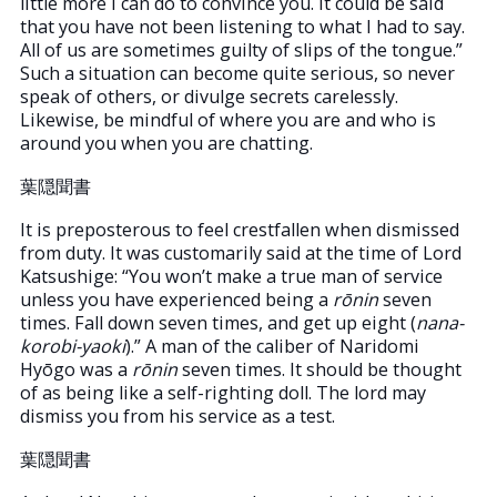
little more I can do to convince you. It could be said
that you have not been listening to what I had to say.
All of us are sometimes guilty of slips of the tongue.”
Such a situation can become quite serious, so never
speak of others, or divulge secrets carelessly.
Likewise, be mindful of where you are and who is
around you when you are chatting.
葉隠聞書
It is preposterous to feel crestfallen when dismissed
from duty. It was customarily said at the time of Lord
Katsushige: “You won’t make a true man of service
unless you have experienced being a
rōnin
seven
times. Fall down seven times, and get up eight (
nana-
korobi-yaoki
).” A man of the caliber of Naridomi
Hyōgo was a
rōnin
seven times. It should be thought
of as being like a self-righting doll. The lord may
dismiss you from his service as a test.
葉隠聞書