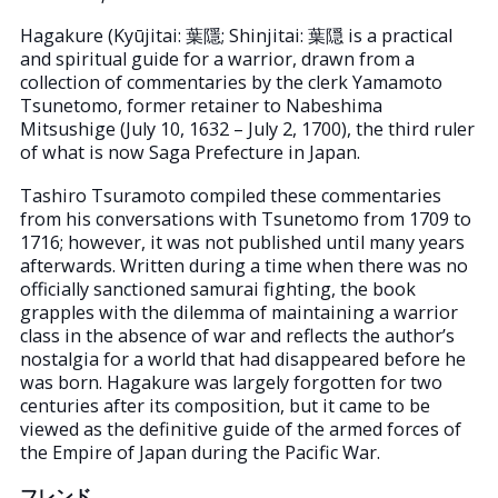
Hagakure (Kyūjitai: 葉隱; Shinjitai: 葉隠 is a practical
and spiritual guide for a warrior, drawn from a
collection of commentaries by the clerk Yamamoto
Tsunetomo, former retainer to Nabeshima
Mitsushige (July 10, 1632 – July 2, 1700), the third ruler
of what is now Saga Prefecture in Japan.
Tashiro Tsuramoto compiled these commentaries
from his conversations with Tsunetomo from 1709 to
1716; however, it was not published until many years
afterwards. Written during a time when there was no
officially sanctioned samurai fighting, the book
grapples with the dilemma of maintaining a warrior
class in the absence of war and reflects the author’s
nostalgia for a world that had disappeared before he
was born. Hagakure was largely forgotten for two
centuries after its composition, but it came to be
viewed as the definitive guide of the armed forces of
the Empire of Japan during the Pacific War.
フレンド