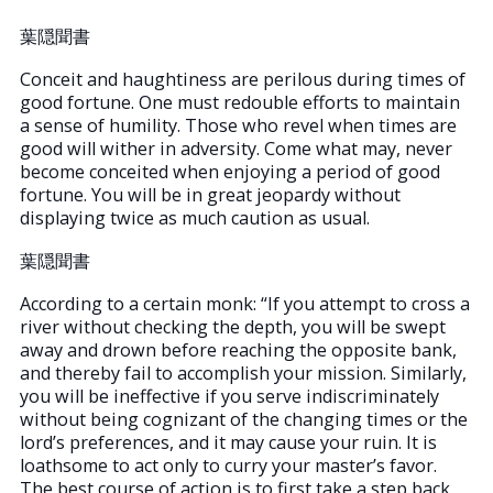
葉隠聞書
Conceit and haughtiness are perilous during times of
good fortune. One must redouble efforts to maintain
a sense of humility. Those who revel when times are
good will wither in adversity. Come what may, never
become conceited when enjoying a period of good
fortune. You will be in great jeopardy without
displaying twice as much caution as usual.
葉隠聞書
According to a certain monk: “If you attempt to cross a
river without checking the depth, you will be swept
away and drown before reaching the opposite bank,
and thereby fail to accomplish your mission. Similarly,
you will be ineffective if you serve indiscriminately
without being cognizant of the changing times or the
lord’s preferences, and it may cause your ruin. It is
loathsome to act only to curry your master’s favor.
The best course of action is to first take a step back,