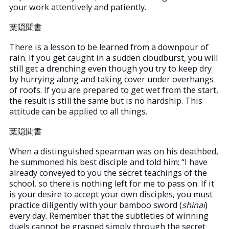
your work attentively and patiently.
葉隠聞書
There is a lesson to be learned from a downpour of
rain. If you get caught in a sudden cloudburst, you will
still get a drenching even though you try to keep dry
by hurrying along and taking cover under overhangs
of roofs. If you are prepared to get wet from the start,
the result is still the same but is no hardship. This
attitude can be applied to all things.
葉隠聞書
When a distinguished spearman was on his deathbed,
he summoned his best disciple and told him: “I have
already conveyed to you the secret teachings of the
school, so there is nothing left for me to pass on. If it
is your desire to accept your own disciples, you must
practice diligently with your bamboo sword (
shinai
)
every day. Remember that the subtleties of winning
duels cannot be grasped simply through the secret