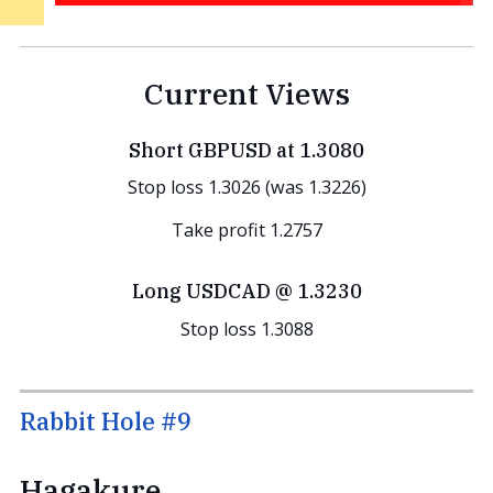
Current Views
Short GBPUSD at 1.3080
Stop loss 1.3026 (was 1.3226)
Take profit 1.2757
Long USDCAD @ 1.3230
Stop loss 1.3088
Rabbit Hole #9
Hagakure