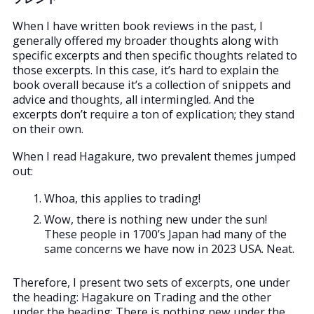
When I have written book reviews in the past, I
generally offered my broader thoughts along with
specific excerpts and then specific thoughts related to
those excerpts. In this case, it’s hard to explain the
book overall because it’s a collection of snippets and
advice and thoughts, all intermingled. And the
excerpts don’t require a ton of explication; they stand
on their own.
When I read Hagakure, two prevalent themes jumped
out:
Whoa, this applies to trading!
Wow, there is nothing new under the sun!
These people in 1700’s Japan had many of the
same concerns we have now in 2023 USA. Neat.
Therefore, I present two sets of excerpts, one under
the heading: Hagakure on Trading and the other
under the heading: There is nothing new under the