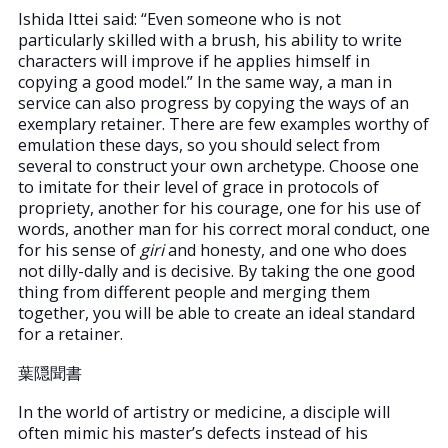
Ishida Ittei said: “Even someone who is not
particularly skilled with a brush, his ability to write
characters will improve if he applies himself in
copying a good model.” In the same way, a man in
service can also progress by copying the ways of an
exemplary retainer. There are few examples worthy of
emulation these days, so you should select from
several to construct your own archetype. Choose one
to imitate for their level of grace in protocols of
propriety, another for his courage, one for his use of
words, another man for his correct moral conduct, one
for his sense of
giri
and honesty, and one who does
not dilly-dally and is decisive. By taking the one good
thing from different people and merging them
together, you will be able to create an ideal standard
for a retainer.
葉隠聞書
In the world of artistry or medicine, a disciple will
often mimic his master’s defects instead of his