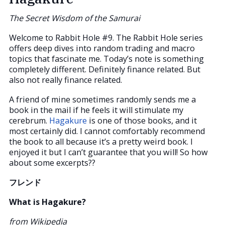
The Secret Wisdom of the Samurai
Welcome to Rabbit Hole #9. The Rabbit Hole series
offers deep dives into random trading and macro
topics that fascinate me. Today’s note is something
completely different. Definitely finance related. But
also not really finance related.
A friend of mine sometimes randomly sends me a
book in the mail if he feels it will stimulate my
cerebrum.
Hagakure
is one of those books, and it
most certainly did. I cannot comfortably recommend
the book to all because it’s a pretty weird book. I
enjoyed it but I can’t guarantee that you will! So how
about some excerpts??
フレンド
What is Hagakure?
from Wikipedia