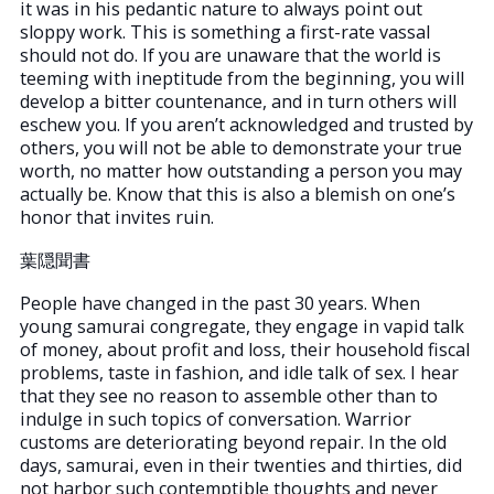
it was in his pedantic nature to always point out
sloppy work. This is something a first-rate vassal
should not do. If you are unaware that the world is
teeming with ineptitude from the beginning, you will
develop a bitter countenance, and in turn others will
eschew you. If you aren’t acknowledged and trusted by
others, you will not be able to demonstrate your true
worth, no matter how outstanding a person you may
actually be. Know that this is also a blemish on one’s
honor that invites ruin.
葉隠聞書
People have changed in the past 30 years. When
young samurai congregate, they engage in vapid talk
of money, about profit and loss, their household fiscal
problems, taste in fashion, and idle talk of sex. I hear
that they see no reason to assemble other than to
indulge in such topics of conversation. Warrior
customs are deteriorating beyond repair. In the old
days, samurai, even in their twenties and thirties, did
not harbor such contemptible thoughts and never