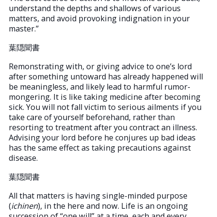
understand the depths and shallows of various
matters, and avoid provoking indignation in your
master.”
葉隠聞書
Remonstrating with, or giving advice to one’s lord
after something untoward has already happened will
be meaningless, and likely lead to harmful rumor-
mongering. It is like taking medicine after becoming
sick. You will not fall victim to serious ailments if you
take care of yourself beforehand, rather than
resorting to treatment after you contract an illness.
Advising your lord before he conjures up bad ideas
has the same effect as taking precautions against
disease.
葉隠聞書
All that matters is having single-minded purpose
(
ichinen
), in the here and now. Life is an ongoing
succession of “one will” at a time, each and every