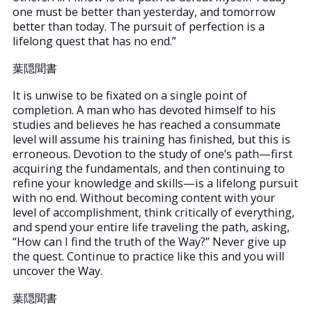
one must be better than yesterday, and tomorrow
better than today. The pursuit of perfection is a
lifelong quest that has no end.”
葉隠聞書
It is unwise to be fixated on a single point of
completion. A man who has devoted himself to his
studies and believes he has reached a consummate
level will assume his training has finished, but this is
erroneous. Devotion to the study of one’s path—first
acquiring the fundamentals, and then continuing to
refine your knowledge and skills—is a lifelong pursuit
with no end. Without becoming content with your
level of accomplishment, think critically of everything,
and spend your entire life traveling the path, asking,
“How can I find the truth of the Way?” Never give up
the quest. Continue to practice like this and you will
uncover the Way.
葉隠聞書