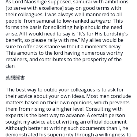
As Lord Naoshige supposed, samurai with ambitions
[to serve with excellence] stay on good terms with
their colleagues. I was always well-mannered to all
people, from samurai to low-ranked
ashigaru
. This
forms the basis for soliciting help should the need
arise. All I would need to say is “It’s for His Lordship’s
benefit, so please rally with me.” My allies would be
sure to offer assistance without a moment’s delay.
This amounts to the lord having numerous worthy
retainers, and contributes to the prosperity of the
clan.
葉隠聞書
The best way to outdo your colleagues is to ask for
their advice about your own ideas. Most men conclude
matters based on their own opinions, which prevents
them from rising to a higher level. Consulting with
experts is the best way to advance. A certain person
sought my advice about writing an official document.
Although better at writing such documents than I, he
demonstrated his superiority through a willingness to