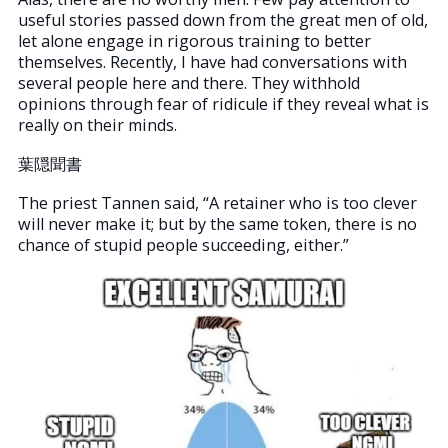
useful stories passed down from the great men of old,
let alone engage in rigorous training to better
themselves. Recently, I have had conversations with
several people here and there. They withhold
opinions through fear of ridicule if they reveal what is
really on their minds.
葉隠聞書
The priest Tannen said, “A retainer who is too clever
will never make it; but by the same token, there is no
chance of stupid people succeeding, either.”