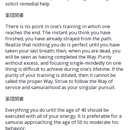
solicit remedial help.
葉隠聞書
There is no point in one’s training in which one
reaches the end. The instant you think you have
finished, you have already strayed from the path.
Realize that nothing you do is perfect until you have
taken your last breath; then, when you are dead, you
will be seen as having completed the Way. Purity
without excess, and focusing single-mindedly on one
thing is difficult to achieve during one’s lifetime. If the
purity of your training is diluted, then it cannot be
called the proper Way. Strive to follow the Way of
service and samuraihood as your singular pursuit.
葉隠聞書
Everything you do until the age of 40 should be
executed with all of your energy. It is preferable for a
samurai approaching the age of 50 to moderate his
behavior.