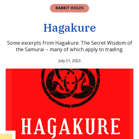
RABBIT HOLES
Hagakure
Some excerpts from Hagakure: The Secret Wisdom of
the Samurai – many of which apply to trading.
July 21, 2023