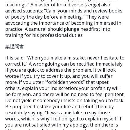
teachings.” A master of linked verse (
renga
) also
advised students: “Calm your minds and review books
of poetry the day before a meeting.” They were
advocating the importance of becoming immersed in
practice. A samurai should plunge headfirst into
training for his professional duties.
葉隠聞書
It is said: “When you make a mistake, never hesitate to
correct it.” A wrongdoing can be rectified immediately
if you are quick to address the problem. It will look
worse if you try to cover it up, and you will suffer
more. If you utter “forbidden words” that upset
others, explain your indiscretion; your profanity will
be forgiven, and there will be no need to feel penitent.
Do not yield if somebody insists on taking you to task.
Be prepared to stake your life and rebuff them by
resolutely saying, “It was a mistake to say those
words, which is why I felt obliged to explain myself. If
you are not satisfied with my apology, then there is