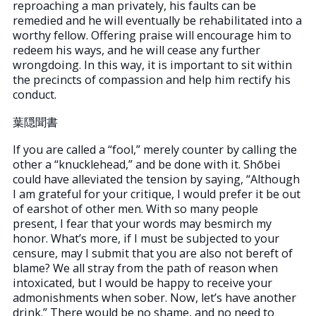
reproaching a man privately, his faults can be
remedied and he will eventually be rehabilitated into a
worthy fellow. Offering praise will encourage him to
redeem his ways, and he will cease any further
wrongdoing. In this way, it is important to sit within
the precincts of compassion and help him rectify his
conduct.
葉隠聞書
If you are called a “fool,” merely counter by calling the
other a “knucklehead,” and be done with it. Shōbei
could have alleviated the tension by saying, “Although
I am grateful for your critique, I would prefer it be out
of earshot of other men. With so many people
present, I fear that your words may besmirch my
honor. What’s more, if I must be subjected to your
censure, may I submit that you are also not bereft of
blame? We all stray from the path of reason when
intoxicated, but I would be happy to receive your
admonishments when sober. Now, let’s have another
drink.” There would be no shame, and no need to