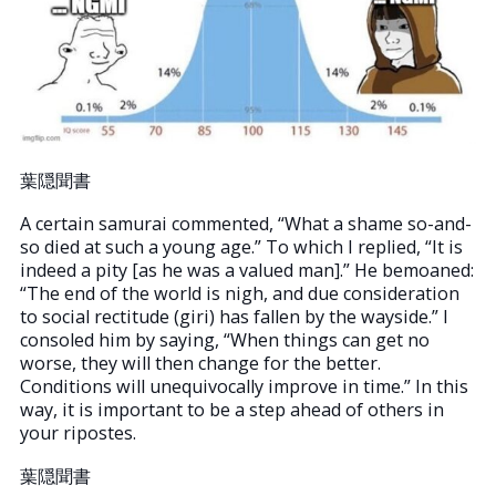
葉隠聞書
A certain samurai commented, “What a shame so-and-
so died at such a young age.” To which I replied, “It is
indeed a pity [as he was a valued man].” He bemoaned:
“The end of the world is nigh, and due consideration
to social rectitude (giri) has fallen by the wayside.” I
consoled him by saying, “When things can get no
worse, they will then change for the better.
Conditions will unequivocally improve in time.” In this
way, it is important to be a step ahead of others in
your ripostes.
葉隠聞書