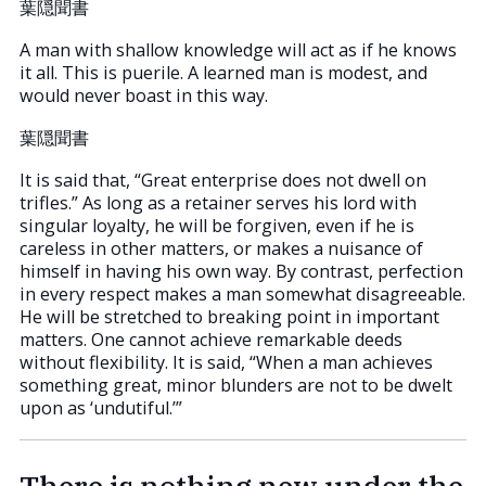
葉隠聞書
A man with shallow knowledge will act as if he knows
it all. This is puerile. A learned man is modest, and
would never boast in this way.
葉隠聞書
It is said that, “Great enterprise does not dwell on
trifles.” As long as a retainer serves his lord with
singular loyalty, he will be forgiven, even if he is
careless in other matters, or makes a nuisance of
himself in having his own way. By contrast, perfection
in every respect makes a man somewhat disagreeable.
He will be stretched to breaking point in important
matters. One cannot achieve remarkable deeds
without flexibility. It is said, “When a man achieves
something great, minor blunders are not to be dwelt
upon as ‘undutiful.’”
There is nothing new under the