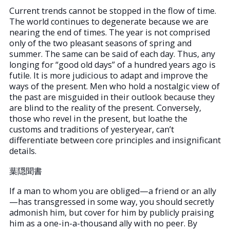
Current trends cannot be stopped in the flow of time.
The world continues to degenerate because we are
nearing the end of times. The year is not comprised
only of the two pleasant seasons of spring and
summer. The same can be said of each day. Thus, any
longing for “good old days” of a hundred years ago is
futile. It is more judicious to adapt and improve the
ways of the present. Men who hold a nostalgic view of
the past are misguided in their outlook because they
are blind to the reality of the present. Conversely,
those who revel in the present, but loathe the
customs and traditions of yesteryear, can’t
differentiate between core principles and insignificant
details.
葉隠聞書
If a man to whom you are obliged—a friend or an ally
—has transgressed in some way, you should secretly
admonish him, but cover for him by publicly praising
him as a one-in-a-thousand ally with no peer. By