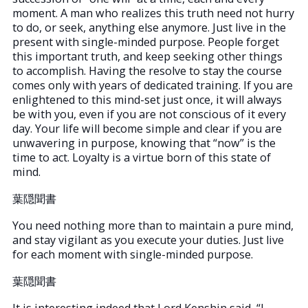
moment. A man who realizes this truth need not hurry
to do, or seek, anything else anymore. Just live in the
present with single-minded purpose. People forget
this important truth, and keep seeking other things
to accomplish. Having the resolve to stay the course
comes only with years of dedicated training. If you are
enlightened to this mind-set just once, it will always
be with you, even if you are not conscious of it every
day. Your life will become simple and clear if you are
unwavering in purpose, knowing that “now” is the
time to act. Loyalty is a virtue born of this state of
mind.
葉隠聞書
You need nothing more than to maintain a pure mind,
and stay vigilant as you execute your duties. Just live
for each moment with single-minded purpose.
葉隠聞書
It is interesting indeed that Lord Kenshin said, “I