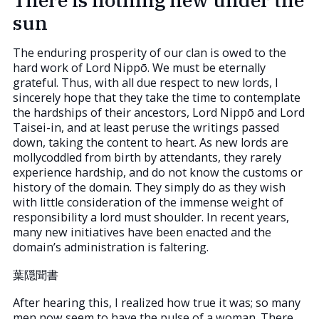
sun
The enduring prosperity of our clan is owed to the
hard work of Lord Nippō. We must be eternally
grateful. Thus, with all due respect to new lords, I
sincerely hope that they take the time to contemplate
the hardships of their ancestors, Lord Nippō and Lord
Taisei-in, and at least peruse the writings passed
down, taking the content to heart. As new lords are
mollycoddled from birth by attendants, they rarely
experience hardship, and do not know the customs or
history of the domain. They simply do as they wish
with little consideration of the immense weight of
responsibility a lord must shoulder. In recent years,
many new initiatives have been enacted and the
domain’s administration is faltering.
葉隠聞書
After hearing this, I realized how true it was; so many
men now seem to have the pulse of a woman. There