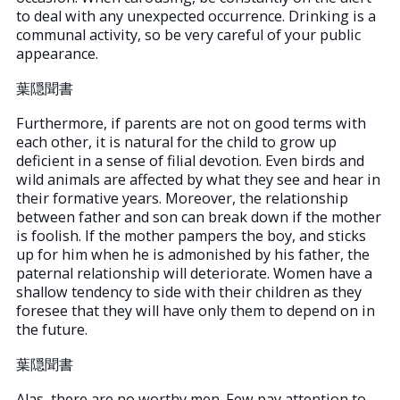
to deal with any unexpected occurrence. Drinking is a
communal activity, so be very careful of your public
appearance.
葉隠聞書
Furthermore, if parents are not on good terms with
each other, it is natural for the child to grow up
deficient in a sense of filial devotion. Even birds and
wild animals are affected by what they see and hear in
their formative years. Moreover, the relationship
between father and son can break down if the mother
is foolish. If the mother pampers the boy, and sticks
up for him when he is admonished by his father, the
paternal relationship will deteriorate. Women have a
shallow tendency to side with their children as they
foresee that they will have only them to depend on in
the future.
葉隠聞書
Alas, there are no worthy men. Few pay attention to