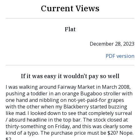
Current Views
Flat
December 28, 2023
PDF version
If it was easy it wouldn’t pay so well
I was walking around Fairway Market in March 2008,
pushing a toddler in an orange Bugaboo stroller with
one hand and nibbling on not-yet-paid-for grapes
with the other when my Blackberry started buzzing
like mad. I looked down to see that completely surreal
/ absurd headline in the top bar. The stock closed at
thirty-something on Friday, and this was clearly some
kind of a typo. The purchase price must be $20? Nope.
$2.