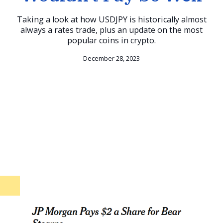
Taking a look at how USDJPY is historically almost
always a rates trade, plus an update on the most
popular coins in crypto.
December 28, 2023