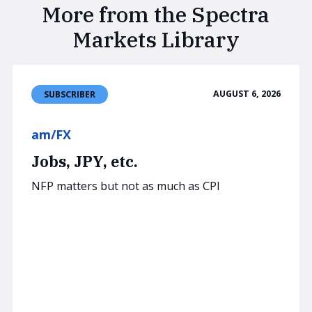
More from the Spectra
Markets Library
AUGUST 6, 2026
SUBSCRIBER
am/FX
Jobs, JPY, etc.
NFP matters but not as much as CPI