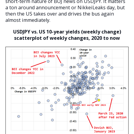
short-term nature of BOJ news on USDJPY. It matters
a ton around announcement or NikkeiLeaks day, but
then the US takes over and drives the bus again
almost immediately.
USDJPY vs. US 10-year yields (weekly change)
scatterplot of weekly changes, 2020 to now