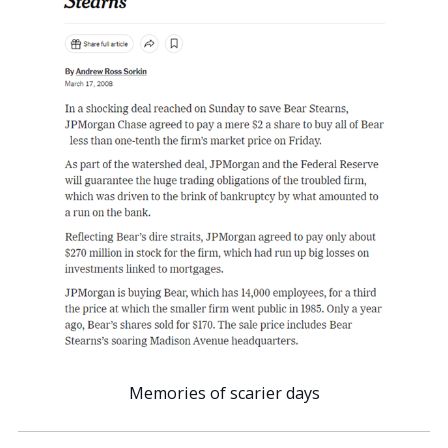
Memories of scarier days