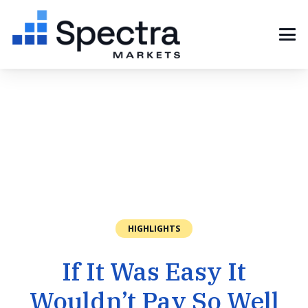
HIGHLIGHTS
If It Was Easy It
Wouldn’t Pay So Well