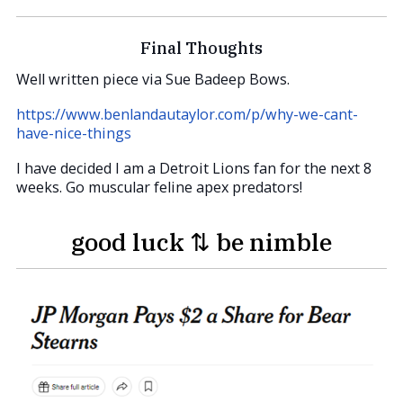
Final Thoughts
Well written piece via Sue Badeep Bows.
https://www.benlandautaylor.com/p/why-we-cant-
have-nice-things
I have decided I am a Detroit Lions fan for the next 8
weeks. Go muscular feline apex predators!
good luck ⇅ be nimble