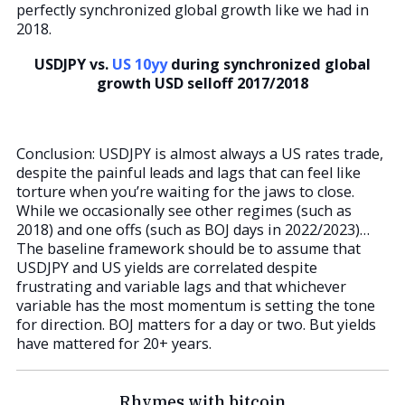
perfectly synchronized global growth like we had in
2018.
USDJPY vs.
US 10yy
during synchronized global
growth USD selloff 2017/2018
Conclusion: USDJPY is almost always a US rates trade,
despite the painful leads and lags that can feel like
torture when you’re waiting for the jaws to close.
While we occasionally see other regimes (such as
2018) and one offs (such as BOJ days in 2022/2023)…
The baseline framework should be to assume that
USDJPY and US yields are correlated despite
frustrating and variable lags and that whichever
variable has the most momentum is setting the tone
for direction. BOJ matters for a day or two. But yields
have mattered for 20+ years.
Rhymes with bitcoin