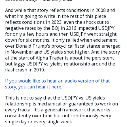
And while that story reflects conditions in 2008 and
what I’m going to write in the rest of this piece
reflects conditions in 2023, even the shock cut to
negative rates by the BOJ in 2016 impacted USDJPY
for only a few hours and then USDJPY went straight
down for six months. It only rallied when excitement
over Donald Trump’s procyclical fiscal stance emerged
in November and US yields shot higher. And the story
at the start of Alpha Trader is about the persistent
but laggy USDJPY vs. yields relationship around the
flashcrash in 2010.
If you would like to hear an audio version of that
story, you can hear it here.
This is not to say that the USDJPY vs. US yields
relationship is mechanical or guaranteed to work on
every fractal. It’s a general framework that works
consistently over time but not continuously every
single day or every single week.