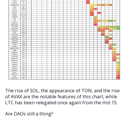
The rise of SOL, the appearance of TON, and the rise
of AVAX are the notable features of this chart, while
LTC has been relegated once again from the Hot 15.
Are DAOs still a thing?