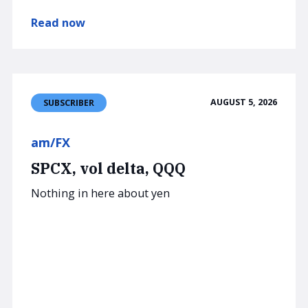
Read now
AUGUST 5, 2026
SUBSCRIBER
am/FX
SPCX, vol delta, QQQ
Nothing in here about yen