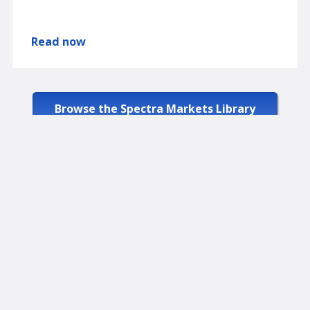
Read now
Browse the Spectra Markets Library