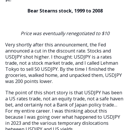
Bear Stearns stock, 1999 to 2008
Price was eventually renegotiated to $10
Very shortly after this announcement, the Fed
announced a cut in the discount rate. Stocks and
USDJPY shot higher. I thought: USDJPY is a rates
trade, not a stock market trade, and I called Lehman
Tokyo to sell 50 USDJPY. By the time I finished the
groceries, walked home, and unpacked them, USDJPY
was 200 points lower.
The point of this short story is that USDJPY has been
a US rates trade, not an equity trade, not a safe haven
bet, and certainly not a Bank of Japan policy trade…
For my entire career. I was thinking about this
because I was going over what happened to USDJPY
in 2023 and the various temporary dislocations
between USDJPY and US yields.