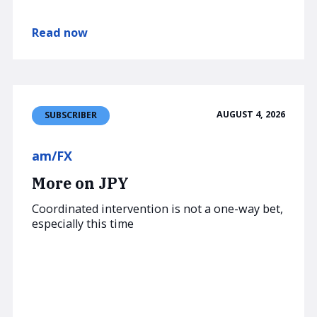
Read now
AUGUST 4, 2026
SUBSCRIBER
am/FX
More on JPY
Coordinated intervention is not a one-way bet,
especially this time