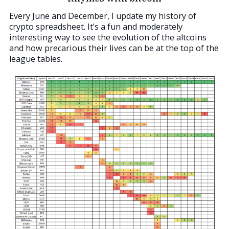
Every June and December, I update my history of
crypto spreadsheet. It’s a fun and moderately
interesting way to see the evolution of the altcoins
and how precarious their lives can be at the top of the
league tables.