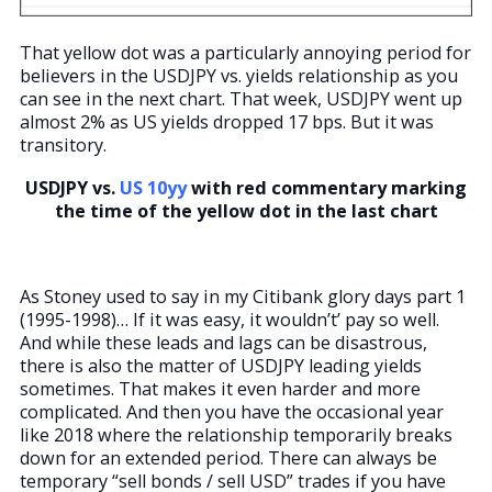
That yellow dot was a particularly annoying period for
believers in the USDJPY vs. yields relationship as you
can see in the next chart. That week, USDJPY went up
almost 2% as US yields dropped 17 bps. But it was
transitory.
USDJPY vs.
US 10yy
with red commentary marking
the time of the yellow dot in the last chart
As Stoney used to say in my Citibank glory days part 1
(1995-1998)… If it was easy, it wouldn’t’ pay so well.
And while these leads and lags can be disastrous,
there is also the matter of USDJPY leading yields
sometimes. That makes it even harder and more
complicated. And then you have the occasional year
like 2018 where the relationship temporarily breaks
down for an extended period. There can always be
temporary “sell bonds / sell USD” trades if you have