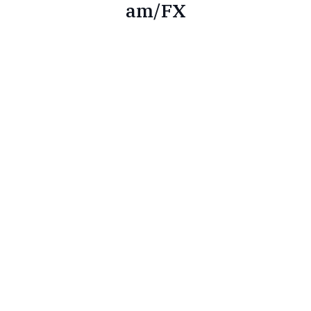
am/FX