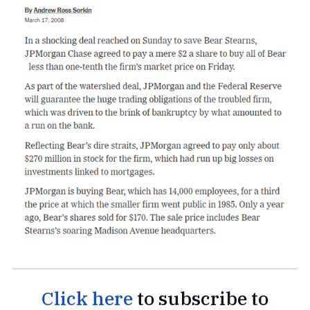
Click here
to subscribe to