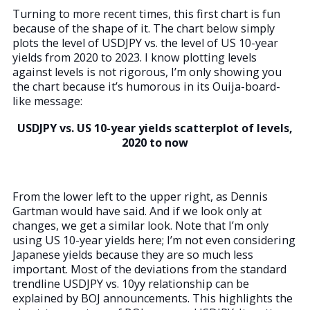
Turning to more recent times, this first chart is fun
because of the shape of it. The chart below simply
plots the level of USDJPY vs. the level of US 10-year
yields from 2020 to 2023. I know plotting levels
against levels is not rigorous, I’m only showing you
the chart because it’s humorous in its Ouija-board-
like message:
USDJPY vs. US 10-year yields scatterplot of levels,
2020 to now
From the lower left to the upper right, as Dennis
Gartman would have said. And if we look only at
changes, we get a similar look. Note that I’m only
using US 10-year yields here; I’m not even considering
Japanese yields because they are so much less
important. Most of the deviations from the standard
trendline USDJPY vs. 10yy relationship can be
explained by BOJ announcements. This highlights the