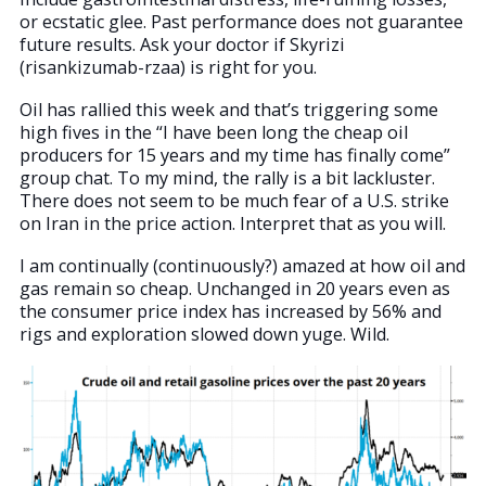
or ecstatic glee. Past performance does not guarantee
future results. Ask your doctor if Skyrizi
(risankizumab-rzaa) is right for you.
Oil has rallied this week and that’s triggering some
high fives in the “I have been long the cheap oil
producers for 15 years and my time has finally come”
group chat. To my mind, the rally is a bit lackluster.
There does not seem to be much fear of a U.S. strike
on Iran in the price action. Interpret that as you will.
I am continually (continuously?) amazed at how oil and
gas remain so cheap. Unchanged in 20 years even as
the consumer price index has increased by 56% and
rigs and exploration slowed down yuge. Wild.