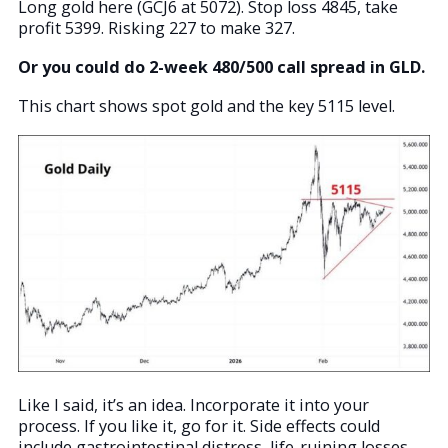
Long gold here (GCJ6 at 5072). Stop loss 4845, take
profit 5399. Risking 227 to make 327.
Or you could do 2-week 480/500 call spread in GLD.
This chart shows spot gold and the key 5115 level.
Like I said, it’s an idea. Incorporate it into your
process. If you like it, go for it. Side effects could
include gastrointestinal distress, life-ruining losses,