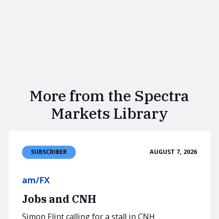
More from the Spectra
Markets Library
AUGUST 7, 2026
SUBSCRIBER
am/FX
Jobs and CNH
Simon Flint calling for a stall in CNH