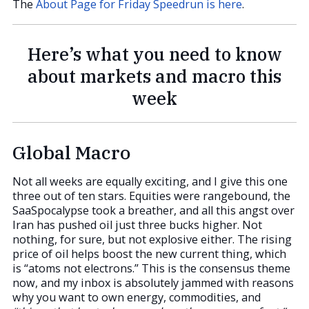
The
About Page for Friday Speedrun is here
.
Here’s what you need to know
about markets and macro this
week
Global Macro
Not all weeks are equally exciting, and I give this one
three out of ten stars. Equities were rangebound, the
SaaSpocalypse took a breather, and all this angst over
Iran has pushed oil just three bucks higher. Not
nothing, for sure, but not explosive either. The rising
price of oil helps boost the new current thing, which
is “atoms not electrons.” This is the consensus theme
now, and my inbox is absolutely jammed with reasons
why you want to own energy, commodities, and