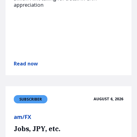
appreciation
Read now
AUGUST 6, 2026
SUBSCRIBER
am/FX
Jobs, JPY, etc.