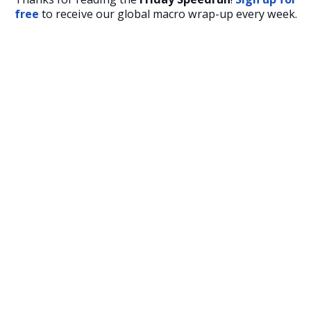
free
to receive our global macro wrap-up every week.