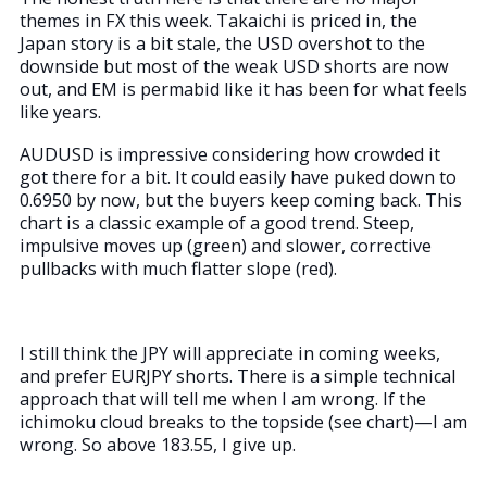
themes in FX this week. Takaichi is priced in, the
Japan story is a bit stale, the USD overshot to the
downside but most of the weak USD shorts are now
out, and EM is permabid like it has been for what feels
like years.
AUDUSD is impressive considering how crowded it
got there for a bit. It could easily have puked down to
0.6950 by now, but the buyers keep coming back. This
chart is a classic example of a good trend. Steep,
impulsive moves up (green) and slower, corrective
pullbacks with much flatter slope (red).
I still think the JPY will appreciate in coming weeks,
and prefer EURJPY shorts. There is a simple technical
approach that will tell me when I am wrong. If the
ichimoku cloud breaks to the topside (see chart)—I am
wrong. So above 183.55, I give up.