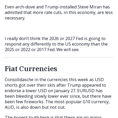
Even arch-dove and Trump-installed Steve Miran has
admitted that more rate cuts, in this economy, are less
necessary.
I really don’t think the 2026 or 2027 Fed is going to
respond any differently to the US economy than the
2025 or 2022 or 2017 Fed. We will see.
Fiat Currencies
Consolidasche in the currencies this week as USD
shorts got over their skis after Trump appeared to
endorse a lower USD on January 27. EURUSD has
been bleeding slowly lower ever since, but there have
been few fireworks. The most-popular G10 currency,
AUD, is also down but not out.
The honest truth here is that there are no major