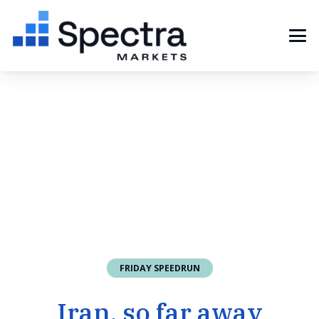
FRIDAY SPEEDRUN
Iran, so far away