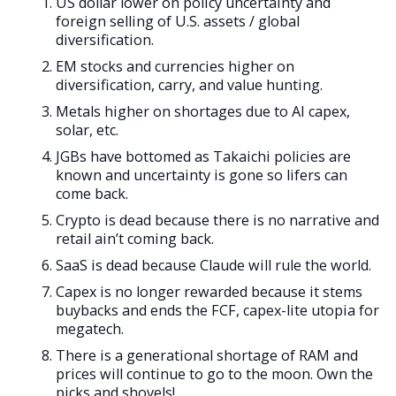
US dollar lower on policy uncertainty and
foreign selling of U.S. assets / global
diversification.
EM stocks and currencies higher on
diversification, carry, and value hunting.
Metals higher on shortages due to AI capex,
solar, etc.
JGBs have bottomed as Takaichi policies are
known and uncertainty is gone so lifers can
come back.
Crypto is dead because there is no narrative and
retail ain’t coming back.
SaaS is dead because Claude will rule the world.
Capex is no longer rewarded because it stems
buybacks and ends the FCF, capex-lite utopia for
megatech.
There is a generational shortage of RAM and
prices will continue to go to the moon. Own the
picks and shovels!