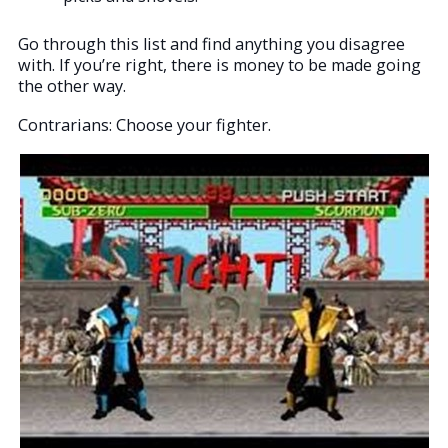
Go through this list and find anything you disagree
with. If you’re right, there is money to be made going
the other way.
Contrarians: Choose your fighter.