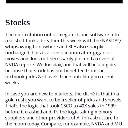
Stocks
The epic rotation out of megatech and software into
real stuff took a breather this week with the NASDAQ
whipsawing to nowhere and XLE also sharply
unchanged. This is a consolidation after gigantic
moves and does not necessarily portend a reversal.
NVDA reports Wednesday, and that will be a big deal
because that stock has not benefited from the
textbook picks & shovels trade unfolding in recent
weeks.
In case you are new to markets, the cliché is that in a
gold rush, you want to be a seller of picks and shovels.
That’s the logic that took CSCO to 40X sales in 1999
before it crashed and it’s the logic taking memory
suppliers and other providers of AI infrastructure to
the moon today. Compare, for example, NVDA and MU