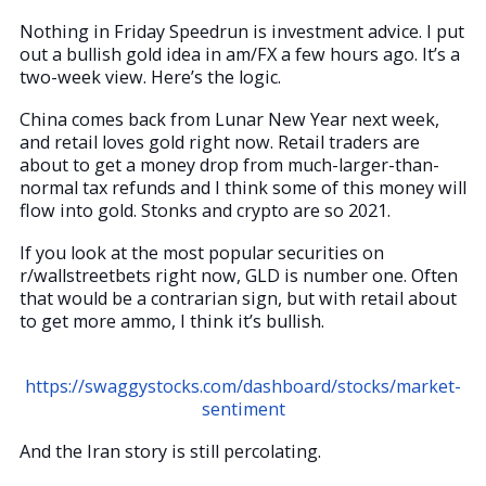
Nothing in Friday Speedrun is investment advice. I put
out a bullish gold idea in am/FX a few hours ago. It’s a
two-week view. Here’s the logic.
China comes back from Lunar New Year next week,
and retail loves gold right now. Retail traders are
about to get a money drop from much-larger-than-
normal tax refunds and I think some of this money will
flow into gold. Stonks and crypto are so 2021.
If you look at the most popular securities on
r/wallstreetbets right now, GLD is number one. Often
that would be a contrarian sign, but with retail about
to get more ammo, I think it’s bullish.
https://swaggystocks.com/dashboard/stocks/market-
sentiment
And the Iran story is still percolating.