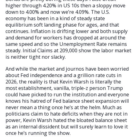
higher through 4.20% in US 10s then a sloppy move
down to 4.00% and now we’re 4.09%. The U.S.
economy has been in a kind of steady state
equilibrium soft landing phase for ages, and that
continues. Inflation is drifting lower and both supply
and demand for workers has dropped at around the
same speed and so the Unemployment Rate remains
steady. Initial Claims at 209,000 show the labor market
is neither tight nor slacky.
And while the market and journos have been worried
about Fed independence and a grillion rate cuts in
2026, the reality is that Kevin Warsh is literally the
most establishment, vanilla, triple-z person Trump
could have picked to run the institution and everyone
knows his hatred of Fed balance sheet expansion will
never mean a thing once he’s at the helm. Much as
politicians claim to hate deficits when they are not in
power, Kevin Warsh hated the bloated balance sheet
as an internal dissident but will surely learn to love it
once he’s running the show.