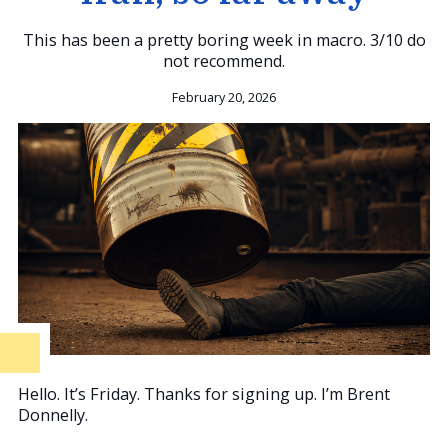
This has been a pretty boring week in macro. 3/10 do
not recommend.
February 20, 2026
Hello. It’s Friday. Thanks for signing up. I’m Brent
Donnelly.