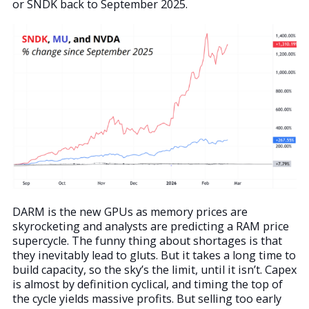
or SNDK back to September 2025.
DARM is the new GPUs as memory prices are
skyrocketing and analysts are predicting a RAM price
supercycle. The funny thing about shortages is that
they inevitably lead to gluts. But it takes a long time to
build capacity, so the sky’s the limit, until it isn’t. Capex
is almost by definition cyclical, and timing the top of
the cycle yields massive profits. But selling too early