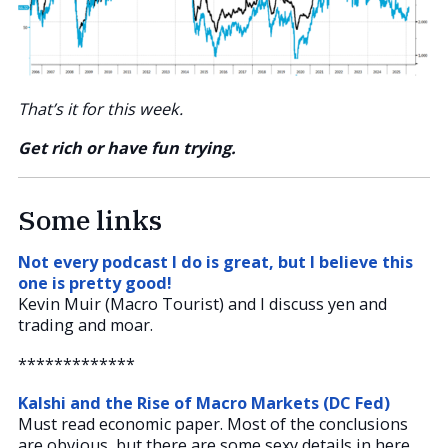
That’s it for this week.
Get rich or have fun trying.
Some links
Not every podcast I do is great, but I believe this
one is pretty good!
Kevin Muir (Macro Tourist) and I discuss yen and
trading and moar.
*************
Kalshi and the Rise of Macro Markets (DC Fed)
Must read economic paper. Most of the conclusions
are obvious, but there are some sexy details in here