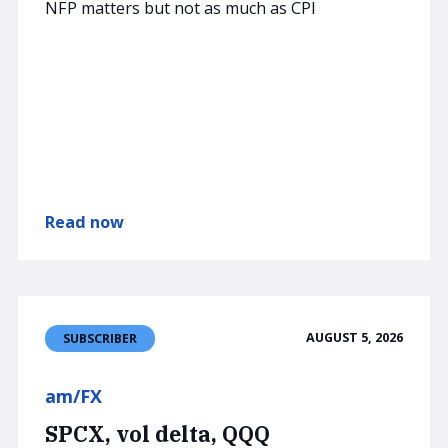
NFP matters but not as much as CPI
Read now
AUGUST 5, 2026
SUBSCRIBER
am/FX
SPCX, vol delta, QQQ