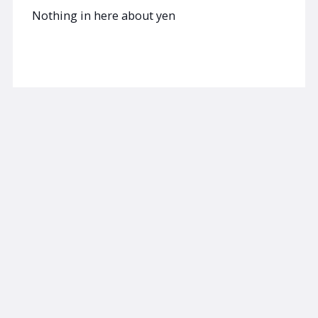
Nothing in here about yen
Read now
Browse the Spectra Markets Library