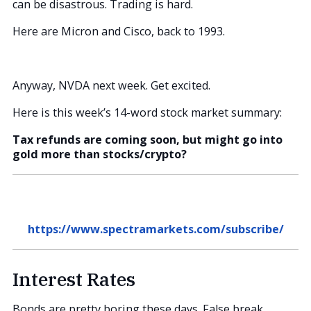
can be disastrous. Trading is hard.
Here are Micron and Cisco, back to 1993.
Anyway, NVDA next week. Get excited.
Here is this week’s 14-word stock market summary:
Tax refunds are coming soon, but might go into
gold more than stocks/crypto?
https://www.spectramarkets.com/subscribe/
Interest Rates
Bonds are pretty boring these days. False break