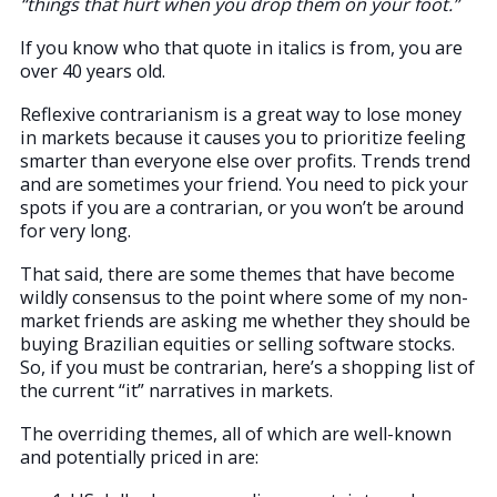
“things that hurt when you drop them on your foot.”
If you know who that quote in italics is from, you are
over 40 years old.
Reflexive contrarianism is a great way to lose money
in markets because it causes you to prioritize feeling
smarter than everyone else over profits. Trends trend
and are sometimes your friend. You need to pick your
spots if you are a contrarian, or you won’t be around
for very long.
That said, there are some themes that have become
wildly consensus to the point where some of my non-
market friends are asking me whether they should be
buying Brazilian equities or selling software stocks.
So, if you must be contrarian, here’s a shopping list of
the current “it” narratives in markets.
The overriding themes, all of which are well-known
and potentially priced in are: