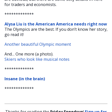
for traders and economists.
*************
Alysa Liu is the American America needs right now
The Olympics are the best. If you don’t know her story,
go read it!
Another beautiful Olympic moment
And… One more (a photo).
Skiers who look like musical notes
*************
Insane (in the brain)
*************
Thanks for reading the
Friday Speedrun
!
Sign up for