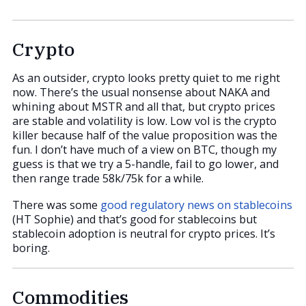
Crypto
As an outsider, crypto looks pretty quiet to me right
now. There’s the usual nonsense about NAKA and
whining about MSTR and all that, but crypto prices
are stable and volatility is low. Low vol is the crypto
killer because half of the value proposition was the
fun. I don’t have much of a view on BTC, though my
guess is that we try a 5-handle, fail to go lower, and
then range trade 58k/75k for a while.
There was some
good regulatory news on stablecoins
(HT Sophie) and that’s good for stablecoins but
stablecoin adoption is neutral for crypto prices. It’s
boring.
Commodities